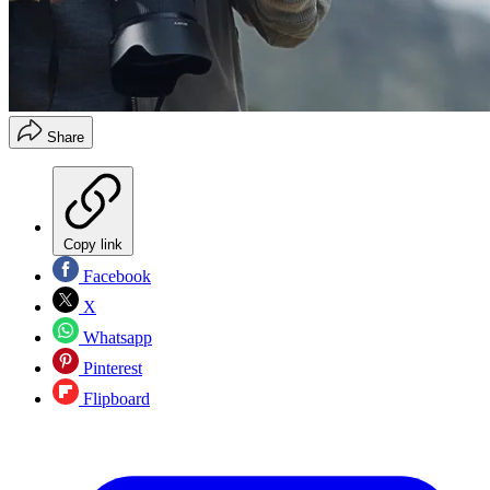
Share
Copy link
Facebook
X
Whatsapp
Pinterest
Flipboard