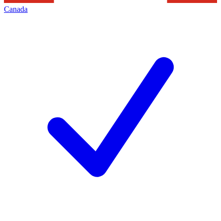
Canada