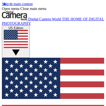
Skip to main content
Open menu
Close main menu
Digital Camera World
THE HOME OF DIGITAL
PHOTOGRAPHY
US Edition