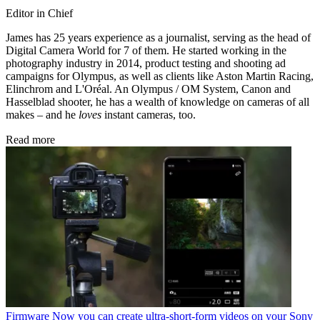
Editor in Chief
James has 25 years experience as a journalist, serving as the head of
Digital Camera World for 7 of them. He started working in the
photography industry in 2014, product testing and shooting ad
campaigns for Olympus, as well as clients like Aston Martin Racing,
Elinchrom and L'Oréal. An Olympus / OM System, Canon and
Hasselblad shooter, he has a wealth of knowledge on cameras of all
makes – and he
loves
instant cameras, too.
Read more
Firmware
Now you can create ultra-short-form videos on your Sony