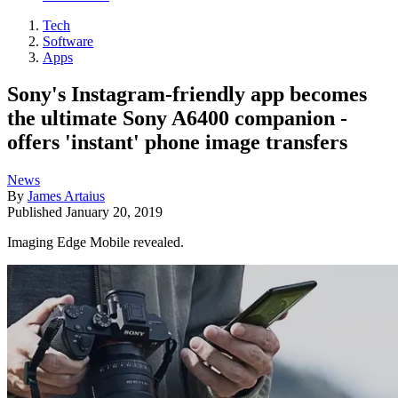
Tech
Software
Apps
Sony's Instagram-friendly app becomes
the ultimate Sony A6400 companion -
offers 'instant' phone image transfers
News
By
James Artaius
Published
January 20, 2019
Imaging Edge Mobile revealed.