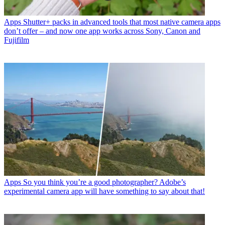
Apps
Shutter+ packs in advanced tools that most native camera apps
don’t offer – and now one app works across Sony, Canon and
Fujifilm
Apps
So you think you’re a good photographer? Adobe’s
experimental camera app will have something to say about that!