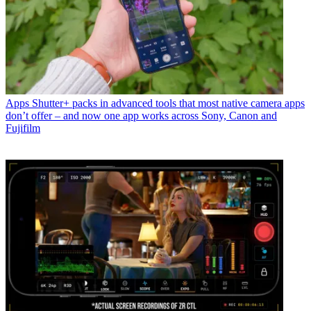
Apps
Shutter+ packs in advanced tools that most native camera apps
don’t offer – and now one app works across Sony, Canon and
Fujifilm