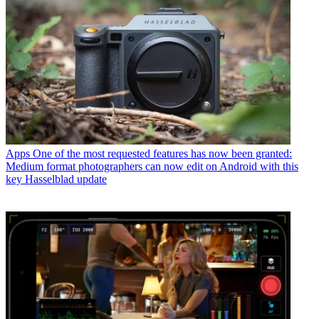
Apps
One of the most requested features has now been granted:
Medium format photographers can now edit on Android with this
key Hasselblad update