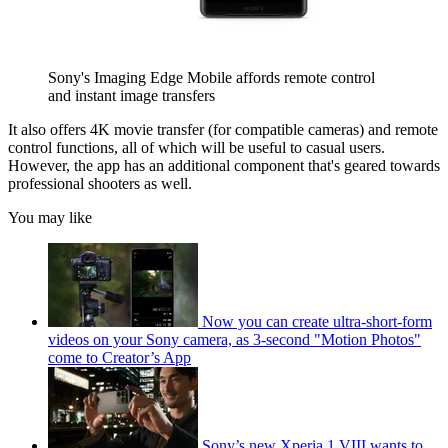
Sony's Imaging Edge Mobile affords remote control
and instant image transfers
It also offers 4K movie transfer (for compatible cameras) and remote
control functions, all of which will be useful to casual users.
However, the app has an additional component that's geared towards
professional shooters as well.
You may like
Now you can create ultra-short-form
videos on your Sony camera, as 3-second "Motion Photos"
come to Creator’s App
Sony’s new Xperia 1 VIII wants to