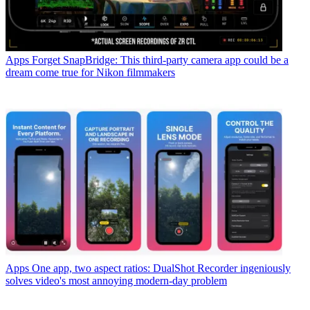
Apps
Forget SnapBridge: This third-party camera app could be a
dream come true for Nikon filmmakers
Apps
One app, two aspect ratios: DualShot Recorder ingeniously
solves video's most annoying modern-day problem