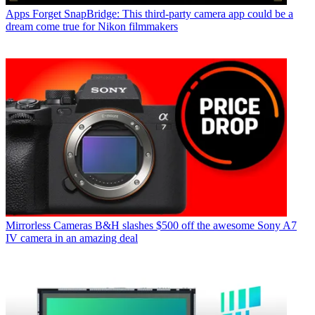
Apps
Forget SnapBridge: This third-party camera app could be a
dream come true for Nikon filmmakers
Mirrorless Cameras
B&H slashes $500 off the awesome Sony A7
IV camera in an amazing deal