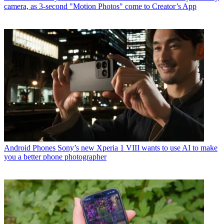
camera, as 3-second "Motion Photos" come to Creator’s App
Android Phones
Sony’s new Xperia 1 VIII wants to use AI to make
you a better phone photographer