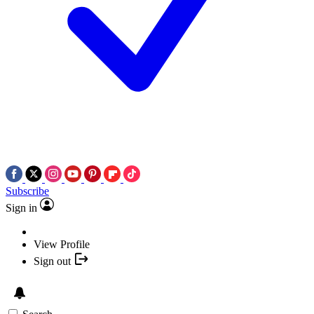
Subscribe
Sign in
View Profile
Sign out