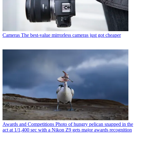
Cameras
The best-value mirrorless cameras just got cheaper
Awards and Competitions
Photo of hungry pelican snapped in the
act at 1/1,400 sec with a Nikon Z9 gets major awards recognition