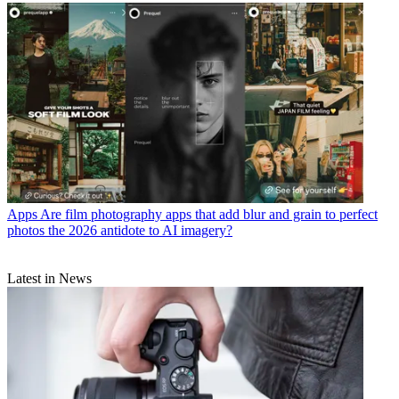
Apps
Are film photography apps that add blur and grain to perfect
photos the 2026 antidote to AI imagery?
Latest in News