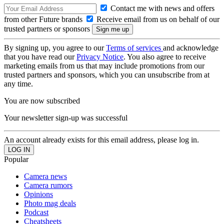
Contact me with news and offers
from other Future brands
Receive email from us on behalf of our
trusted partners or sponsors
By signing up, you agree to our
Terms of services
and acknowledge
that you have read our
Privacy Notice
. You also agree to receive
marketing emails from us that may include promotions from our
trusted partners and sponsors, which you can unsubscribe from at
any time.
You are now subscribed
Your newsletter sign-up was successful
An account already exists for this email address, please log in.
Popular
Camera news
Camera rumors
Opinions
Photo mag deals
Podcast
Cheatsheets