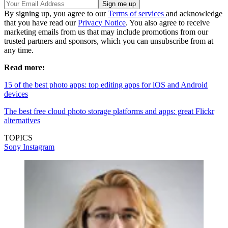
By signing up, you agree to our
Terms of services
and acknowledge
that you have read our
Privacy Notice
. You also agree to receive
marketing emails from us that may include promotions from our
trusted partners and sponsors, which you can unsubscribe from at
any time.
Read more:
15 of the best photo apps: top editing apps for iOS and Android
devices
The best free cloud photo storage platforms and apps: great Flickr
alternatives
TOPICS
Sony
Instagram