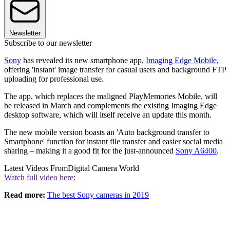
Newsletter
Subscribe to our newsletter
Sony
has revealed its new smartphone app,
Imaging Edge Mobile
,
offering 'instant' image transfer for casual users and background FTP
uploading for professional use.
The app, which replaces the maligned PlayMemories Mobile, will
be released in March and complements the existing Imaging Edge
desktop software, which will itself receive an update this month.
The new mobile version boasts an 'Auto background transfer to
Smartphone' function for instant file transfer and easier social media
sharing – making it a good fit for the just-announced
Sony A6400
.
Latest Videos From
Digital Camera World
Watch full video here:
Read more:
The best Sony cameras in 2019