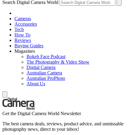
Search Digital Camera World
Cameras
Accessories
Tech
How To
Reviews
Buying Guides
Magazines
Bokeh Face Podcast
The Photography & Video Show
Digital Camera
Australian Camera
Australian ProPhoto
About Us
Get the Digital Camera World Newsletter
The best camera deals, reviews, product advice, and unmissable
photography news, direct to your inbox!