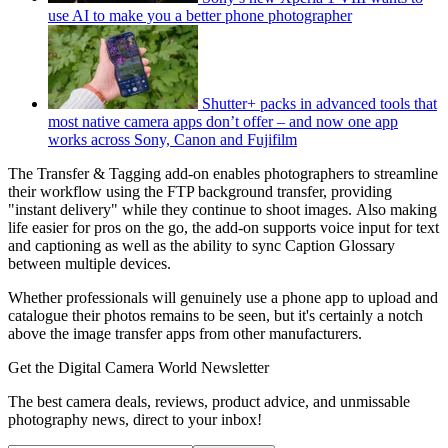
use AI to make you a better phone photographer
Shutter+ packs in advanced tools that
most native camera apps don’t offer – and now one app
works across Sony, Canon and Fujifilm
The Transfer & Tagging add-on enables photographers to streamline
their workflow using the FTP background transfer, providing
"instant delivery" while they continue to shoot images. Also making
life easier for pros on the go, the add-on supports voice input for text
and captioning as well as the ability to sync Caption Glossary
between multiple devices.
Whether professionals will genuinely use a phone app to upload and
catalogue their photos remains to be seen, but it's certainly a notch
above the image transfer apps from other manufacturers.
Get the Digital Camera World Newsletter
The best camera deals, reviews, product advice, and unmissable
photography news, direct to your inbox!