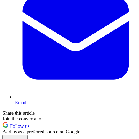
Email
Share this article
Join the conversation
Follow us
Add us as a preferred source on Google