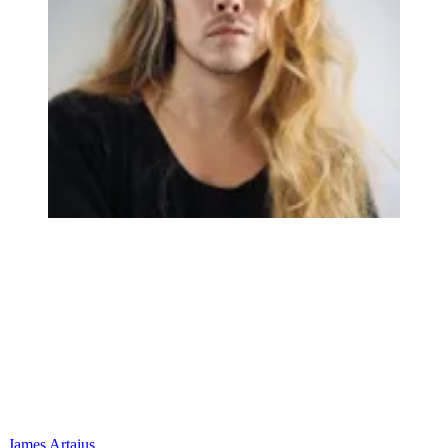
James Artaius