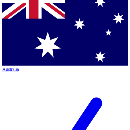
Australia