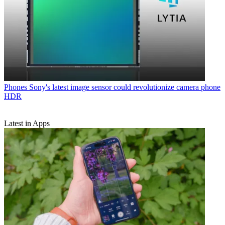
Phones
Sony's latest image sensor could revolutionize camera phone
HDR
Latest in Apps