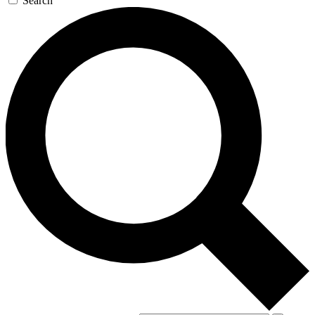
Search