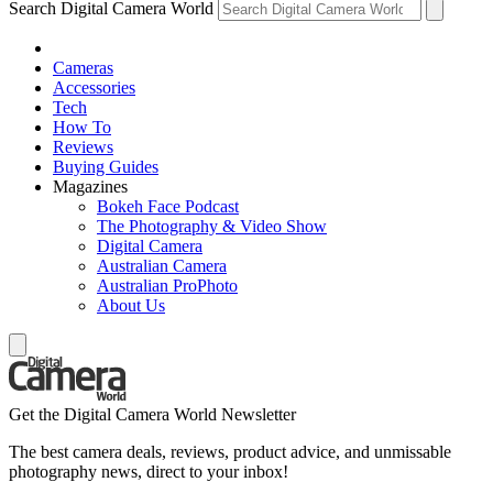
Search Digital Camera World
Cameras
Accessories
Tech
How To
Reviews
Buying Guides
Magazines
Bokeh Face Podcast
The Photography & Video Show
Digital Camera
Australian Camera
Australian ProPhoto
About Us
Get the Digital Camera World Newsletter
The best camera deals, reviews, product advice, and unmissable
photography news, direct to your inbox!