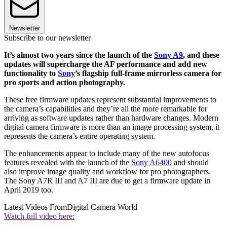
Newsletter
Subscribe to our newsletter
It’s almost two years since the launch of the
Sony A9
, and these
updates will supercharge the AF performance and add new
functionality to
Sony
’s flagship full-frame mirrorless camera for
pro sports and action photography.
These free firmware updates represent substantial improvements to
the camera’s capabilities and they’re all the more remarkable for
arriving as software updates rather than hardware changes. Modern
digital camera firmware is more than an image processing system, it
represents the camera’s entire operating system.
The enhancements appear to include many of the new autofocus
features revealed with the launch of the
Sony A6400
and should
also improve image quality and workflow for pro photographers.
The Sony A7R III and A7 III are due to get a firmware update in
April 2019 too.
Latest Videos From
Digital Camera World
Watch full video here: