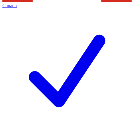
Canada