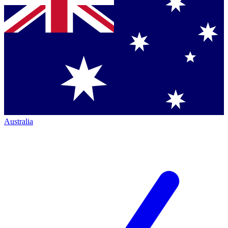
Australia