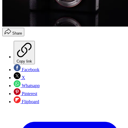
Share
Copy link
Facebook
X
Whatsapp
Pinterest
Flipboard