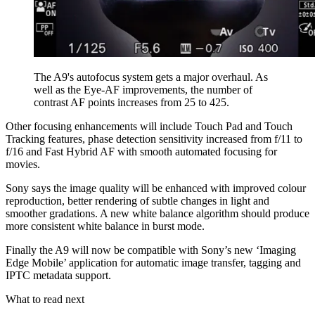
The A9's autofocus system gets a major overhaul. As
well as the Eye-AF improvements, the number of
contrast AF points increases from 25 to 425.
Other focusing enhancements will include Touch Pad and Touch
Tracking features, phase detection sensitivity increased from f/11 to
f/16 and Fast Hybrid AF with smooth automated focusing for
movies.
Sony says the image quality will be enhanced with improved colour
reproduction, better rendering of subtle changes in light and
smoother gradations. A new white balance algorithm should produce
more consistent white balance in burst mode.
Finally the A9 will now be compatible with Sony’s new ‘Imaging
Edge Mobile’ application for automatic image transfer, tagging and
IPTC metadata support.
What to read next