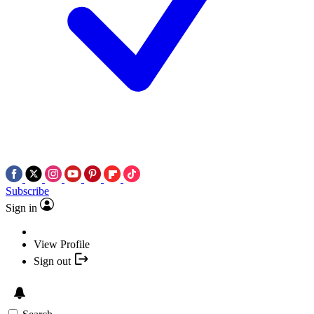
Subscribe
Sign in
View Profile
Sign out