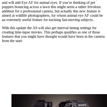
and will add Eye AF for animal eyes. If you’re thinking of pet
puppies bouncing across a lawn this might seem a rather frivolous
addition for a professional camera, but actually this new feature is
aimed at wildlife photographers, for whom animal eye AF could be
an extremely useful feature for tracking fast-moving subjects.
With this update the A9 will also get interval timing settings for
creating time-lapse movies. This perhaps qualifies as one of those
features that you might have thought would have been in the camera
from the start.