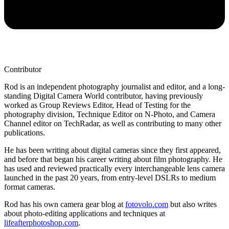
Contributor
Rod is an independent photography journalist and editor, and a long-
standing Digital Camera World contributor, having previously
worked as Group Reviews Editor, Head of Testing for the
photography division, Technique Editor on N-Photo, and Camera
Channel editor on TechRadar, as well as contributing to many other
publications.
He has been writing about digital cameras since they first appeared,
and before that began his career writing about film photography. He
has used and reviewed practically every interchangeable lens camera
launched in the past 20 years, from entry-level DSLRs to medium
format cameras.
Rod has his own camera gear blog at
fotovolo.com
but also writes
about photo-editing applications and techniques at
lifeafterphotoshop.com
.