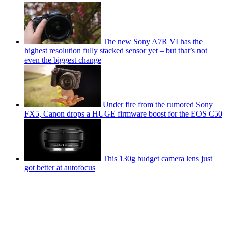
The new Sony A7R VI has the
highest resolution fully stacked sensor yet – but that’s not
even the biggest change
Under fire from the rumored Sony
FX5, Canon drops a HUGE firmware boost for the EOS C50
This 130g budget camera lens just
got better at autofocus