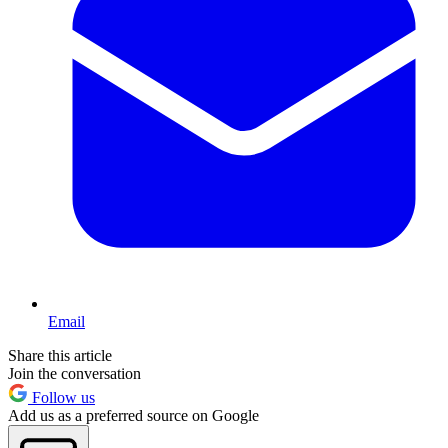
Email
Share this article
Join the conversation
Follow us
Add us as a preferred source on Google