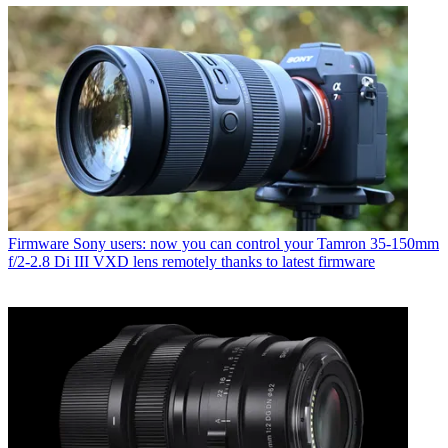
Firmware
Sony users: now you can control your Tamron 35-150mm
f/2-2.8 Di III VXD lens remotely thanks to latest firmware