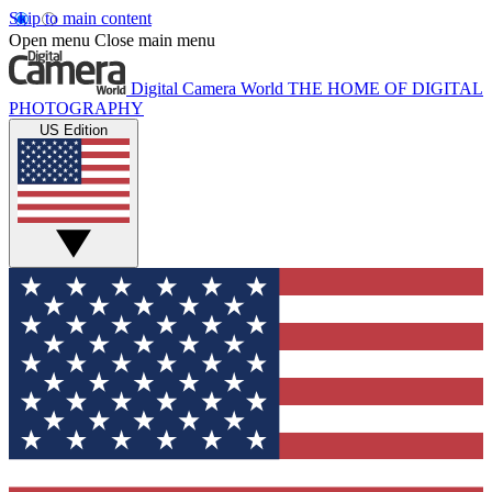
Skip to main content
Open menu
Close main menu
Digital Camera World
THE HOME OF DIGITAL
PHOTOGRAPHY
US Edition