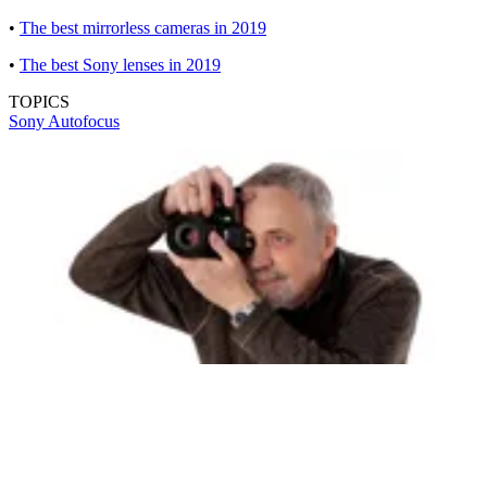
•
The best mirrorless cameras in 2019
•
The best Sony lenses in 2019
TOPICS
Sony
Autofocus