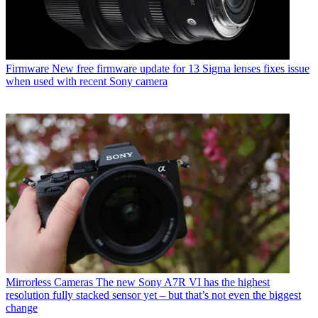
Firmware
New free firmware update for 13 Sigma lenses fixes issue
when used with recent Sony camera
Mirrorless Cameras
The new Sony A7R VI has the highest
resolution fully stacked sensor yet – but that’s not even the biggest
change