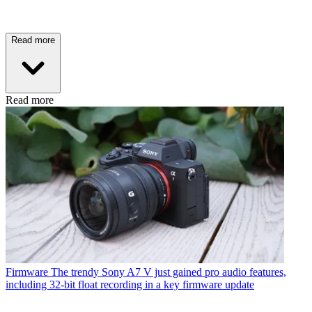
Read more
Read more
Firmware
The trendy Sony A7 V just gained pro audio features,
including 32-bit float recording in a key firmware update