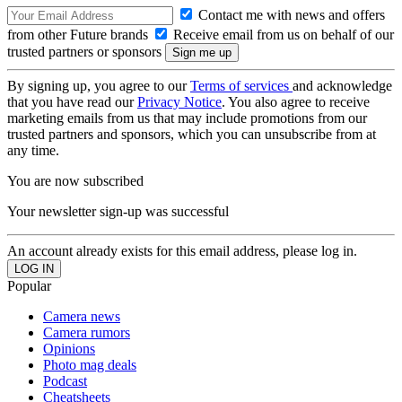
Contact me with news and offers
from other Future brands
Receive email from us on behalf of our
trusted partners or sponsors
By signing up, you agree to our
Terms of services
and acknowledge
that you have read our
Privacy Notice
. You also agree to receive
marketing emails from us that may include promotions from our
trusted partners and sponsors, which you can unsubscribe from at
any time.
You are now subscribed
Your newsletter sign-up was successful
An account already exists for this email address, please log in.
Popular
Camera news
Camera rumors
Opinions
Photo mag deals
Podcast
Cheatsheets