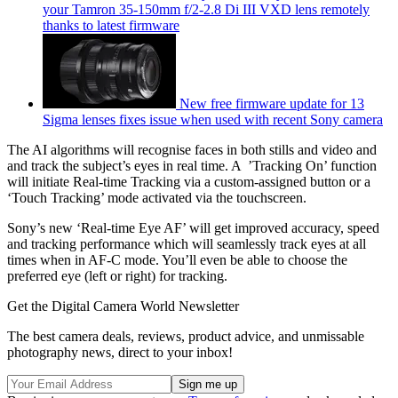
your Tamron 35-150mm f/2-2.8 Di III VXD lens remotely
thanks to latest firmware
New free firmware update for 13
Sigma lenses fixes issue when used with recent Sony camera
The AI algorithms will recognise faces in both stills and video and
and track the subject’s eyes in real time. A ’Tracking On’ function
will initiate Real-time Tracking via a custom-assigned button or a
‘Touch Tracking’ mode activated via the touchscreen.
Sony’s new ‘Real-time Eye AF’ will get improved accuracy, speed
and tracking performance which will seamlessly track eyes at all
times when in AF-C mode. You’ll even be able to choose the
preferred eye (left or right) for tracking.
Get the Digital Camera World Newsletter
The best camera deals, reviews, product advice, and unmissable
photography news, direct to your inbox!