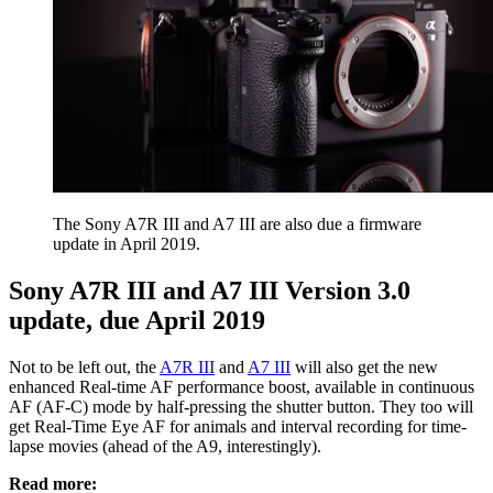
The Sony A7R III and A7 III are also due a firmware
update in April 2019.
Sony A7R III and A7 III Version 3.0
update, due April 2019
Not to be left out, the
A7R III
and
A7 III
will also get the new
enhanced Real-time AF performance boost, available in continuous
AF (AF-C) mode by half-pressing the shutter button. They too will
get Real-Time Eye AF for animals and interval recording for time-
lapse movies (ahead of the A9, interestingly).
Read more: