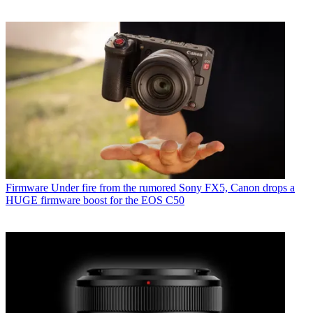
Firmware
Under fire from the rumored Sony FX5, Canon drops a
HUGE firmware boost for the EOS C50