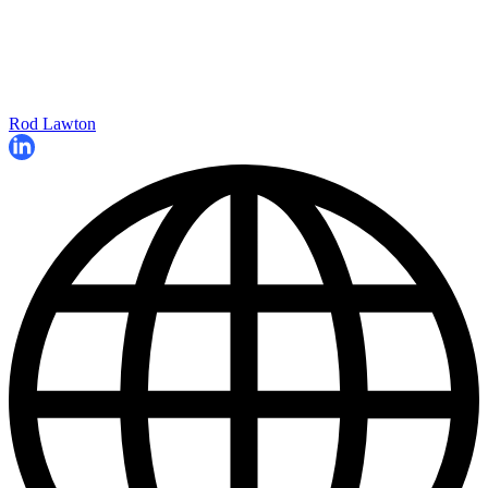
Rod Lawton