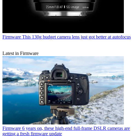
Firmware
This 130g budget camera lens just got better at autofocus
Latest in Firmware
Firmware
6 years on, these high-end full-frame DSLR cameras are
getting a fresh firmware update