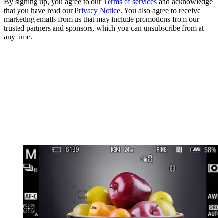
By signing up, you agree to our
Terms of services
and acknowledge
that you have read our
Privacy Notice
. You also agree to receive
marketing emails from us that may include promotions from our
trusted partners and sponsors, which you can unsubscribe from at
any time.