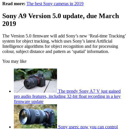
Read more:
The best Sony cameras in 2019
Sony A9 Version 5.0 update, due March
2019
The Version 5.0 firmware will add Sony’s new ‘Real-time Tracking’
system for object tracking, which uses Sony’s latest Artificial
Intelligence algorithms for object recognition and for processing
colour, subject distance and pattern as ‘spatial’ information.
You may like
The trendy Sony A7 V just gained
pro audio features, including 32-bit float recording in a key
firmware update
Sony users: now you can control