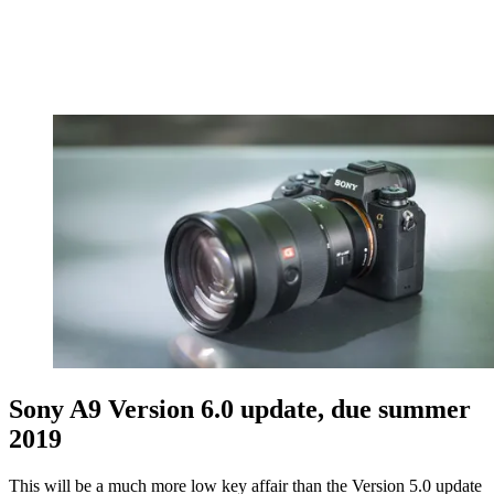
Sony A9 Version 6.0 update, due summer
2019
This will be a much more low key affair than the Version 5.0 update