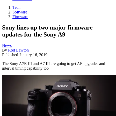
Tech
Software
Firmware
Sony lines up two major firmware
updates for the Sony A9
News
By
Rod Lawton
Published
January 16, 2019
The Sony A7R III and A7 III are going to get AF upgrades and
interval timing capability too