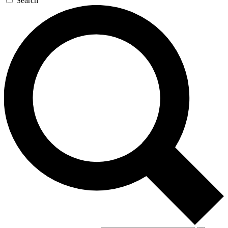
Search