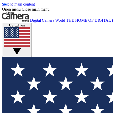
Skip to main content
Open menu
Close main menu
Digital Camera World
THE HOME OF DIGITA
US Edition