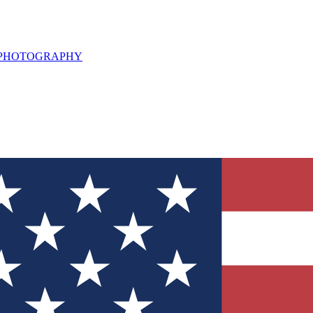
L PHOTOGRAPHY