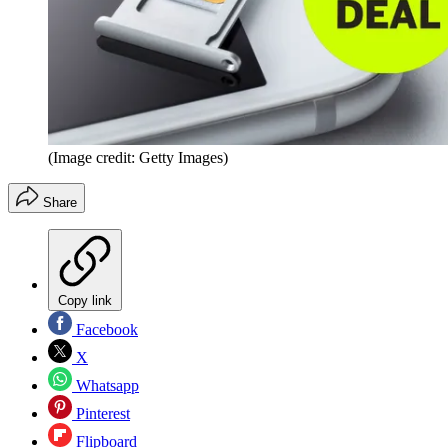
(Image credit: Getty Images)
Share
Copy link
Facebook
X
Whatsapp
Pinterest
Flipboard