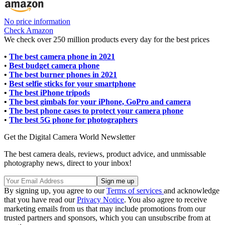
No price information
Check Amazon
We check over 250 million products every day for the best prices
•
The best camera phone in 2021
•
Best budget camera phone
•
The best burner phones in 2021
•
Best selfie sticks for your smartphone
•
The best iPhone tripods
•
The best gimbals for your iPhone, GoPro and camera
•
The best phone cases to protect your camera phone
•
The best 5G phone for photographers
Get the Digital Camera World Newsletter
The best camera deals, reviews, product advice, and unmissable
photography news, direct to your inbox!
By signing up, you agree to our
Terms of services
and acknowledge
that you have read our
Privacy Notice
. You also agree to receive
marketing emails from us that may include promotions from our
trusted partners and sponsors, which you can unsubscribe from at