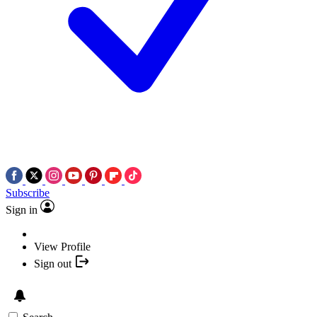
Subscribe
Sign in
View Profile
Sign out