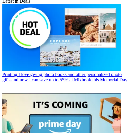
Latest in Deals
Printing
I love giving photo books and other personalized photo
gifts and now I can save up to 55% at Mixbook this Memorial Day