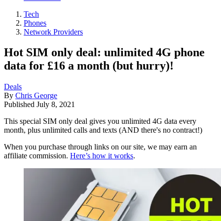
Tech
Phones
Network Providers
Hot SIM only deal: unlimited 4G phone
data for £16 a month (but hurry)!
Deals
By
Chris George
Published
July 8, 2021
This special SIM only deal gives you unlimited 4G data every
month, plus unlimited calls and texts (AND there's no contract!)
When you purchase through links on our site, we may earn an
affiliate commission.
Here’s how it works
.