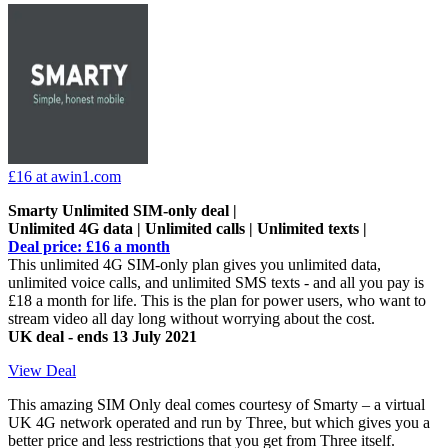
£16
at awin1.com
Smarty Unlimited SIM-only deal |
Unlimited 4G data | Unlimited calls | Unlimited texts |
Deal price: £16 a month
This unlimited 4G SIM-only plan gives you unlimited data,
unlimited voice calls, and unlimited SMS texts - and all you pay is
£18 a month for life. This is the plan for power users, who want to
stream video all day long without worrying about the cost.
UK deal - ends 13 July 2021
View Deal
This amazing SIM Only deal comes courtesy of Smarty – a virtual
UK 4G network operated and run by Three, but which gives you a
better price and less restrictions that you get from Three itself.