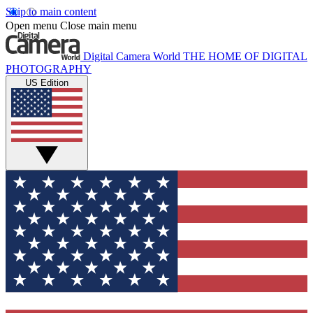
Skip to main content
Open menu
Close main menu
Digital Camera World
THE HOME OF DIGITAL
PHOTOGRAPHY
US Edition