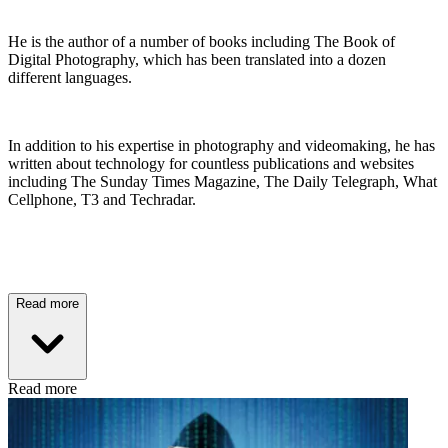
He is the author of a number of books including The Book of
Digital Photography, which has been translated into a dozen
different languages.
In addition to his expertise in photography and videomaking, he has
written about technology for countless publications and websites
including The Sunday Times Magazine, The Daily Telegraph, What
Cellphone, T3 and Techradar.
Read more
Read more