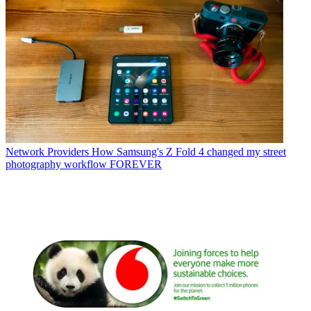
Network Providers
How Samsung's Z Fold 4 changed my street
photography workflow FOREVER