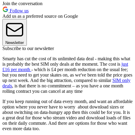
Join the conversation
Follow us
Add us as a preferred source on Google
Newsletter
Subscribe to our newsletter
Smarty has cut the cost of its unlimited data deal - making this what
is probably the best SIM only deals at the moment. The cost is
just
£16 per month
- which is £4 per month reduction on the usual fee;
but you need to get your skates on, as we've been told the price goes
up next week. And the big attraction, compared to similar
SIM only
deals
, is that there is no commitment – as you have a one month
rolling contract you can cancel at any time
If you keep running out of data every month, and want an affordable
option where you never have to worry about download sizes or
about switching on data-hungry app then this could be for you. It is
a great deal for those who stream video and download loads of files
on their daily commute. And there are options for those who want
even more data too.