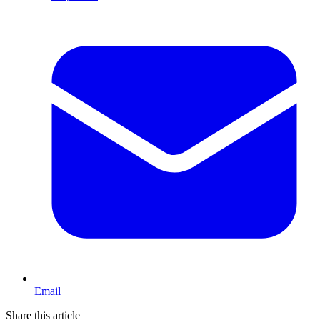
Email
Share this article