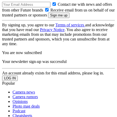
Contact me with news and offers
from other Future brands
Receive email from us on behalf of our
trusted partners or sponsors
By signing up, you agree to our
Terms of services
and acknowledge
that you have read our
Privacy Notice
. You also agree to receive
marketing emails from us that may include promotions from our
trusted partners and sponsors, which you can unsubscribe from at
any time.
You are now subscribed
Your newsletter sign-up was successful
An account already exists for this email address, please log in.
Popular
Camera news
Camera rumors
Opinions
Photo mag deals
Podcast
Cheatsheets