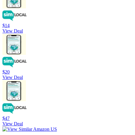
$14
View Deal
$20
View Deal
$47
View Deal