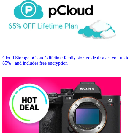
Cloud Storage
pCloud’s lifetime family storage deal saves you up to
65% - and includes free encryption