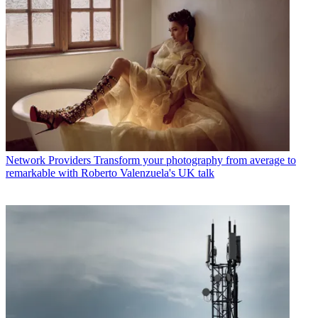
Network Providers
Transform your photography from average to
remarkable with Roberto Valenzuela's UK talk