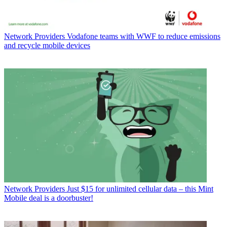
Network Providers
Vodafone teams with WWF to reduce emissions
and recycle mobile devices
Network Providers
Just $15 for unlimited cellular data – this Mint
Mobile deal is a doorbuster!