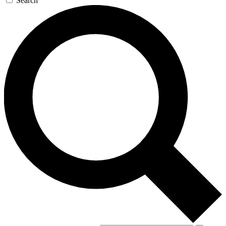
Search