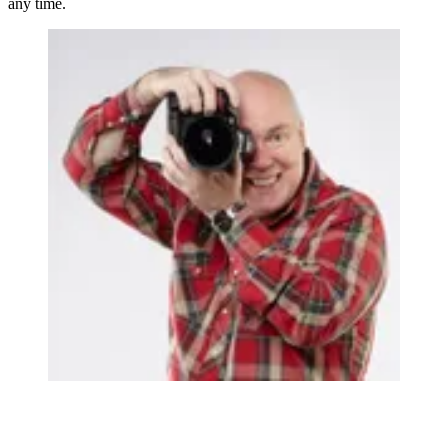
any time.