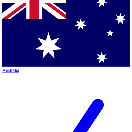
Australia