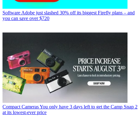
Software
Adobe just slashed 30% off its biggest Firefly plans – and
you can save over $720
Compact Cameras
You only have 3 days left to get the Camp Snap 2
at its lowest-ever price