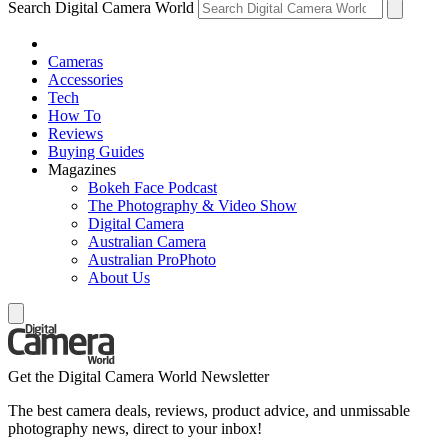
Search Digital Camera World
Cameras
Accessories
Tech
How To
Reviews
Buying Guides
Magazines
Bokeh Face Podcast
The Photography & Video Show
Digital Camera
Australian Camera
Australian ProPhoto
About Us
Get the Digital Camera World Newsletter
The best camera deals, reviews, product advice, and unmissable
photography news, direct to your inbox!