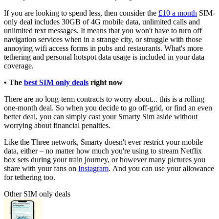
If you are looking to spend less, then consider the
£10 a month
SIM-
only deal includes 30GB of 4G mobile data, unlimited calls and
unlimited text messages.
It means that you won't have to turn off
navigation services when in a strange city, or struggle with those
annoying wifi access forms in pubs and restaurants. What's more
tethering and personal hotspot data usage is included in your data
coverage.
• The
best SIM only deals
right now
There are no long-term contracts to worry about... this is a rolling
one-month deal. So when you decide to go off-grid, or find an even
better deal, you can simply cast your Smarty Sim aside without
worrying about financial penalties.
Like the Three network, Smarty doesn't ever
restrict your mobile
data, either – no matter how much you're using to stream Netflix
box sets during your train journey, or however many pictures you
share with your fans on
Instagram
. And you can use your allowance
for tethering too.
Other SIM only deals