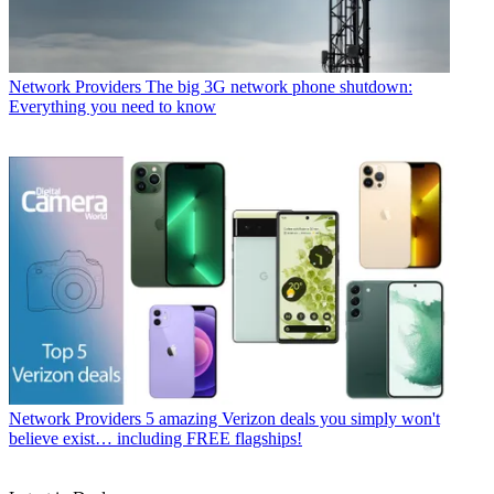
Network Providers
The big 3G network phone shutdown:
Everything you need to know
Network Providers
5 amazing Verizon deals you simply won't
believe exist… including FREE flagships!