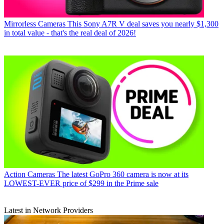
Mirrorless Cameras
This Sony A7R V deal saves you nearly $1,300
in total value - that's the real deal of 2026!
Action Cameras
The latest GoPro 360 camera is now at its
LOWEST-EVER price of $299 in the Prime sale
Latest in Network Providers