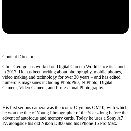
Content Director
Chris George has worked on Digital Camera World since its launch
in 2017. He has been writing about photography, mobile phones,
video making and technology for over 30 years – and has edited
numerous magazines including PhotoPlus, N-Photo, Digital
Camera, Video Camera, and Professional Photography.
His first serious camera was the iconic Olympus OM10, with which
he won the title of Young Photographer of the Year - long before the
advent of autofocus and memory cards. Today he uses a Sony A7
IV, alongside his old Nikon D800 and his iPhone 15 Pro Max.