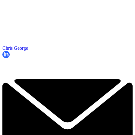
Chris George