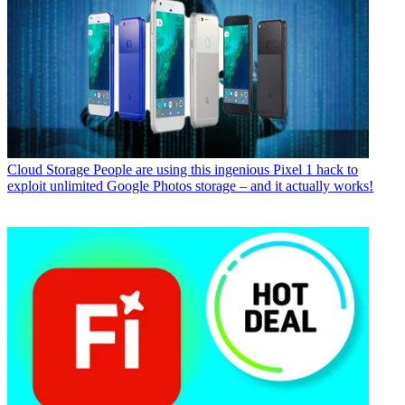
Cloud Storage
People are using this ingenious Pixel 1 hack to
exploit unlimited Google Photos storage – and it actually works!