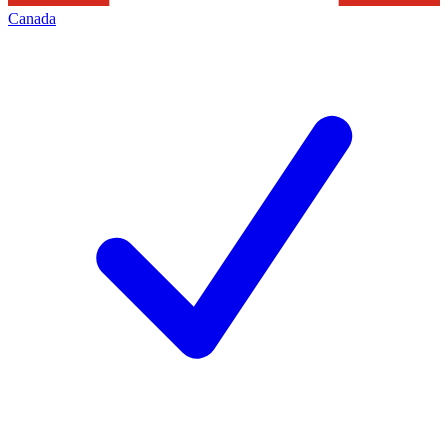
Canada