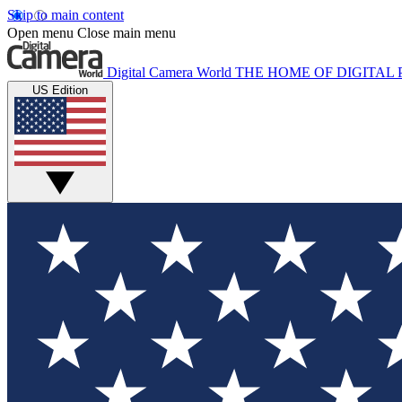
Skip to main content
Open menu
Close main menu
Digital Camera World
THE HOME OF DIGITA
US Edition