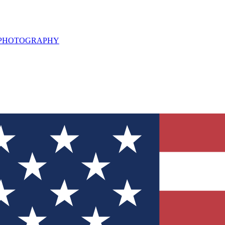
L PHOTOGRAPHY