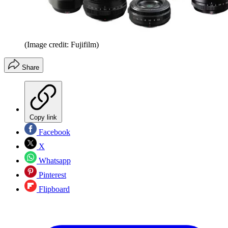
(Image credit: Fujifilm)
Share
Copy link
Facebook
X
Whatsapp
Pinterest
Flipboard