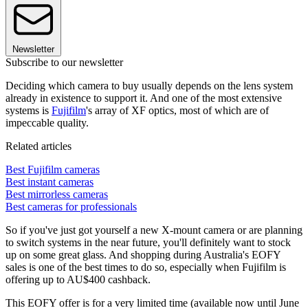
Newsletter
Subscribe to our newsletter
Deciding which camera to buy usually depends on the lens system
already in existence to support it. And one of the most extensive
systems is
Fujifilm
's array of XF optics, most of which are of
impeccable quality.
Related articles
Best Fujifilm cameras
Best instant cameras
Best mirrorless cameras
Best cameras for professionals
So if you've just got yourself a new X-mount camera or are planning
to switch systems in the near future, you'll definitely want to stock
up on some great glass. And shopping during Australia's EOFY
sales is one of the best times to do so, especially when Fujifilm is
offering up to AU$400 cashback.
This EOFY offer is for a very limited time (available now until June