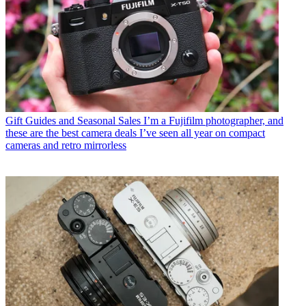
Gift Guides and Seasonal Sales
I’m a Fujifilm photographer, and
these are the best camera deals I’ve seen all year on compact
cameras and retro mirrorless