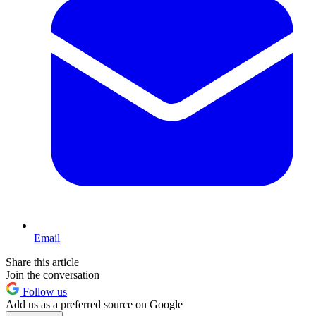
Email
Share this article
Join the conversation
Follow us
Add us as a preferred source on Google