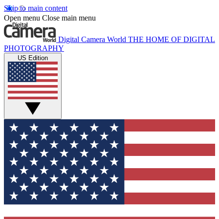
Skip to main content
Open menu
Close main menu
Digital Camera World
THE HOME OF DIGITAL
PHOTOGRAPHY
US Edition