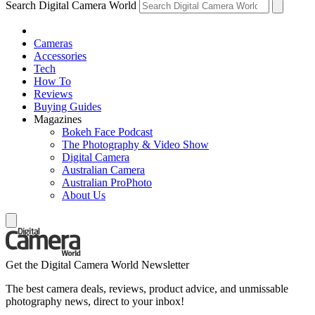
Search Digital Camera World
Cameras
Accessories
Tech
How To
Reviews
Buying Guides
Magazines
Bokeh Face Podcast
The Photography & Video Show
Digital Camera
Australian Camera
Australian ProPhoto
About Us
Get the Digital Camera World Newsletter
The best camera deals, reviews, product advice, and unmissable
photography news, direct to your inbox!