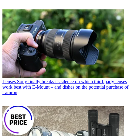
Lenses
Sony finally breaks its silence on which third-party lenses
work best with E-Mount – and dishes on the potential purchase of
Tamron