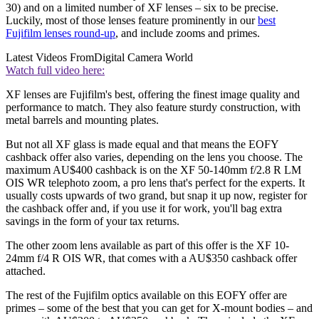
30) and on a limited number of XF lenses – six to be precise.
Luckily, most of those lenses feature prominently in our
best
Fujifilm lenses round-up
, and include zooms and primes.
Latest Videos From
Digital Camera World
Watch full video here:
XF lenses are Fujifilm's best, offering the finest image quality and
performance to match. They also feature sturdy construction, with
metal barrels and mounting plates.
But not all XF glass is made equal and that means the EOFY
cashback offer also varies, depending on the lens you choose. The
maximum AU$400 cashback is on the XF 50-140mm f/2.8 R LM
OIS WR telephoto zoom, a pro lens that's perfect for the experts. It
usually costs upwards of two grand, but snap it up now, register for
the cashback offer and, if you use it for work, you'll bag extra
savings in the form of your tax returns.
The other zoom lens available as part of this offer is the XF 10-
24mm f/4 R OIS WR, that comes with a AU$350 cashback offer
attached.
The rest of the Fujifilm optics available on this EOFY offer are
primes – some of the best that you can get for X-mount bodies – and