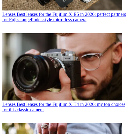
Lenses
Best lenses for the Fujifilm X-E5 in 2026: perfect partners
for Fuji's rangefinder-style mirrorless camera
Lenses
Best lenses for the Fujifilm X-T4 in 2026: my top choices
for this classic camera