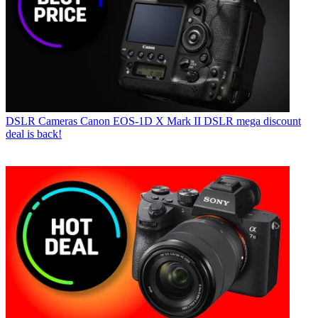
DSLR Cameras
Canon EOS-1D X Mark II DSLR mega discount
deal is back!