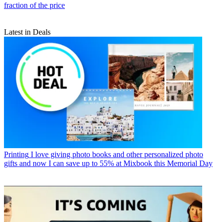
fraction of the price
Latest in Deals
Printing
I love giving photo books and other personalized photo
gifts and now I can save up to 55% at Mixbook this Memorial Day