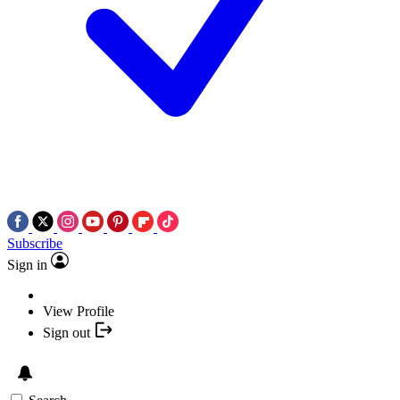
Subscribe
Sign in
View Profile
Sign out