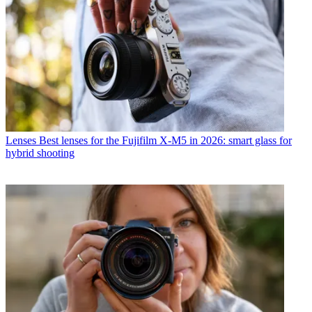
Lenses
Best lenses for the Fujifilm X-M5 in 2026: smart glass for
hybrid shooting