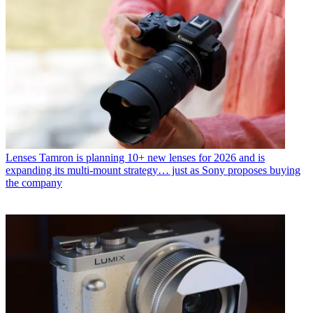
Lenses
Tamron is planning 10+ new lenses for 2026 and is
expanding its multi-mount strategy… just as Sony proposes buying
the company