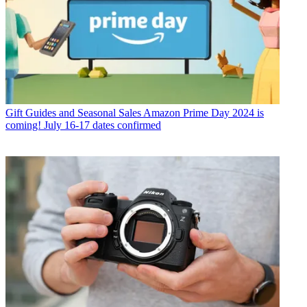
Gift Guides and Seasonal Sales
Amazon Prime Day 2024 is
coming! July 16-17 dates confirmed