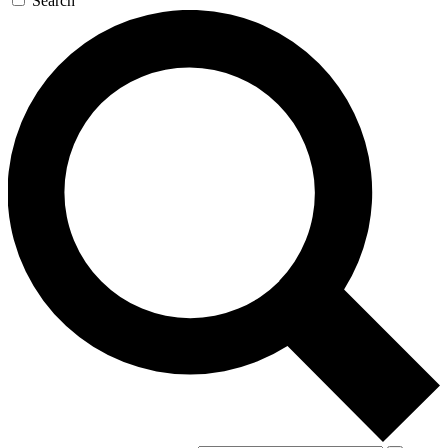
Search