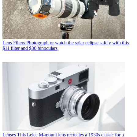
Lens Filters
Photograph or watch the solar eclipse safely with this
$11 filter and $30 binoculars
Lenses
This Leica M-mount lens recreates a 1930s classic for a