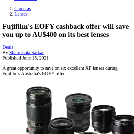
Cameras
Lenses
Fujifilm's EOFY cashback offer will save
you up to AU$400 on its best lenses
Deals
By
Sharmishta Sarkar
Published
June 15, 2021
A great opportunity to save on six excellent XF lenses during
Fujifilm's Australia's EOFY offer