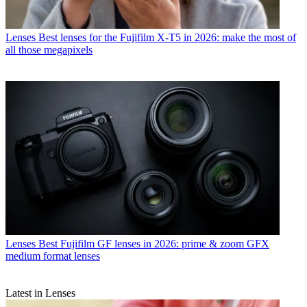
Lenses
Best lenses for the Fujifilm X-T5 in 2026: make the most of
all those megapixels
Lenses
Best Fujifilm GF lenses in 2026: prime & zoom GFX
medium format lenses
Latest in Lenses