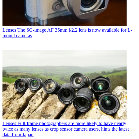
Lenses
The SG-image AF 35mm f/2.2 lens is now available for L-
mount cameras
Lenses
Full-frame photographers are more likely to have nearly
twice as many lenses as crop sensor camera users, hints the latest
data from Japan