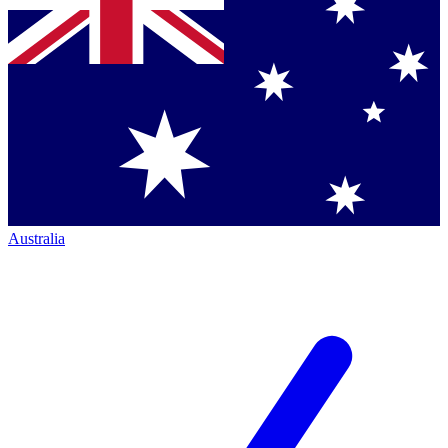
Australia