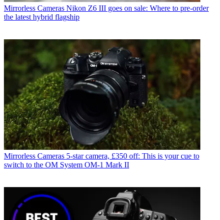
Mirrorless Cameras
Nikon Z6 III goes on sale: Where to pre-order
the latest hybrid flagship
Mirrorless Cameras
5-star camera, £350 off: This is your cue to
switch to the OM System OM-1 Mark II