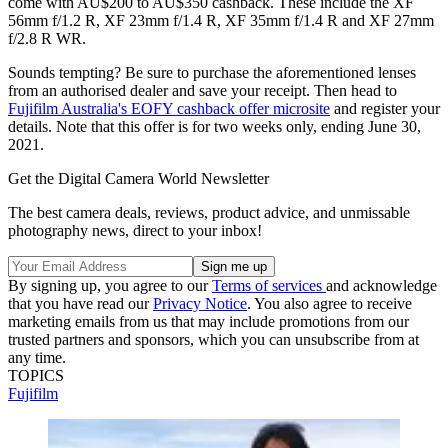
come with AU$200 to AU$350 cashback. These include the XF
56mm f/1.2 R, XF 23mm f/1.4 R, XF 35mm f/1.4 R and XF 27mm
f/2.8 R WR.
Sounds tempting? Be sure to purchase the aforementioned lenses
from an authorised dealer and save your receipt. Then head to
Fujifilm Australia's EOFY cashback offer microsite
and register your
details. Note that this offer is for two weeks only, ending June 30,
2021.
Get the Digital Camera World Newsletter
The best camera deals, reviews, product advice, and unmissable
photography news, direct to your inbox!
By signing up, you agree to our
Terms of services
and acknowledge
that you have read our
Privacy Notice
. You also agree to receive
marketing emails from us that may include promotions from our
trusted partners and sponsors, which you can unsubscribe from at
any time.
TOPICS
Fujifilm