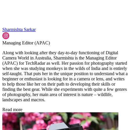
Sharmishta Sarkar
Managing Editor (APAC)
Along with looking after they day-to-day functioning of Digital
Camera World in Australia, Sharmishta is the Managing Editor
(APAC) for TechRadar as well. Her passion for photography started
when she was studying monkeys in the wilds of India and is entirely
self-taught. That puts her in the unique position to understand what a
beginner or enthusiast is looking for in a camera or lens, and writes
to help those like her on their path to developing their skills or
finding the best gear. While she experiments with quite a few genres
of photography, her main area of interest is nature – wildlife,
landscapes and macros.
Read more