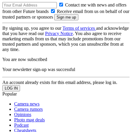
Contact me with news and offers
from other Future brands
Receive email from us on behalf of our
trusted partners or sponsors
By signing up, you agree to our
Terms of services
and acknowledge
that you have read our
Privacy Notice
. You also agree to receive
marketing emails from us that may include promotions from our
trusted partners and sponsors, which you can unsubscribe from at
any time.
You are now subscribed
Your newsletter sign-up was successful
An account already exists for this email address, please log in.
Popular
Camera news
Camera rumors
Opinions
Photo mag deals
Podcast
Cheatsheets