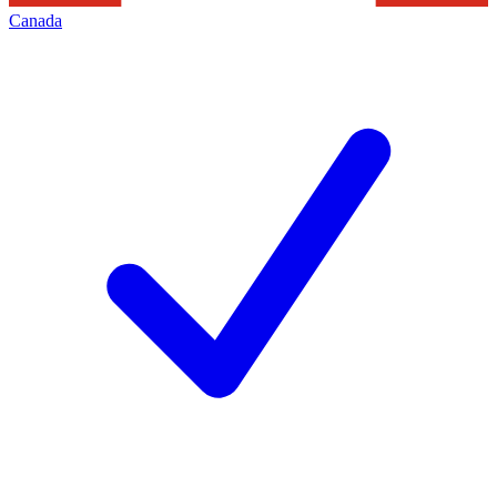
Canada