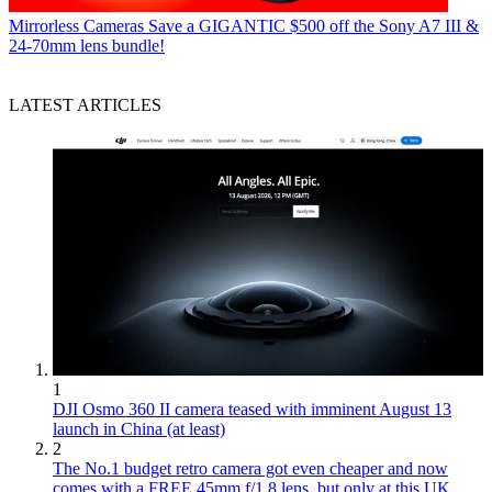
Mirrorless Cameras
Save a GIGANTIC $500 off the Sony A7 III &
24-70mm lens bundle!
LATEST ARTICLES
1
DJI Osmo 360 II camera teased with imminent August 13
launch in China (at least)
2
The No.1 budget retro camera got even cheaper and now
comes with a FREE 45mm f/1.8 lens, but only at this UK