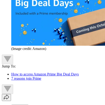
(Image credit: Amazon)
Jump To:
How to access Amazon Prime Big Deal Days
7 reasons join Prime