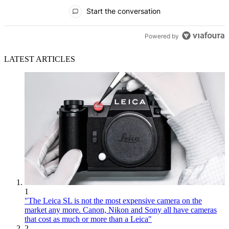
All Comments
Start the conversation
Powered by
LATEST ARTICLES
1
"The Leica SL is not the most expensive camera on the
market any more. Canon, Nikon and Sony all have cameras
that cost as much or more than a Leica"
2