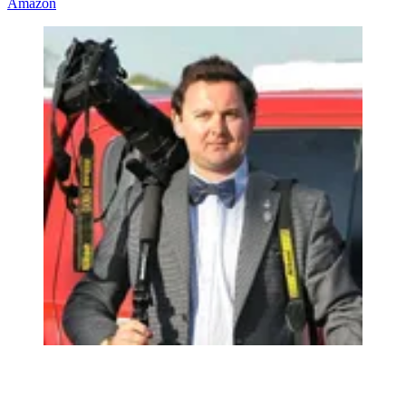
Amazon