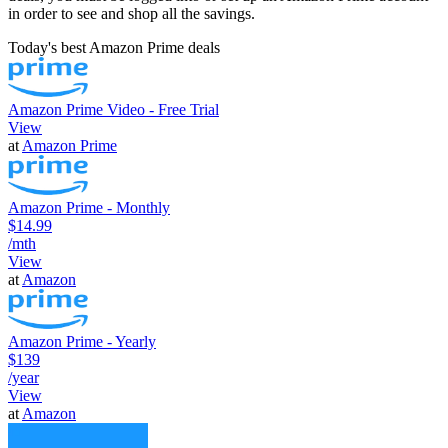
in order to see and shop all the savings.
Today's best Amazon Prime deals
Amazon Prime Video - Free Trial
View
at
Amazon Prime
Amazon Prime - Monthly
$14.99
/mth
View
at
Amazon
Amazon Prime - Yearly
$139
/year
View
at
Amazon