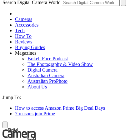
Search Digital Camera World
Cameras
Accessories
Tech
How To
Reviews
Buying Guides
Magazines
Bokeh Face Podcast
The Photography & Video Show
Digital Camera
Australian Camera
Australian ProPhoto
About Us
Jump To:
How to access Amazon Prime Big Deal Days
7 reasons join Prime