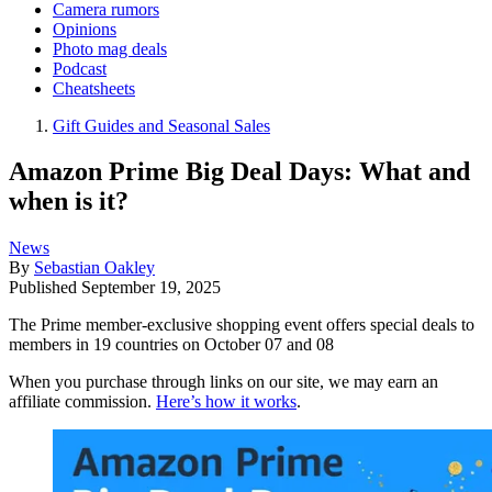
Camera rumors
Opinions
Photo mag deals
Podcast
Cheatsheets
Gift Guides and Seasonal Sales
Amazon Prime Big Deal Days: What and
when is it?
News
By
Sebastian Oakley
Published
September 19, 2025
The Prime member-exclusive shopping event offers special deals to
members in 19 countries on October 07 and 08
When you purchase through links on our site, we may earn an
affiliate commission.
Here’s how it works
.