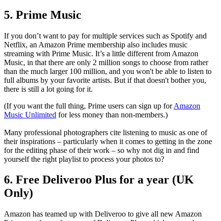
5. Prime Music
If you don’t want to pay for multiple services such as Spotify and
Netflix, an Amazon Prime membership also includes music
streaming with Prime Music. It’s a little different from Amazon
Music, in that there are only 2 million songs to choose from rather
than the much larger 100 million, and you won't be able to listen to
full albums by your favorite artists. But if that doesn't bother you,
there is still a lot going for it.
(If you want the full thing, Prime users can sign up for
Amazon
Music Unlimited
for less money than non-members.)
Many professional photographers cite listening to music as one of
their inspirations – particularly when it comes to getting in the zone
for the editing phase of their work – so why not dig in and find
yourself the right playlist to process your photos to?
6. Free Deliveroo Plus for a year (UK
Only)
Amazon has teamed up with Deliveroo to give all new Amazon