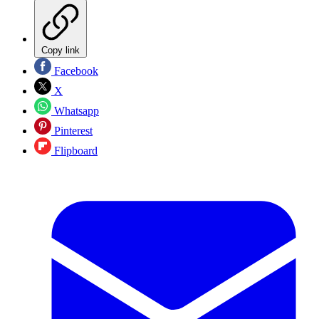
Copy link
Facebook
X
Whatsapp
Pinterest
Flipboard