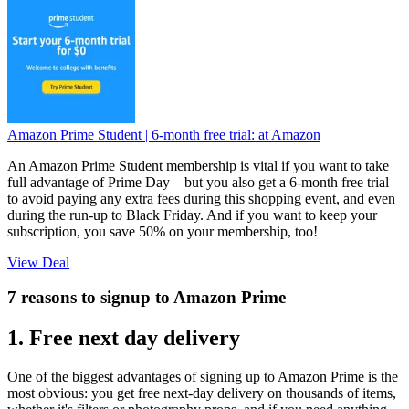
Amazon Prime Student | 6-month free trial:
at Amazon
An Amazon Prime Student membership is vital if you want to take
full advantage of Prime Day – but you also get a 6-month free trial
to avoid paying any extra fees during this shopping event, and even
during the run-up to Black Friday. And if you want to keep your
subscription, you save 50% on your membership, too!
View Deal
7 reasons to signup to Amazon Prime
1. Free next day delivery
One of the biggest advantages of signing up to Amazon Prime is the
most obvious: you get free next-day delivery on thousands of items,