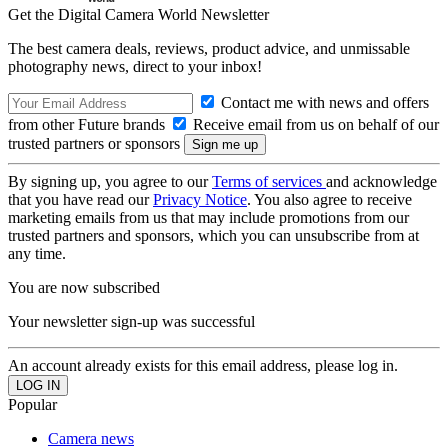
Get the Digital Camera World Newsletter
The best camera deals, reviews, product advice, and unmissable
photography news, direct to your inbox!
Contact me with news and offers
from other Future brands
Receive email from us on behalf of our
trusted partners or sponsors
By signing up, you agree to our
Terms of services
and acknowledge
that you have read our
Privacy Notice
. You also agree to receive
marketing emails from us that may include promotions from our
trusted partners and sponsors, which you can unsubscribe from at
any time.
You are now subscribed
Your newsletter sign-up was successful
An account already exists for this email address, please log in.
Popular
Camera news