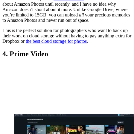
about Amazon Photos until recently, and I have no idea why
Amazon doesn’t shout about it more. Unlike Google Drive, where
you’re limited to 15GB, you can upload
all
your precious memories
to Amazon Photos and never run out of space.
This is the perfect solution for photographers who want to back up
their work on cloud storage without having to pay anything extra for
Dropbox or
the best cloud storage for photos
.
4. Prime Video