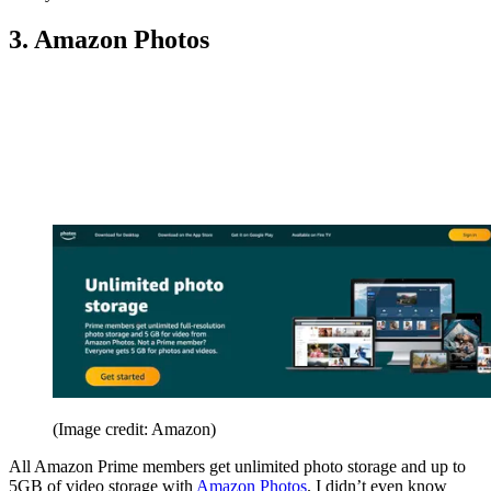
3. Amazon Photos
(Image credit: Amazon)
All Amazon Prime members get unlimited photo storage and up to
5GB of video storage with
Amazon Photos
. I didn’t even know