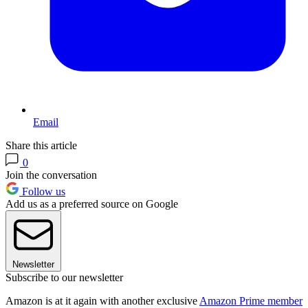
Email
Share this article
0
Join the conversation
Follow us
Add us as a preferred source on Google
Newsletter
Subscribe to our newsletter
Amazon is at it again with another exclusive
Amazon Prime member