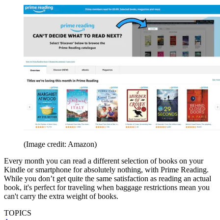
(Image credit: Amazon)
Every month you can read a different selection of books on your
Kindle or smartphone for absolutely nothing, with Prime Reading.
While you don’t get quite the same satisfaction as reading an actual
book, it's perfect for traveling when baggage restrictions mean you
can't carry the extra weight of books.
TOPICS