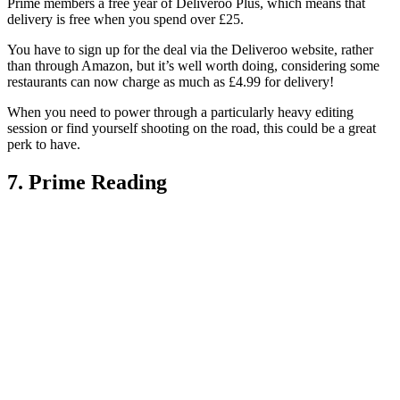
Prime members a free year of Deliveroo Plus, which means that
delivery is free when you spend over £25.
You have to sign up for the deal via the Deliveroo website, rather
than through Amazon, but it’s well worth doing, considering some
restaurants can now charge as much as £4.99 for delivery!
When you need to power through a particularly heavy editing
session or find yourself shooting on the road, this could be a great
perk to have.
7. Prime Reading