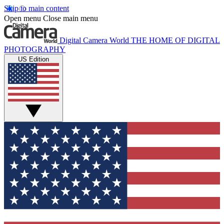
Skip to main content
Open menu
Close main menu
Digital Camera World
THE HOME OF DIGITAL
PHOTOGRAPHY
US Edition