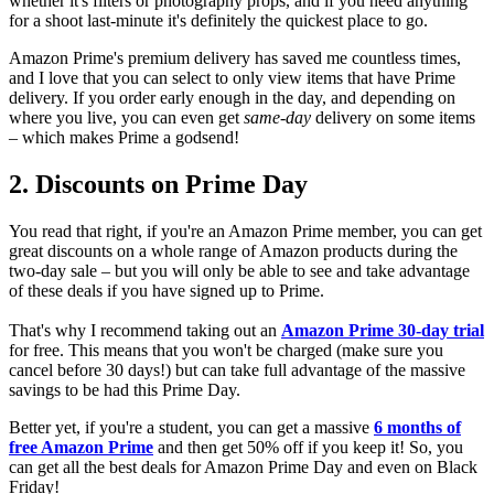
whether it's filters or photography props, and if you need anything
for a shoot last-minute it's definitely the quickest place to go.
Amazon Prime's premium delivery has saved me countless times,
and I love that you can select to only view items that have Prime
delivery. If you order early enough in the day, and depending on
where you live, you can even get
same-day
delivery on some items
– which makes Prime a godsend!
2. Discounts on Prime Day
You read that right, if you're an Amazon Prime member, you can get
great discounts on a whole range of Amazon products during the
two-day sale – but you will only be able to see and take advantage
of these deals if you have signed up to Prime.
That's why I recommend taking out an
Amazon Prime 30-day trial
for free. This means that you won't be charged (make sure you
cancel before 30 days!) but can take full advantage of the massive
savings to be had this Prime Day.
Better yet, if you're a student, you can get a massive
6 months of
free Amazon Prime
and then get 50% off if you keep it! So, you
can get all the best deals for Amazon Prime Day and even on Black
Friday!