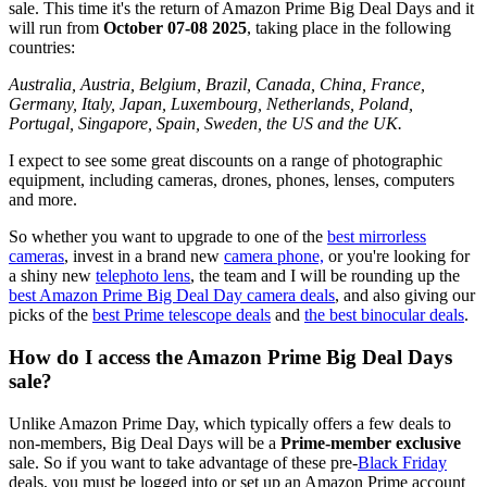
sale. This time it's the return of Amazon Prime Big Deal Days and it
will run from
October 07-08 2025
, taking place in the following
countries:
Australia, Austria, Belgium, Brazil, Canada, China, France,
Germany, Italy, Japan, Luxembourg, Netherlands, Poland,
Portugal, Singapore, Spain, Sweden, the US and the UK.
I expect to see some great discounts on a range of photographic
equipment, including cameras, drones, phones, lenses, computers
and more.
So whether you want to upgrade to one of the
best mirrorless
cameras
, invest in a brand new
camera phone,
or you're looking for
a shiny new
telephoto lens
, the team and I will be rounding up the
best Amazon Prime Big Deal Day camera deals
, and also giving our
picks of the
best Prime telescope deals
and
the best binocular deals
.
How do I access the Amazon Prime Big Deal Days
sale?
Unlike Amazon Prime Day, which typically offers a few deals to
non-members,
Big Deal Days will be a
Prime-member exclusive
sale. So if you want to take advantage of these pre-
Black Friday
deals, you must be logged into or set up an Amazon Prime account