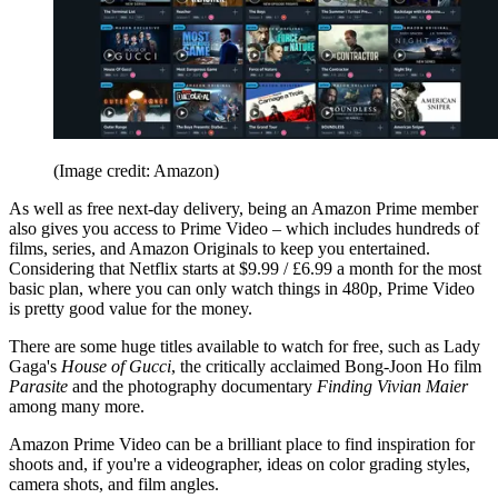
(Image credit: Amazon)
As well as free next-day delivery, being an Amazon Prime member
also gives you access to Prime Video – which includes hundreds of
films, series, and Amazon Originals to keep you entertained.
Considering that Netflix starts at $9.99 / £6.99 a month for the most
basic plan, where you can only watch things in 480p, Prime Video
is pretty good value for the money.
There are some huge titles available to watch for free, such as Lady
Gaga's
House of Gucci
, the critically acclaimed Bong-Joon Ho film
Parasite
and the photography documentary
Finding Vivian Maier
among many more.
Amazon Prime Video can be a brilliant place to find inspiration for
shoots and, if you're a videographer, ideas on color grading styles,
camera shots, and film angles.