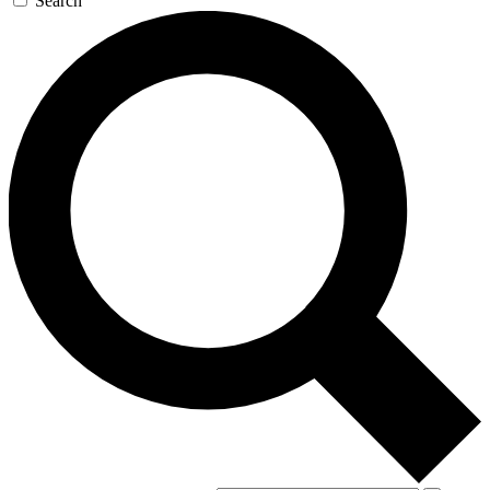
Search