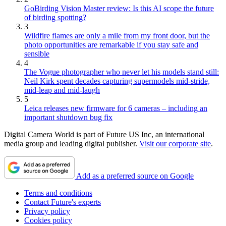
GoBirding Vision Master review: Is this AI scope the future
of birding spotting?
3
Wildfire flames are only a mile from my front door, but the
photo opportunities are remarkable if you stay safe and
sensible
4
The Vogue photographer who never let his models stand still:
Neil Kirk spent decades capturing supermodels mid-stride,
mid-leap and mid-laugh
5
Leica releases new firmware for 6 cameras – including an
important shutdown bug fix
Digital Camera World is part of Future US Inc, an international
media group and leading digital publisher.
Visit our corporate site
.
Add as a preferred source on Google
Terms and conditions
Contact Future's experts
Privacy policy
Cookies policy