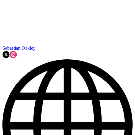
Sebastian Oakley