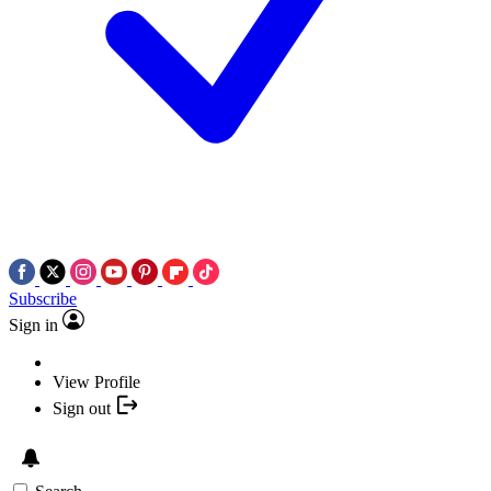
Subscribe
Sign in
View Profile
Sign out