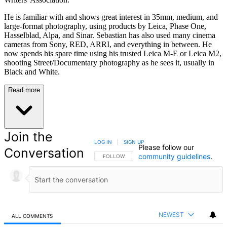
He is familiar with and shows great interest in 35mm, medium, and
large-format photography, using products by Leica, Phase One,
Hasselblad, Alpa, and Sinar. Sebastian has also used many cinema
cameras from Sony, RED, ARRI, and everything in between. He
now spends his spare time using his trusted Leica M-E or Leica M2,
shooting Street/Documentary photography as he sees it, usually in
Black and White.
Read more
Join the
LOG IN
|
SIGN UP
Please follow our
Conversation
community guidelines
.
FOLLOW THIS CONVERSATION TO BE NOTIFIED
FOLLOW
NEWEST
ALL COMMENTS