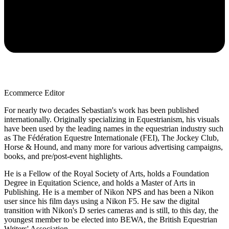
Ecommerce Editor
For nearly two decades Sebastian's work has been published
internationally. Originally specializing in Equestrianism, his visuals
have been used by the leading names in the equestrian industry such
as The Fédération Equestre Internationale (FEI), The Jockey Club,
Horse & Hound, and many more for various advertising campaigns,
books, and pre/post-event highlights.
He is a Fellow of the Royal Society of Arts, holds a Foundation
Degree in Equitation Science, and holds a Master of Arts in
Publishing. He is a member of Nikon NPS and has been a Nikon
user since his film days using a Nikon F5. He saw the digital
transition with Nikon's D series cameras and is still, to this day, the
youngest member to be elected into BEWA, the British Equestrian
Writers' Association.