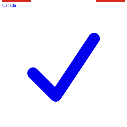
Canada