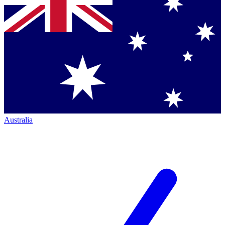
Australia