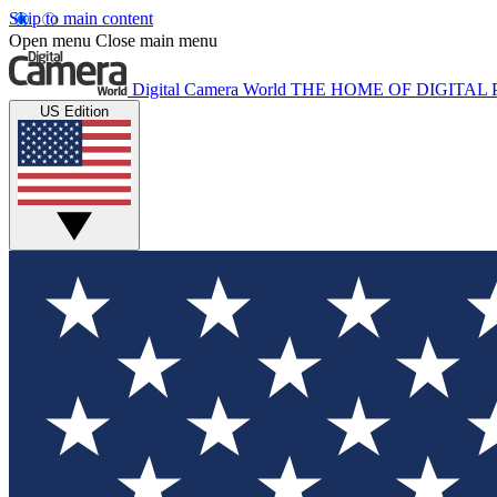
Skip to main content
Open menu
Close main menu
Digital Camera World
THE HOME OF DIGITA
US Edition