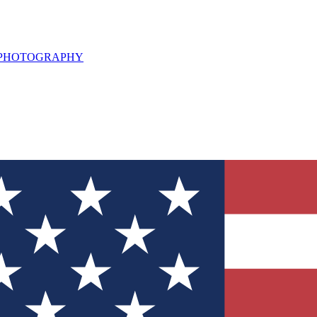
L PHOTOGRAPHY