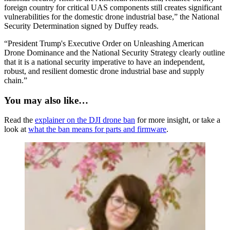
foreign country for critical UAS components still creates significant
vulnerabilities for the domestic drone industrial base,” the National
Security Determination signed by Duffey reads.
“President Trump's Executive Order on Unleashing American
Drone Dominance and the National Security Strategy clearly outline
that it is a national security imperative to have an independent,
robust, and resilient domestic drone industrial base and supply
chain.”
You may also like…
Read the
explainer on the DJI drone ban
for more insight, or take a
look at
what the ban means for parts and firmware
.