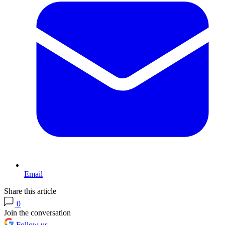
Email
Share this article
0
Join the conversation
Follow us