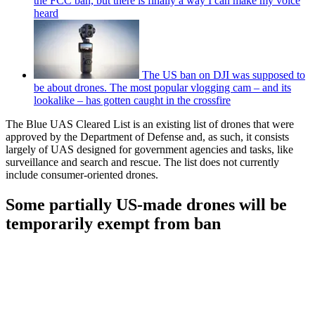
the FCC ban, but there is finally a way I can make my voice
heard
The US ban on DJI was supposed to
be about drones. The most popular vlogging cam – and its
lookalike – has gotten caught in the crossfire
The Blue UAS Cleared List is an existing list of drones that were
approved by the Department of Defense and, as such, it consists
largely of UAS designed for government agencies and tasks, like
surveillance and search and rescue. The list does not currently
include consumer-oriented drones.
Some partially US-made drones will be
temporarily exempt from ban