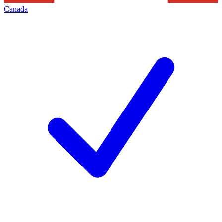
Canada