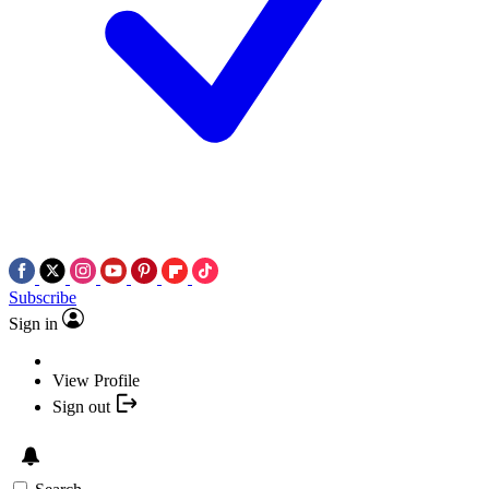
Subscribe
Sign in
View Profile
Sign out