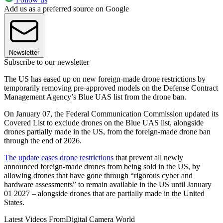
Add us as a preferred source on Google
Newsletter
Subscribe to our newsletter
The US has eased up on new foreign-made drone restrictions by
temporarily removing pre-approved models on the Defense Contract
Management Agency’s Blue UAS list from the drone ban.
On January 07, the Federal Communication Commission updated its
Covered List to exclude drones on the Blue UAS list, alongside
drones partially made in the US, from the foreign-made drone ban
through the end of 2026.
The update eases drone restrictions
that prevent all newly
announced foreign-made drones from being sold in the US, by
allowing drones that have gone through “rigorous cyber and
hardware assessments” to remain available in the US until January
01 2027 – alongside drones that are partially made in the United
States.
Latest Videos From
Digital Camera World