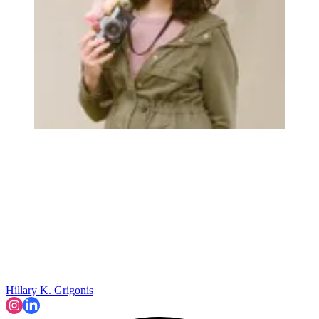
Hillary K. Grigonis