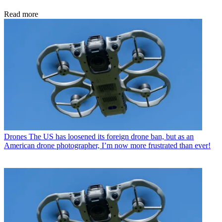
Read more
Drones
The US has loosened its foreign drone ban, but as an
American drone photographer, I’m now more frustrated than ever!