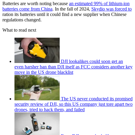
Batteries are worth noting because
an estimated 99% of lithium-ion
batteries come from China
. In the fall of 2024,
Skydio was forced to
ration its batteries until it could find a new supplier when Chinese
regulations changed.
What to read next
DJI lookalikes could soon get an
even harsher ban than DJI itself as FCC considers another key
move in the US drone blacklist
The US never conducted its promised
security review of DJI, so this US company just tore apart two
drones, tried to hack them, and failed