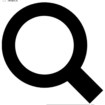
Search