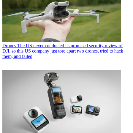
Drones
The US never conducted its promised security review of
DJI, so this US company just tore apart two drones, tried to hack
them, and failed