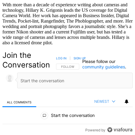
With more than a decade of experience writing about cameras and
technology, Hillary K. Grigonis leads the US coverage for Digital
Camera World. Her work has appeared in Business Insider, Digital
Trends, Pocket-lint, Rangefinder, The Phoblographer, and more. Her
wedding and portrait photography favors a journalistic style. She’s a
former Nikon shooter and a current Fujifilm user, but has tested a
wide range of cameras and lenses across multiple brands. Hillary is
also a licensed drone pilot.
Join the
LOG IN
|
SIGN UP
Please follow our
Conversation
community guidelines
.
FOLLOW THIS CONVERSATION TO BE NOTIFIED
FOLLOW
NEWEST
ALL COMMENTS
All Comments
Start the conversation
Powered by