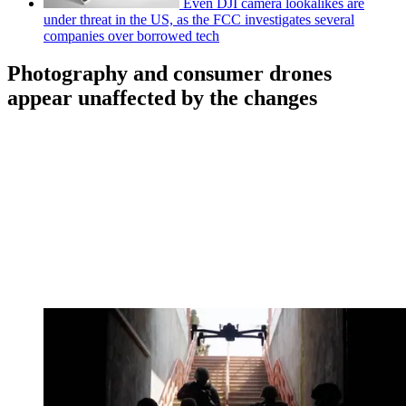
Even DJI camera lookalikes are
under threat in the US, as the FCC investigates several
companies over borrowed tech
Photography and consumer drones
appear unaffected by the changes