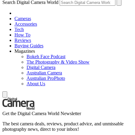
Search Digital Camera World
Cameras
Accessories
Tech
How To
Reviews
Buying Guides
Magazines
Bokeh Face Podcast
The Photography & Video Show
Digital Camera
Australian Camera
Australian ProPhoto
About Us
Get the Digital Camera World Newsletter
The best camera deals, reviews, product advice, and unmissable
photography news, direct to your inbox!