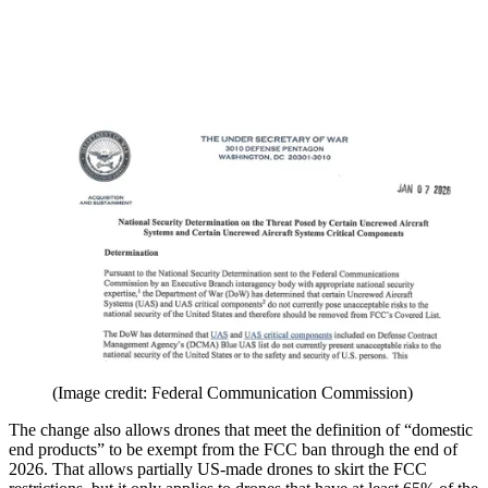
(Image credit: Federal Communication Commission)
The change also allows drones that meet the definition of “domestic
end products” to be exempt from the FCC ban through the end of
2026. That allows partially US-made drones to skirt the FCC