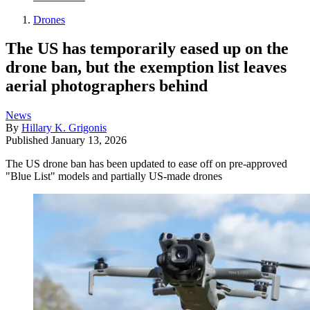
Drones
The US has temporarily eased up on the
drone ban, but the exemption list leaves
aerial photographers behind
News
By
Hillary K. Grigonis
Published
January 13, 2026
The US drone ban has been updated to ease off on pre-approved
"Blue List" models and partially US-made drones