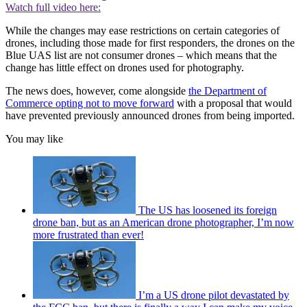
Watch full video here:
While the changes may ease restrictions on certain categories of
drones, including those made for first responders, the drones on the
Blue UAS list are not consumer drones – which means that the
change has little effect on drones used for photography.
The news does, however, come alongside
the Department of
Commerce opting not to move forward
with a proposal that would
have prevented previously announced drones from being imported.
You may like
The US has loosened its foreign
drone ban, but as an American drone photographer, I’m now
more frustrated than ever!
I’m a US drone pilot devastated by