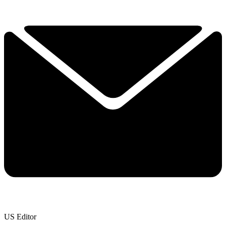
US Editor