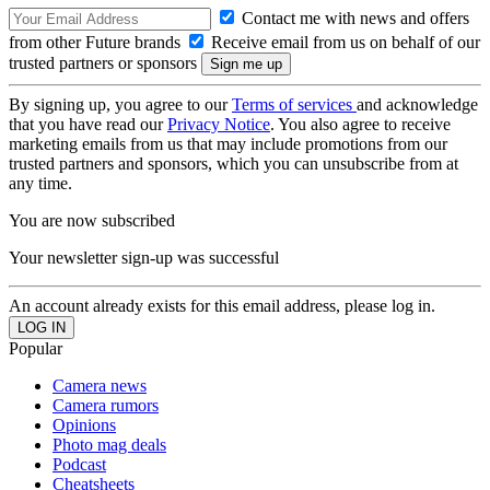
Contact me with news and offers
from other Future brands
Receive email from us on behalf of our
trusted partners or sponsors
By signing up, you agree to our
Terms of services
and acknowledge
that you have read our
Privacy Notice
. You also agree to receive
marketing emails from us that may include promotions from our
trusted partners and sponsors, which you can unsubscribe from at
any time.
You are now subscribed
Your newsletter sign-up was successful
An account already exists for this email address, please log in.
Popular
Camera news
Camera rumors
Opinions
Photo mag deals
Podcast
Cheatsheets