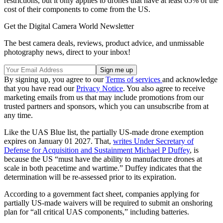
restrictions, but it only applies to drones that have at least 65% of the
cost of their components to come from the US.
Get the Digital Camera World Newsletter
The best camera deals, reviews, product advice, and unmissable
photography news, direct to your inbox!
By signing up, you agree to our
Terms of services
and acknowledge
that you have read our
Privacy Notice
. You also agree to receive
marketing emails from us that may include promotions from our
trusted partners and sponsors, which you can unsubscribe from at
any time.
Like the UAS Blue list, the partially US-made drone exemption
expires on January 01 2027. That,
writes Under Secretary of
Defense for Acquisition and Sustainment Michael P Duffey
, is
because the US “must have the ability to manufacture drones at
scale in both peacetime and wartime.” Duffey indicates that the
determination will be re-assessed prior to its expiration.
According to a government fact sheet, companies applying for
partially US-made waivers will be required to submit an onshoring
plan for “all critical UAS components,” including batteries.