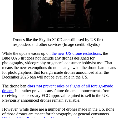
Drones like the Skydio X10D are still used by US first
responders and other services
(Image credit: Skydio)
While the update eases up on
the new US drone restrictions
, the
Blue UAS list does not include any drones designed for
photography, videography or general consumer hobbyist use. That
means the new exemptions do not change what the drone ban means
for photographers: that foreign-made drones announced after the
December 2025 ban will not be available in the US.
The drone ban
does not
prevent sales or flights of all foreign-made
drones
, but rather prevents any future drone announcements from
receiving the necessary FCC approval required to sell in the US.
Previously announced drones remain available.
However, while there are a number of drones made in the US, none
of those drones are meant for photography or general consumers.