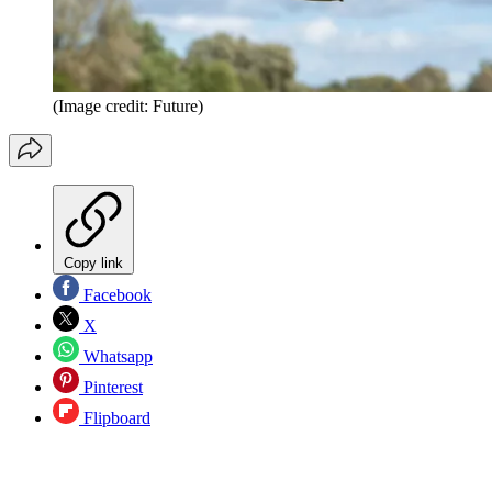
(Image credit: Future)
Copy link
Facebook
X
Whatsapp
Pinterest
Flipboard