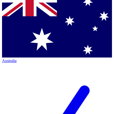
Australia