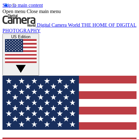
Skip to main content
Open menu
Close main menu
Digital Camera World
THE HOME OF DIGITAL
PHOTOGRAPHY
US Edition