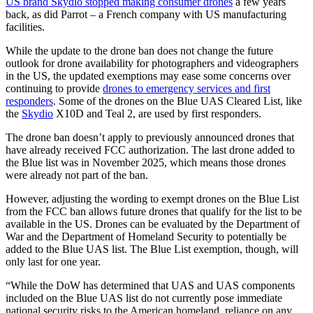
US brand Skydio stopped making consumer drones
a few years
back, as did Parrot – a French company with US manufacturing
facilities.
While the update to the drone ban does not change the future
outlook for drone availability for photographers and videographers
in the US, the updated exemptions may ease some concerns over
continuing to provide
drones to emergency services and first
responders
. Some of the drones on the Blue UAS Cleared List, like
the
Skydio
X10D and Teal 2, are used by first responders.
The drone ban doesn’t apply to previously announced drones that
have already received FCC authorization. The last drone added to
the Blue list was in November 2025, which means those drones
were already not part of the ban.
However, adjusting the wording to exempt drones on the Blue List
from the FCC ban allows future drones that qualify for the list to be
available in the US. Drones can be evaluated by the Department of
War and the Department of Homeland Security to potentially be
added to the Blue UAS list. The Blue List exemption, though, will
only last for one year.
“While the DoW has determined that UAS and UAS components
included on the Blue UAS list do not currently pose immediate
national security risks to the American homeland, reliance on any