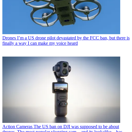
Drones
I’m a US drone pilot devastated by the FCC ban, but there is
finally a way I can make my voice heard
Action Cameras
The US ban on DJI was supposed to be about
drones. The most popular vlogging cam – and its lookalike – has