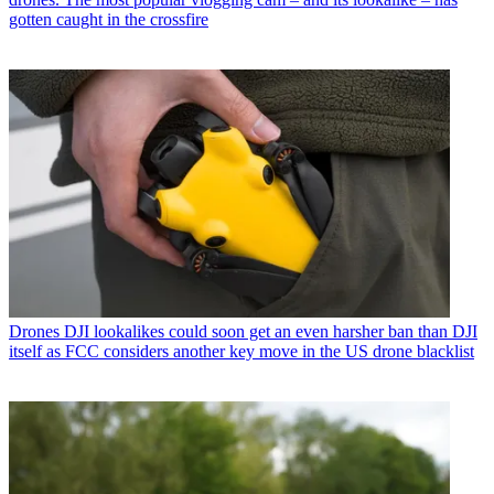
gotten caught in the crossfire
Drones
DJI lookalikes could soon get an even harsher ban than DJI
itself as FCC considers another key move in the US drone blacklist