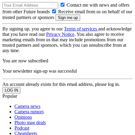
Contact me with news and offers
from other Future brands
Receive email from us on behalf of our
trusted partners or sponsors
By signing up, you agree to our
Terms of services
and acknowledge
that you have read our
Privacy Notice
. You also agree to receive
marketing emails from us that may include promotions from our
trusted partners and sponsors, which you can unsubscribe from at
any time.
You are now subscribed
Your newsletter sign-up was successful
An account already exists for this email address, please log in.
Popular
Camera news
Camera rumors
Opinions
Photo mag deals
Podcast
Cheatsheets