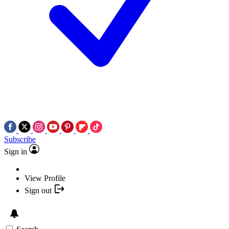
Subscribe
Sign in
View Profile
Sign out