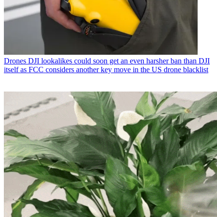
Drones
DJI lookalikes could soon get an even harsher ban than DJI
itself as FCC considers another key move in the US drone blacklist