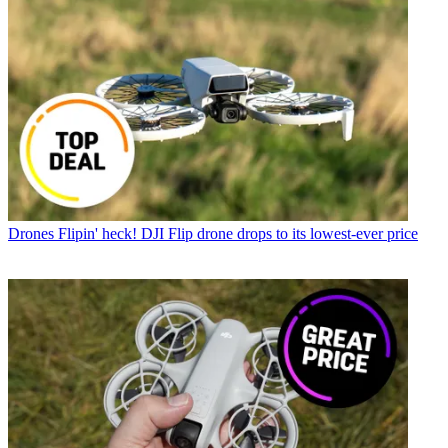
Drones
Flipin' heck! DJI Flip drone drops to its lowest-ever price