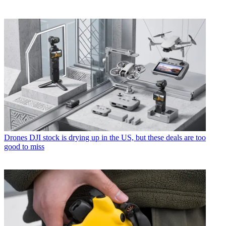
Drones
DJI stock is drying up in the US, but these deals are too
good to miss