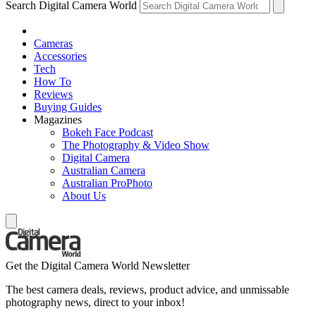
Search Digital Camera World
Cameras
Accessories
Tech
How To
Reviews
Buying Guides
Magazines
Bokeh Face Podcast
The Photography & Video Show
Digital Camera
Australian Camera
Australian ProPhoto
About Us
Get the Digital Camera World Newsletter
The best camera deals, reviews, product advice, and unmissable
photography news, direct to your inbox!