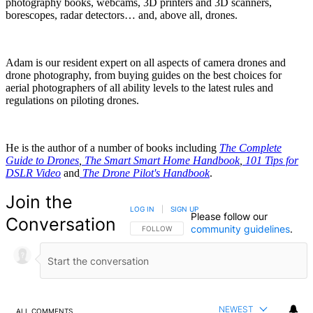
photography books, webcams, 3D printers and 3D scanners,
borescopes, radar detectors… and, above all, drones.
Adam is our resident expert on all aspects of camera drones and
drone photography, from buying guides on the best choices for
aerial photographers of all ability levels to the latest rules and
regulations on piloting drones.
He is the author of a number of books including
The Complete
Guide to Drones
,
The Smart Smart Home Handbook
,
101 Tips for
DSLR Video
and
The Drone Pilot's Handbook
.
Join the
LOG IN
|
SIGN UP
Please follow our
Conversation
community guidelines
.
FOLLOW THIS CONVERSATION TO BE NOTIFIED
FOLLOW
NEWEST
ALL COMMENTS