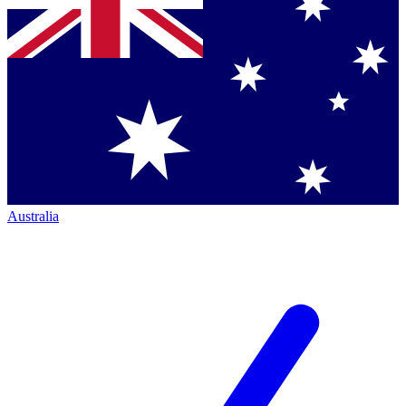
Australia