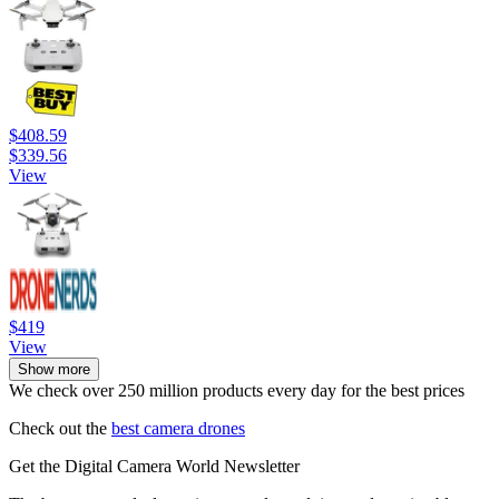
$408.59
$339.56
View
$419
View
Show more
We check over 250 million products every day for the best prices
Check out the
best camera drones
Get the Digital Camera World Newsletter