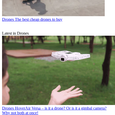
Drones
The best cheap drones to buy
Latest in Drones
Drones
HoverAir Versa – is it a drone? Or is it a gimbal camera?
Why not both at once!