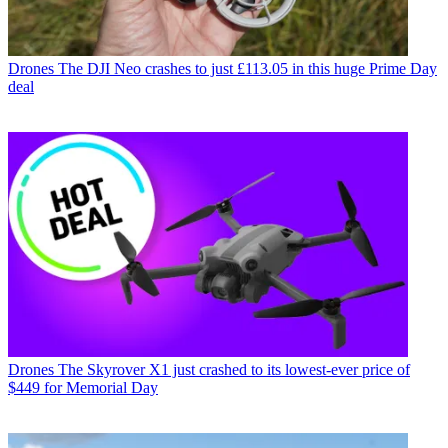
Drones
The DJI Neo crashes to just £113.05 in this huge Prime Day
deal
Drones
The Skyrover X1 just crashed to its lowest-ever price of
$449 for Memorial Day