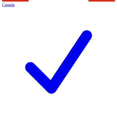
Canada