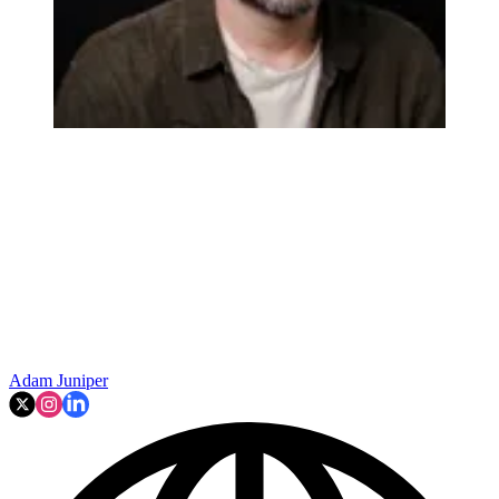
Adam Juniper