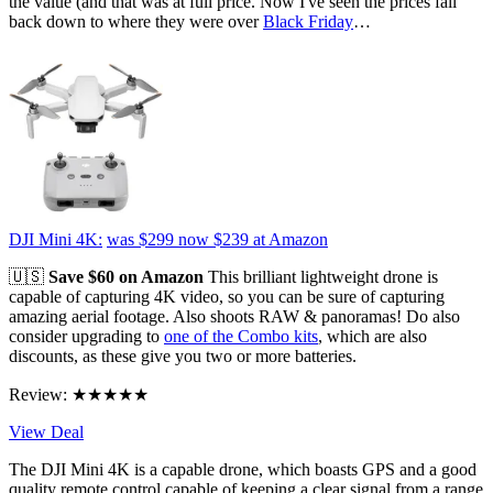
the value (and that was at full price. Now I've seen the prices fall
back down to where they were over
Black Friday
…
DJI Mini 4K:
was $299
now $239
at Amazon
🇺🇸
Save $60 on Amazon
This brilliant lightweight drone is
capable of capturing 4K video, so you can be sure of capturing
amazing aerial footage. Also shoots RAW & panoramas! Do also
consider upgrading to
one of the Combo kits
, which are also
discounts, as these give you two or more batteries.
Review: ★★★★★
View Deal
The DJI Mini 4K is a capable drone, which boasts GPS and a good
quality remote control capable of keeping a clear signal from a range