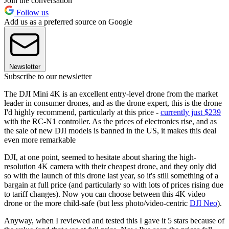
Join the conversation
Follow us
Add us as a preferred source on Google
Newsletter
Subscribe to our newsletter
The DJI Mini 4K is an excellent entry-level drone from the market
leader in consumer drones, and as the drone expert, this is the drone
I'd highly recommend, particularly at this price -
currently just $239
with the RC-N1 controller. As the prices of electronics rise, and as
the sale of new DJI models is banned in the US, it makes this deal
even more remarkable
DJI, at one point, seemed to hesitate about sharing the high-
resolution 4K camera with their cheapest drone, and they only did
so with the launch of this drone last year, so it's still something of a
bargain at full price (and particularly so with lots of prices rising due
to tariff changes). Now you can choose between this 4K video
drone or the more child-safe (but less photo/video-centric
DJI Neo
).
Anyway, when I reviewed and tested this I gave it 5 stars because of