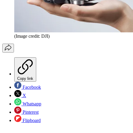
(Image credit: DJI)
Copy link
Facebook
X
Whatsapp
Pinterest
Flipboard