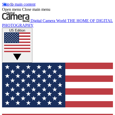
Skip to main content
Open menu
Close main menu
Digital Camera World
THE HOME OF DIGITAL
PHOTOGRAPHY
US Edition