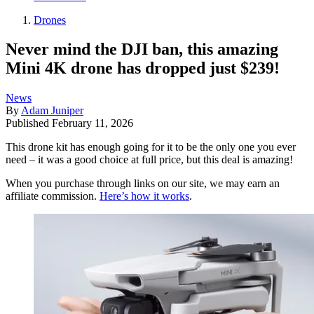
Drones
Never mind the DJI ban, this amazing
Mini 4K drone has dropped just $239!
News
By
Adam Juniper
Published
February 11, 2026
This drone kit has enough going for it to be the only one you ever
need – it was a good choice at full price, but this deal is amazing!
When you purchase through links on our site, we may earn an
affiliate commission.
Here’s how it works
.