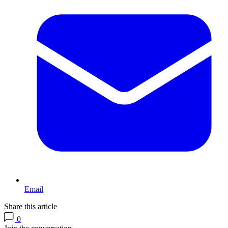
Email
Share this article
0