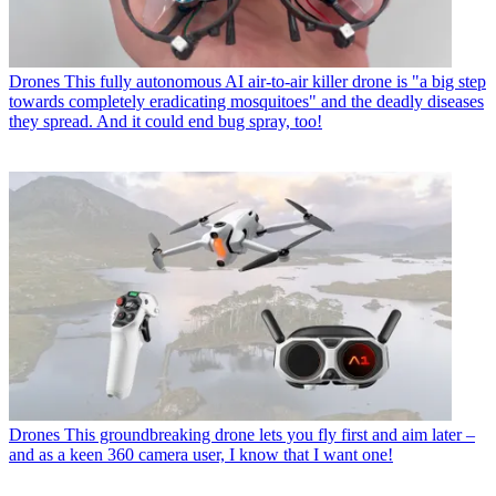
Drones
This fully autonomous AI air-to-air killer drone is "a big step
towards completely eradicating mosquitoes" and the deadly diseases
they spread. And it could end bug spray, too!
Drones
This groundbreaking drone lets you fly first and aim later –
and as a keen 360 camera user, I know that I want one!