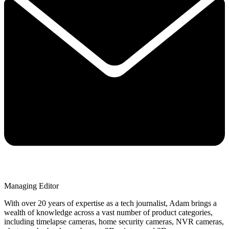
Managing Editor
With over 20 years of expertise as a tech journalist, Adam brings a
wealth of knowledge across a vast number of product categories,
including timelapse cameras, home security cameras, NVR cameras,