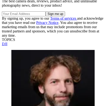
The best camera deals, reviews, product advice, and unmissable
photography news, direct to your inbox!
By signing up, you agree to our
Terms of services
and acknowledge
that you have read our
Privacy Notice
. You also agree to receive
marketing emails from us that may include promotions from our
trusted partners and sponsors, which you can unsubscribe from at
any time.
TOPICS
DJI