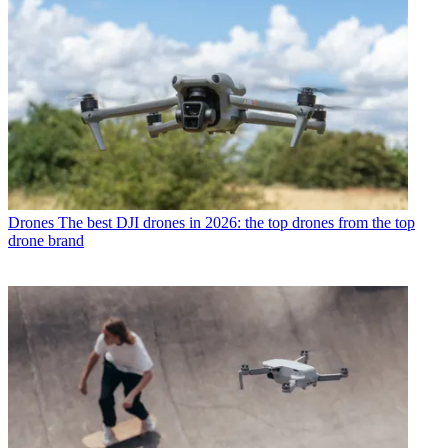
Drones
The best DJI drones in 2026: the top drones from the top
drone brand