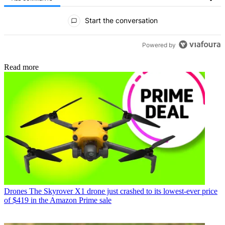
All Comments
Start the conversation
Powered by
Read more
Drones
The Skyrover X1 drone just crashed to its lowest-ever price
of $419 in the Amazon Prime sale