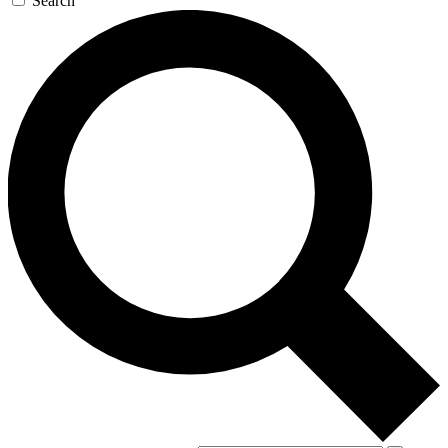
Search