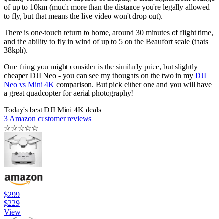
of up to 10km (much more than the distance you're legally allowed
to fly, but that means the live video won't drop out).
There is one-touch return to home, around 30 minutes of flight time,
and the ability to fly in wind of up to 5 on the Beaufort scale (thats
38kph).
One thing you might consider is the similarly price, but slightly
cheaper DJI Neo - you can see my thoughts on the two in my
DJI
Neo vs Mini 4K
comparison. But pick either one and you will have
a great quadcopter for aerial photography!
Today's best DJI Mini 4K deals
3 Amazon customer reviews
☆
☆
☆
☆
☆
$299
$229
View