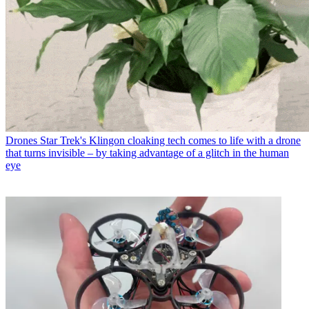
Drones
Star Trek's Klingon cloaking tech comes to life with a drone
that turns invisible – by taking advantage of a glitch in the human
eye