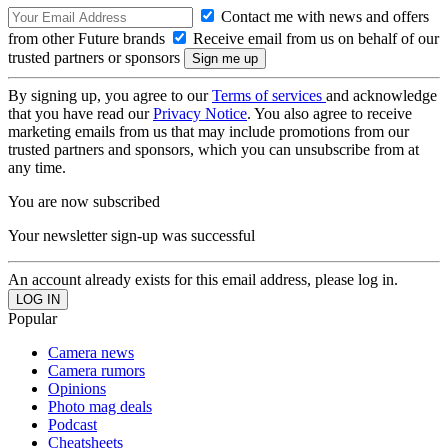
Contact me with news and offers
from other Future brands
Receive email from us on behalf of our
trusted partners or sponsors
By signing up, you agree to our
Terms of services
and acknowledge
that you have read our
Privacy Notice
. You also agree to receive
marketing emails from us that may include promotions from our
trusted partners and sponsors, which you can unsubscribe from at
any time.
You are now subscribed
Your newsletter sign-up was successful
An account already exists for this email address, please log in.
Popular
Camera news
Camera rumors
Opinions
Photo mag deals
Podcast
Cheatsheets