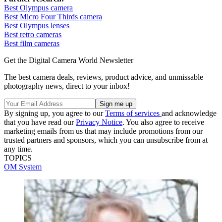
Best Olympus camera
Best Micro Four Thirds camera
Best Olympus lenses
Best retro cameras
Best film cameras
Get the Digital Camera World Newsletter
The best camera deals, reviews, product advice, and unmissable
photography news, direct to your inbox!
By signing up, you agree to our
Terms of services
and acknowledge
that you have read our
Privacy Notice
. You also agree to receive
marketing emails from us that may include promotions from our
trusted partners and sponsors, which you can unsubscribe from at
any time.
TOPICS
OM System