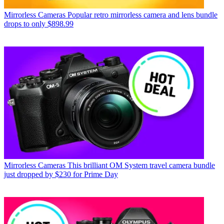
Mirrorless Cameras
Popular retro mirrorless camera and lens bundle
drops to only $898.99
Mirrorless Cameras
This brilliant OM System travel camera bundle
just dropped by $230 for Prime Day