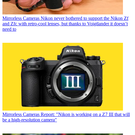
Mirrorless Cameras
Nikon never bothered to support the Nikon Zf
and Zfc with retro-cool lenses, but thanks to Voigtlander it doesn’t
need to
Mirrorless Cameras
Report: "Nikon is working on a Z7 III that will
be a high-resolution camera"