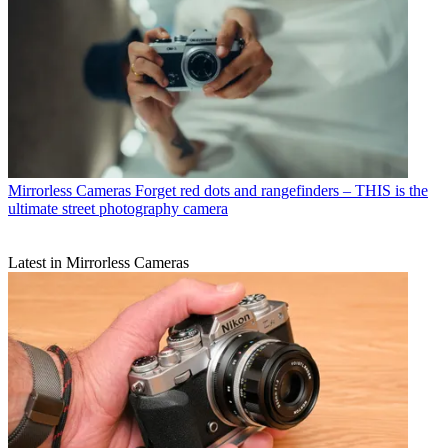
Mirrorless Cameras
Forget red dots and rangefinders – THIS is the
ultimate street photography camera
Latest in Mirrorless Cameras