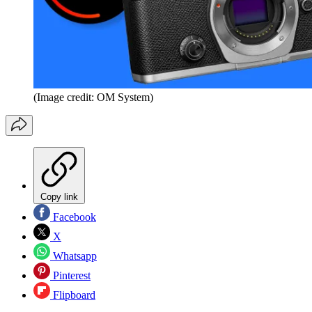
(Image credit: OM System)
Copy link
Facebook
X
Whatsapp
Pinterest
Flipboard