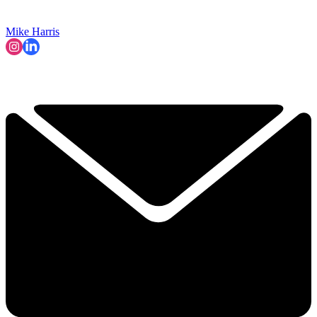
Mike Harris