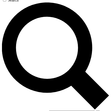
Search