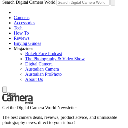
Search Digital Camera World
Cameras
Accessories
Tech
How To
Reviews
Buying Guides
Magazines
Bokeh Face Podcast
The Photography & Video Show
Digital Camera
Australian Camera
Australian ProPhoto
About Us
Get the Digital Camera World Newsletter
The best camera deals, reviews, product advice, and unmissable
photography news, direct to your inbox!