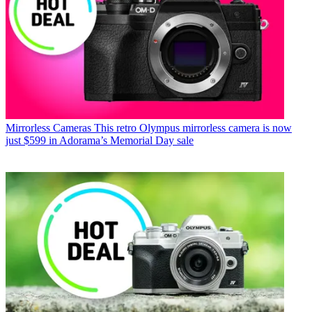
Mirrorless Cameras
This retro Olympus mirrorless camera is now
just $599 in Adorama’s Memorial Day sale