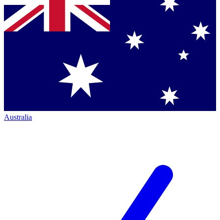
Australia