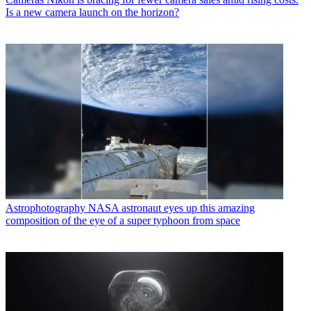
Is a new camera launch on the horizon?
Astrophotography
NASA astronaut eyes up this amazing
composition of the eye of a super typhoon from space