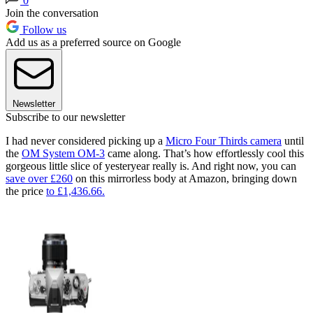
0
Join the conversation
Follow us
Add us as a preferred source on Google
Newsletter
Subscribe to our newsletter
I had never considered picking up a
Micro Four Thirds camera
until
the
OM System OM-3
came along. That’s how effortlessly cool this
gorgeous little slice of yesteryear really is. And right now, you can
save over £260
on this mirrorless body at Amazon, bringing down
the price
to £1,436.66.