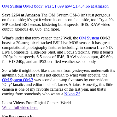
OM System OM-3 body:
was £1,699
now £1,434.66
at Amazon
Save £264 at Amazon
The OM System OM-3 isn't just gorgeous
on the outside; it's got it where it counts on the inside, too! Try a 20-
MP stacked BSI sensor, blistering burst speeds, IBIS, RAW video
output, glorious 4K 60p, and more.
What’s under that retro veneer, then? Well, the
OM System
OM-3
boasts a 20-megapixel stacked BSI Live MOS sensor. It has great
computational photography features including: in-camera Live ND,
Live Composite, High-Res Shot, and Focus Stacking. Plus it boasts
120fps burst speeds, 6.5 stops of IBIS, RAW video output, 4K 60p,
full HD 240p, and an IP53-certified weather-sealed body.
So, while it might look like a camera from yesteryear, underneath it’s
anything but. And if that’s not enough to whet your appetite, the
OM System OM-3
was scored a tip-top five stars by our resident
‘Olly’ fanatic, and editor in chief, James Artaius. Honestly, this little
camera is one of my favorite cameras of the last year, and that’s
coming from somebody who wants a
Nikon Zf
.
Latest Videos From
Digital Camera World
Watch full video here:
Further research: