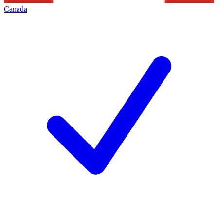
Canada