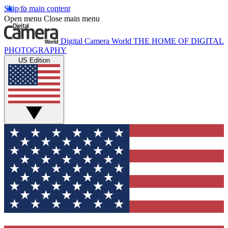
Skip to main content
Open menu
Close main menu
Digital Camera World
THE HOME OF DIGITAL
PHOTOGRAPHY
US Edition