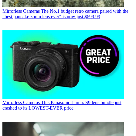
Mirrorless Cameras
The No.1 budget retro camera paired with the
"best pancake zoom lens ever" is now just $699.99
Mirrorless Cameras
This Panasonic Lumix S9 lens bundle just
crashed to its LOWEST-EVER price