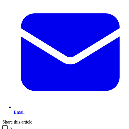
Email
Share this article