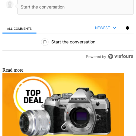
NEWEST
ALL COMMENTS
All Comments
Start the conversation
Powered by
Read more