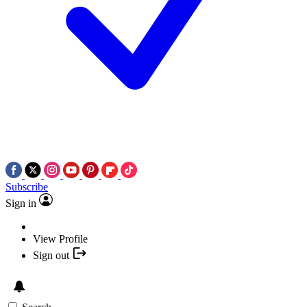
Subscribe
Sign in
View Profile
Sign out