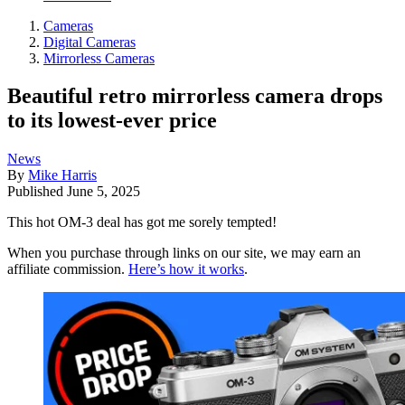
Cameras
Digital Cameras
Mirrorless Cameras
Beautiful retro mirrorless camera drops
to its lowest-ever price
News
By
Mike Harris
Published
June 5, 2025
This hot OM-3 deal has got me sorely tempted!
When you purchase through links on our site, we may earn an
affiliate commission.
Here’s how it works
.