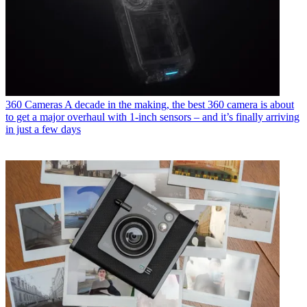
360 Cameras
A decade in the making, the best 360 camera is about
to get a major overhaul with 1-inch sensors – and it’s finally arriving
in just a few days