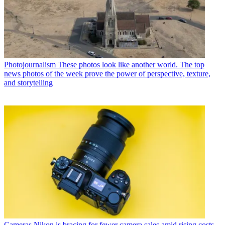
Photojournalism
These photos look like another world. The top
news photos of the week prove the power of perspective, texture,
and storytelling
Cameras
Nikon is bracing for fewer camera sales amid rising costs.