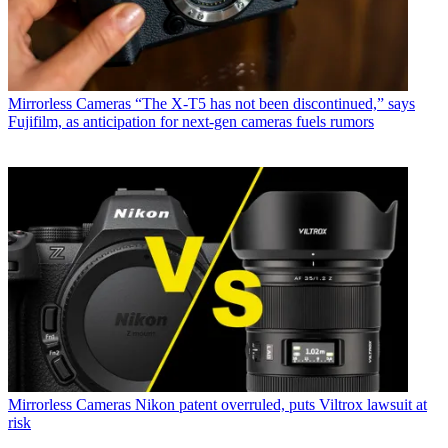
Mirrorless Cameras
“The X-T5 has not been discontinued,” says
Fujifilm, as anticipation for next-gen cameras fuels rumors
Mirrorless Cameras
Nikon patent overruled, puts Viltrox lawsuit at
risk