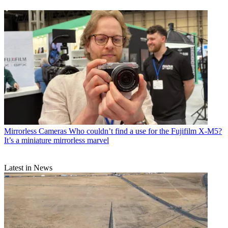
Mirrorless Cameras
Who couldn’t find a use for the Fujifilm X-M5?
It’s a miniature mirrorless marvel
Latest in News