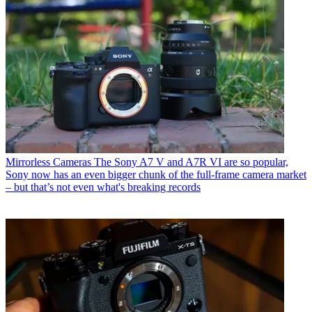
Mirrorless Cameras
The Sony A7 V and A7R VI are so popular,
Sony now has an even bigger chunk of the full-frame camera market
– but that’s not even what's breaking records