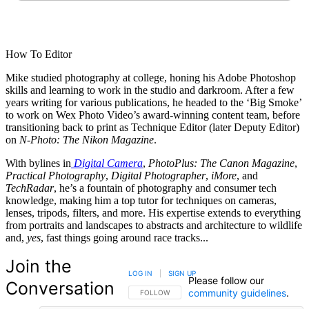
How To Editor
Mike studied photography at college, honing his Adobe Photoshop
skills and learning to work in the studio and darkroom. After a few
years writing for various publications, he headed to the ‘Big Smoke’
to work on Wex Photo Video’s award-winning content team, before
transitioning back to print as Technique Editor (later Deputy Editor)
on
N-Photo: The Nikon Magazine
.
With bylines in
Digital Camera
,
PhotoPlus: The Canon Magazine
,
Practical Photography
,
Digital Photographer
,
iMore
, and
TechRadar
, he’s a fountain of photography and consumer tech
knowledge, making him a top tutor for techniques on cameras,
lenses, tripods, filters, and more. His expertise extends to everything
from portraits and landscapes to abstracts and architecture to wildlife
and,
yes
, fast things going around race tracks...
Join the
LOG IN
|
SIGN UP
Please follow our
Conversation
community guidelines
.
FOLLOW THIS CONVERSATION TO BE NOTIFIED
FOLLOW