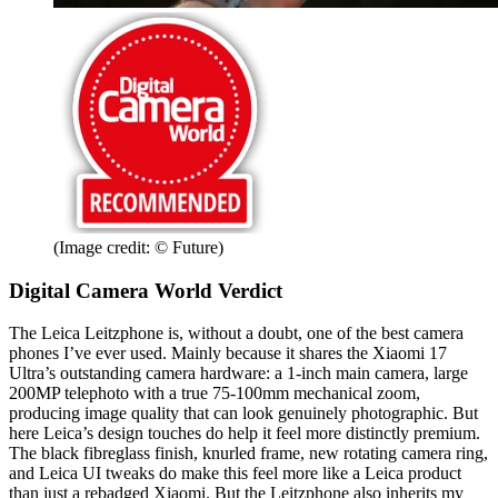
(Image credit: © Future)
Digital Camera World Verdict
The Leica Leitzphone is, without a doubt, one of the best camera
phones I’ve ever used. Mainly because it shares the Xiaomi 17
Ultra’s outstanding camera hardware: a 1-inch main camera, large
200MP telephoto with a true 75-100mm mechanical zoom,
producing image quality that can look genuinely photographic. But
here Leica’s design touches do help it feel more distinctly premium.
The black fibreglass finish, knurled frame, new rotating camera ring,
and Leica UI tweaks do make this feel more like a Leica product
than just a rebadged Xiaomi. But the Leitzphone also inherits my