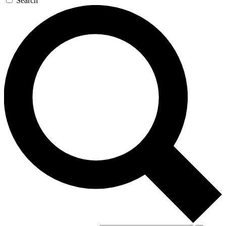
Search