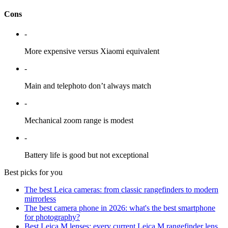
Cons
-
More expensive versus Xiaomi equivalent
-
Main and telephoto don’t always match
-
Mechanical zoom range is modest
-
Battery life is good but not exceptional
Best picks for you
The best Leica cameras: from classic rangefinders to modern
mirrorless
The best camera phone in 2026: what's the best smartphone
for photography?
Best Leica M lenses: every current Leica M rangefinder lens