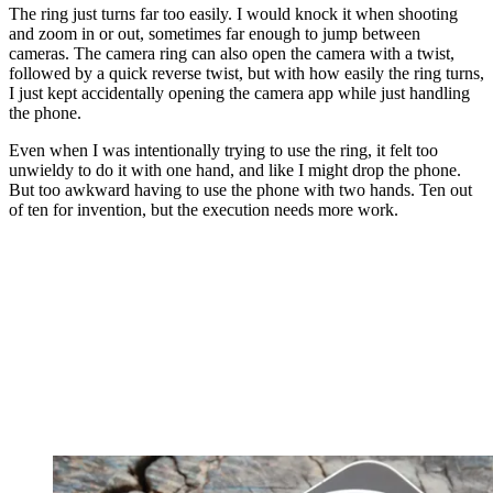
The ring just turns far too easily. I would knock it when shooting
and zoom in or out, sometimes far enough to jump between
cameras. The camera ring can also open the camera with a twist,
followed by a quick reverse twist, but with how easily the ring turns,
I just kept accidentally opening the camera app while just handling
the phone.
Even when I was intentionally trying to use the ring, it felt too
unwieldy to do it with one hand, and like I might drop the phone.
But too awkward having to use the phone with two hands. Ten out
of ten for invention, but the execution needs more work.