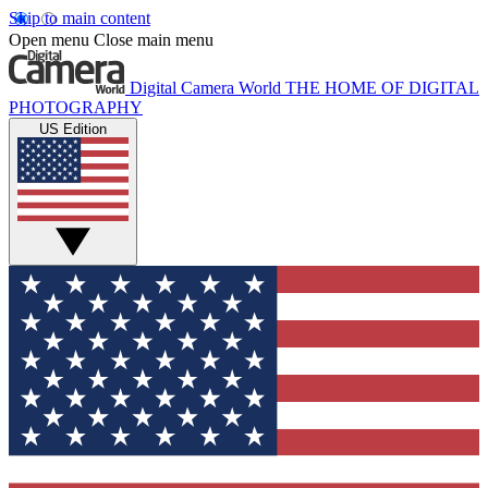
Skip to main content
Open menu
Close main menu
Digital Camera World
THE HOME OF DIGITAL
PHOTOGRAPHY
US Edition