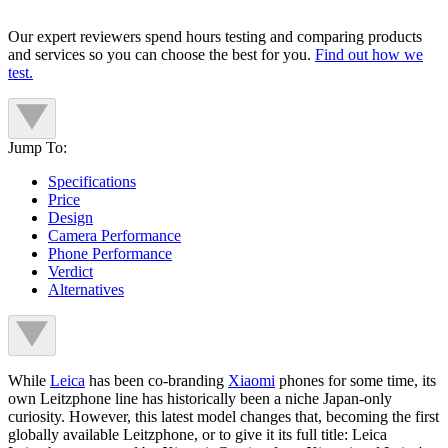
Our expert reviewers spend hours testing and comparing products
and services so you can choose the best for you.
Find out how we
test.
Jump To:
Specifications
Price
Design
Camera Performance
Phone Performance
Verdict
Alternatives
While
Leica
has been co-branding
Xiaomi
phones for some time, its
own Leitzphone line has historically been a niche Japan-only
curiosity. However, this latest model changes that, becoming the first
globally available Leitzphone, or to give it its full title: Leica