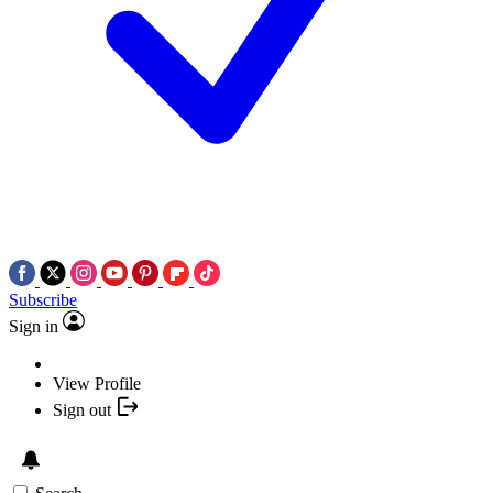
Subscribe
Sign in
View Profile
Sign out