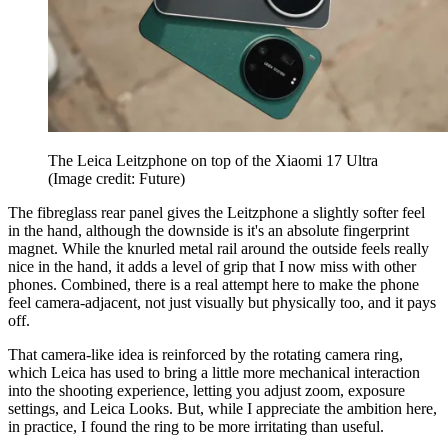
The Leica Leitzphone on top of the Xiaomi 17 Ultra
(Image credit: Future)
The fibreglass rear panel gives the Leitzphone a slightly softer feel
in the hand, although the downside is it's an absolute fingerprint
magnet. While the knurled metal rail around the outside feels really
nice in the hand, it adds a level of grip that I now miss with other
phones. Combined, there is a real attempt here to make the phone
feel camera-adjacent, not just visually but physically too, and it pays
off.
That camera-like idea is reinforced by the rotating camera ring,
which Leica has used to bring a little more mechanical interaction
into the shooting experience, letting you adjust zoom, exposure
settings, and Leica Looks. But, while I appreciate the ambition here,
in practice, I found the ring to be more irritating than useful.