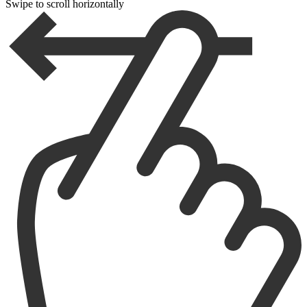
Swipe to scroll horizontally