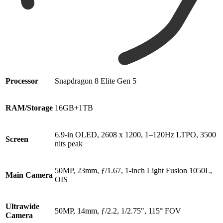
Processor
Snapdragon 8 Elite Gen 5
RAM/Storage
16GB+1TB
6.9-in OLED, 2608 x 1200, 1–120Hz LTPO, 3500
Screen
nits peak
50MP, 23mm, ƒ/1.67, 1-inch Light Fusion 1050L,
Main Camera
OIS
Ultrawide
50MP, 14mm, ƒ/2.2, 1/2.75", 115° FOV
Camera