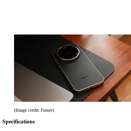
(Image credit: Future)
Specifications