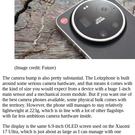
(Image credit: Future)
The camera bump is also pretty substantial. The Leitzphone is built
around some serious camera hardware, and that means it comes with
the kind of size you would expect from a device with a huge 1-inch
main sensor and a mechanical zoom module. But if you want one of
the best camera phones available, some physical bulk comes with
the territory. However, the phone still manages to stay relatively
lightweight at 223g, which is in line with a lot of other flagships
with far less ambitious camera hardware inside.
The display is the same 6.9-inch OLED screen used on the Xiaomi
17 Ultra, which is just about as large as I can manage with one