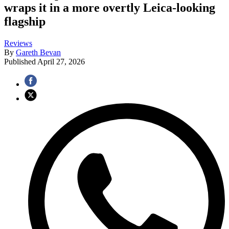
wraps it in a more overtly Leica-looking
flagship
Reviews
By
Gareth Bevan
Published
April 27, 2026