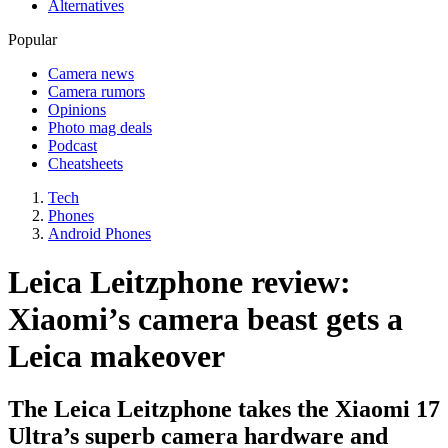
Alternatives
Popular
Camera news
Camera rumors
Opinions
Photo mag deals
Podcast
Cheatsheets
Tech
Phones
Android Phones
Leica Leitzphone review:
Xiaomi’s camera beast gets a
Leica makeover
The Leica Leitzphone takes the Xiaomi 17
Ultra’s superb camera hardware and