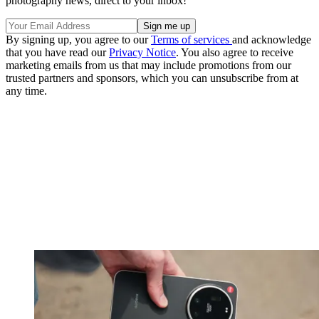
photography news, direct to your inbox!
By signing up, you agree to our
Terms of services
and acknowledge
that you have read our
Privacy Notice
. You also agree to receive
marketing emails from us that may include promotions from our
trusted partners and sponsors, which you can unsubscribe from at
any time.