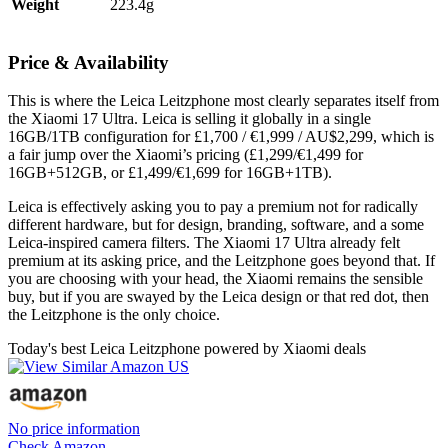
Weight
223.4g
Price & Availability
This is where the Leica Leitzphone most clearly separates itself from
the Xiaomi 17 Ultra. Leica is selling it globally in a single
16GB/1TB configuration for £1,700 / €1,999 / AU$2,299, which is
a fair jump over the Xiaomi’s pricing (£1,299/€1,499 for
16GB+512GB, or £1,499/€1,699 for 16GB+1TB).
Leica is effectively asking you to pay a premium not for radically
different hardware, but for design, branding, software, and a some
Leica-inspired camera filters. The Xiaomi 17 Ultra already felt
premium at its asking price, and the Leitzphone goes beyond that. If
you are choosing with your head, the Xiaomi remains the sensible
buy, but if you are swayed by the Leica design or that red dot, then
the Leitzphone is the only choice.
Today's best Leica Leitzphone powered by Xiaomi deals
No price information
Check Amazon