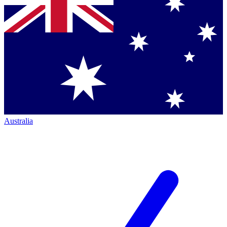
Australia