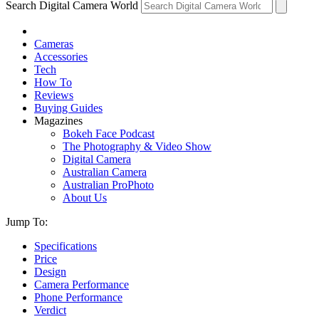
Search Digital Camera World
Cameras
Accessories
Tech
How To
Reviews
Buying Guides
Magazines
Bokeh Face Podcast
The Photography & Video Show
Digital Camera
Australian Camera
Australian ProPhoto
About Us
Jump To:
Specifications
Price
Design
Camera Performance
Phone Performance
Verdict