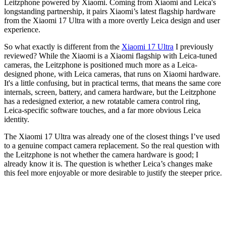
Leitzphone powered by Xiaomi. Coming from Xiaomi and Leica's
longstanding partnership, it pairs Xiaomi’s latest flagship hardware
from the Xiaomi 17 Ultra with a more overtly Leica design and user
experience.
So what exactly is different from the
Xiaomi 17 Ultra
I previously
reviewed? While the Xiaomi is a Xiaomi flagship with Leica-tuned
cameras, the Leitzphone is positioned much more as a Leica-
designed phone, with Leica cameras, that runs on Xiaomi hardware.
It's a little confusing, but in practical terms, that means the same core
internals, screen, battery, and camera hardware, but the Leitzphone
has a redesigned exterior, a new rotatable camera control ring,
Leica-specific software touches, and a far more obvious Leica
identity.
The Xiaomi 17 Ultra was already one of the closest things I’ve used
to a genuine compact camera replacement. So the real question with
the Leitzphone is not whether the camera hardware is good; I
already know it is. The question is whether Leica’s changes make
this feel more enjoyable or more desirable to justify the steeper price.