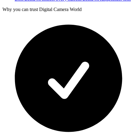
Why you can trust Digital Camera World