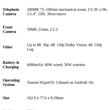
Telephoto
200MP, 75–100mm mechanical zoom, ƒ/2.39–2.96,
Camera
1/1.4", OIS, 30cm macro
Front
50MP, 21mm, ƒ/2.2
Camera
Up to 8K 30p; 4K 120p Dolby Vision; 4K 120p
Video
Log
Battery &
6000mAh; 90W wired; 50W wireless
Charging
Operating
Xiaomi HyperOS 3 (based on Android 16)
System
Size
162.9 x 77.6 x 8.29mm