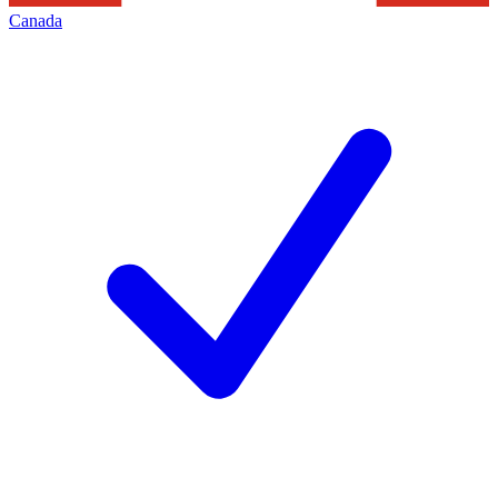
Canada