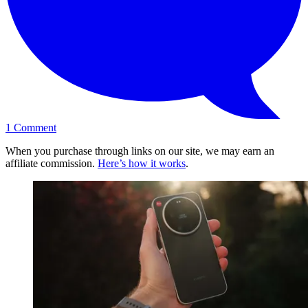
1
Comment
When you purchase through links on our site, we may earn an
affiliate commission.
Here’s how it works
.