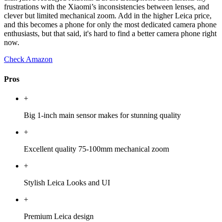
frustrations with the Xiaomi’s inconsistencies between lenses, and
clever but limited mechanical zoom. Add in the higher Leica price,
and this becomes a phone for only the most dedicated camera phone
enthusiasts, but that said, it's hard to find a better camera phone right
now.
Check Amazon
Pros
+
Big 1-inch main sensor makes for stunning quality
+
Excellent quality 75-100mm mechanical zoom
+
Stylish Leica Looks and UI
+
Premium Leica design