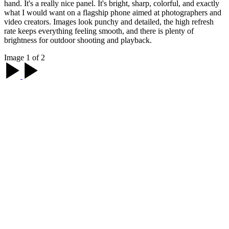
hand. It's a really nice panel. It's bright, sharp, colorful, and exactly
what I would want on a flagship phone aimed at photographers and
video creators. Images look punchy and detailed, the high refresh
rate keeps everything feeling smooth, and there is plenty of
brightness for outdoor shooting and playback.
Image 1 of 2