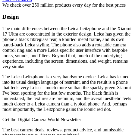
We check over 250 million products every day for the best prices
Design
The main differences between the Leica Leitzphone and the Xiaomi
17 Ultra are concentrated in the exterior design. Leica has given the
phone a black fibreglass rear, a knurled metal frame, and its own
pared-back Leica styling. The phone also adds a rotatable camera
control ring and a more Leica-specific user interface with bespoke
looks, sounds, and filters. Beyond that, much of the underlying
experience, including the screen, dimensions, and weight, remains
very similar.
The Leica Leitzphone is a very handsome device. Leica has leaned
into its usual design language of restraint, and the result is a phone
that feels very Leica – much more so than the sparkly green Xiaomi
I've been sporting for the last few months. The black finish is
understated, the textures are premium, and the overall aesthetic feels
much closer to a Leica camera than a typical phone. And, perhaps
most importantly, the Leitzphone gains the iconic red dot.
Get the Digital Camera World Newsletter
The best camera deals, reviews, product advice, and unmissable