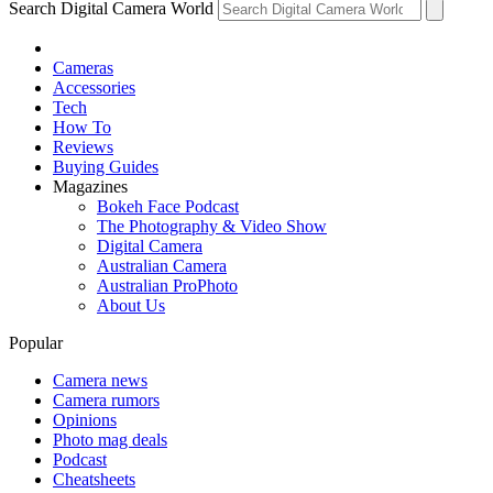
Search Digital Camera World
Cameras
Accessories
Tech
How To
Reviews
Buying Guides
Magazines
Bokeh Face Podcast
The Photography & Video Show
Digital Camera
Australian Camera
Australian ProPhoto
About Us
Popular
Camera news
Camera rumors
Opinions
Photo mag deals
Podcast
Cheatsheets