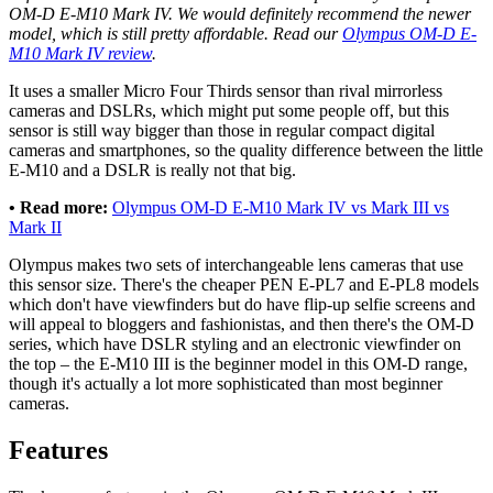
OM-D E-M10 Mark IV. We would definitely recommend the newer
model, which is still pretty affordable. Read our
Olympus OM-D E-
M10 Mark IV review
.
It uses a smaller Micro Four Thirds sensor than rival mirrorless
cameras and DSLRs, which might put some people off, but this
sensor is still way bigger than those in regular compact digital
cameras and smartphones, so the quality difference between the little
E-M10 and a DSLR is really not that big.
• Read more:
Olympus OM-D E-M10 Mark IV vs Mark III vs
Mark II
Olympus makes two sets of interchangeable lens cameras that use
this sensor size. There's the cheaper PEN E-PL7 and E-PL8 models
which don't have viewfinders but do have flip-up selfie screens and
will appeal to bloggers and fashionistas, and then there's the OM-D
series, which have DSLR styling and an electronic viewfinder on
the top – the E-M10 III is the beginner model in this OM-D range,
though it's actually a lot more sophisticated than most beginner
cameras.
Features