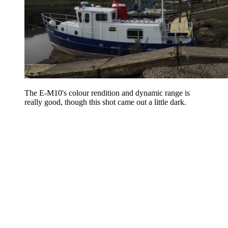
The E-M10's colour rendition and dynamic range is
really good, though this shot came out a little dark.