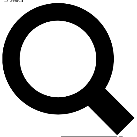
Search