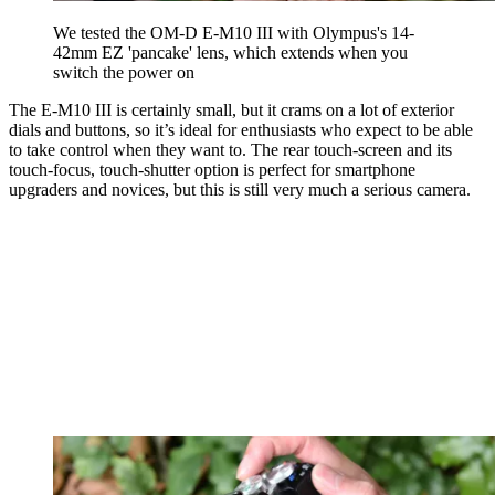
We tested the OM-D E-M10 III with Olympus's 14-
42mm EZ 'pancake' lens, which extends when you
switch the power on
The E-M10 III is certainly small, but it crams on a lot of exterior
dials and buttons, so it’s ideal for enthusiasts who expect to be able
to take control when they want to. The rear touch-screen and its
touch-focus, touch-shutter option is perfect for smartphone
upgraders and novices, but this is still very much a serious camera.