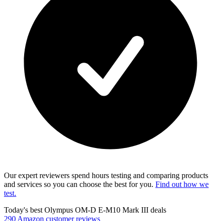
Our expert reviewers spend hours testing and comparing products
and services so you can choose the best for you.
Find out how we
test.
Today's best Olympus OM-D E-M10 Mark III deals
290 Amazon customer reviews