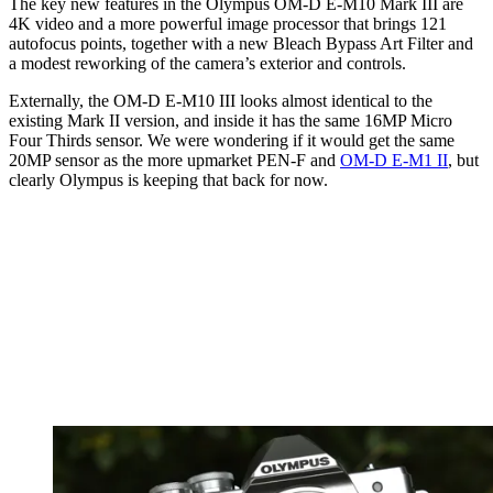
The key new features in the Olympus OM-D E-M10 Mark III are
4K video and a more powerful image processor that brings 121
autofocus points, together with a new Bleach Bypass Art Filter and
a modest reworking of the camera’s exterior and controls.
Externally, the OM-D E-M10 III looks almost identical to the
existing Mark II version, and inside it has the same 16MP Micro
Four Thirds sensor. We were wondering if it would get the same
20MP sensor as the more upmarket PEN-F and
OM-D E-M1 II
, but
clearly Olympus is keeping that back for now.