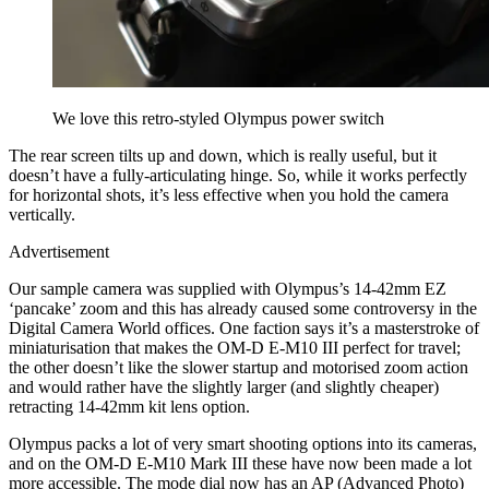
We love this retro-styled Olympus power switch
The rear screen tilts up and down, which is really useful, but it
doesn’t have a fully-articulating hinge. So, while it works perfectly
for horizontal shots, it’s less effective when you hold the camera
vertically.
Advertisement
Our sample camera was supplied with Olympus’s 14-42mm EZ
‘pancake’ zoom and this has already caused some controversy in the
Digital Camera World offices. One faction says it’s a masterstroke of
miniaturisation that makes the OM-D E-M10 III perfect for travel;
the other doesn’t like the slower startup and motorised zoom action
and would rather have the slightly larger (and slightly cheaper)
retracting 14-42mm kit lens option.
Olympus packs a lot of very smart shooting options into its cameras,
and on the OM-D E-M10 Mark III these have now been made a lot
more accessible. The mode dial now has an AP (Advanced Photo)