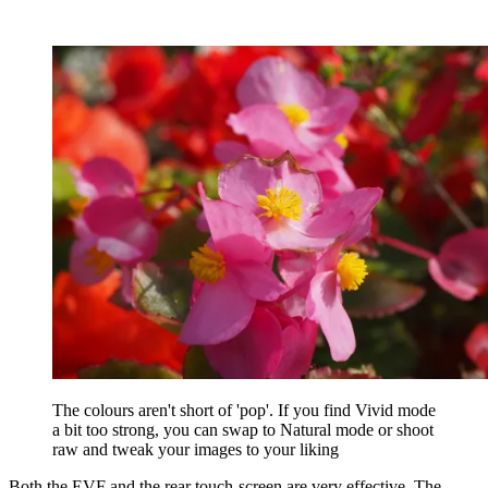
The colours aren't short of 'pop'. If you find Vivid mode
a bit too strong, you can swap to Natural mode or shoot
raw and tweak your images to your liking
Both the EVF and the rear touch-screen are very effective. The