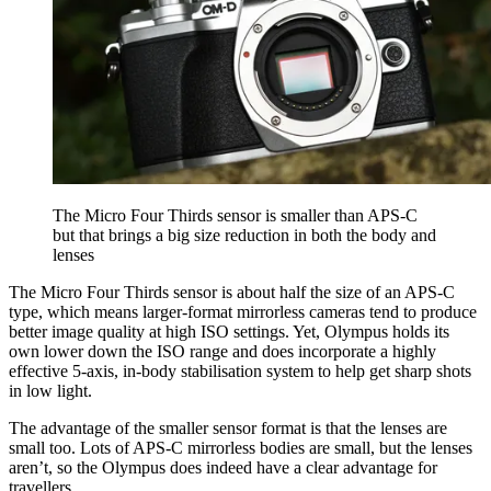
The Micro Four Thirds sensor is smaller than APS-C
but that brings a big size reduction in both the body and
lenses
The Micro Four Thirds sensor is about half the size of an APS-C
type, which means larger-format mirrorless cameras tend to produce
better image quality at high ISO settings. Yet, Olympus holds its
own lower down the ISO range and does incorporate a highly
effective 5-axis, in-body stabilisation system to help get sharp shots
in low light.
The advantage of the smaller sensor format is that the lenses are
small too. Lots of APS-C mirrorless bodies are small, but the lenses
aren’t, so the Olympus does indeed have a clear advantage for
travellers.