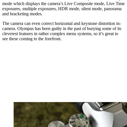
mode which displays the camera’s Live Composite mode, Live Time
exposures, multiple exposures, HDR mode, silent mode, panorama
and bracketing modes.
The camera can even correct horizontal and keystone distortion in-
camera. Olympus has been guilty in the past of burying some of its
cleverest features in rather complex menu systems, so it’s great to
see these coming to the forefront.