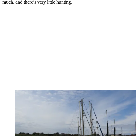
much, and there’s very little hunting.