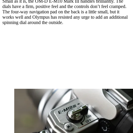
Small as it is, the OM-D E-M10 Mark III handles brilliantly. The
dials have a firm, positive feel and the controls don’t feel cramped.
The four-way navigation pad on the back is a little small, but it
works well and Olympus has resisted any urge to add an additional
spinning dial around the outside.