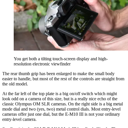
You get both a tilting touch-screen display and high-
resolution electronic viewfinder
The rear thumb grip has been enlarged to make the small body
easier to handle, but most of the rest of the controls are straight from
the old model.
At the far left of the top plate is a big on/off switch which might
look odd on a camera of this size, but is a really nice echo of the
classic Olympus OM SLR cameras. On the right side is a big metal
mode dial and two (yes, two) metal control dials. Most entry-level
cameras offer just one dial, but the E-M10 III is not your ordinary
entry-level camera.