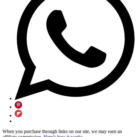
When you purchase through links on our site, we may earn an
affiliate commission.
Here’s how it works
.