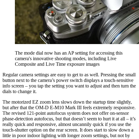
The mode dial now has an AP setting for accessing this
camera's innovative shooting modes, including Live
Composite and Live Time exposure images
Regular camera settings are easy to get to as well. Pressing the small
button next to the camera’s power switch displays a touch-sensitive
info screen – you tap the setting you want to adjust and then turn the
dials to change it.
The motorized EZ zoom lens slows down the startup time slightly,
but after that the OM-D E-M10 Mark III feels extremely responsive.
The revised 121-point autofocus system does not offer on-sensor
phase-detection autofocus, but that doesn’t seem to hurt it at all – it’s
really quick and responsive, almost uncannily quick if you use the
touch-shutter option on the rear screen. It does start to slow down a
little in poor indoor lighting with longer zoom settings, but not by