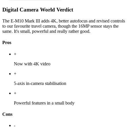
Digital Camera World Verdict
The E-M10 Mark III adds 4K, better autofocus and revised controls
to our favourite travel camera, though the 16MP sensor stays the
same. It's small, powerful and really rather good.
Pros
+
Now with 4K video
+
5-axis in-camera stabilisation
+
Powerful features in a small body
Cons
-