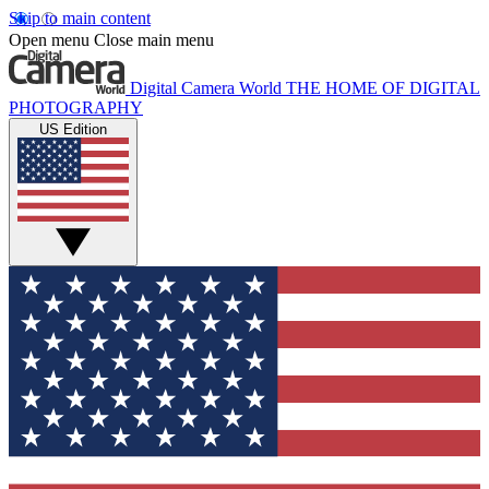
Skip to main content
Open menu
Close main menu
Digital Camera World
THE HOME OF DIGITAL
PHOTOGRAPHY
US Edition