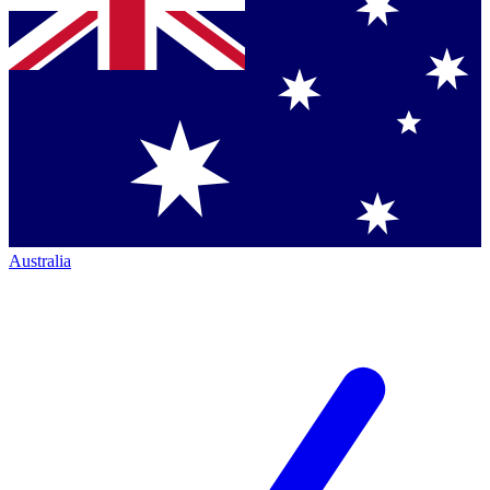
Australia