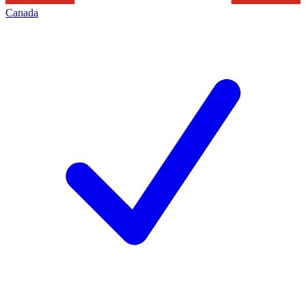
Canada