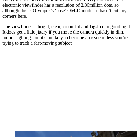
electronic viewfinder has a resolution of 2.36million dots, so
although this is Olympus’s ‘base’ OM-D model, it hasn’t cut any
corners here.
The viewfinder is bright, clear, colourful and lag-free in good light.
It does get a little jittery if you move the camera quickly in dim,
indoor lighting, but it’s unlikely to become an issue unless you’re
trying to track a fast-moving subject.