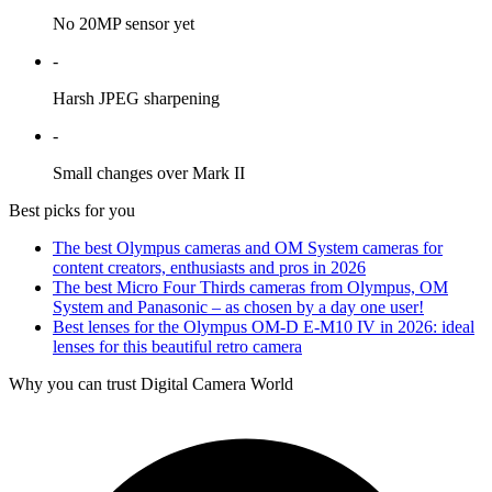
No 20MP sensor yet
-
Harsh JPEG sharpening
-
Small changes over Mark II
Best picks for you
The best Olympus cameras and OM System cameras for
content creators, enthusiasts and pros in 2026
The best Micro Four Thirds cameras from Olympus, OM
System and Panasonic – as chosen by a day one user!
Best lenses for the Olympus OM-D E-M10 IV in 2026: ideal
lenses for this beautiful retro camera
Why you can trust Digital Camera World