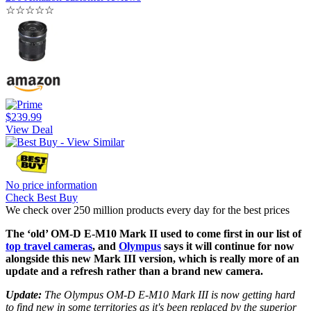
☆
☆
☆
☆
☆
$239.99
View Deal
No price information
Check Best Buy
We check over 250 million products every day for the best prices
The ‘old’ OM-D E-M10 Mark II used to come first in our list of
top travel cameras
, and
Olympus
says it will continue for now
alongside this new Mark III version, which is really more of an
update and a refresh rather than a brand new camera.
Update:
The Olympus OM-D E-M10 Mark III is now getting hard
to find new in some territories as it's been replaced by the superior