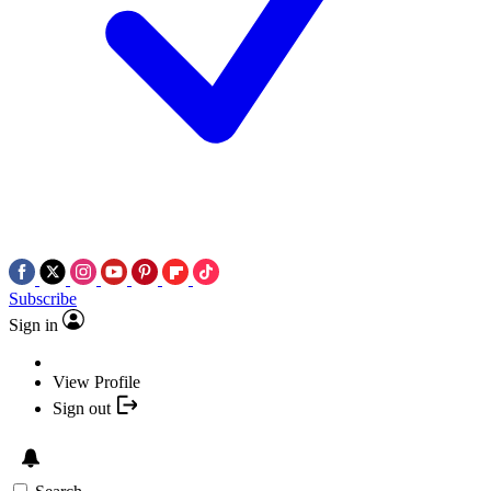
Subscribe
Sign in
View Profile
Sign out