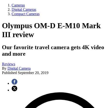
Cameras
Digital Cameras
Compact Cameras
Olympus OM-D E-M10 Mark
III review
Our favorite travel camera gets 4K video
and more
Reviews
By
Digital Camera
Published
September 20, 2019