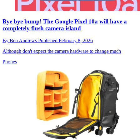
Bye bye bump! The Google Pixel 10a will have a
completely flush camera island
By
Ben Andrews
Published
February 8, 2026
Although don't expect the camera hardware to change much
Phones