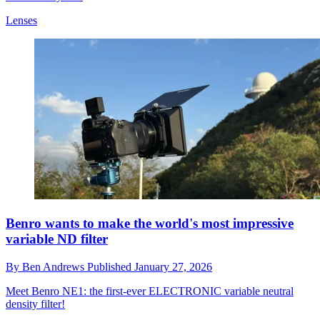
Lenses
Benro wants to make the world's most impressive
variable ND filter
By
Ben Andrews
Published
January 27, 2026
Meet Benro NE1: the first-ever ELECTRONIC variable neutral
density filter!