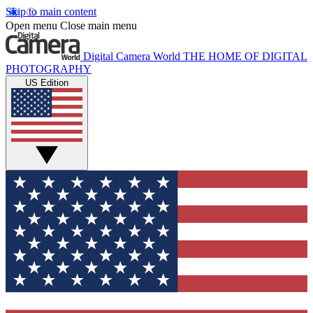
Skip to main content
Open menu
Close main menu
Digital Camera World
THE HOME OF DIGITAL
PHOTOGRAPHY
US Edition