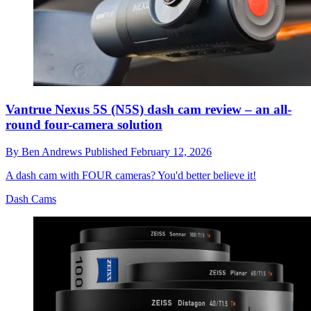
Vantrue Nexus 5S (N5S) dash cam review – an all-
round four-camera solution
By
Ben Andrews
Published
February 12, 2026
A dash cam with FOUR cameras? You'd better believe it!
Dash Cams