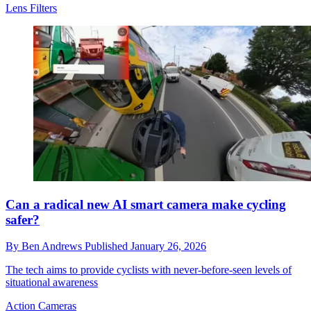
Lens Filters
Can a radical new AI smart camera make cycling
safer?
By
Ben Andrews
Published
January 26, 2026
The tech aims to provide cyclists with never-before-seen levels of
situational awareness
Action Cameras