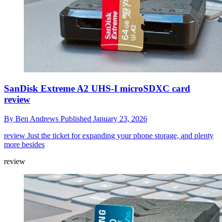
SanDisk Extreme A2 UHS-I microSDXC card
review
By
Ben Andrews
Published
January 23, 2026
review
Just the ticket for expanding your phone storage, and plenty
more besides
review