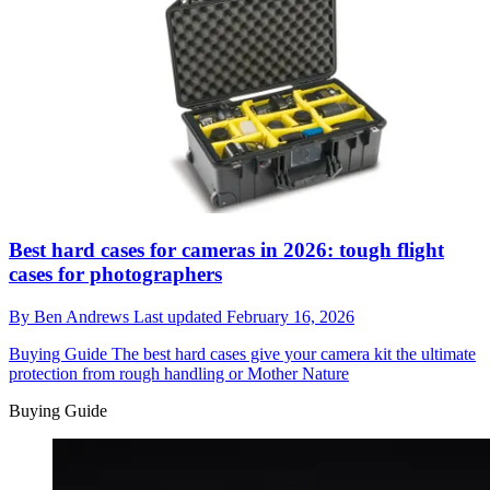
Best hard cases for cameras in 2026: tough flight
cases for photographers
By
Ben Andrews
Last updated
February 16, 2026
Buying Guide
The best hard cases give your camera kit the ultimate
protection from rough handling or Mother Nature
Buying Guide