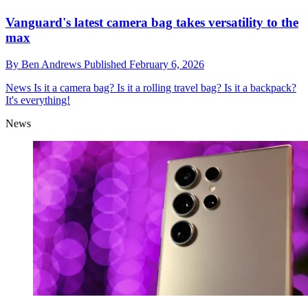
Vanguard's latest camera bag takes versatility to the
max
By
Ben Andrews
Published
February 6, 2026
News
Is it a camera bag? Is it a rolling travel bag? Is it a backpack?
It's everything!
News