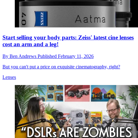
Start selling your body parts: Zeiss' latest cine lenses
cost an arm and a leg!
By
Ben Andrews
Published
February 11, 2026
But you can't put a price on exquisite cinematography, right?
Lenses