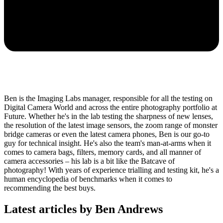
Ben is the Imaging Labs manager, responsible for all the testing on
Digital Camera World and across the entire photography portfolio at
Future. Whether he's in the lab testing the sharpness of new lenses,
the resolution of the latest image sensors, the zoom range of monster
bridge cameras or even the latest camera phones, Ben is our go-to
guy for technical insight. He's also the team's man-at-arms when it
comes to camera bags, filters, memory cards, and all manner of
camera accessories – his lab is a bit like the Batcave of
photography! With years of experience trialling and testing kit, he's a
human encyclopedia of benchmarks when it comes to
recommending the best buys.
Latest articles by Ben Andrews