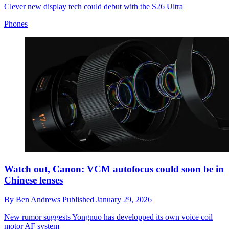
Clever new display tech could debut with the S26 Ultra
Phones
Watch out, Canon: VCM autofocus could soon be in
Chinese lenses
By
Ben Andrews
Published
January 29, 2026
New rumor suggests Yongnuo has developped its own voice coil
motor AF system