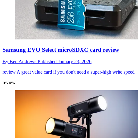
Samsung EVO Select microSDXC card review
By
Ben Andrews
Published
January 23, 2026
review
A great value card if you don't need a super-high write speed
review