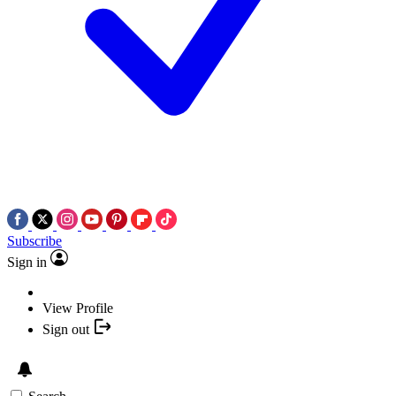
Subscribe
Sign in
View Profile
Sign out