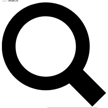
Search