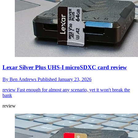
Lexar Silver Plus UHS-I microSDXC card review
By
Ben Andrews
Published
January 23, 2026
review
Fast enough for almost any scenario, yet it won't break the
bank
review