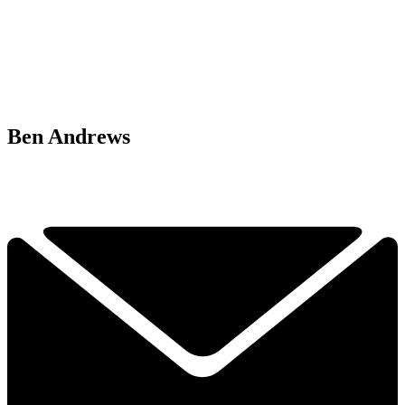
Ben Andrews