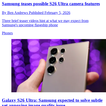
Samsung teases possible S26 Ultra camera features
By
Ben Andrews
Published
February 5, 2026
Three brief teaser videos hint at what we may expect from
Samsung's upcoming flasgship phone
Phones
Galaxy S26 Ultra: Samsung expected to solve subtle
yet annoying image quality issue