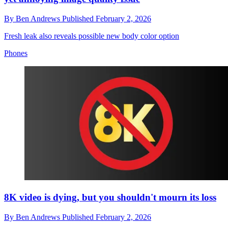
By
Ben Andrews
Published
February 2, 2026
Fresh leak also reveals possible new body color option
Phones
8K video is dying, but you shouldn't mourn its loss
By
Ben Andrews
Published
February 2, 2026