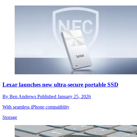
Lexar launches new ultra-secure portable SSD
By
Ben Andrews
Published
January 25, 2026
With seamless iPhone compatiblity
Storage