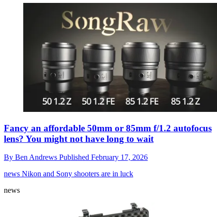
Fancy an affordable 50mm or 85mm f/1.2 autofocus
lens? You might not have long to wait
By
Ben Andrews
Published
February 17, 2026
news
Nikon and Sony shooters are in luck
news