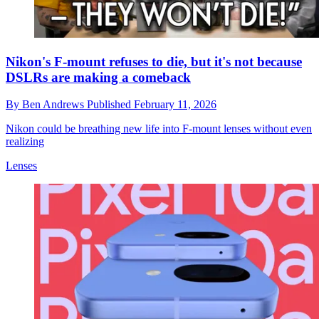
Nikon's F-mount refuses to die, but it's not because
DSLRs are making a comeback
By
Ben Andrews
Published
February 11, 2026
Nikon could be breathing new life into F-mount lenses without even
realizing
Lenses