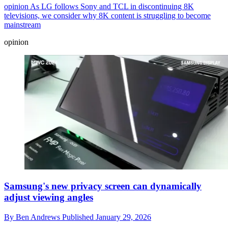
opinion
As LG follows Sony and TCL in discontinuing 8K
televisions, we consider why 8K content is struggling to become
mainstream
opinion
Samsung's new privacy screen can dynamically
adjust viewing angles
By
Ben Andrews
Published
January 29, 2026