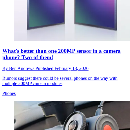
What's better than one 200MP sensor in a camera
phone? Two of them!
By
Ben Andrews
Published
February 13, 2026
Rumors suggest there could be several phones on the way with
multiple 200MP camera modules
Phones