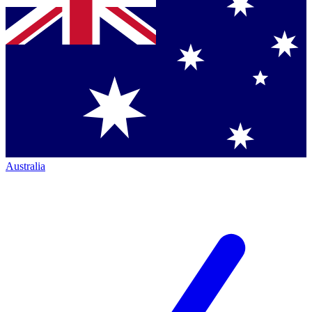
Australia