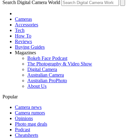
Search Digital Camera World
Cameras
Accessories
Tech
How To
Reviews
Buying Guides
Magazines
Bokeh Face Podcast
The Photography & Video Show
Digital Camera
Australian Camera
Australian ProPhoto
About Us
Popular
Camera news
Camera rumors
Opinions
Photo mag deals
Podcast
Cheatsheets