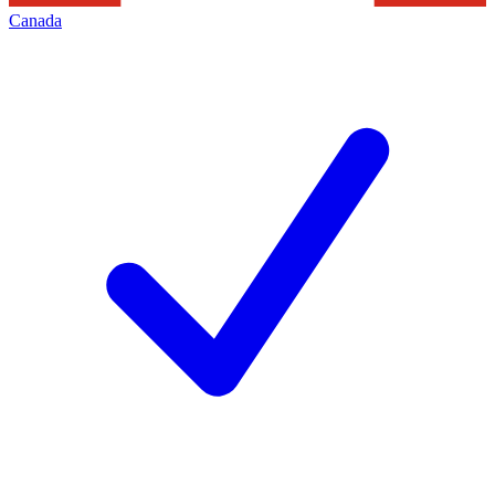
Canada