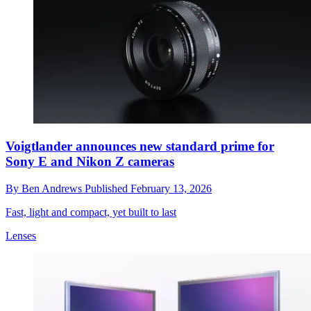
Voigtlander announces new standard prime for
Sony E and Nikon Z cameras
By
Ben Andrews
Published
February 13, 2026
Fast, light and compact, yet built to last
Lenses