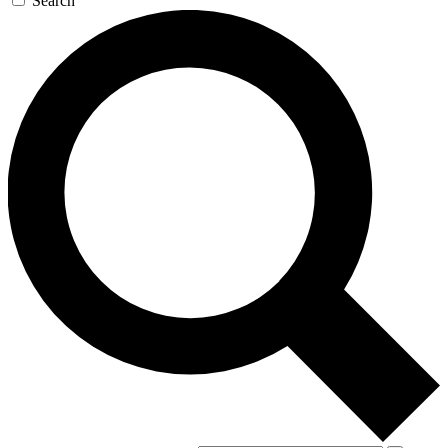
Search