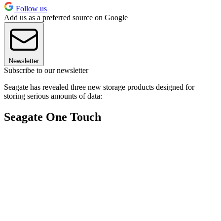
Follow us
Add us as a preferred source on Google
Newsletter
Subscribe to our newsletter
Seagate has revealed three new storage products designed for
storing serious amounts of data:
Seagate One Touch