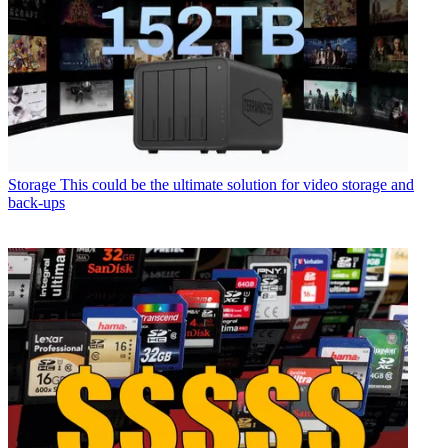
Storage
This could be the ultimate solution for video storage and
back-ups