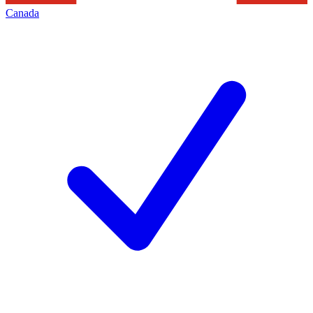
Canada