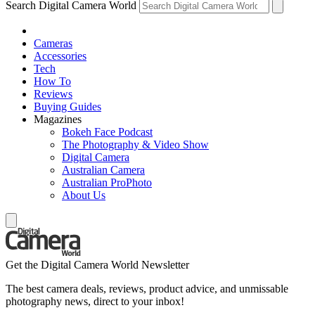
Search Digital Camera World
Cameras
Accessories
Tech
How To
Reviews
Buying Guides
Magazines
Bokeh Face Podcast
The Photography & Video Show
Digital Camera
Australian Camera
Australian ProPhoto
About Us
Get the Digital Camera World Newsletter
The best camera deals, reviews, product advice, and unmissable
photography news, direct to your inbox!