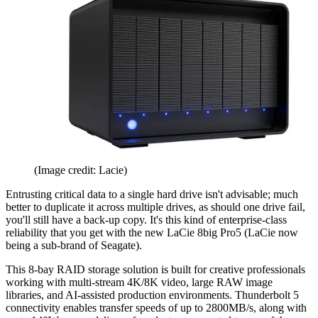
(Image credit: Lacie)
Entrusting critical data to a single hard drive isn't advisable; much
better to duplicate it across multiple drives, as should one drive fail,
you'll still have a back-up copy. It's this kind of enterprise-class
reliability that you get with the new LaCie 8big Pro5 (LaCie now
being a sub-brand of Seagate).
This 8-bay RAID storage solution is built for creative professionals
working with multi‑stream 4K/8K video, large RAW image
libraries, and AI‑assisted production environments. Thunderbolt 5
connectivity enables transfer speeds of up to 2800MB/s, along with