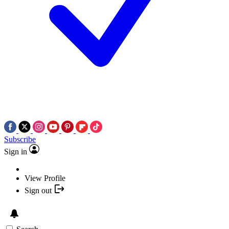
Subscribe
Sign in
View Profile
Sign out