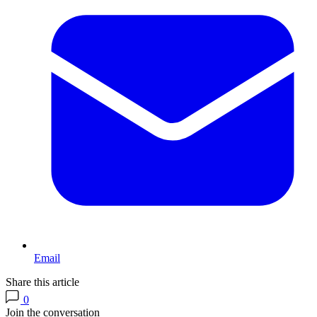
Email
Share this article
0
Join the conversation