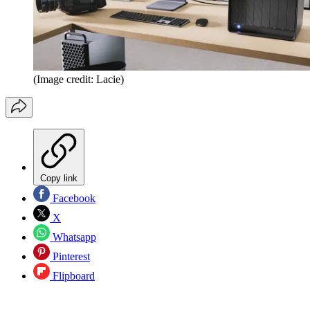
(Image credit: Lacie)
Copy link
Facebook
X
Whatsapp
Pinterest
Flipboard