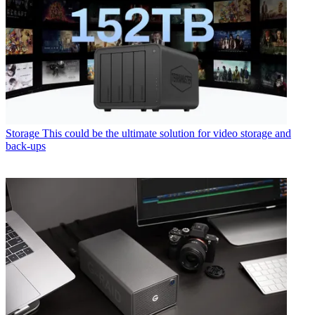
Storage
This could be the ultimate solution for video storage and
back-ups