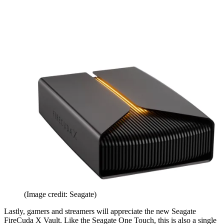
(Image credit: Seagate)
Lastly, gamers and streamers will appreciate the new Seagate
FireCuda X Vault. Like the Seagate One Touch, this is also a single