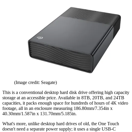
(Image credit: Seagate)
This is a conventional desktop hard disk drive offering high capacity
storage at an accessible price. Available in 8TB, 20TB, and 24TB
capacities, it packs enough space for hundreds of hours of 4K video
footage, all in an enclosure measuring 186.80mm/7.354in x
40.30mm/1.587in x 131.70mm/5.185in.
What's more, unlike desktop hard drives of old, the One Touch
doesn't need a separate power supply; it uses a single USB-C