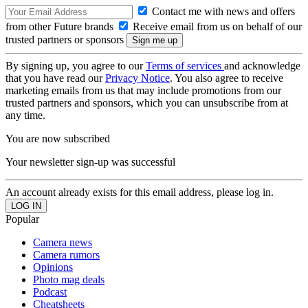
Contact me with news and offers
from other Future brands
Receive email from us on behalf of our
trusted partners or sponsors
By signing up, you agree to our
Terms of services
and acknowledge
that you have read our
Privacy Notice
. You also agree to receive
marketing emails from us that may include promotions from our
trusted partners and sponsors, which you can unsubscribe from at
any time.
You are now subscribed
Your newsletter sign-up was successful
An account already exists for this email address, please log in.
Popular
Camera news
Camera rumors
Opinions
Photo mag deals
Podcast
Cheatsheets