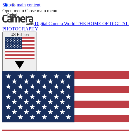
Skip to main content
Open menu
Close main menu
Digital Camera World
THE HOME OF DIGITAL
PHOTOGRAPHY
US Edition