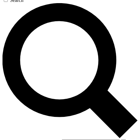
Search