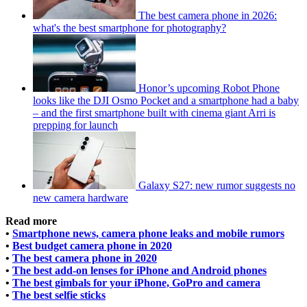
The best camera phone in 2026:
what's the best smartphone for photography?
Honor’s upcoming Robot Phone
looks like the DJI Osmo Pocket and a smartphone had a baby
– and the first smartphone built with cinema giant Arri is
prepping for launch
Galaxy S27: new rumor suggests no
new camera hardware
Read more
•
Smartphone news, camera phone leaks and mobile rumors
•
Best budget camera phone in 2020
•
The best camera phone in 2020
•
The best add-on lenses for iPhone and Android phones
•
The best gimbals for your iPhone, GoPro and camera
•
The best selfie sticks