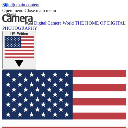
Skip to main content
Open menu
Close main menu
Digital Camera World
THE HOME OF DIGITAL
PHOTOGRAPHY
US Edition