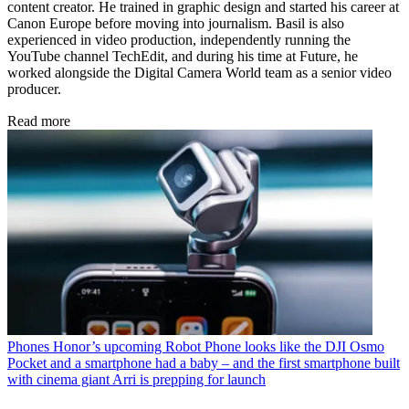
content creator. He trained in graphic design and started his career at
Canon Europe before moving into journalism. Basil is also
experienced in video production, independently running the
YouTube channel TechEdit, and during his time at Future, he
worked alongside the Digital Camera World team as a senior video
producer.
Read more
Phones
Honor’s upcoming Robot Phone looks like the DJI Osmo
Pocket and a smartphone had a baby – and the first smartphone built
with cinema giant Arri is prepping for launch