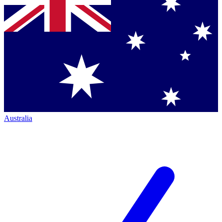
Australia