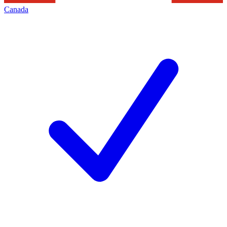
Canada