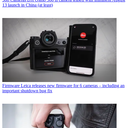
13 launch in China (at least)
Firmware
Leica releases new firmware for 6 cameras – including an
important shutdown bug fix