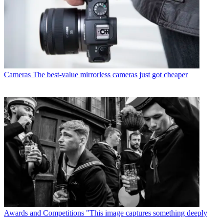
Cameras
The best-value mirrorless cameras just got cheaper
Awards and Competitions
"This image captures something deeply