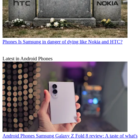
Phones
Is Samsung in danger of dying like Nokia and HTC?
Latest in Android Phones
Android Phones
Samsung Galaxy Z Fold 8 review: A taste of what's