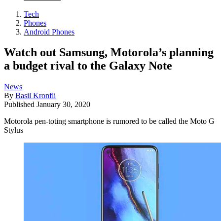
Tech
Phones
Android Phones
Watch out Samsung, Motorola’s planning
a budget rival to the Galaxy Note
News
By
Basil Kronfli
Published
January 30, 2020
Motorola pen-toting smartphone is rumored to be called the Moto G
Stylus