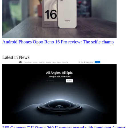
Android Phones
Oppo Reno 16 Pro review: The selfie champ
Latest in News
360 Cameras
DJI Osmo 360 II camera teased with imminent August