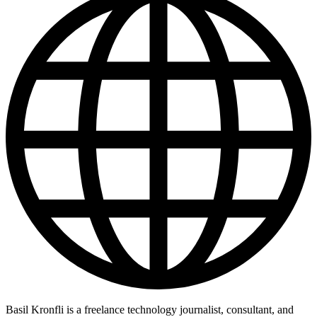
Basil Kronfli is a freelance technology journalist, consultant, and