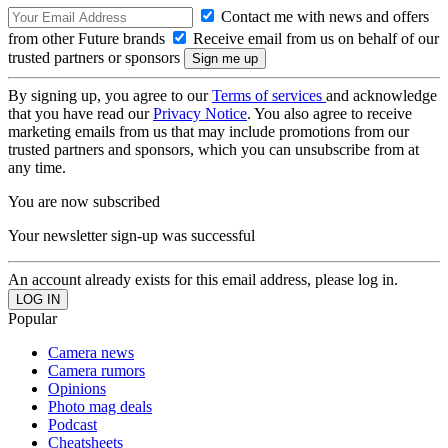
Contact me with news and offers
from other Future brands
Receive email from us on behalf of our
trusted partners or sponsors
By signing up, you agree to our
Terms of services
and acknowledge
that you have read our
Privacy Notice
. You also agree to receive
marketing emails from us that may include promotions from our
trusted partners and sponsors, which you can unsubscribe from at
any time.
You are now subscribed
Your newsletter sign-up was successful
An account already exists for this email address, please log in.
Popular
Camera news
Camera rumors
Opinions
Photo mag deals
Podcast
Cheatsheets