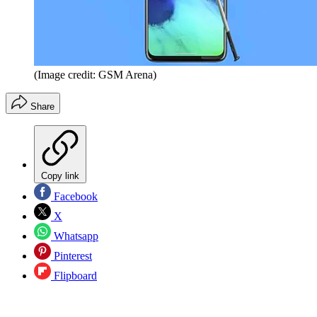
(Image credit: GSM Arena)
Share
Copy link
Facebook
X
Whatsapp
Pinterest
Flipboard