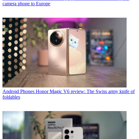
camera phone to Europe
Android Phones
Honor Magic V6 review: The Swiss army knife of
foldables