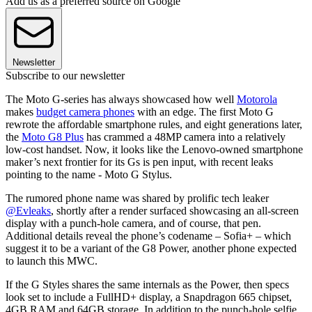
Add us as a preferred source on Google
Newsletter
Subscribe to our newsletter
The Moto G-series has always showcased how well
Motorola
makes
budget camera phones
with an edge. The first Moto G
rewrote the affordable smartphone rules, and eight generations later,
the
Moto G8 Plus
has crammed a 48MP camera into a relatively
low-cost handset. Now, it looks like the Lenovo-owned smartphone
maker’s next frontier for its Gs is pen input, with recent leaks
pointing to the name - Moto G Stylus.
The rumored phone name was shared by prolific tech leaker
@Evleaks
, shortly after a render surfaced showcasing an all-screen
display with a punch-hole camera, and of course, that pen.
Additional details reveal the phone’s codename – Sofia+ – which
suggest it to be a variant of the G8 Power, another phone expected
to launch this MWC.
If the G Styles shares the same internals as the Power, then specs
look set to include a FullHD+ display, a Snapdragon 665 chipset,
4GB RAM and 64GB storage. In addition to the punch-hole selfie