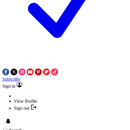
Subscribe
Sign in
View Profile
Sign out