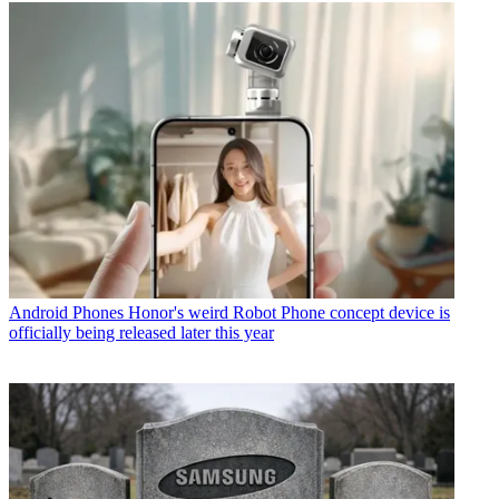
Android Phones
Honor's weird Robot Phone concept device is
officially being released later this year