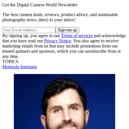
Get the Digital Camera World Newsletter
The best camera deals, reviews, product advice, and unmissable
photography news, direct to your inbox!
By signing up, you agree to our
Terms of services
and acknowledge
that you have read our
Privacy Notice
. You also agree to receive
marketing emails from us that may include promotions from our
trusted partners and sponsors, which you can unsubscribe from at
any time.
TOPICS
Motorola
Samsung