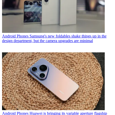
Android Phones
Samsung's new foldables shake things up in the
design department, but the camera upgrades are minimal
Android Phones
Huawei is bringing its variable aperture flagship