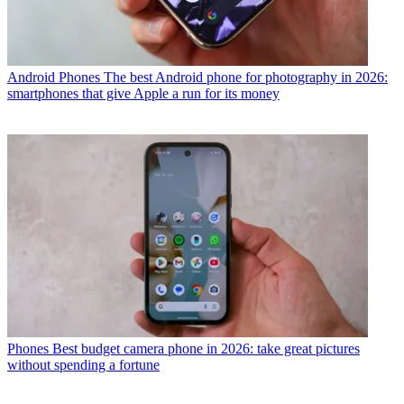
Android Phones
The best Android phone for photography in 2026:
smartphones that give Apple a run for its money
Phones
Best budget camera phone in 2026: take great pictures
without spending a fortune