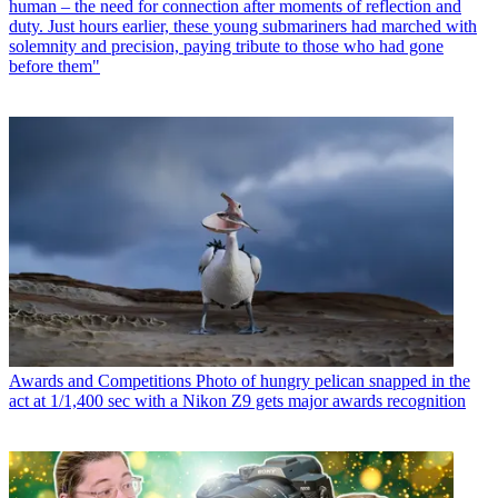
human – the need for connection after moments of reflection and
duty. Just hours earlier, these young submariners had marched with
solemnity and precision, paying tribute to those who had gone
before them"
Awards and Competitions
Photo of hungry pelican snapped in the
act at 1/1,400 sec with a Nikon Z9 gets major awards recognition