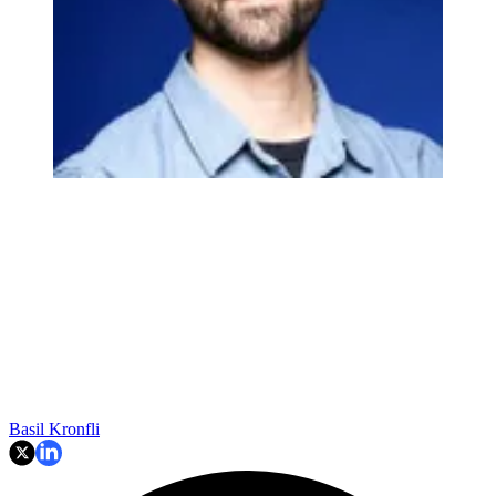
Basil Kronfli