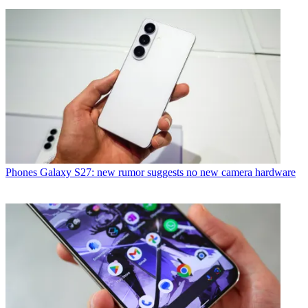
Phones
Galaxy S27: new rumor suggests no new camera hardware