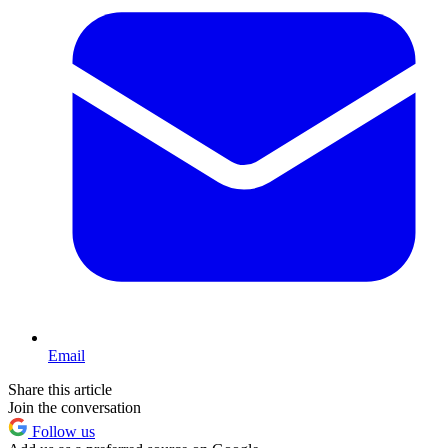
Email
Share this article
Join the conversation
Follow us