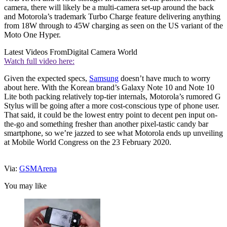
camera, there will likely be a multi-camera set-up around the back
and Motorola’s trademark Turbo Charge feature delivering anything
from 18W through to 45W charging as seen on the US variant of the
Moto One Hyper.
Latest Videos From
Digital Camera World
Watch full video here:
Given the expected specs,
Samsung
doesn’t have much to worry
about here. With the Korean brand’s Galaxy Note 10 and Note 10
Lite both packing relatively top-tier internals, Motorola’s rumored G
Stylus will be going after a more cost-conscious type of phone user.
That said, it could be the lowest entry point to decent pen input on-
the-go and something fresher than another pixel-tastic candy bar
smartphone, so we’re jazzed to see what Motorola ends up unveiling
at Mobile World Congress on the 23 February 2020.
Via:
GSMArena
You may like