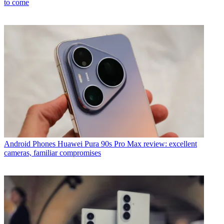
to come
Android Phones
Huawei Pura 90s Pro Max review: excellent
cameras, familiar compromises