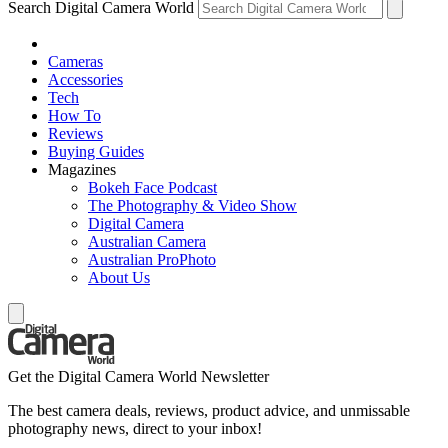
Search Digital Camera World
Cameras
Accessories
Tech
How To
Reviews
Buying Guides
Magazines
Bokeh Face Podcast
The Photography & Video Show
Digital Camera
Australian Camera
Australian ProPhoto
About Us
Get the Digital Camera World Newsletter
The best camera deals, reviews, product advice, and unmissable
photography news, direct to your inbox!