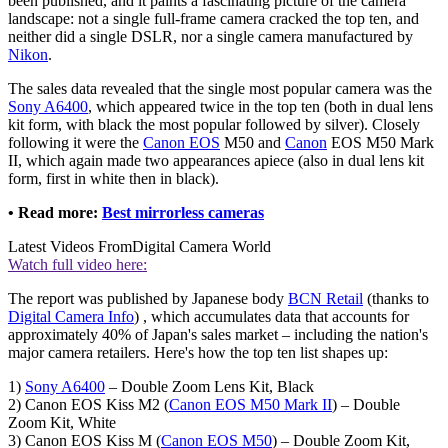
been published, and it paints a fascinating picture of the camera
landscape: not a single full-frame camera cracked the top ten, and
neither did a single DSLR, nor a single camera manufactured by
Nikon
.
The sales data revealed that the single most popular camera was the
Sony A6400
, which appeared twice in the top ten (both in dual lens
kit form, with black the most popular followed by silver). Closely
following it were the
Canon EOS
M50 and
Canon
EOS M50 Mark
II, which again made two appearances apiece (also in dual lens kit
form, first in white then in black).
• Read more:
Best mirrorless cameras
Latest Videos From
Digital Camera World
Watch full video here:
The report was published by Japanese body
BCN Retail
(thanks to
Digital Camera Info
) , which accumulates data that accounts for
approximately 40% of Japan's sales market – including the nation's
major camera retailers. Here's how the top ten list shapes up:
1)
Sony A6400
– Double Zoom Lens Kit, Black
2) Canon EOS Kiss M2 (
Canon EOS M50 Mark II
) – Double
Zoom Kit, White
3) Canon EOS Kiss M (
Canon EOS M50
) – Double Zoom Kit,