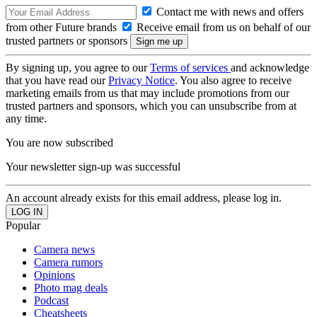
Contact me with news and offers
from other Future brands
Receive email from us on behalf of our
trusted partners or sponsors
By signing up, you agree to our
Terms of services
and acknowledge
that you have read our
Privacy Notice
. You also agree to receive
marketing emails from us that may include promotions from our
trusted partners and sponsors, which you can unsubscribe from at
any time.
You are now subscribed
Your newsletter sign-up was successful
An account already exists for this email address, please log in.
Popular
Camera news
Camera rumors
Opinions
Photo mag deals
Podcast
Cheatsheets