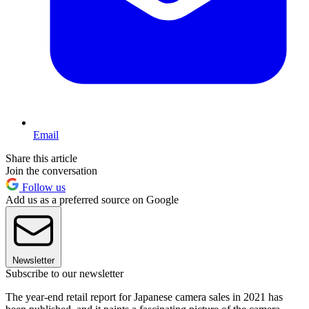
Email
Share this article
Join the conversation
Follow us
Add us as a preferred source on Google
Newsletter
Subscribe to our newsletter
The year-end retail report for Japanese camera sales in 2021 has