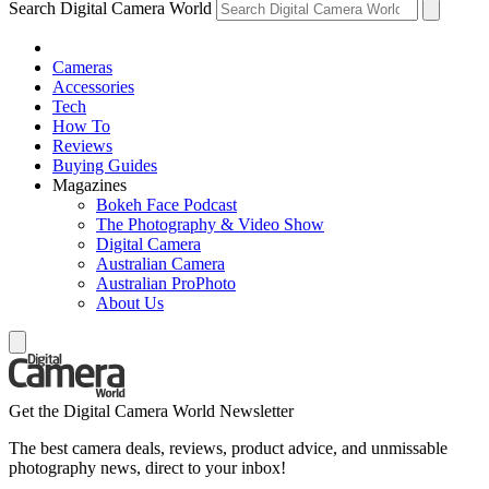
Search Digital Camera World
Cameras
Accessories
Tech
How To
Reviews
Buying Guides
Magazines
Bokeh Face Podcast
The Photography & Video Show
Digital Camera
Australian Camera
Australian ProPhoto
About Us
Get the Digital Camera World Newsletter
The best camera deals, reviews, product advice, and unmissable
photography news, direct to your inbox!