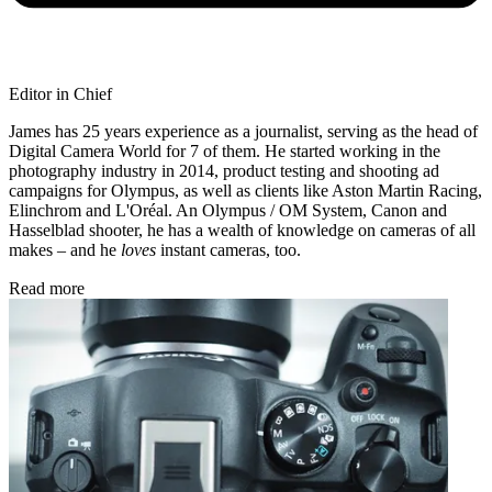
Editor in Chief
James has 25 years experience as a journalist, serving as the head of
Digital Camera World for 7 of them. He started working in the
photography industry in 2014, product testing and shooting ad
campaigns for Olympus, as well as clients like Aston Martin Racing,
Elinchrom and L'Oréal. An Olympus / OM System, Canon and
Hasselblad shooter, he has a wealth of knowledge on cameras of all
makes – and he
loves
instant cameras, too.
Read more