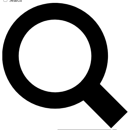
Search