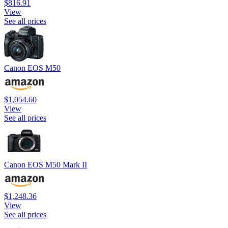
$816.91
View
See all prices
Canon EOS M50
$1,054.60
View
See all prices
Canon EOS M50 Mark II
$1,248.36
View
See all prices