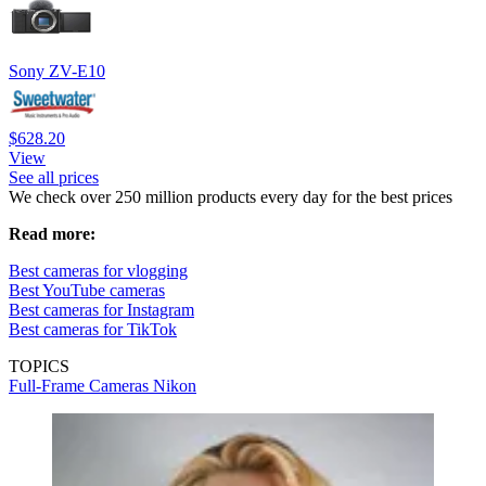
Sony ZV-E10
$628.20
View
See all prices
We check over 250 million products every day for the best prices
Read more:
Best cameras for vlogging
Best YouTube cameras
Best cameras for Instagram
Best cameras for TikTok
TOPICS
Full-Frame Cameras
Nikon