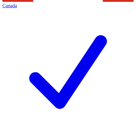
Canada