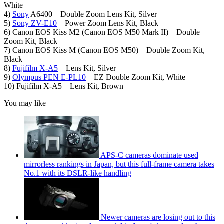
White
4)
Sony
A6400 – Double Zoom Lens Kit, Silver
5)
Sony ZV-E10
– Power Zoom Lens Kit, Black
6) Canon EOS Kiss M2 (Canon EOS M50 Mark II) – Double
Zoom Kit, Black
7) Canon EOS Kiss M (Canon EOS M50) – Double Zoom Kit,
Black
8)
Fujifilm X-A5
– Lens Kit, Silver
9)
Olympus PEN E-PL10
– EZ Double Zoom Kit, White
10) Fujifilm X-A5 – Lens Kit, Brown
You may like
APS-C cameras dominate used
mirrorless rankings in Japan, but this full-frame camera takes
No.1 with its DSLR-like handling
Newer cameras are losing out to this