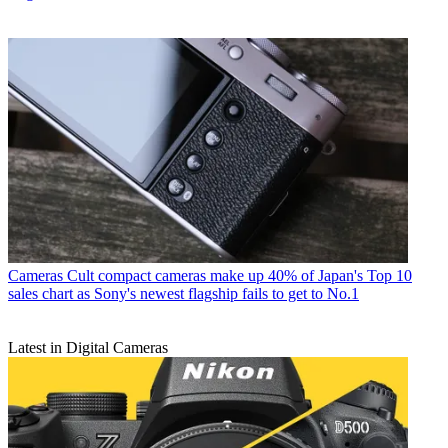
Cameras
Cult compact cameras make up 40% of Japan's Top 10
sales chart as Sony's newest flagship fails to get to No.1
Latest in Digital Cameras