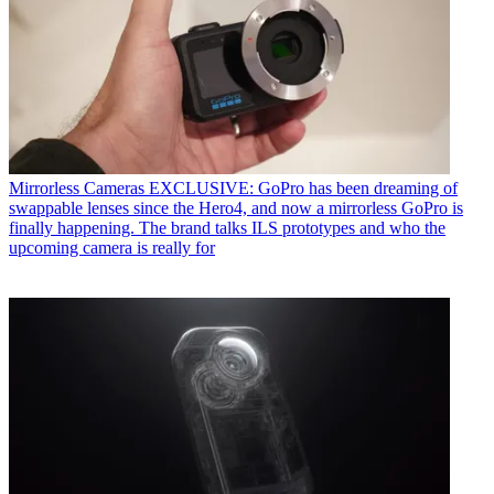
Mirrorless Cameras
EXCLUSIVE: GoPro has been dreaming of
swappable lenses since the Hero4, and now a mirrorless GoPro is
finally happening. The brand talks ILS prototypes and who the
upcoming camera is really for