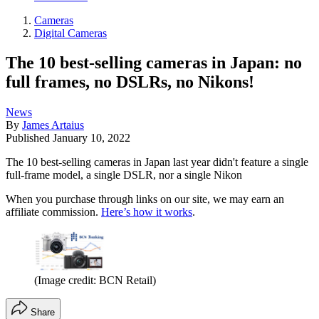
Cameras
Digital Cameras
The 10 best-selling cameras in Japan: no
full frames, no DSLRs, no Nikons!
News
By
James Artaius
Published
January 10, 2022
The 10 best-selling cameras in Japan last year didn't feature a single
full-frame model, a single DSLR, nor a single Nikon
When you purchase through links on our site, we may earn an
affiliate commission.
Here’s how it works
.
(Image credit: BCN Retail)
Share