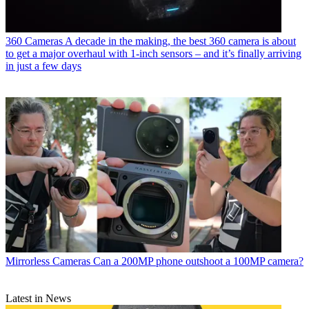
360 Cameras
A decade in the making, the best 360 camera is about
to get a major overhaul with 1-inch sensors – and it’s finally arriving
in just a few days
Mirrorless Cameras
Can a 200MP phone outshoot a 100MP camera?
Latest in News