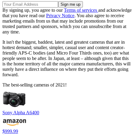
By signing up, you agree to our
Terms of services
and acknowledge
that you have read our
Privacy Notice
. You also agree to receive
marketing emails from us that may include promotions from our
trusted partners and sponsors, which you can unsubscribe from at
any time.
It isn't the biggest, baddest, latest and greatest cameras that are in
hottest demand; smaller, simpler, casual user and content creator-
friendly APS-C bodies (and Micro Four Thirds ones, too) are what
people seem to be after. In Japan, at least – although given that this
is the home territory of all the major camera manufacturers, this will
surely have a direct influence on where they put their efforts going
forward.
The best-selling cameras of 2021!
Sony Alpha A6400
$999.99