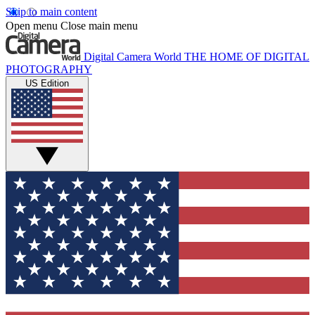
Skip to main content
Open menu
Close main menu
Digital Camera World
THE HOME OF DIGITAL
PHOTOGRAPHY
US Edition