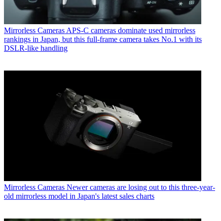
Mirrorless Cameras
APS-C cameras dominate used mirrorless
rankings in Japan, but this full-frame camera takes No.1 with its
DSLR-like handling
Mirrorless Cameras
Newer cameras are losing out to this three-year-
old mirrorless model in Japan's latest sales charts