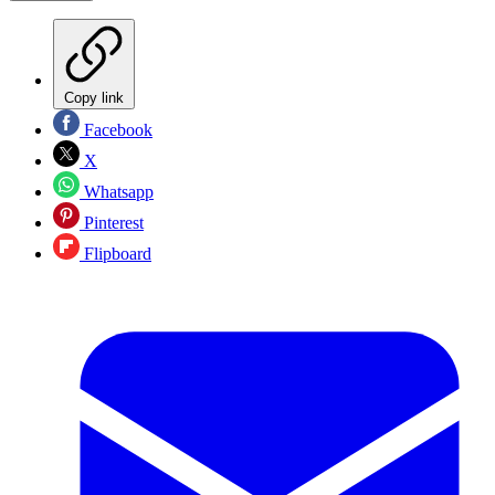
Copy link
Facebook
X
Whatsapp
Pinterest
Flipboard