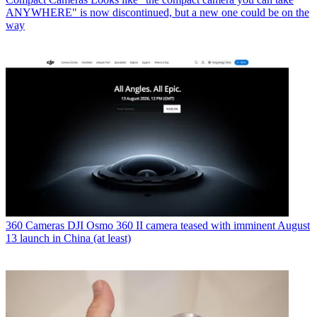
ANYWHERE" is now discontinued, but a new one could be on the
way
360 Cameras
DJI Osmo 360 II camera teased with imminent August
13 launch in China (at least)