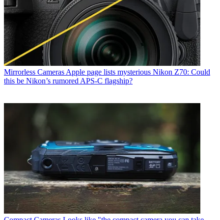
Mirrorless Cameras
Apple page lists mysterious Nikon Z70: Could
this be Nikon’s rumored APS-C flagship?
Compact Cameras
Looks like "the compact camera you can take