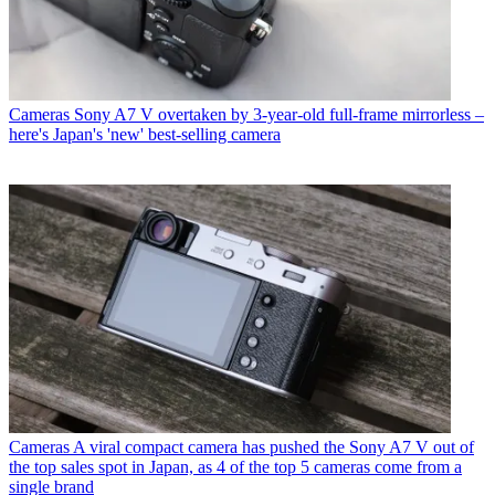
Cameras
Sony A7 V overtaken by 3-year-old full-frame mirrorless –
here's Japan's 'new' best-selling camera
Cameras
A viral compact camera has pushed the Sony A7 V out of
the top sales spot in Japan, as 4 of the top 5 cameras come from a
single brand