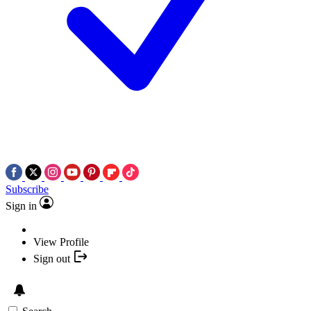
Subscribe
Sign in
View Profile
Sign out