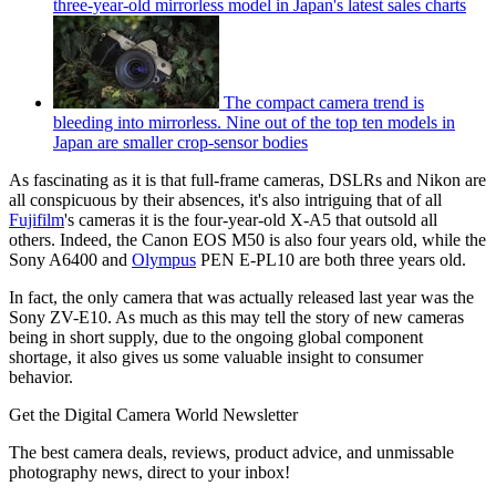
three-year-old mirrorless model in Japan's latest sales charts
The compact camera trend is
bleeding into mirrorless. Nine out of the top ten models in
Japan are smaller crop-sensor bodies
As fascinating as it is that full-frame cameras, DSLRs and Nikon are
all conspicuous by their absences, it's also intriguing that of all
Fujifilm
's cameras it is the four-year-old X-A5 that outsold all
others. Indeed, the Canon EOS M50 is also four years old, while the
Sony A6400 and
Olympus
PEN E-PL10 are both three years old.
In fact, the only camera that was actually released last year was the
Sony ZV-E10. As much as this may tell the story of new cameras
being in short supply, due to the ongoing global component
shortage, it also gives us some valuable insight to consumer
behavior.
Get the Digital Camera World Newsletter
The best camera deals, reviews, product advice, and unmissable
photography news, direct to your inbox!