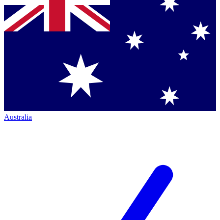
Australia