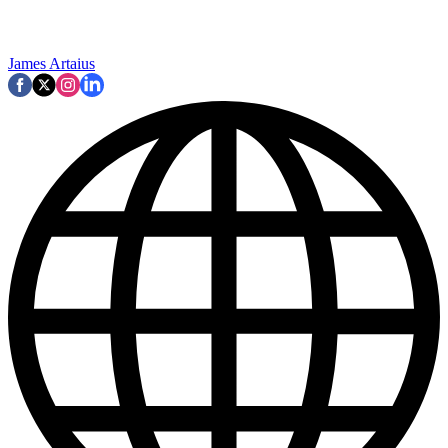
James Artaius