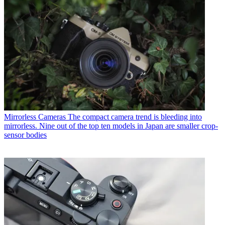
Mirrorless Cameras
The compact camera trend is bleeding into
mirrorless. Nine out of the top ten models in Japan are smaller crop-
sensor bodies