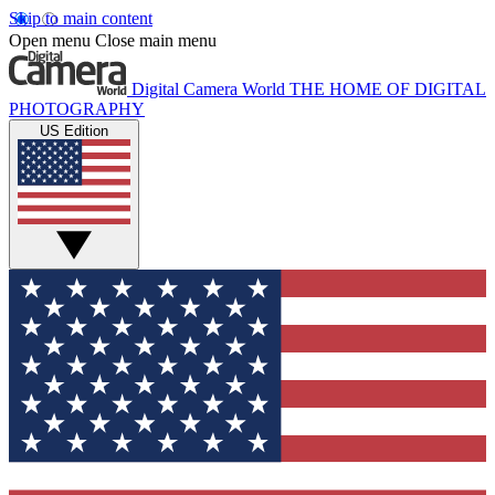
Skip to main content
Open menu
Close main menu
Digital Camera World
THE HOME OF DIGITAL
PHOTOGRAPHY
US Edition