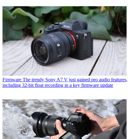
Firmware
The trendy Sony A7 V just gained pro audio features,
including 32-bit float recording in a key firmware update