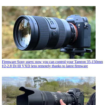
Firmware
Sony users: now you can control your Tamron 35-150mm
f/2-2.8 Di III VXD lens remotely thanks to latest firmware