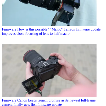
Firmware
How is this possible? "Magic" Tamron firmware update
improves close-focusing of lens to half macro
Firmware
Canon keeps launch promise as its newest full-frame
camera finally gets first firmware update