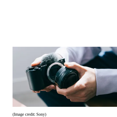
(Image credit: Sony)