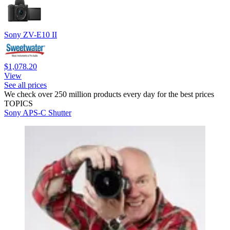
Sony ZV-E10 II
$1,078.20
View
See all prices
We check over 250 million products every day for the best prices
TOPICS
Sony
APS-C
Shutter