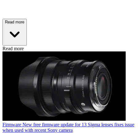
Read more
Read more
Firmware
New free firmware update for 13 Sigma lenses fixes issue
when used with recent Sony camera