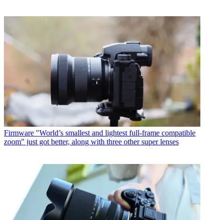
Firmware
"World’s smallest and lightest full-frame compatible
zoom" just got better, along with three other super lenses