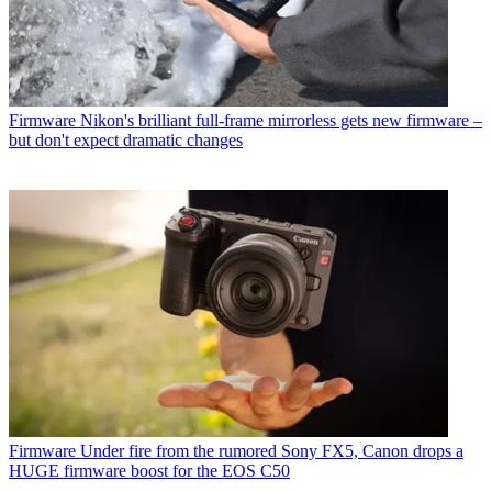
Firmware
Nikon's brilliant full-frame mirrorless gets new firmware –
but don't expect dramatic changes
Firmware
Under fire from the rumored Sony FX5, Canon drops a
HUGE firmware boost for the EOS C50