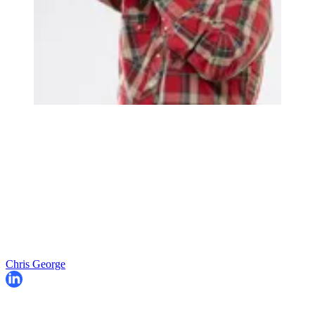
Chris George