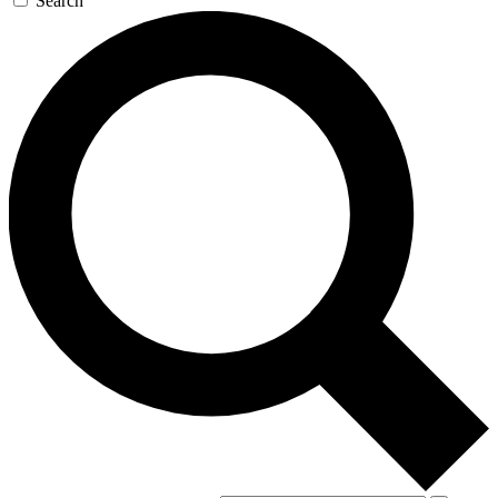
Search