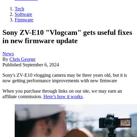
Tech
Software
Firmware
Sony ZV-E10 "Vlogcam" gets useful fixes
in new firmware update
News
By
Chris George
Published
September 6, 2024
Sony's ZV-E10 vlogging camera may be three years old, but it is
now getting performance improvements with new firmware
When you purchase through links on our site, we may earn an
affiliate commission.
Here’s how it works
.