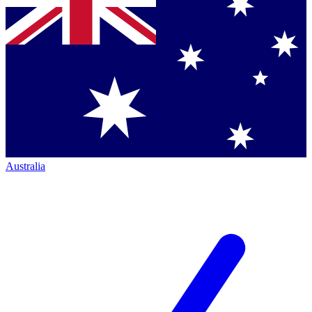
Australia