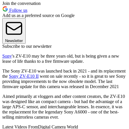
Join the conversation
Follow us
Add us as a preferred source on Google
Newsletter
Subscribe to our newsletter
Sony
's ZV-E10 may be three years old, but is being given a new
lease of life thanks to a free firmware update.
The Sony ZV-E10 was launched back in 2021 - and its replacement
the
Sony ZV-E10 II
went on sale recently - so it is great to see Sony
providing improvements to the now obsolete model. The last
firmware update for this camera was released in December 2021
Aimed primarily at vloggers and other content creators, the ZV-E10
was designed like an compact camera - but had the advantage of a
large APS-C sensor, and interchangeable lenses. In essence, it was
the replacement for the legendary Sony A6000 - one of the best-
selling mirrorless cameras ever.
Latest Videos From
Digital Camera World