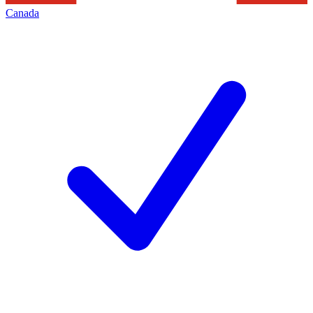
Canada