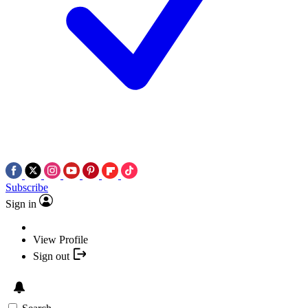
Subscribe
Sign in
View Profile
Sign out