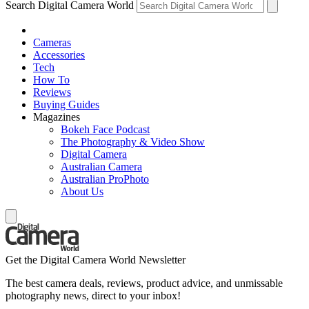
Search Digital Camera World
Cameras
Accessories
Tech
How To
Reviews
Buying Guides
Magazines
Bokeh Face Podcast
The Photography & Video Show
Digital Camera
Australian Camera
Australian ProPhoto
About Us
Get the Digital Camera World Newsletter
The best camera deals, reviews, product advice, and unmissable
photography news, direct to your inbox!