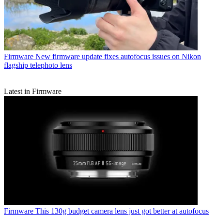
Firmware
New firmware update fixes autofocus issues on Nikon
flagship telephoto lens
Latest in Firmware
Firmware
This 130g budget camera lens just got better at autofocus