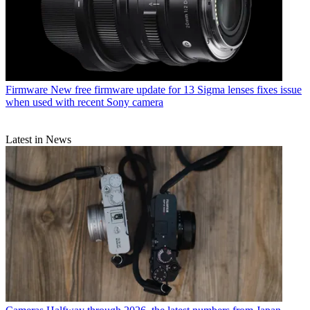
Firmware
New free firmware update for 13 Sigma lenses fixes issue
when used with recent Sony camera
Latest in News