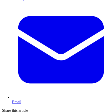
Email
Share this article