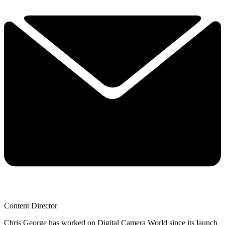
Content Director
Chris George has worked on Digital Camera World since its launch