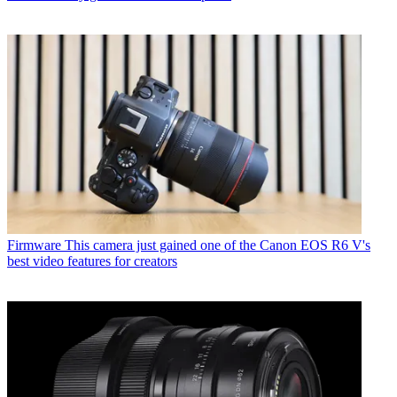
Firmware
This camera just gained one of the Canon EOS R6 V's
best video features for creators