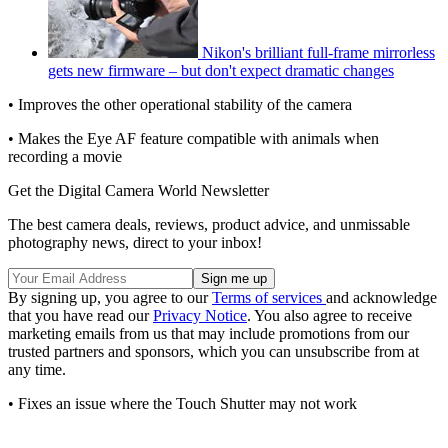
Nikon's brilliant full-frame mirrorless
gets new firmware – but don't expect dramatic changes
• Improves the other operational stability of the camera
• Makes the Eye AF feature compatible with animals when
recording a movie
Get the Digital Camera World Newsletter
The best camera deals, reviews, product advice, and unmissable
photography news, direct to your inbox!
By signing up, you agree to our
Terms of services
and acknowledge
that you have read our
Privacy Notice
. You also agree to receive
marketing emails from us that may include promotions from our
trusted partners and sponsors, which you can unsubscribe from at
any time.
• Fixes an issue where the Touch Shutter may not work