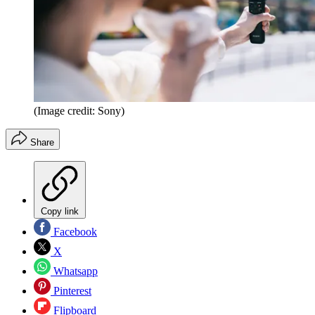
(Image credit: Sony)
Share
Copy link
Facebook
X
Whatsapp
Pinterest
Flipboard