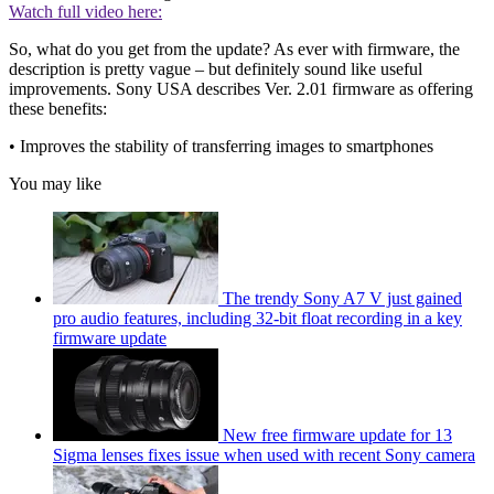
Watch full video here:
So, what do you get from the update? As ever with firmware, the
description is pretty vague – but definitely sound like useful
improvements. Sony USA describes Ver. 2.01 firmware as offering
these benefits:
• Improves the stability of transferring images to smartphones
You may like
The trendy Sony A7 V just gained
pro audio features, including 32-bit float recording in a key
firmware update
New free firmware update for 13
Sigma lenses fixes issue when used with recent Sony camera