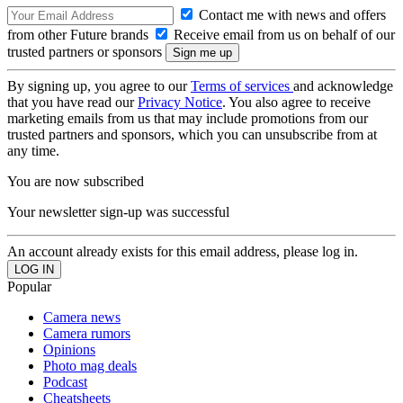
Contact me with news and offers
from other Future brands
Receive email from us on behalf of our
trusted partners or sponsors
By signing up, you agree to our
Terms of services
and acknowledge
that you have read our
Privacy Notice
. You also agree to receive
marketing emails from us that may include promotions from our
trusted partners and sponsors, which you can unsubscribe from at
any time.
You are now subscribed
Your newsletter sign-up was successful
An account already exists for this email address, please log in.
Popular
Camera news
Camera rumors
Opinions
Photo mag deals
Podcast
Cheatsheets