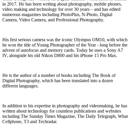
in 2017. He has been writing about photography, mobile phones,
video making and technology for over 30 years – and has edited
numerous magazines including PhotoPlus, N-Photo, Digital
Camera, Video Camera, and Professional Photography.
His first serious camera was the iconic Olympus OM10, with which
he won the title of Young Photographer of the Year - long before the
advent of autofocus and memory cards. Today he uses a Sony A7
IV, alongside his old Nikon D800 and his iPhone 15 Pro Max.
He is the author of a number of books including The Book of
Digital Photography, which has been translated into a dozen
different languages.
In addition to his expertise in photography and videomaking, he has
written about technology for countless publications and websites
including The Sunday Times Magazine, The Daily Telegraph, What
Cellphone, T3 and Techradar.