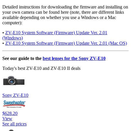
Detailed instructions for downloading the firmware and installing on
your own camera can be found here (note, there are different links
available depending on whether you use a Windows or a Mac
computer):
•
ZV-E10 System Software (Firmware) Update Ver. 2.01
(Windows)
•
ZV-E10 System Software (Firmware) Update Ver. 2.01 (Mac OS)
See our guide to the
best lenses for the Sony ZV-E10
Today's best ZV-E10 and ZV-E10 II deals
Sony ZV-E10
$628.20
View
See all prices