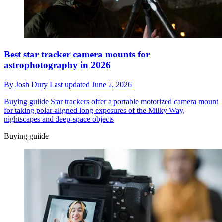
Best star tracker camera mounts for
astrophotography in 2026
By
Josh Dury
Last updated
June 2, 2026
Buying guiide
Star trackers offer a portable motorized camera mount
for taking polar-aligned long exposures of the Milky Way,
nightscapes and deep-space objects
Buying guiide