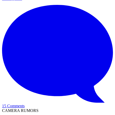
15 Comments
CAMERA RUMORS