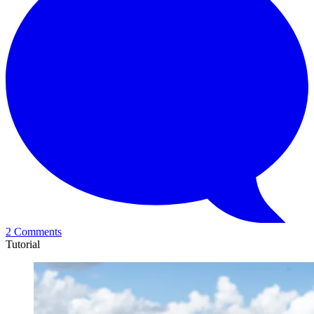
2 Comments
Tutorial