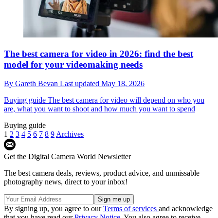
The best camera for video in 2026: find the best
model for your videomaking needs
By
Gareth Bevan
Last updated
May 18, 2026
Buying guide
The best camera for video will depend on who you
are, what you want to shoot and how much you want to spend
Buying guide
1
2
3
4
5
6
7
8
9
Archives
Get the Digital Camera World Newsletter
The best camera deals, reviews, product advice, and unmissable
photography news, direct to your inbox!
By signing up, you agree to our
Terms of services
and acknowledge
that you have read our
Privacy Notice
. You also agree to receive