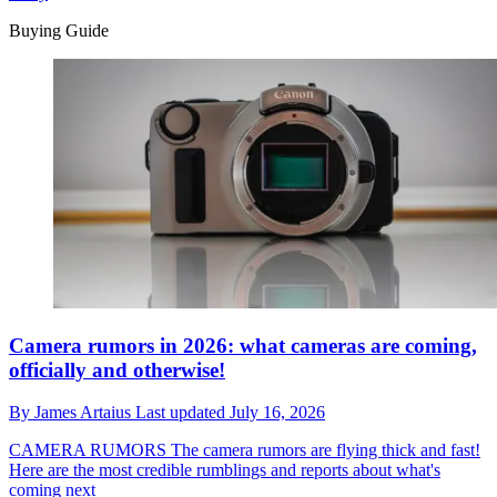
Buying Guide
Camera rumors in 2026: what cameras are coming,
officially and otherwise!
By
James Artaius
Last updated
July 16, 2026
CAMERA RUMORS
The camera rumors are flying thick and fast!
Here are the most credible rumblings and reports about what's
coming next