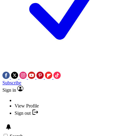
Subscribe
Sign in
View Profile
Sign out