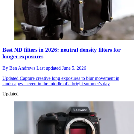
Best ND filters in 2026: neutral density filters for
longer exposures
By
Ben Andrews
Last updated
June 5, 2026
Updated
Capture creative long exposures to blur movement in
landscapes – even in the middle of a bright summer's day
Updated