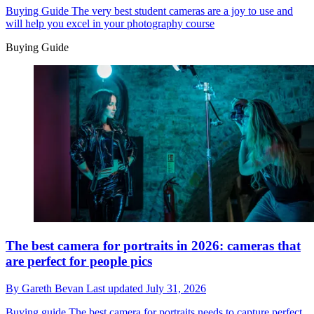
Buying Guide
The very best student cameras are a joy to use and
will help you excel in your photography course
Buying Guide
The best camera for portraits in 2026: cameras that
are perfect for people pics
By
Gareth Bevan
Last updated
July 31, 2026
Buying guide
The best camera for portraits needs to capture perfect