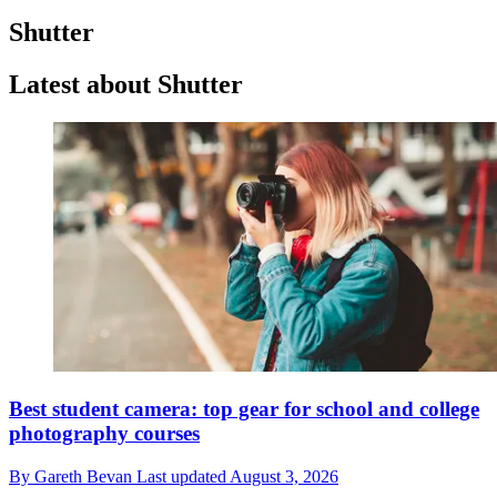
Shutter
Latest about Shutter
Best student camera: top gear for school and college
photography courses
By
Gareth Bevan
Last updated
August 3, 2026