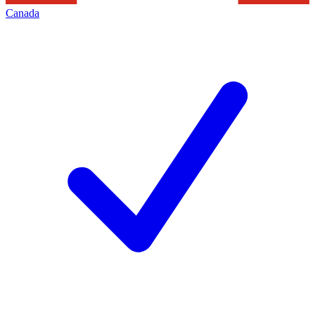
Canada