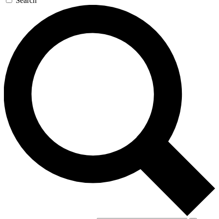
Search