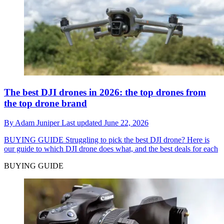
The best DJI drones in 2026: the top drones from
the top drone brand
By
Adam Juniper
Last updated
June 22, 2026
BUYING GUIDE
Struggling to pick the best DJI drone? Here is
our guide to which DJI drone does what, and the best deals for each
BUYING GUIDE