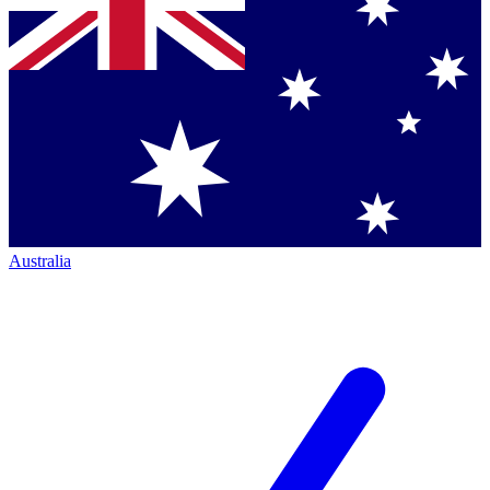
Australia