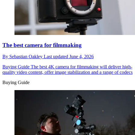
The best camera for filmmaking
By
Sebastian Oakley
Last updated
June 4, 2026
Buying Guide
The best 4K camera for filmmaking will deliver high-
quality video content, offer image stabilization and a range of codecs
Buying Guide