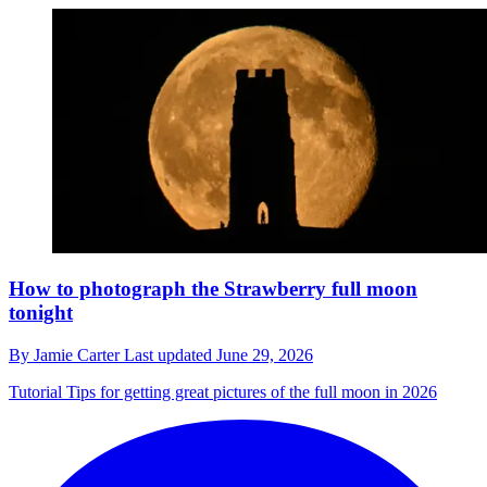
How to photograph the Strawberry full moon
tonight
By
Jamie Carter
Last updated
June 29, 2026
Tutorial
Tips for getting great pictures of the full moon in 2026