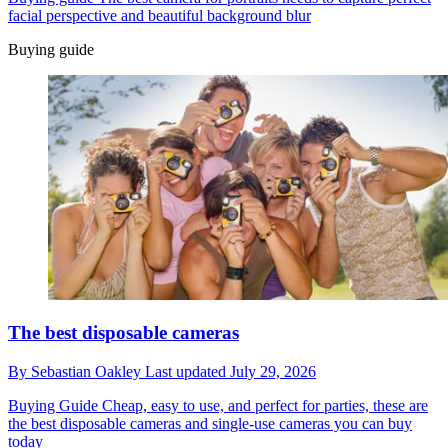
facial perspective and beautiful background blur
Buying guide
The best disposable cameras
By
Sebastian Oakley
Last updated
July 29, 2026
Buying Guide
Cheap, easy to use, and perfect for parties, these are
the best disposable cameras and single-use cameras you can buy
today