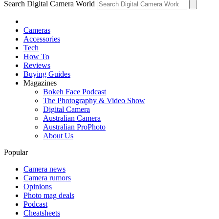
Search Digital Camera World
Cameras
Accessories
Tech
How To
Reviews
Buying Guides
Magazines
Bokeh Face Podcast
The Photography & Video Show
Digital Camera
Australian Camera
Australian ProPhoto
About Us
Popular
Camera news
Camera rumors
Opinions
Photo mag deals
Podcast
Cheatsheets