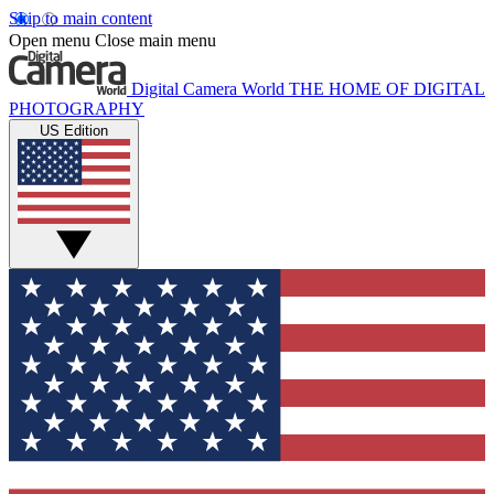
Skip to main content
Open menu
Close main menu
Digital Camera World
THE HOME OF DIGITAL
PHOTOGRAPHY
US Edition