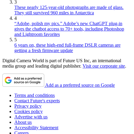
3
These nearly 125-year-old photographs are made of glass.
They still survived 960 miles in Antarctica
4
“Adobe, polish my pics.” Adobe’s new ChatGPT plug-in
gives the chatbot access to 70+ tools, including Photoshop
and Lightroom favorites
5
6 years on, these high-end full-frame DSLR cameras are
getting a fresh firmware update
Digital Camera World is part of Future US Inc, an international
media group and leading digital publisher.
Visit our corporate site
.
Add as a preferred source on Google
Terms and conditions
Contact Future's experts
Privacy policy
Cookies policy
Advertise with us
About us
Accessibility Statement
Careers