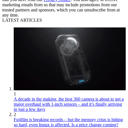
marketing emails from us that may include promotions from our
trusted partners and sponsors, which you can unsubscribe from at
any time.
LATEST ARTICLES
1
A decade in the making, the best 360 camera is about to get a
major overhaul with 1-inch sensors – and it’s finally arriving
in just a few days
2
Fujifilm is breaking records – but the memory crisis is hitting
so hard, even Instax is affected. Is a price change coming?