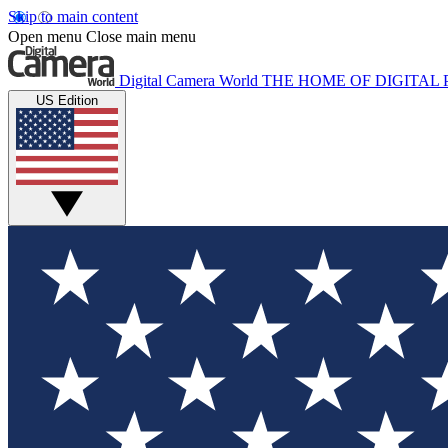
Skip to main content
Open menu
Close main menu
Digital Camera World
THE HOME OF DIGITA
US Edition