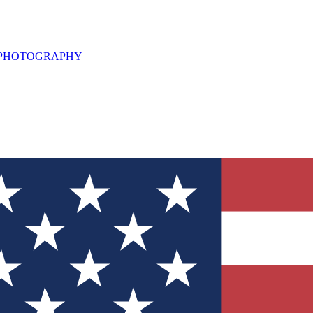
L PHOTOGRAPHY