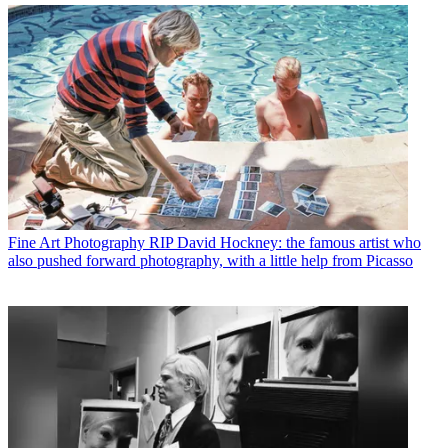
Fine Art Photography
RIP David Hockney: the famous artist who
also pushed forward photography, with a little help from Picasso