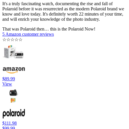
It's a truly fascinating watch, documenting the rise and fall of
Polaroid before it was resurrected as the modern Polaroid brand we
know and love today. It's definitely worth 22 minutes of your time,
and will enrich your knowledge of the photo industry.
That was Polaroid then… this is the Polaroid Now!
5 Amazon customer reviews
☆
☆
☆
☆
☆
$89.99
View
$111.98
$99.99