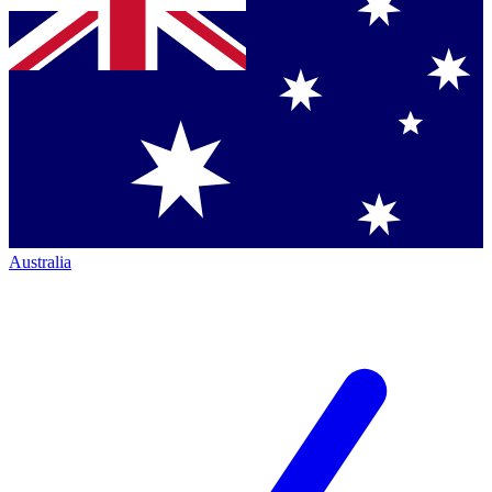
Australia