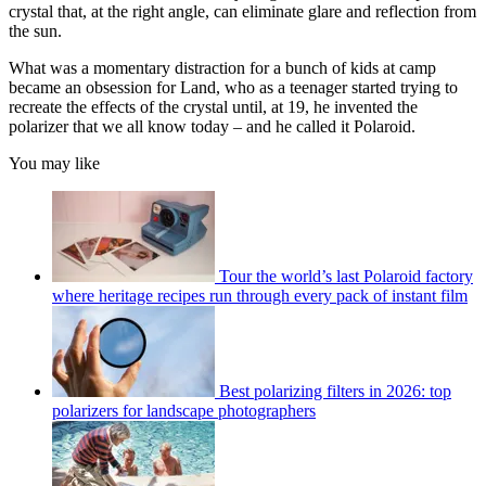
crystal that, at the right angle, can eliminate glare and reflection from
the sun.
What was a momentary distraction for a bunch of kids at camp
became an obsession for Land, who as a teenager started trying to
recreate the effects of the crystal until, at 19, he invented the
polarizer that we all know today – and he called it Polaroid.
You may like
Tour the world’s last Polaroid factory
where heritage recipes run through every pack of instant film
Best polarizing filters in 2026: top
polarizers for landscape photographers