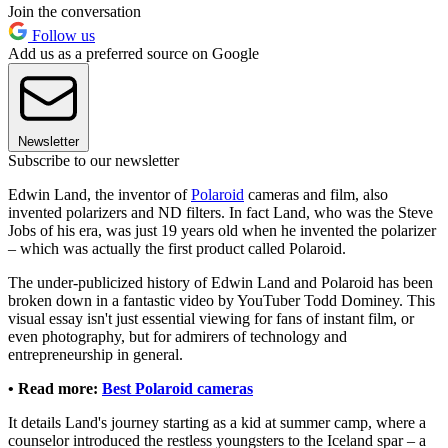
Join the conversation
Follow us
Add us as a preferred source on Google
Newsletter
Subscribe to our newsletter
Edwin Land, the inventor of
Polaroid
cameras and film, also
invented polarizers and ND filters. In fact Land, who was the Steve
Jobs of his era, was just 19 years old when he invented the polarizer
– which was actually the first product called Polaroid.
The under-publicized history of Edwin Land and Polaroid has been
broken down in a fantastic video by YouTuber Todd Dominey. This
visual essay isn't just essential viewing for fans of instant film, or
even photography, but for admirers of technology and
entrepreneurship in general.
• Read more:
Best Polaroid cameras
It details Land's journey starting as a kid at summer camp, where a
counselor introduced the restless youngsters to the Iceland spar – a