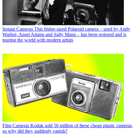
Instant Cameras
This fridge-sized Polaroid camera – used by Andy
Warhol, Ansel Adams and Sally Mann – has been restored and is
touring the world with modern artists
Film Cameras
Kodak sold 50 million of these cheap plastic cameras,
so why did they suddenly vanish?