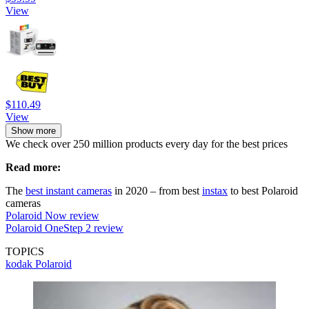
View
$110.49
View
Show more
We check over 250 million products every day for the best prices
Read more:
The
best instant cameras
in 2020 – from best
instax
to best Polaroid
cameras
Polaroid Now review
Polaroid OneStep 2 review
TOPICS
kodak
Polaroid