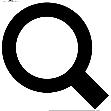
Search