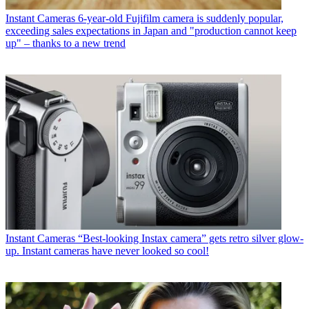
Instant Cameras
6-year-old Fujifilm camera is suddenly popular,
exceeding sales expectations in Japan and "production cannot keep
up" – thanks to a new trend
Instant Cameras
“Best-looking Instax camera” gets retro silver glow-
up. Instant cameras have never looked so cool!