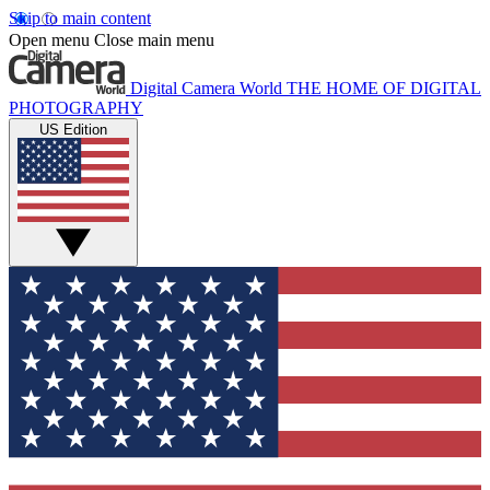
Skip to main content
Open menu
Close main menu
Digital Camera World
THE HOME OF DIGITAL
PHOTOGRAPHY
US Edition