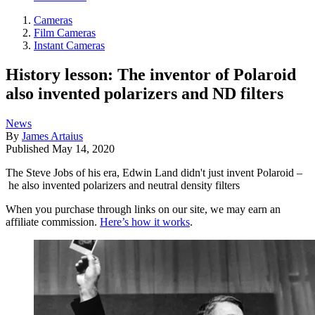
Cameras
Film Cameras
Instant Cameras
History lesson: The inventor of Polaroid
also invented polarizers and ND filters
News
By
James Artaius
Published
May 14, 2020
The Steve Jobs of his era, Edwin Land didn't just invent Polaroid –
he also invented polarizers and neutral density filters
When you purchase through links on our site, we may earn an
affiliate commission.
Here’s how it works
.