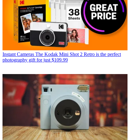
Instant Cameras
The Kodak Mini Shot 2 Retro is the perfect
photography gift for just $109.99