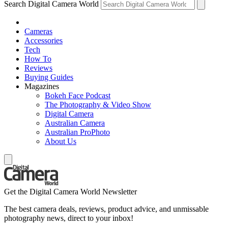
Search Digital Camera World
Cameras
Accessories
Tech
How To
Reviews
Buying Guides
Magazines
Bokeh Face Podcast
The Photography & Video Show
Digital Camera
Australian Camera
Australian ProPhoto
About Us
Get the Digital Camera World Newsletter
The best camera deals, reviews, product advice, and unmissable
photography news, direct to your inbox!