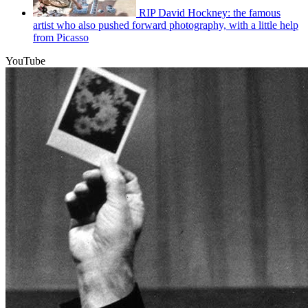
RIP David Hockney: the famous
artist who also pushed forward photography, with a little help
from Picasso
YouTube