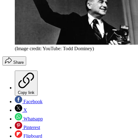
(Image credit: YouTube: Todd Dominey)
Share
Copy link
Facebook
X
Whatsapp
Pinterest
Flipboard