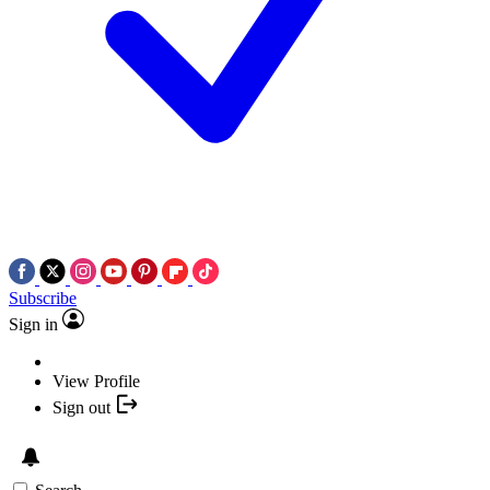
Subscribe
Sign in
View Profile
Sign out