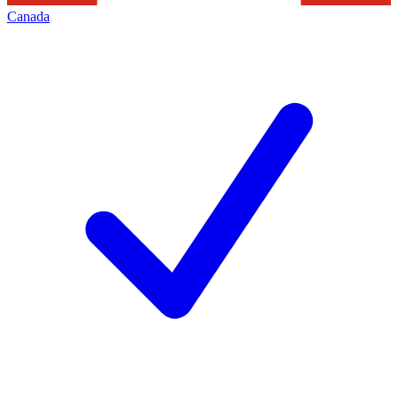
Canada