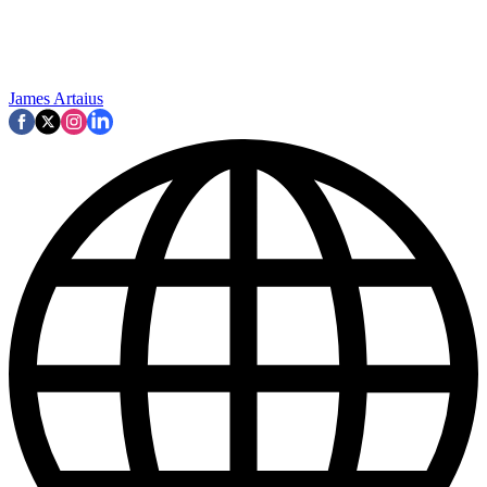
James Artaius