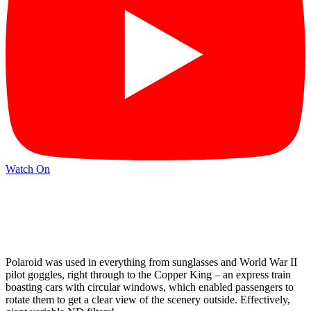
Watch On
Polaroid was used in everything from sunglasses and World War II
pilot goggles, right through to the Copper King – an express train
boasting cars with circular windows, which enabled passengers to
rotate them to get a clear view of the scenery outside. Effectively,