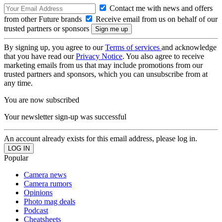
Contact me with news and offers
from other Future brands
Receive email from us on behalf of our
trusted partners or sponsors
By signing up, you agree to our
Terms of services
and acknowledge
that you have read our
Privacy Notice
. You also agree to receive
marketing emails from us that may include promotions from our
trusted partners and sponsors, which you can unsubscribe from at
any time.
You are now subscribed
Your newsletter sign-up was successful
An account already exists for this email address, please log in.
Popular
Camera news
Camera rumors
Opinions
Photo mag deals
Podcast
Cheatsheets