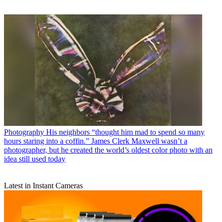
Photography
His neighbors “thought him mad to spend so many
hours staring into a coffin.” James Clerk Maxwell wasn’t a
photographer, but he created the world’s oldest color photo with an
idea still used today
Latest in Instant Cameras