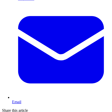
Email
Share this article