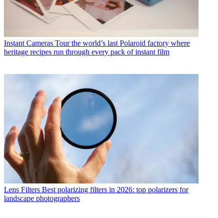
Instant Cameras
Tour the world’s last Polaroid factory where
heritage recipes run through every pack of instant film
Lens Filters
Best polarizing filters in 2026: top polarizers for
landscape photographers