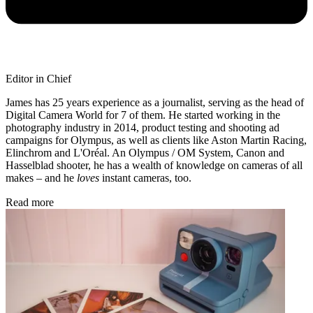
Editor in Chief
James has 25 years experience as a journalist, serving as the head of
Digital Camera World for 7 of them. He started working in the
photography industry in 2014, product testing and shooting ad
campaigns for Olympus, as well as clients like Aston Martin Racing,
Elinchrom and L'Oréal. An Olympus / OM System, Canon and
Hasselblad shooter, he has a wealth of knowledge on cameras of all
makes – and he
loves
instant cameras, too.
Read more