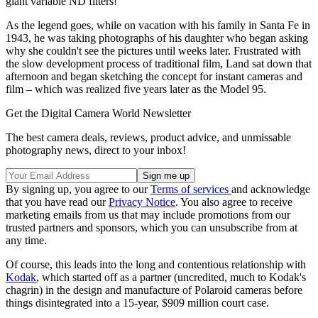
giant variable ND filters!
As the legend goes, while on vacation with his family in Santa Fe in
1943, he was taking photographs of his daughter who began asking
why she couldn't see the pictures until weeks later. Frustrated with
the slow development process of traditional film, Land sat down that
afternoon and began sketching the concept for instant cameras and
film – which was realized five years later as the Model 95.
Get the Digital Camera World Newsletter
The best camera deals, reviews, product advice, and unmissable
photography news, direct to your inbox!
By signing up, you agree to our
Terms of services
and acknowledge
that you have read our
Privacy Notice
. You also agree to receive
marketing emails from us that may include promotions from our
trusted partners and sponsors, which you can unsubscribe from at
any time.
Of course, this leads into the long and contentious relationship with
Kodak
, which started off as a partner (uncredited, much to Kodak's
chagrin) in the design and manufacture of Polaroid cameras before
things disintegrated into a 15-year, $909 million court case.