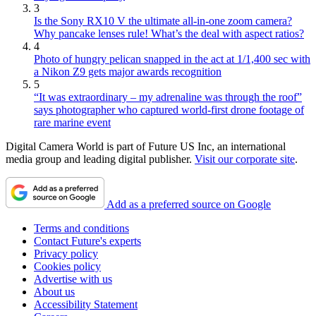
3
Is the Sony RX10 V the ultimate all-in-one zoom camera?
Why pancake lenses rule! What’s the deal with aspect ratios?
4
Photo of hungry pelican snapped in the act at 1/1,400 sec with
a Nikon Z9 gets major awards recognition
5
“It was extraordinary – my adrenaline was through the roof”
says photographer who captured world-first drone footage of
rare marine event
Digital Camera World is part of Future US Inc, an international
media group and leading digital publisher.
Visit our corporate site
.
Add as a preferred source on Google
Terms and conditions
Contact Future's experts
Privacy policy
Cookies policy
Advertise with us
About us
Accessibility Statement