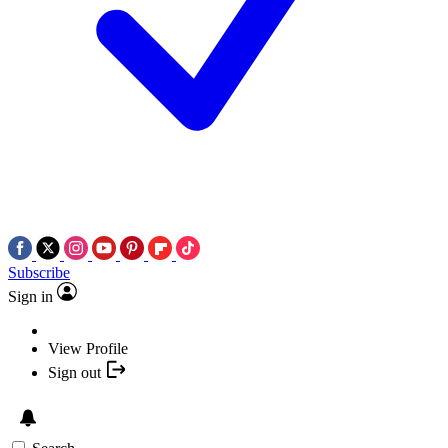
Subscribe
Sign in
View Profile
Sign out