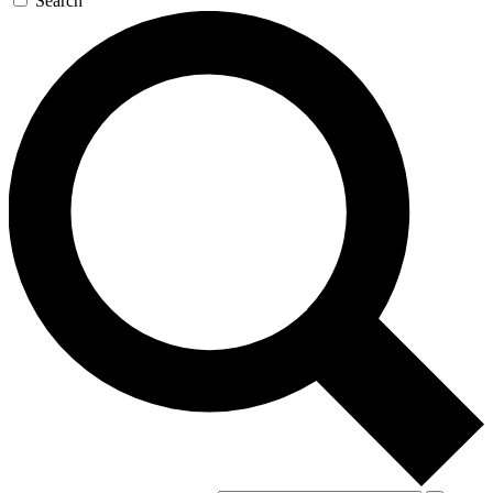
Search