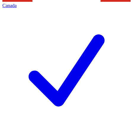
Canada