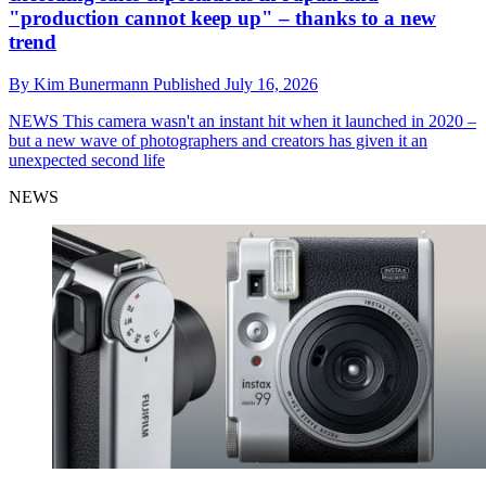
"production cannot keep up" – thanks to a new
trend
By
Kim Bunermann
Published
July 16, 2026
NEWS
This camera wasn't an instant hit when it launched in 2020 –
but a new wave of photographers and creators has given it an
unexpected second life
NEWS