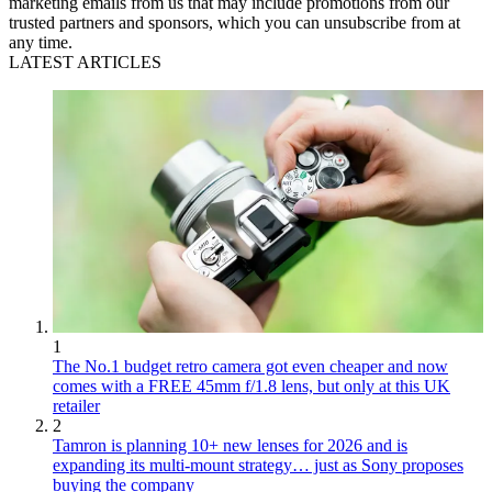
marketing emails from us that may include promotions from our
trusted partners and sponsors, which you can unsubscribe from at
any time.
LATEST ARTICLES
1
The No.1 budget retro camera got even cheaper and now
comes with a FREE 45mm f/1.8 lens, but only at this UK
retailer
2
Tamron is planning 10+ new lenses for 2026 and is
expanding its multi-mount strategy… just as Sony proposes
buying the company