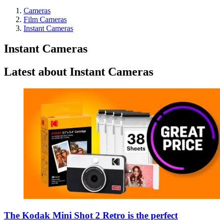
Cameras
Film Cameras
Instant Cameras
Instant Cameras
Latest about Instant Cameras
The Kodak Mini Shot 2 Retro is the perfect