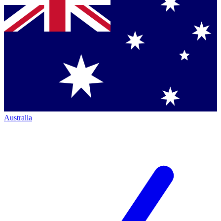
Australia