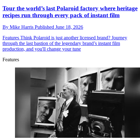
Tour the world’s last Polaroid factory where heritage
recipes run through every pack of instant film
By
Mike Harris
Published
June 18, 2026
Features
Think Polaroid is just another licensed brand? Journey
through the last bastion of the legendary brand’s instant film
production, and you'll change your tune
Features