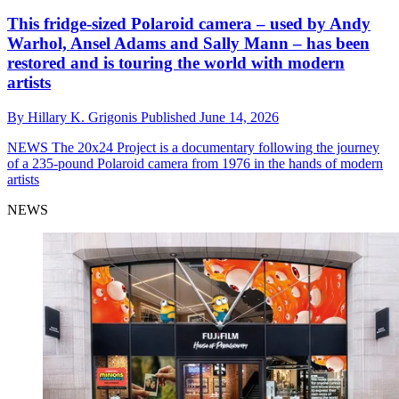
This fridge-sized Polaroid camera – used by Andy
Warhol, Ansel Adams and Sally Mann – has been
restored and is touring the world with modern
artists
By
Hillary K. Grigonis
Published
June 14, 2026
NEWS
The 20x24 Project is a documentary following the journey
of a 235-pound Polaroid camera from 1976 in the hands of modern
artists
NEWS