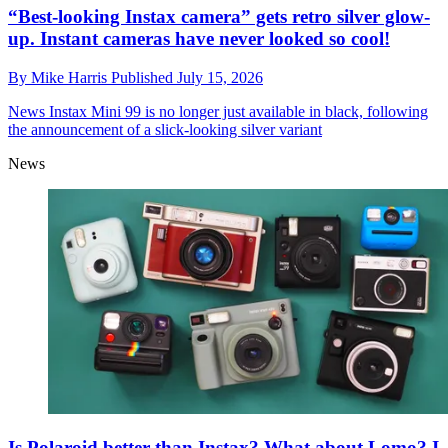
“Best-looking Instax camera” gets retro silver glow-
up. Instant cameras have never looked so cool!
By
Mike Harris
Published
July 15, 2026
News
Instax Mini 99 is no longer just available in black, following
the announcement of a slick-looking silver variant
News
Is Polaroid better than Instax? What about Lomo? I