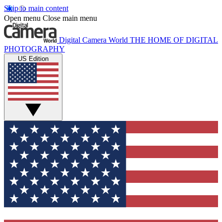
Skip to main content
Open menu
Close main menu
Digital Camera World
THE HOME OF DIGITAL
PHOTOGRAPHY
US Edition