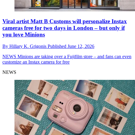
Viral artist Matt B Customs will personalize Instax
cameras free for two days in London – but only if
you love Minions
By
Hillary K. Grigonis
Published
June 12, 2026
NEWS
Minions are taking over a Fujifilm store – and fans can even
customize an Instax camera for free
NEWS