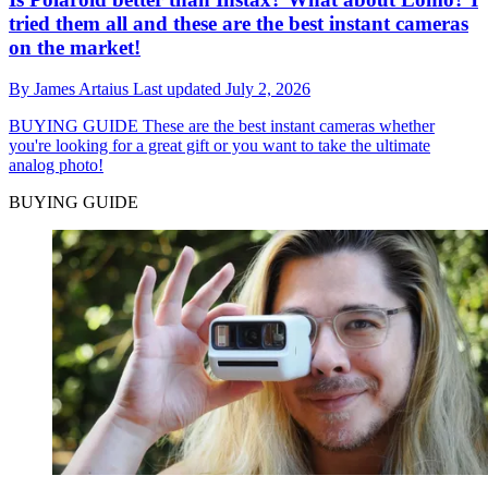
tried them all and these are the best instant cameras
on the market!
By
James Artaius
Last updated
July 2, 2026
BUYING GUIDE
These are the best instant cameras whether
you're looking for a great gift or you want to take the ultimate
analog photo!
BUYING GUIDE