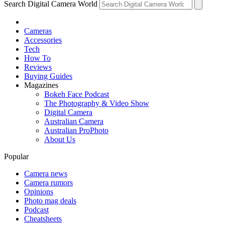
Search Digital Camera World
Cameras
Accessories
Tech
How To
Reviews
Buying Guides
Magazines
Bokeh Face Podcast
The Photography & Video Show
Digital Camera
Australian Camera
Australian ProPhoto
About Us
Popular
Camera news
Camera rumors
Opinions
Photo mag deals
Podcast
Cheatsheets