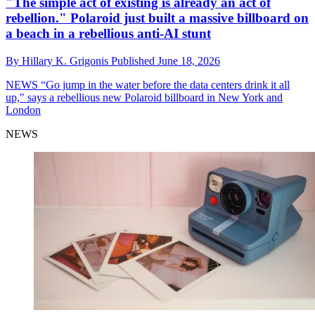
"The simple act of existing is already an act of
rebellion." Polaroid just built a massive billboard on
a beach in a rebellious anti-AI stunt
By
Hillary K. Grigonis
Published
June 18, 2026
NEWS
“Go jump in the water before the data centers drink it all
up," says a rebellious new Polaroid billboard in New York and
London
NEWS