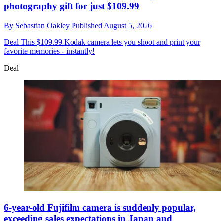
photography gift for just $109.99
By
Sebastian Oakley
Published
August 5, 2026
Deal
This $109.99 Kodak camera lets you shoot and print your
favorite memories - instantly!
Deal
6-year-old Fujifilm camera is suddenly popular,
exceeding sales expectations in Japan and