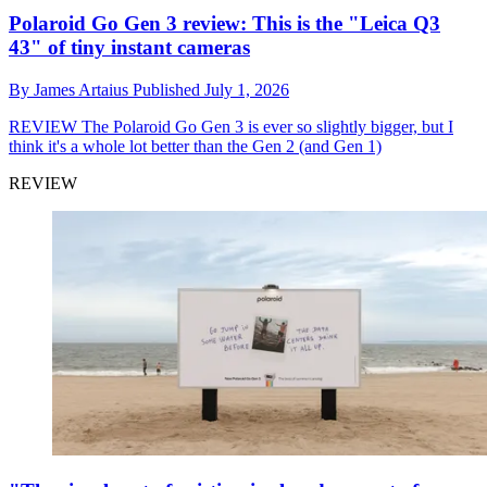
Polaroid Go Gen 3 review: This is the "Leica Q3
43" of tiny instant cameras
By
James Artaius
Published
July 1, 2026
REVIEW
The Polaroid Go Gen 3 is ever so slightly bigger, but I
think it's a whole lot better than the Gen 2 (and Gen 1)
REVIEW