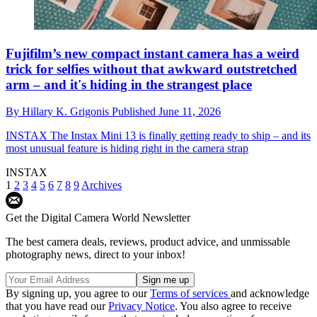
Fujifilm’s new compact instant camera has a weird
trick for selfies without that awkward outstretched
arm – and it's hiding in the strangest place
By
Hillary K. Grigonis
Published
June 11, 2026
INSTAX
The Instax Mini 13 is finally getting ready to ship – and its
most unusual feature is hiding right in the camera strap
INSTAX
1
2
3
4
5
6
7
8
9
Archives
Get the Digital Camera World Newsletter
The best camera deals, reviews, product advice, and unmissable
photography news, direct to your inbox!
By signing up, you agree to our
Terms of services
and acknowledge
that you have read our
Privacy Notice
. You also agree to receive