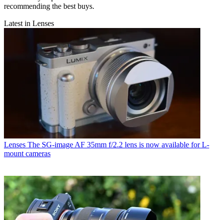
recommending the best buys.
Latest in Lenses
Lenses
The SG-image AF 35mm f/2.2 lens is now available for L-
mount cameras