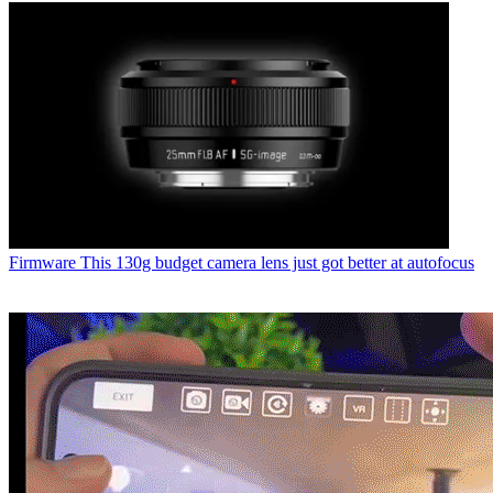
Firmware
This 130g budget camera lens just got better at autofocus