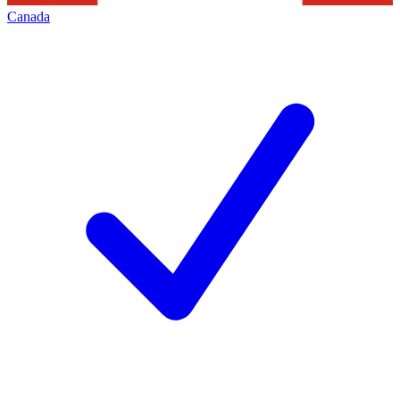
Canada