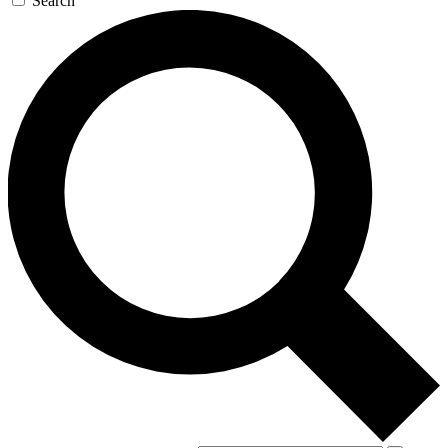
Search