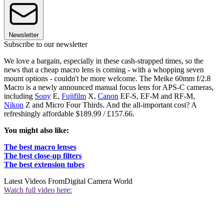
Newsletter
Subscribe to our newsletter
We love a bargain, especially in these cash-strapped times, so the
news that a cheap macro lens is coming - with a whopping seven
mount options - couldn't be more welcome. The Meike 60mm f/2.8
Macro is a newly announced manual focus lens for APS-C cameras,
including
Sony
E,
Fujifilm
X,
Canon
EF-S, EF-M and RF-M,
Nikon
Z and Micro Four Thirds. And the all-important cost? A
refreshingly affordable $189.99 / £157.66.
You might also like:
The best macro lenses
The best close-up filters
The best extension tubes
Latest Videos From
Digital Camera World
Watch full video here: