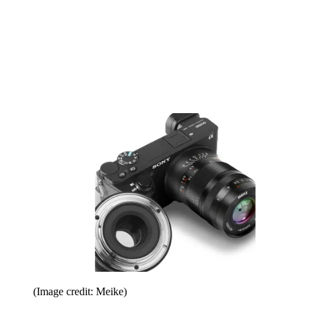
(Image credit: Meike)