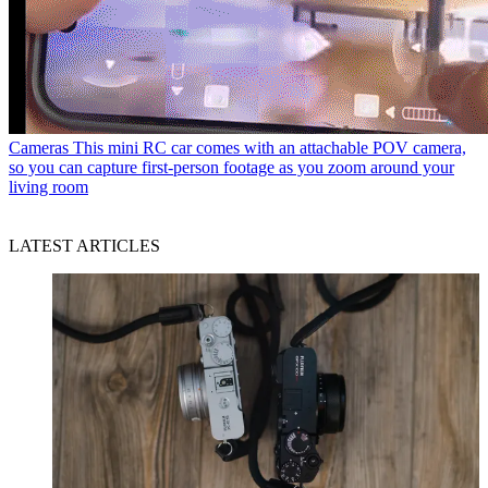
Cameras
This mini RC car comes with an attachable POV camera,
so you can capture first-person footage as you zoom around your
living room
LATEST ARTICLES