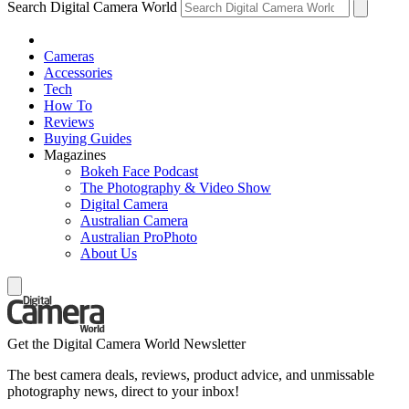
Search Digital Camera World
Cameras
Accessories
Tech
How To
Reviews
Buying Guides
Magazines
Bokeh Face Podcast
The Photography & Video Show
Digital Camera
Australian Camera
Australian ProPhoto
About Us
Get the Digital Camera World Newsletter
The best camera deals, reviews, product advice, and unmissable
photography news, direct to your inbox!