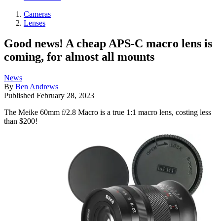
Cameras
Lenses
Good news! A cheap APS-C macro lens is
coming, for almost all mounts
News
By
Ben Andrews
Published
February 28, 2023
The Meike 60mm f/2.8 Macro is a true 1:1 macro lens, costing less
than $200!