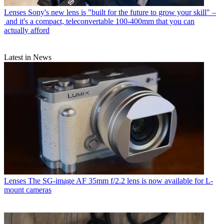
Lenses
Sony's new lens is "built for the future to grow your skill" –
and it's a compact, teleconvertable 100-400mm that you can
actually afford
Latest in News
Lenses
The SG-image AF 35mm f/2.2 lens is now available for L-
mount cameras