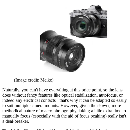
(Image credit: Meike)
Naturally, you can't have everything at this price point, so the lens
does without fancy features like optical stabilization, autofocus, or
indeed any electrical contacts - that's why it can be adapted so easily
to suit multiple camera mounts. However, given the slower, more
methodical nature of macro photography, taking a little extra time to
manually focus (especially with the aid of focus peaking) really isn't
a deal-breaker.