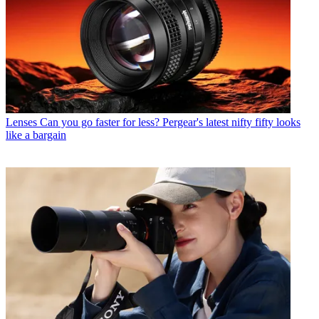
Lenses
Can you go faster for less? Pergear's latest nifty fifty looks
like a bargain