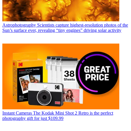
Astrophotography
Scientists capture highest-resolution photos of the
Sun’s surface ever, revealing “tiny engines” driving solar activity
Instant Cameras
The Kodak Mini Shot 2 Retro is the perfect
photography gift for just $109.99