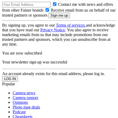
Contact me with news and offers
from other Future brands
Receive email from us on behalf of our
trusted partners or sponsors
By signing up, you agree to our
Terms of services
and acknowledge
that you have read our
Privacy Notice
. You also agree to receive
marketing emails from us that may include promotions from our
trusted partners and sponsors, which you can unsubscribe from at
any time.
You are now subscribed
Your newsletter sign-up was successful
An account already exists for this email address, please log in.
Popular
Camera news
Camera rumors
Opinions
Photo mag deals
Podcast
Cheatsheets