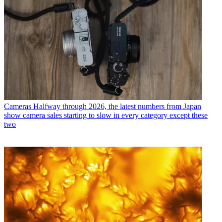
Cameras
Halfway through 2026, the latest numbers from Japan
show camera sales starting to slow in every category except these
two