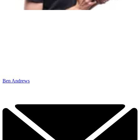
Ben Andrews