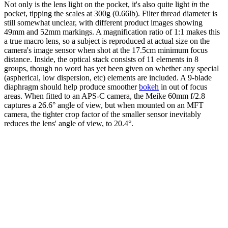
Not only is the lens light on the pocket, it's also quite light
in
the
pocket, tipping the scales at 300g (0.66lb). Filter thread diameter is
still somewhat unclear, with different product images showing
49mm and 52mm markings. A magnification ratio of 1:1 makes this
a true macro lens, so a subject is reproduced at actual size on the
camera's image sensor when shot at the 17.5cm minimum focus
distance. Inside, the optical stack consists of 11 elements in 8
groups, though no word has yet been given on whether any special
(aspherical, low dispersion, etc) elements are included. A 9-blade
diaphragm should help produce smoother
bokeh
in out of focus
areas. When fitted to an APS-C camera, the Meike 60mm f/2.8
captures a 26.6° angle of view, but when mounted on an MFT
camera, the tighter crop factor of the smaller sensor inevitably
reduces the lens' angle of view, to 20.4°.