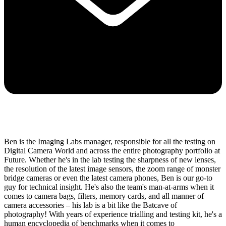
Ben is the Imaging Labs manager, responsible for all the testing on
Digital Camera World and across the entire photography portfolio at
Future. Whether he's in the lab testing the sharpness of new lenses,
the resolution of the latest image sensors, the zoom range of monster
bridge cameras or even the latest camera phones, Ben is our go-to
guy for technical insight. He's also the team's man-at-arms when it
comes to camera bags, filters, memory cards, and all manner of
camera accessories – his lab is a bit like the Batcave of
photography! With years of experience trialling and testing kit, he's a
human encyclopedia of benchmarks when it comes to