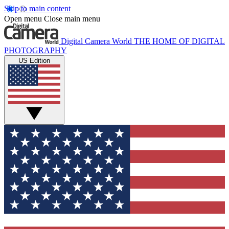
Skip to main content
Open menu
Close main menu
Digital Camera World
THE HOME OF DIGITAL
PHOTOGRAPHY
US Edition