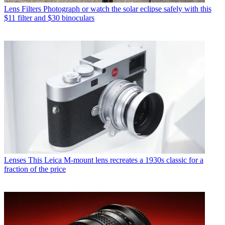
Lens Filters
Photograph or watch the solar eclipse safely with this
$11 filter and $30 binoculars
Lenses
This Leica M-mount lens recreates a 1930s classic for a
fraction of the price