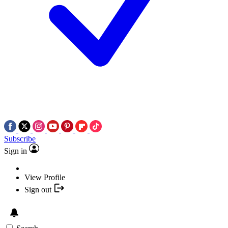
Subscribe
Sign in
View Profile
Sign out