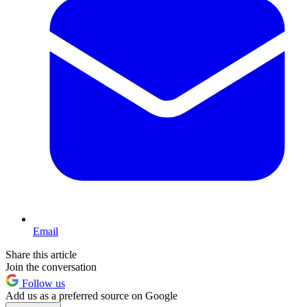
Email
Share this article
Join the conversation
Follow us
Add us as a preferred source on Google