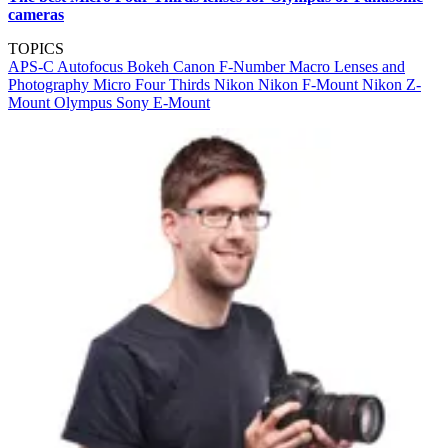
cameras
TOPICS
APS-C
Autofocus
Bokeh
Canon
F-Number
Macro Lenses and
Photography
Micro Four Thirds
Nikon
Nikon F-Mount
Nikon Z-
Mount
Olympus
Sony E-Mount