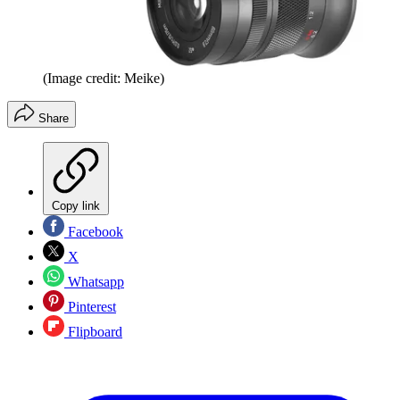
(Image credit: Meike)
Share
Copy link
Facebook
X
Whatsapp
Pinterest
Flipboard