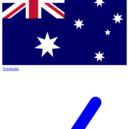
Australia