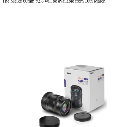
The Meike 60mm f/2.8 will be available from 10th March.