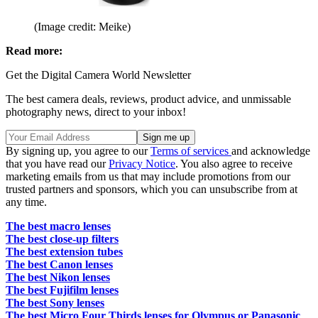
(Image credit: Meike)
Read more:
Get the Digital Camera World Newsletter
The best camera deals, reviews, product advice, and unmissable
photography news, direct to your inbox!
By signing up, you agree to our
Terms of services
and acknowledge
that you have read our
Privacy Notice
. You also agree to receive
marketing emails from us that may include promotions from our
trusted partners and sponsors, which you can unsubscribe from at
any time.
The best macro lenses
The best close-up filters
The best extension tubes
The best Canon lenses
The best Nikon lenses
The best Fujifilm lenses
The best Sony lenses
The best Micro Four Thirds lenses for Olympus or Panasonic