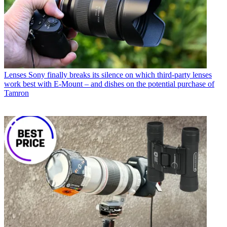
Lenses
Sony finally breaks its silence on which third-party lenses
work best with E-Mount – and dishes on the potential purchase of
Tamron