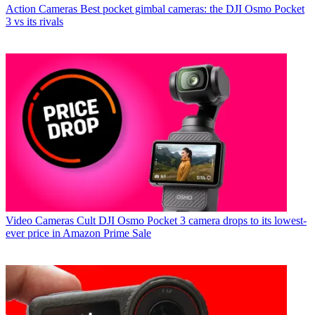
Action Cameras
Best pocket gimbal cameras: the DJI Osmo Pocket
3 vs its rivals
Video Cameras
Cult DJI Osmo Pocket 3 camera drops to its lowest-
ever price in Amazon Prime Sale