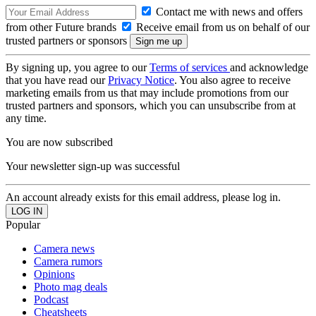
Contact me with news and offers
from other Future brands
Receive email from us on behalf of our
trusted partners or sponsors
By signing up, you agree to our
Terms of services
and acknowledge
that you have read our
Privacy Notice
. You also agree to receive
marketing emails from us that may include promotions from our
trusted partners and sponsors, which you can unsubscribe from at
any time.
You are now subscribed
Your newsletter sign-up was successful
An account already exists for this email address, please log in.
Popular
Camera news
Camera rumors
Opinions
Photo mag deals
Podcast
Cheatsheets