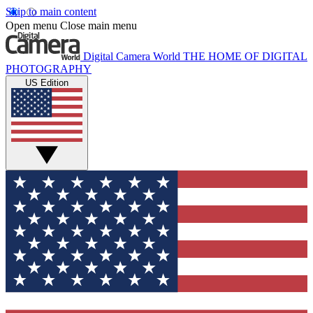
Skip to main content
Open menu
Close main menu
Digital Camera World
THE HOME OF DIGITAL
PHOTOGRAPHY
US Edition