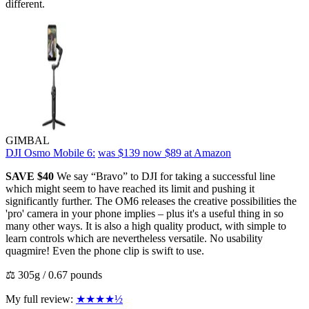
different.
GIMBAL
DJI Osmo Mobile 6:
was $139
now $89
at Amazon
SAVE $40
We say “Bravo” to DJI for taking a successful line
which might seem to have reached its limit and pushing it
significantly further. The OM6 releases the creative possibilities the
'pro' camera in your phone implies – plus it's a useful thing in so
many other ways. It is also a high quality product, with simple to
learn controls which are nevertheless versatile. No usability
quagmire! Even the phone clip is swift to use.
⚖️ 305g / 0.67 pounds
My full review:
★★★★½