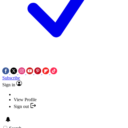
Subscribe
Sign in
View Profile
Sign out