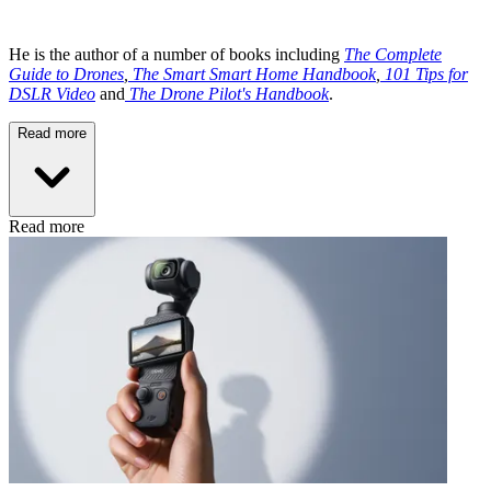
He is the author of a number of books including
The Complete
Guide to Drones
,
The Smart Smart Home Handbook
,
101 Tips for
DSLR Video
and
The Drone Pilot's Handbook
.
Read more
Read more