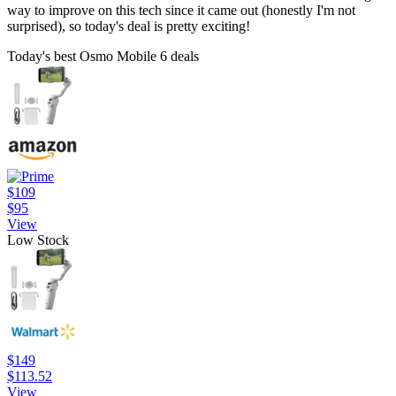
way to improve on this tech since it came out (honestly I'm not
surprised), so today's deal is pretty exciting!
Today's best Osmo Mobile 6 deals
$109
$95
View
Low Stock
$149
$113.52
View