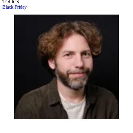
TOPICS
Black Friday