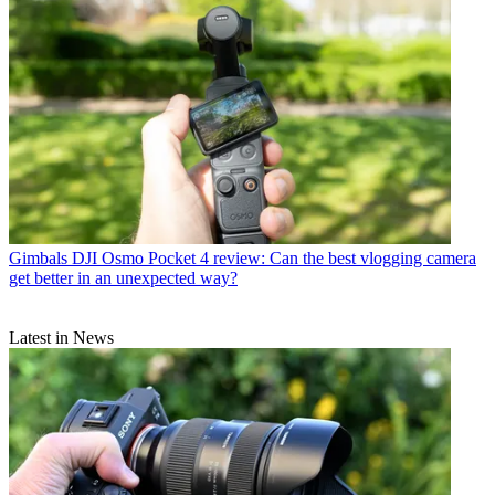
Gimbals
DJI Osmo Pocket 4 review: Can the best vlogging camera
get better in an unexpected way?
Latest in News