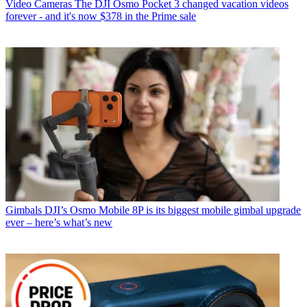
Video Cameras
The DJI Osmo Pocket 3 changed vacation videos
forever - and it's now $378 in the Prime sale
Gimbals
DJI’s Osmo Mobile 8P is its biggest mobile gimbal upgrade
ever – here’s what’s new