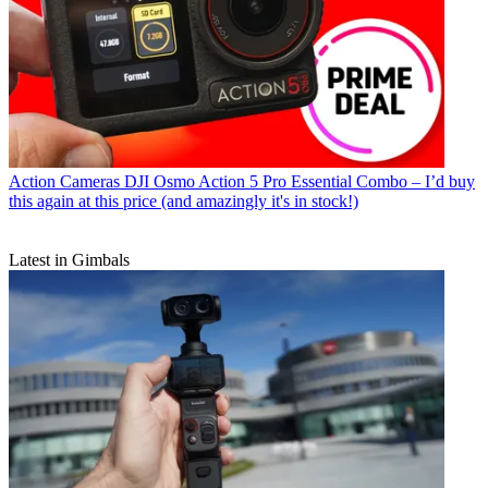
Action Cameras
DJI Osmo Action 5 Pro Essential Combo – I’d buy
this again at this price (and amazingly it's in stock!)
Latest in Gimbals