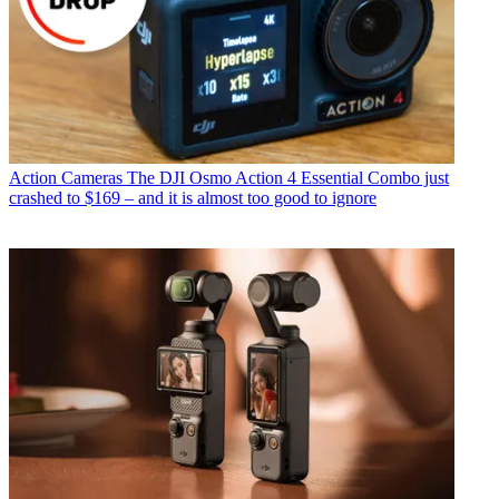
Action Cameras
The DJI Osmo Action 4 Essential Combo just
crashed to $169 – and it is almost too good to ignore