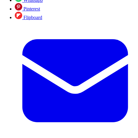
Whatsapp
Pinterest
Flipboard