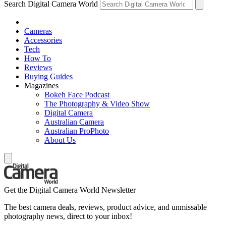
Search Digital Camera World
Cameras
Accessories
Tech
How To
Reviews
Buying Guides
Magazines
Bokeh Face Podcast
The Photography & Video Show
Digital Camera
Australian Camera
Australian ProPhoto
About Us
Get the Digital Camera World Newsletter
The best camera deals, reviews, product advice, and unmissable
photography news, direct to your inbox!