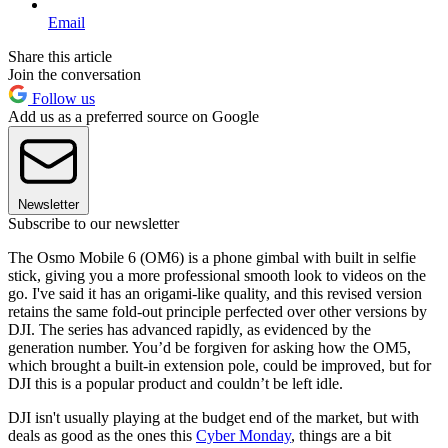
Email
Share this article
Join the conversation
Follow us
Add us as a preferred source on Google
Newsletter
Subscribe to our newsletter
The Osmo Mobile 6 (OM6) is a phone gimbal with built in selfie
stick, giving you a more professional smooth look to videos on the
go. I've said it has an origami-like quality, and this revised version
retains the same fold-out principle perfected over other versions by
DJI. The series has advanced rapidly, as evidenced by the
generation number. You’d be forgiven for asking how the OM5,
which brought a built-in extension pole, could be improved, but for
DJI this is a popular product and couldn’t be left idle.
DJI isn't usually playing at the budget end of the market, but with
deals as good as the ones this
Cyber Monday
, things are a bit