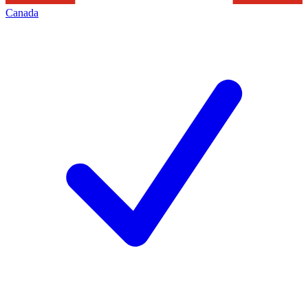
Canada