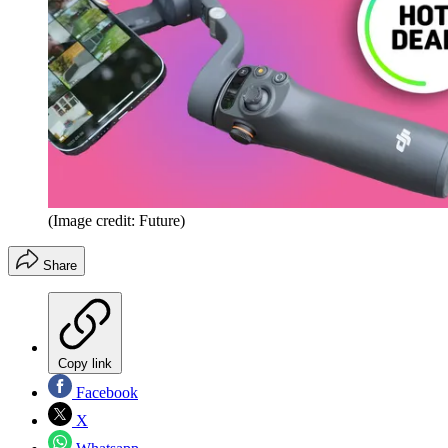
(Image credit: Future)
Share
Copy link
Facebook
X