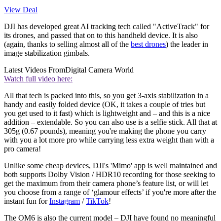
View Deal
DJI has developed great AI tracking tech called "ActiveTrack" for
its drones, and passed that on to this handheld device. It is also
(again, thanks to selling almost all of the
best drones
) the leader in
image stabilization gimbals.
Latest Videos From
Digital Camera World
Watch full video here:
All that tech is packed into this, so you get 3-axis stabilization in a
handy and easily folded device (OK, it takes a couple of tries but
you get used to it fast) which is lightweight and – and this is a nice
addition – extendable. So you can also use is a selfie stick. All that at
305g (0.67 pounds), meaning you're making the phone you carry
with you a lot more pro while carrying less extra weight than with a
pro camera!
Unlike some cheap devices, DJI's 'Mimo' app is well maintained and
both supports Dolby Vision / HDR10 recording for those seeking to
get the maximum from their camera phone’s feature list, or will let
you choose from a range of ‘glamour effects’ if you're more after the
instant fun for
Instagram
/
TikTok
!
The OM6 is also the current model – DJI have found no meaningful