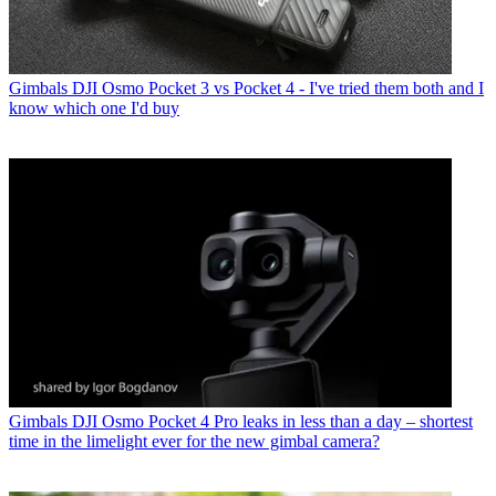
Gimbals
DJI Osmo Pocket 3 vs Pocket 4 - I've tried them both and I
know which one I'd buy
Gimbals
DJI Osmo Pocket 4 Pro leaks in less than a day – shortest
time in the limelight ever for the new gimbal camera?