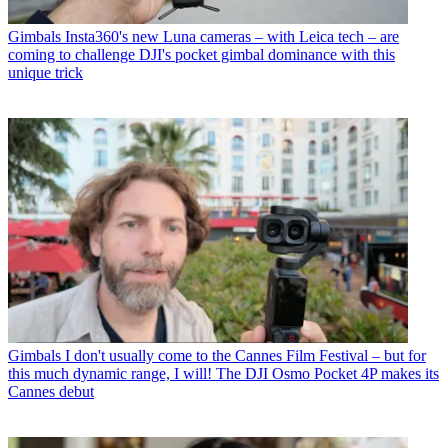
Gimbals
Insta360's new Luna cameras – with Leica tech – are
coming to challenge DJI's pocket gimbal dominance with this
unique trick
Gimbals
I don't usually come to the Cannes Film Festival – but for
this much dynamic range, I will! The DJI Osmo Pocket 4P makes its
Cannes debut