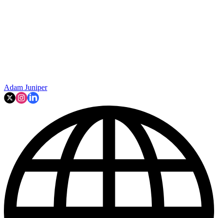
Adam Juniper