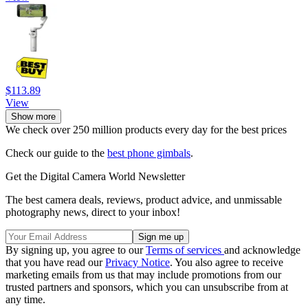
$113.89
View
Show more
We check over 250 million products every day for the best prices
Check our guide to the
best phone gimbals
.
Get the Digital Camera World Newsletter
The best camera deals, reviews, product advice, and unmissable
photography news, direct to your inbox!
By signing up, you agree to our
Terms of services
and acknowledge
that you have read our
Privacy Notice
. You also agree to receive
marketing emails from us that may include promotions from our
trusted partners and sponsors, which you can unsubscribe from at
any time.