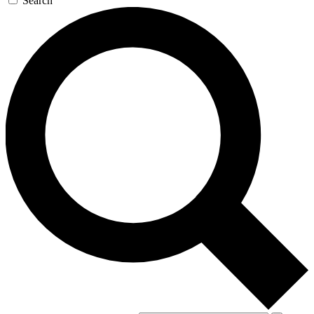
Search