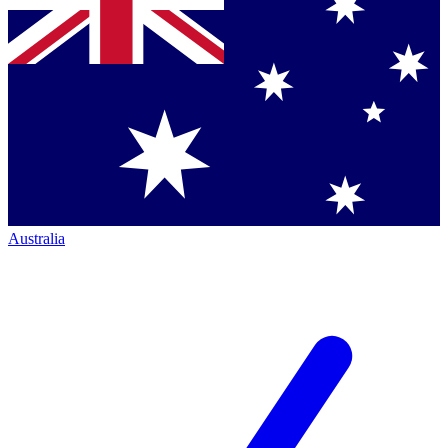
Australia