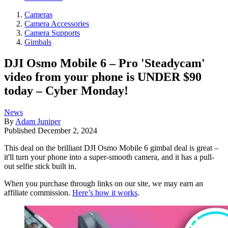
Cameras
Camera Accessories
Camera Supports
Gimbals
DJI Osmo Mobile 6 – Pro 'Steadycam'
video from your phone is UNDER $90
today – Cyber Monday!
News
By
Adam Juniper
Published
December 2, 2024
This deal on the brilliant DJI Osmo Mobile 6 gimbal deal is great –
it'll turn your phone into a super-smooth camera, and it has a pull-
out selfie stick built in.
When you purchase through links on our site, we may earn an
affiliate commission.
Here’s how it works
.