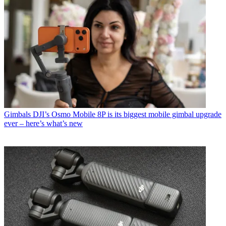
Gimbals
DJI’s Osmo Mobile 8P is its biggest mobile gimbal upgrade
ever – here’s what’s new