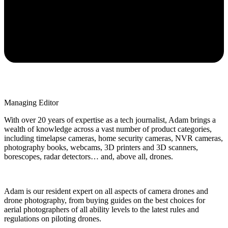
Managing Editor
With over 20 years of expertise as a tech journalist, Adam brings a
wealth of knowledge across a vast number of product categories,
including timelapse cameras, home security cameras, NVR cameras,
photography books, webcams, 3D printers and 3D scanners,
borescopes, radar detectors… and, above all, drones.
Adam is our resident expert on all aspects of camera drones and
drone photography, from buying guides on the best choices for
aerial photographers of all ability levels to the latest rules and
regulations on piloting drones.