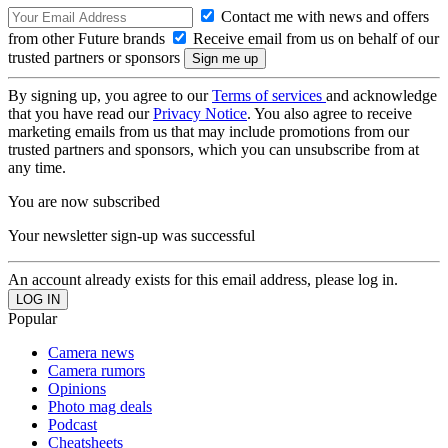
Contact me with news and offers
from other Future brands
Receive email from us on behalf of our
trusted partners or sponsors
By signing up, you agree to our
Terms of services
and acknowledge
that you have read our
Privacy Notice
. You also agree to receive
marketing emails from us that may include promotions from our
trusted partners and sponsors, which you can unsubscribe from at
any time.
You are now subscribed
Your newsletter sign-up was successful
An account already exists for this email address, please log in.
Popular
Camera news
Camera rumors
Opinions
Photo mag deals
Podcast
Cheatsheets