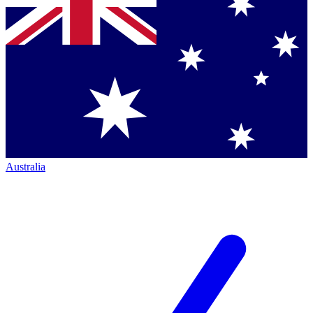
Australia