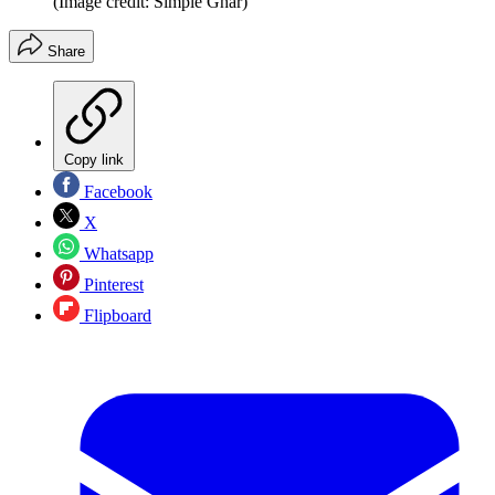
(Image credit: Simple Ghar)
Share
Copy link
Facebook
X
Whatsapp
Pinterest
Flipboard