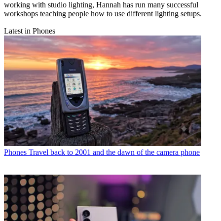
working with studio lighting, Hannah has run many successful
workshops teaching people how to use different lighting setups.
Latest in Phones
Phones
Travel back to 2001 and the dawn of the camera phone