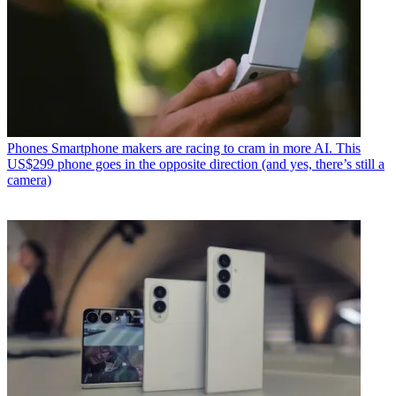
Phones
Smartphone makers are racing to cram in more AI. This
US$299 phone goes in the opposite direction (and yes, there’s still a
camera)