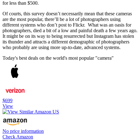
for less than $500.
Of courts, this survey doesn’t necessarily mean that these cameras
are the most popular, there’ll be a lot of photographers using
different systems who don’t post to Flickr. What was an oasis for
photographers, died a bit of a low and painful death a few years ago.
It might be on its way to being resurrected but Instagram has stolen
its thunder and attracts a different demographic of photographers
who probably are using more up-to-date, advanced systems.
Today's best deals on the world's most popular "camera"
$699
View
No price information
Check Amazon