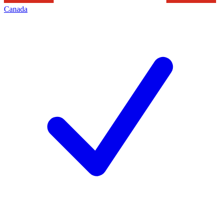
Canada