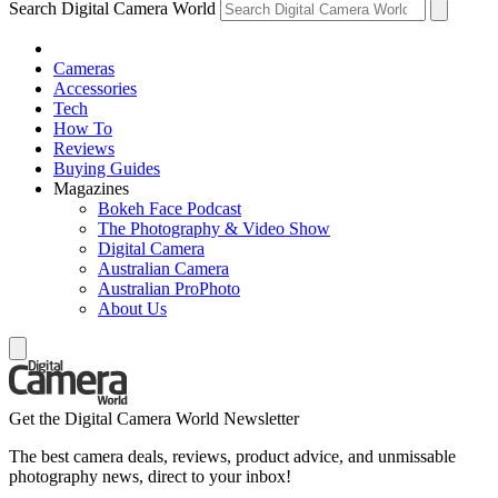
Search Digital Camera World
Cameras
Accessories
Tech
How To
Reviews
Buying Guides
Magazines
Bokeh Face Podcast
The Photography & Video Show
Digital Camera
Australian Camera
Australian ProPhoto
About Us
Get the Digital Camera World Newsletter
The best camera deals, reviews, product advice, and unmissable
photography news, direct to your inbox!