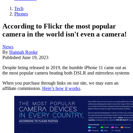
Tech
Phones
According to Flickr the most popular
camera in the world isn't even a camera!
News
By
Hannah Rooke
Published
June 19, 2023
Despite being released in 2019, the humble iPhone 11 came out as
the most popular camera beating both DSLR and mirrorless systems
When you purchase through links on our site, we may earn an
affiliate commission.
Here’s how it works
.