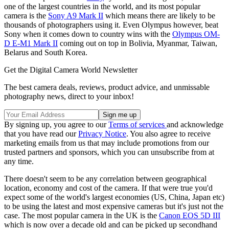
one of the largest countries in the world, and its most popular
camera is the
Sony A9 Mark II
which means there are likely to be
thousands of photographers using it. Even Olympus however, beat
Sony when it comes down to country wins with the
Olympus OM-
D E-M1 Mark II
coming out on top in Bolivia, Myanmar, Taiwan,
Belarus and South Korea.
Get the Digital Camera World Newsletter
The best camera deals, reviews, product advice, and unmissable
photography news, direct to your inbox!
By signing up, you agree to our
Terms of services
and acknowledge
that you have read our
Privacy Notice
. You also agree to receive
marketing emails from us that may include promotions from our
trusted partners and sponsors, which you can unsubscribe from at
any time.
There doesn't seem to be any correlation between geographical
location, economy and cost of the camera. If that were true you'd
expect some of the world's largest economies (US, China, Japan etc)
to be using the latest and most expensive cameras but it's just not the
case. The most popular camera in the UK is the
Canon EOS 5D III
which is now over a decade old and can be picked up secondhand