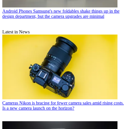
Android Phones
Samsung's new foldables shake things up in the
design department, but the camera upgrades are minimal
Latest in News
Cameras
Nikon is bracing for fewer camera sales amid rising costs.
Is a new camera launch on the horizon?