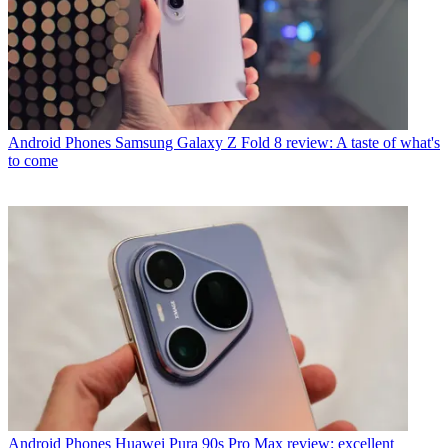
Android Phones
Samsung Galaxy Z Fold 8 review: A taste of what's
to come
Android Phones
Huawei Pura 90s Pro Max review: excellent