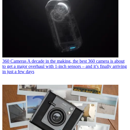
360 Cameras
A decade in the making, the best 360 camera is about
to get a major overhaul with 1-inch sensors – and it’s finally arriving
in just a few days