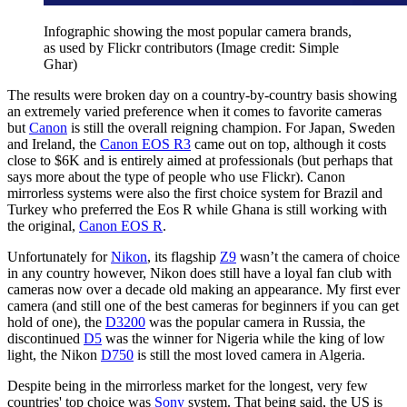
Infographic showing the most popular camera brands,
as used by Flickr contributors
(Image credit: Simple
Ghar)
The results were broken day on a country-by-country basis showing
an extremely varied preference when it comes to favorite cameras
but
Canon
is still the overall reigning champion. For Japan, Sweden
and Ireland, the
Canon EOS R3
came out on top, although it costs
close to $6K and is entirely aimed at professionals (but perhaps that
says more about the type of people who use Flickr). Canon
mirrorless systems were also the first choice system for Brazil and
Turkey who preferred the Eos R while Ghana is still working with
the original,
Canon EOS R
.
Unfortunately for
Nikon
, its flagship
Z9
wasn’t the camera of choice
in any country however, Nikon does still have a loyal fan club with
cameras now over a decade old making an appearance. My first ever
camera (and still one of the best cameras for beginners if you can get
hold of one), the
D3200
was the popular camera in Russia, the
discontinued
D5
was the winner for Nigeria while the king of low
light, the Nikon
D750
is still the most loved camera in Algeria.
Despite being in the mirrorless market for the longest, very few
countries' top choice was
Sony
system. That being said, the US is