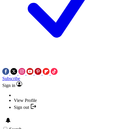
Subscribe
Sign in
View Profile
Sign out