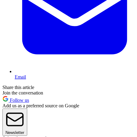
Email
Share this article
Join the conversation
Follow us
Add us as a preferred source on Google
Newsletter