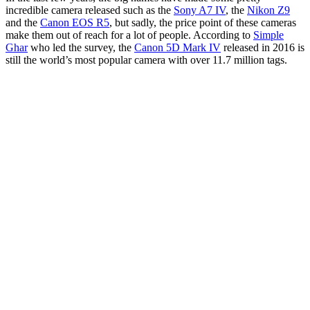
incredible camera released such as the
Sony A7 IV
, the
Nikon Z9
and the
Canon EOS R5
, but sadly, the price point of these cameras
make them out of reach for a lot of people. According to
Simple
Ghar
who led the survey, the
Canon 5D Mark IV
released in 2016 is
still the world’s most popular camera with over 11.7 million tags.