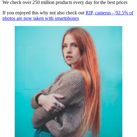
We check over 250 million products every day for the best prices
If you enjoyed this why not also check out
RIP, cameras – 92.5% of
photos are now taken with smartphones