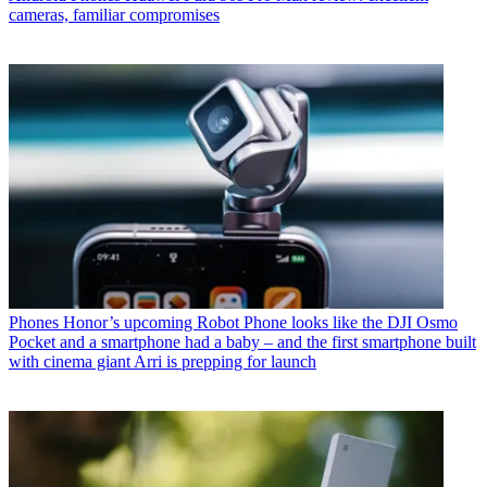
cameras, familiar compromises
Phones
Honor’s upcoming Robot Phone looks like the DJI Osmo
Pocket and a smartphone had a baby – and the first smartphone built
with cinema giant Arri is prepping for launch