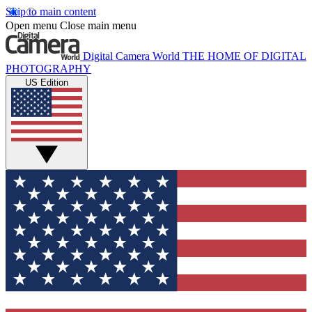
Skip to main content
Open menu
Close main menu
Digital Camera World
THE HOME OF DIGITAL
PHOTOGRAPHY
US Edition