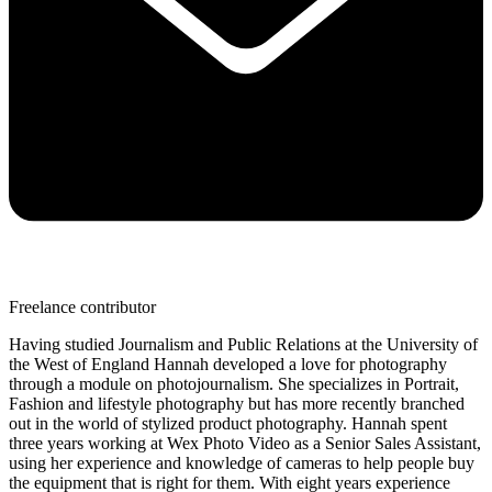
Freelance contributor
Having studied Journalism and Public Relations at the University of
the West of England Hannah developed a love for photography
through a module on photojournalism. She specializes in Portrait,
Fashion and lifestyle photography but has more recently branched
out in the world of stylized product photography. Hannah spent
three years working at Wex Photo Video as a Senior Sales Assistant,
using her experience and knowledge of cameras to help people buy
the equipment that is right for them. With eight years experience