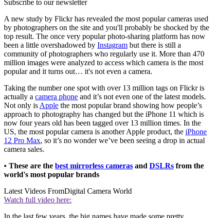
Subscribe to our newsletter
A new study by Flickr has revealed the most popular cameras used
by photographers on the site and you'll probably be shocked by the
top result. The once very popular photo-sharing platform has now
been a little overshadowed by
Instagram
but there is still a
community of photographers who regularly use it. More than 470
million images were analyzed to access which camera is the most
popular and it turns out… it's not even a camera.
Taking the number one spot with over 13 million tags on Flickr is
actually a
camera phone
and it’s not even one of the latest models.
Not only is
Apple
the most popular brand showing how people’s
approach to photography has changed but the iPhone 11 which is
now four years old has been tagged over 13 million times. In the
US, the most popular camera is another Apple product, the
iPhone
12 Pro Max
, so it’s no wonder we’ve been seeing a drop in actual
camera sales.
• These are the
best mirrorless cameras
and
DSLRs
from the
world's most popular brands
Latest Videos From
Digital Camera World
Watch full video here:
In the last few years, the big names have made some pretty