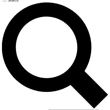
Search