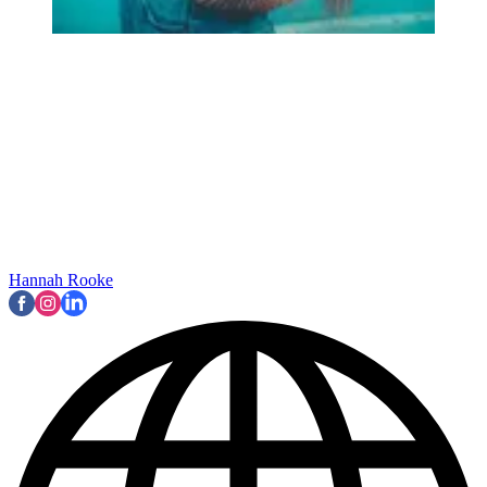
Hannah Rooke