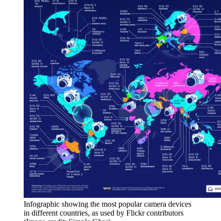
Infographic showing the most popular camera devices
in different countries, as used by Flickr contributors