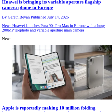
Huawei is bringing its variable aperture flagship
camera phone to Europe
By
Gareth Bevan
Published
July 14, 2026
News
Huawei launches Pura 90s Pro Max in Europe with a huge
200MP telephoto and variable aperture main camera
News
Apple is reportedly making 10 million folding