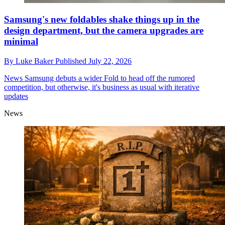
Samsung's new foldables shake things up in the
design department, but the camera upgrades are
minimal
By
Luke Baker
Published
July 22, 2026
News
Samsung debuts a wider Fold to head off the rumored
competition, but otherwise, it's business as usual with iterative
updates
News