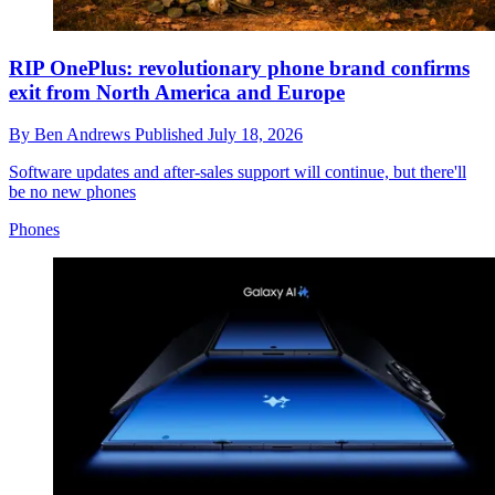
RIP OnePlus: revolutionary phone brand confirms
exit from North America and Europe
By
Ben Andrews
Published
July 18, 2026
Software updates and after-sales support will continue, but there'll
be no new phones
Phones