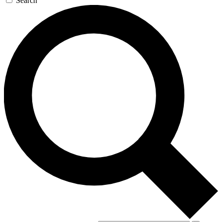
Search