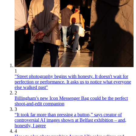
1
"Street photography begins with honesty. It doesn't wait for
perfection or performance. It asks us to notice what everyone
else walked past"
2
Billingham’s new Icon Messenger Bag could be the perfect
shoot-and-edit companion
3
“It took far more than pressing a button,” says creator of
controversial AI images shown at Belfast exhibition – and,
honestly, I agree
4