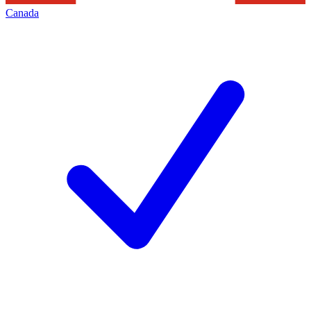
Canada