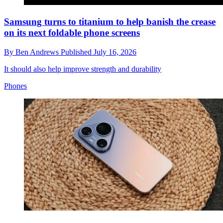
Samsung turns to titanium to help banish the crease
on its next foldable phone screens
By
Ben Andrews
Published
July 16, 2026
It should also help improve strength and durability
Phones