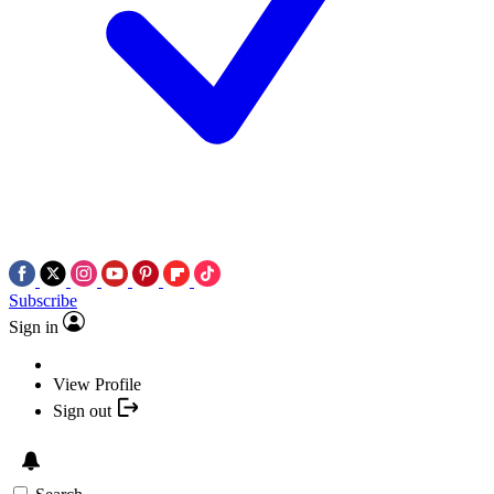
Subscribe
Sign in
View Profile
Sign out