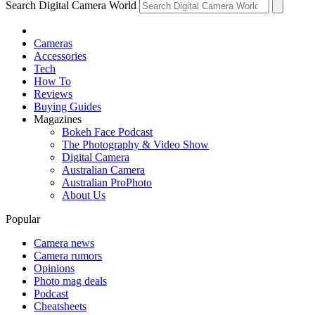
Search Digital Camera World
Cameras
Accessories
Tech
How To
Reviews
Buying Guides
Magazines
Bokeh Face Podcast
The Photography & Video Show
Digital Camera
Australian Camera
Australian ProPhoto
About Us
Popular
Camera news
Camera rumors
Opinions
Photo mag deals
Podcast
Cheatsheets