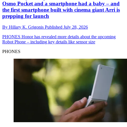
Osmo Pocket and a smartphone had a baby – and
the first smartphone built with cinema giant Arri is
prepping for launch
By
Hillary K. Grigonis
Published
July 28, 2026
PHONES
Honor has revealed more details about the upcoming
Robot Phone – including key details like sensor size
PHONES