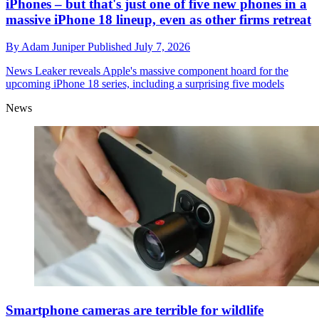
iPhones – but that's just one of five new phones in a
massive iPhone 18 lineup, even as other firms retreat
By
Adam Juniper
Published
July 7, 2026
News
Leaker reveals Apple's massive component hoard for the
upcoming iPhone 18 series, including a surprising five models
News
Smartphone cameras are terrible for wildlife