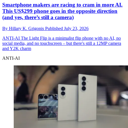
Smartphone makers are racing to cram in more AI.
This US$299 phone goes in the opposite direction
(and yes, there’s still a camera)
By
Hillary K. Grigonis
Published
July 23, 2026
ANTI-AI
The Light Flip is a minimalist flip phone with no AI, no
social media, and no touchscreen – but there's still a 12MP camera
and Y2K charm
ANTI-AI