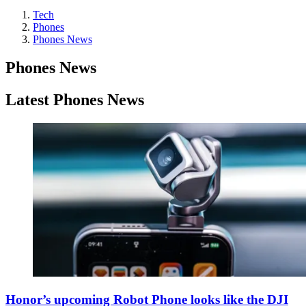
Tech
Phones
Phones News
Phones News
Latest Phones News
Honor’s upcoming Robot Phone looks like the DJI