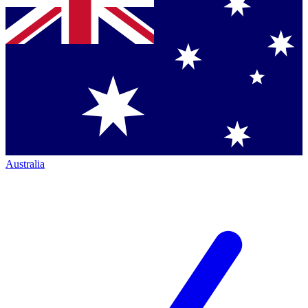
Australia