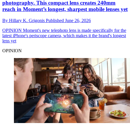
photography. This compact lens creates 240mm
reach in Moment’s longest, sharpest mobile lenses yet
By
Hillary K. Grigonis
Published
June 26, 2026
OPINION
Moment's new telephoto lens is made specifically for the
latest iPhone's periscope camera, which makes it the brand's longest
lens yet
OPINION