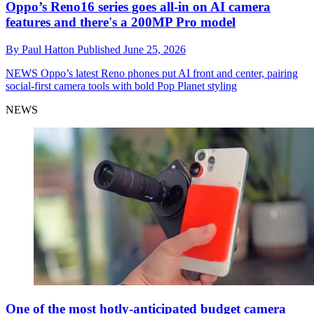
Oppo’s Reno16 series goes all-in on AI camera
features and there's a 200MP Pro model
By
Paul Hatton
Published
June 25, 2026
NEWS
Oppo’s latest Reno phones put AI front and center, pairing
social-first camera tools with bold Pop Planet styling
NEWS
One of the most hotly-anticipated budget camera