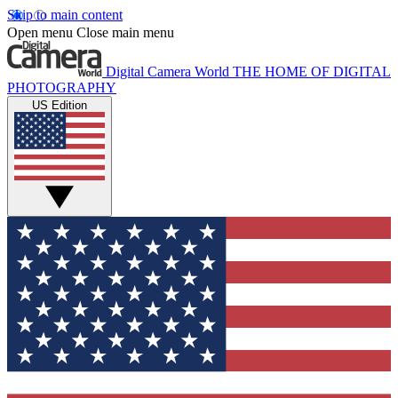
Skip to main content
Open menu
Close main menu
Digital Camera World
THE HOME OF DIGITAL
PHOTOGRAPHY
US Edition