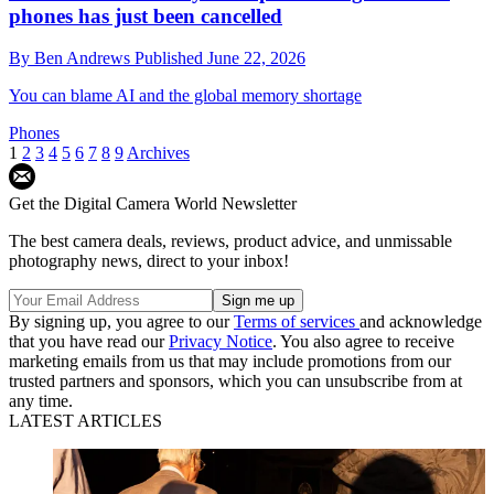
phones has just been cancelled
By
Ben Andrews
Published
June 22, 2026
You can blame AI and the global memory shortage
Phones
1
2
3
4
5
6
7
8
9
Archives
Get the Digital Camera World Newsletter
The best camera deals, reviews, product advice, and unmissable
photography news, direct to your inbox!
By signing up, you agree to our
Terms of services
and acknowledge
that you have read our
Privacy Notice
. You also agree to receive
marketing emails from us that may include promotions from our
trusted partners and sponsors, which you can unsubscribe from at
any time.
LATEST ARTICLES