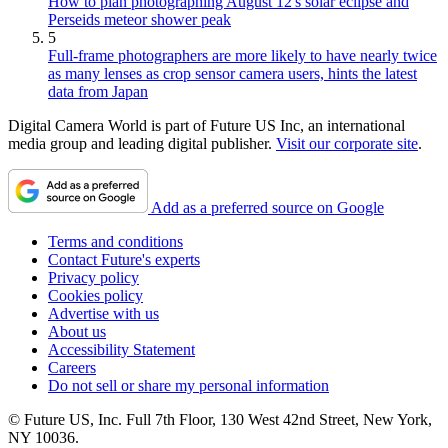
How to plan photographing August 12's solar eclipse and
Perseids meteor shower peak
5
Full-frame photographers are more likely to have nearly twice
as many lenses as crop sensor camera users, hints the latest
data from Japan
Digital Camera World is part of Future US Inc, an international
media group and leading digital publisher.
Visit our corporate site
.
Add as a preferred source on Google
Terms and conditions
Contact Future's experts
Privacy policy
Cookies policy
Advertise with us
About us
Accessibility Statement
Careers
Do not sell or share my personal information
© Future US, Inc. Full 7th Floor, 130 West 42nd Street, New York,
NY 10036.