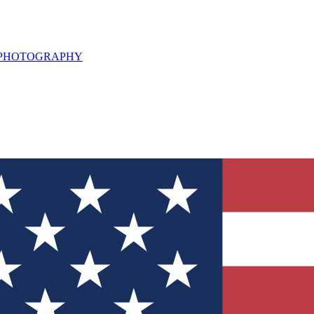
L PHOTOGRAPHY