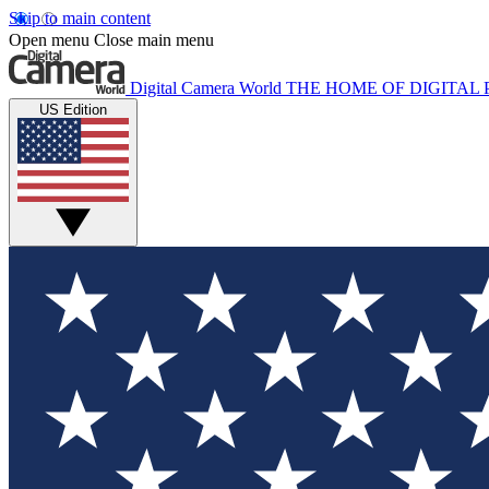
Skip to main content
Open menu
Close main menu
Digital Camera World
THE HOME OF DIGITA
US Edition