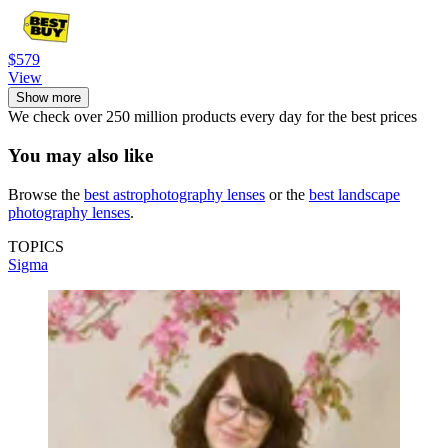
$579
View
Show more
We check over 250 million products every day for the best prices
You may also like
Browse the
best astrophotography lenses
or the
best landscape
photography lenses
.
TOPICS
Sigma