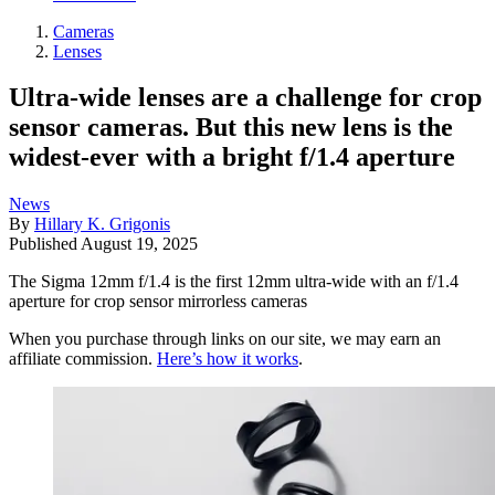
Cameras
Lenses
Ultra-wide lenses are a challenge for crop
sensor cameras. But this new lens is the
widest-ever with a bright f/1.4 aperture
News
By
Hillary K. Grigonis
Published
August 19, 2025
The Sigma 12mm f/1.4 is the first 12mm ultra-wide with an f/1.4
aperture for crop sensor mirrorless cameras
When you purchase through links on our site, we may earn an
affiliate commission.
Here’s how it works
.