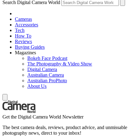
Search Digital Camera World
Cameras
Accessories
Tech
How To
Reviews
Buying Guides
Magazines
Bokeh Face Podcast
The Photography & Video Show
Digital Camera
Australian Camera
Australian ProPhoto
About Us
Get the Digital Camera World Newsletter
The best camera deals, reviews, product advice, and unmissable
photography news, direct to your inbox!