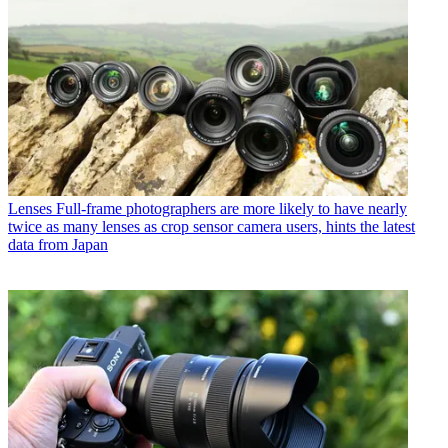
Lenses
Full-frame photographers are more likely to have nearly
twice as many lenses as crop sensor camera users, hints the latest
data from Japan