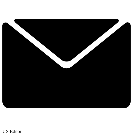
US Editor