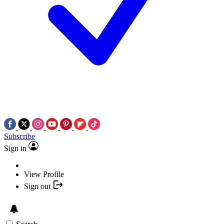
Subscribe
Sign in
View Profile
Sign out