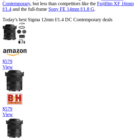
Contemporary
, but less than competitors like the
Fujifilm XF 16mm
f/1.4
and the full-frame
Sony FE 14mm f/1.8 G
.
Today's best Sigma 12mm f/1.4 DC Contemporary deals
$579
View
$579
View