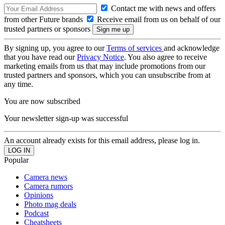
Contact me with news and offers
from other Future brands
Receive email from us on behalf of our
trusted partners or sponsors
By signing up, you agree to our
Terms of services
and acknowledge
that you have read our
Privacy Notice
. You also agree to receive
marketing emails from us that may include promotions from our
trusted partners and sponsors, which you can unsubscribe from at
any time.
You are now subscribed
Your newsletter sign-up was successful
An account already exists for this email address, please log in.
Popular
Camera news
Camera rumors
Opinions
Photo mag deals
Podcast
Cheatsheets