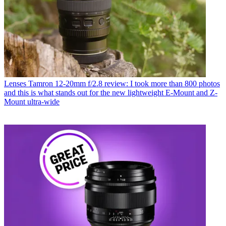
Lenses
Tamron 12-20mm f/2.8 review: I took more than 800 photos
and this is what stands out for the new lightweight E-Mount and Z-
Mount ultra-wide