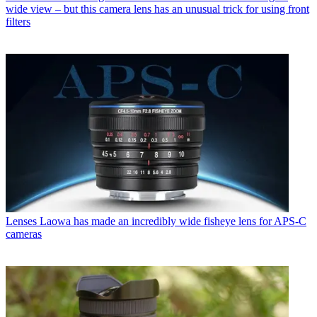
wide view – but this camera lens has an unusual trick for using front
filters
Lenses
Laowa has made an incredibly wide fisheye lens for APS-C
cameras