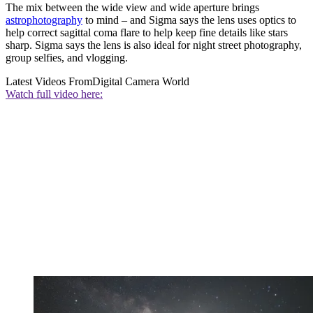
The mix between the wide view and wide aperture brings
astrophotography
to mind – and Sigma says the lens uses optics to
help correct sagittal coma flare to help keep fine details like stars
sharp. Sigma says the lens is also ideal for night street photography,
group selfies, and vlogging.
Latest Videos From
Digital Camera World
Watch full video here: