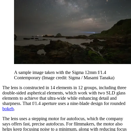
A sample image taken with the Sigma 12mm f/1.4
Contemporary
(Image credit: Sigma / Masami Tanaka)
The lens is constructed in 14 elements in 12 groups, including three
double-sided aspherical elements, which work with two SLD glass
elements to achieve that ultra-wide while enhancing detail and
sharpness. That f/1.4 aperture uses a nine-blade design for rounded
bokeh
.
The lens uses a stepping motor for autofocus, which the company
says offers fast, precise autofocus. For filmmakers, the motor also
helps keep focusing noise to a minimum, along with reducing focus