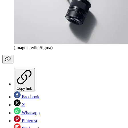
(Image credit: Sigma)
Copy link
Facebook
X
Whatsapp
Pinterest