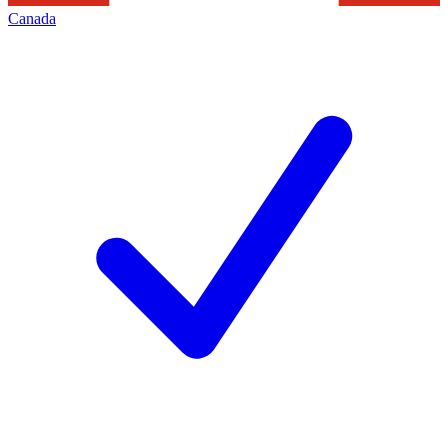
Canada