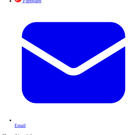
Flipboard
Email