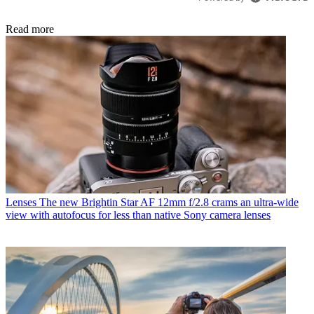
Read more
Lenses
The new Brightin Star AF 12mm f/2.8 crams an ultra-wide
view with autofocus for less than native Sony camera lenses