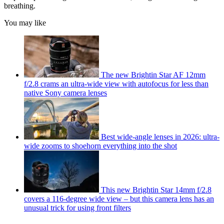
breathing.
You may like
The new Brightin Star AF 12mm
f/2.8 crams an ultra-wide view with autofocus for less than
native Sony camera lenses
Best wide-angle lenses in 2026: ultra-
wide zooms to shoehorn everything into the shot
This new Brightin Star 14mm f/2.8
covers a 116-degree wide view – but this camera lens has an
unusual trick for using front filters