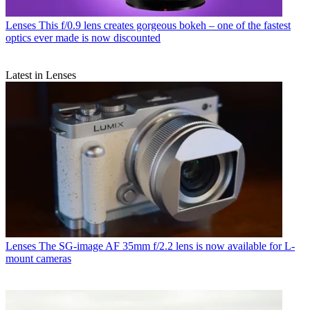
Lenses
This f/0.9 lens creates gorgeous bokeh – one of the fastest
optics ever made is now discounted
Latest in Lenses
Lenses
The SG-image AF 35mm f/2.2 lens is now available for L-
mount cameras