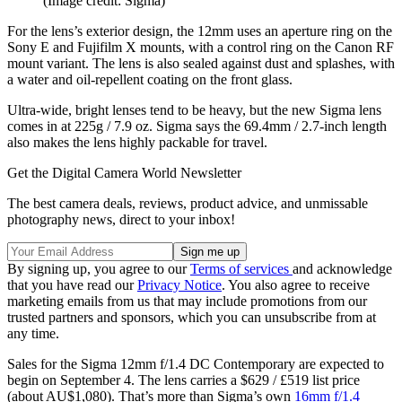
(Image credit: Sigma)
For the lens’s exterior design, the 12mm uses an aperture ring on the
Sony E and Fujifilm X mounts, with a control ring on the Canon RF
mount variant. The lens is also sealed against dust and splashes, with
a water and oil-repellent coating on the front glass.
Ultra-wide, bright lenses tend to be heavy, but the new Sigma lens
comes in at 225g / 7.9 oz. Sigma says the 69.4mm / 2.7-inch length
also makes the lens highly packable for travel.
Get the Digital Camera World Newsletter
The best camera deals, reviews, product advice, and unmissable
photography news, direct to your inbox!
By signing up, you agree to our
Terms of services
and acknowledge
that you have read our
Privacy Notice
. You also agree to receive
marketing emails from us that may include promotions from our
trusted partners and sponsors, which you can unsubscribe from at
any time.
Sales for the Sigma 12mm f/1.4 DC Contemporary are expected to
begin on September 4. The lens carries a $629 / £519 list price
(about AU$1,080). That’s more than Sigma’s own
16mm f/1.4