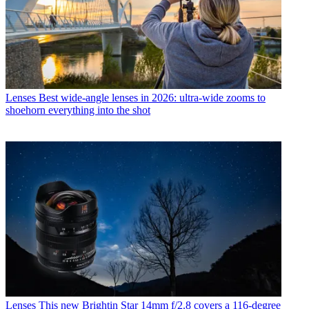
Lenses
Best wide-angle lenses in 2026: ultra-wide zooms to
shoehorn everything into the shot
Lenses
This new Brightin Star 14mm f/2.8 covers a 116-degree