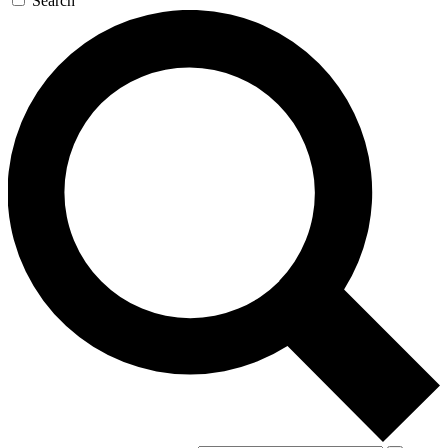
Search