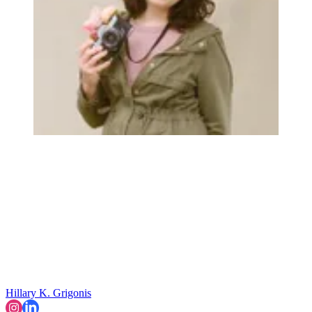
Hillary K. Grigonis