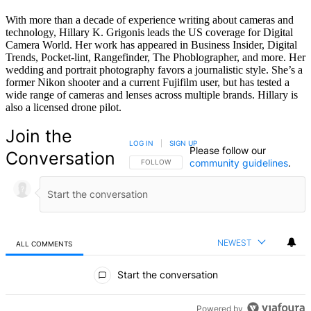
With more than a decade of experience writing about cameras and
technology, Hillary K. Grigonis leads the US coverage for Digital
Camera World. Her work has appeared in Business Insider, Digital
Trends, Pocket-lint, Rangefinder, The Phoblographer, and more. Her
wedding and portrait photography favors a journalistic style. She’s a
former Nikon shooter and a current Fujifilm user, but has tested a
wide range of cameras and lenses across multiple brands. Hillary is
also a licensed drone pilot.
Join the
LOG IN
|
SIGN UP
Please follow our
Conversation
community guidelines
.
FOLLOW THIS CONVERSATION TO BE NOTIFIED
FOLLOW
NEWEST
ALL COMMENTS
All Comments
Start the conversation
Powered by