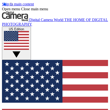
Skip to main content
Open menu
Close main menu
Digital Camera World
THE HOME OF DIGITAL
PHOTOGRAPHY
US Edition