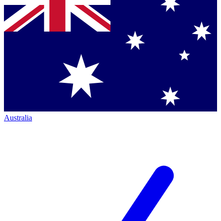
Australia