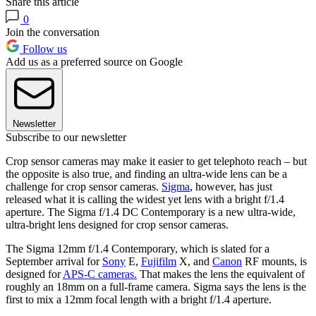
Share this article
0
Join the conversation
Follow us
Add us as a preferred source on Google
Newsletter
Subscribe to our newsletter
Crop sensor cameras may make it easier to get telephoto reach – but
the opposite is also true, and finding an ultra-wide lens can be a
challenge for crop sensor cameras.
Sigma
, however, has just
released what it is calling the widest yet lens with a bright f/1.4
aperture. The Sigma f/1.4 DC Contemporary is a new ultra-wide,
ultra-bright lens designed for crop sensor cameras.
The Sigma 12mm f/1.4 Contemporary, which is slated for a
September arrival for
Sony
E,
Fujifilm
X, and
Canon
RF mounts, is
designed for
APS-C cameras.
That makes the lens the equivalent of
roughly an 18mm on a full-frame camera. Sigma says the lens is the
first to mix a 12mm focal length with a bright f/1.4 aperture.