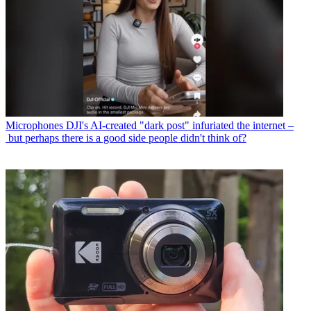
Microphones
DJI's AI-created "dark post" infuriated the internet –
but perhaps there is a good side people didn't think of?