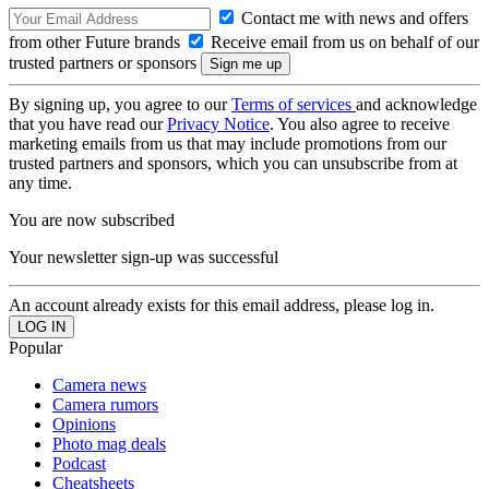
Contact me with news and offers
from other Future brands
Receive email from us on behalf of our
trusted partners or sponsors
By signing up, you agree to our
Terms of services
and acknowledge
that you have read our
Privacy Notice
. You also agree to receive
marketing emails from us that may include promotions from our
trusted partners and sponsors, which you can unsubscribe from at
any time.
You are now subscribed
Your newsletter sign-up was successful
An account already exists for this email address, please log in.
Popular
Camera news
Camera rumors
Opinions
Photo mag deals
Podcast
Cheatsheets