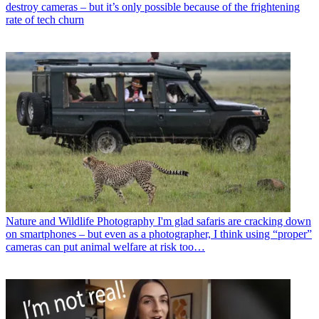
destroy cameras – but it’s only possible because of the frightening
rate of tech churn
Nature and Wildlife Photography
I'm glad safaris are cracking down
on smartphones – but even as a photographer, I think using “proper”
cameras can put animal welfare at risk too…