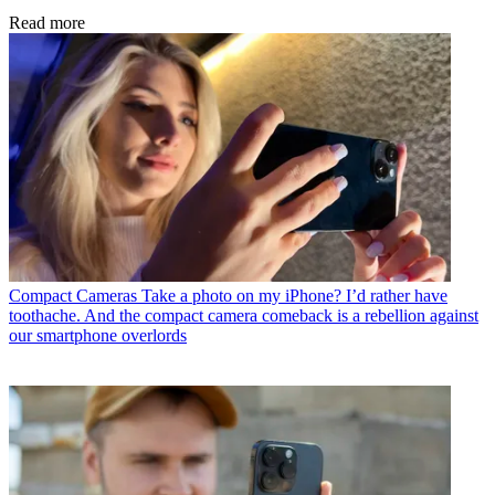
Read more
Compact Cameras
Take a photo on my iPhone? I’d rather have
toothache. And the compact camera comeback is a rebellion against
our smartphone overlords