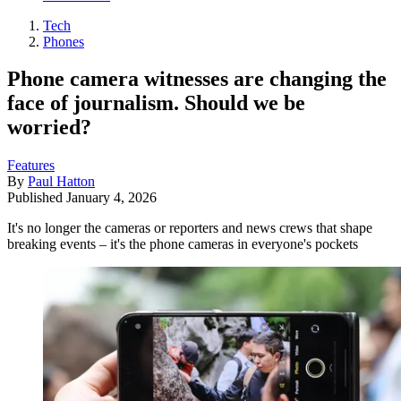
Tech
Phones
Phone camera witnesses are changing the
face of journalism. Should we be
worried?
Features
By
Paul Hatton
Published
January 4, 2026
It's no longer the cameras or reporters and news crews that shape
breaking events – it's the phone cameras in everyone's pockets