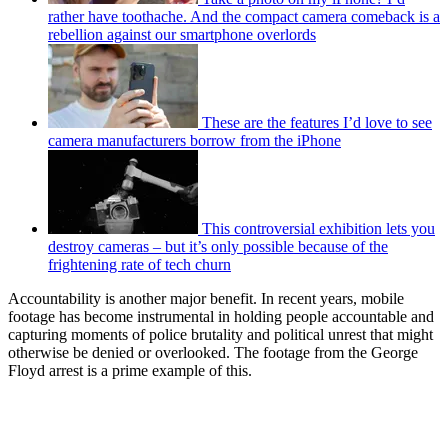
rather have toothache. And the compact camera comeback is a
rebellion against our smartphone overlords
These are the features I’d love to see
camera manufacturers borrow from the iPhone
This controversial exhibition lets you
destroy cameras – but it’s only possible because of the
frightening rate of tech churn
Accountability is another major benefit. In recent years, mobile
footage has become instrumental in holding people accountable and
capturing moments of police brutality and political unrest that might
otherwise be denied or overlooked. The footage from the George
Floyd arrest is a prime example of this.