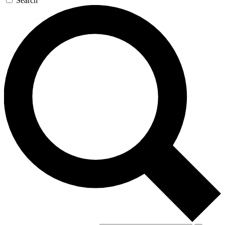
Search