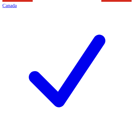
Canada