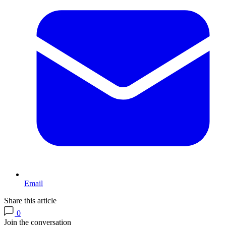
Email
Share this article
0
Join the conversation