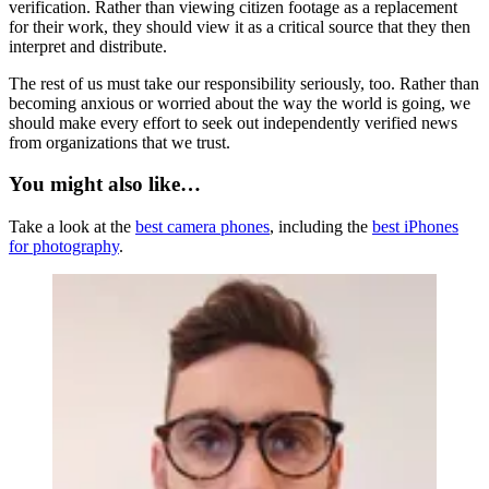
verification. Rather than viewing citizen footage as a replacement
for their work, they should view it as a critical source that they then
interpret and distribute.
The rest of us must take our responsibility seriously, too. Rather than
becoming anxious or worried about the way the world is going, we
should make every effort to seek out independently verified news
from organizations that we trust.
You might also like…
Take a look at the
best camera phones
, including the
best iPhones
for photography
.