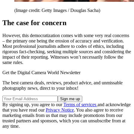
(Image credit: Getty Images / Douglas Sacha)
The case for concern
However, this democratization comes with some very real concerns
– the primary one being the erosion of accuracy and verification.
Most professional journalists adhere to codes of ethics, including
rigorous fact-checking, seeking multiple sources and considering the
impact of their reporting. Witnesses won’t necessarily follow the
same rules.
Get the Digital Camera World Newsletter
The best camera deals, reviews, product advice, and unmissable
photography news, direct to your inbox!
By signing up, you agree to our
Terms of services
and acknowledge
that you have read our
Privacy Notice
. You also agree to receive
marketing emails from us that may include promotions from our
trusted partners and sponsors, which you can unsubscribe from at
any time.