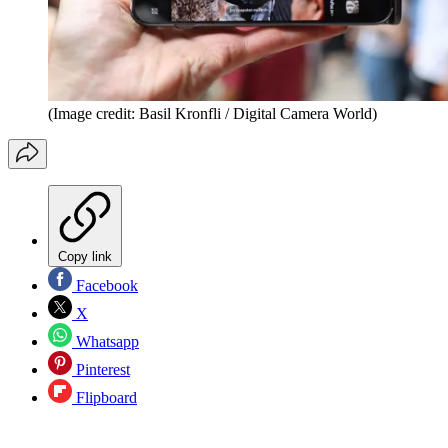
(Image credit: Basil Kronfli / Digital Camera World)
Copy link
Facebook
X
Whatsapp
Pinterest
Flipboard