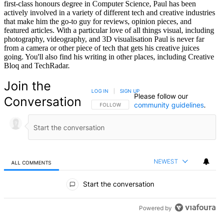
first-class honours degree in Computer Science, Paul has been
actively involved in a variety of different tech and creative industries
that make him the go-to guy for reviews, opinion pieces, and
featured articles. With a particular love of all things visual, including
photography, videography, and 3D visualisation Paul is never far
from a camera or other piece of tech that gets his creative juices
going. You'll also find his writing in other places, including Creative
Bloq and TechRadar.
Join the
LOG IN
|
SIGN UP
Please follow our
Conversation
community guidelines
.
FOLLOW THIS CONVERSATION TO BE NOTIFIED
FOLLOW
NEWEST
ALL COMMENTS
All Comments
Start the conversation
Powered by