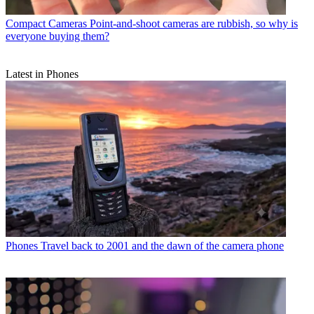
Compact Cameras
Point-and-shoot cameras are rubbish, so why is
everyone buying them?
Latest in Phones
Phones
Travel back to 2001 and the dawn of the camera phone