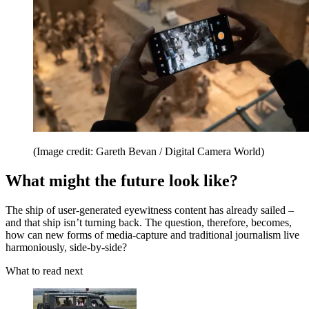
(Image credit: Gareth Bevan / Digital Camera World)
What might the future look like?
The ship of user-generated eyewitness content has already sailed –
and that ship isn’t turning back. The question, therefore, becomes,
how can new forms of media-capture and traditional journalism live
harmoniously, side-by-side?
What to read next