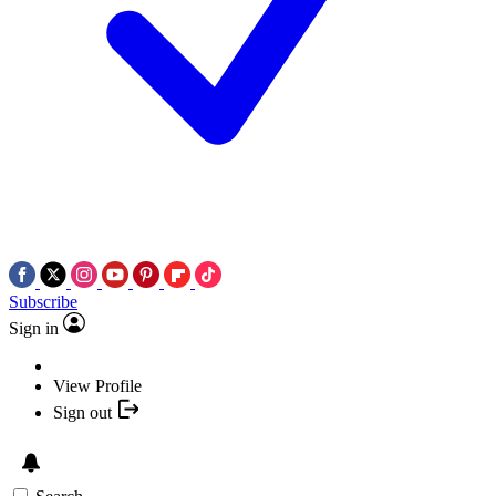
Subscribe
Sign in
View Profile
Sign out