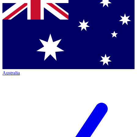
Australia