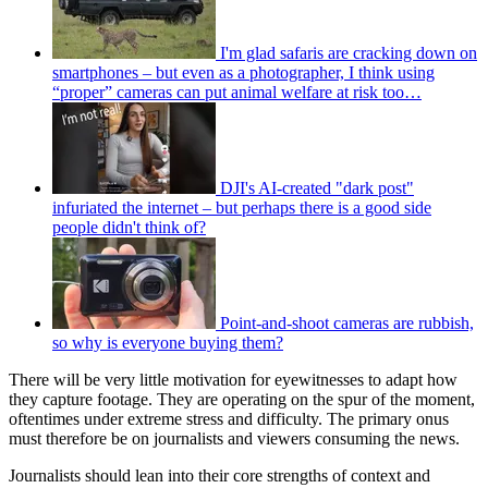
I'm glad safaris are cracking down on
smartphones – but even as a photographer, I think using
“proper” cameras can put animal welfare at risk too…
DJI's AI-created "dark post"
infuriated the internet – but perhaps there is a good side
people didn't think of?
Point-and-shoot cameras are rubbish,
so why is everyone buying them?
There will be very little motivation for eyewitnesses to adapt how
they capture footage. They are operating on the spur of the moment,
oftentimes under extreme stress and difficulty. The primary onus
must therefore be on journalists and viewers consuming the news.
Journalists should lean into their core strengths of context and