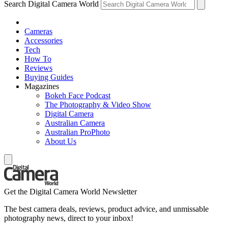
Search Digital Camera World
Cameras
Accessories
Tech
How To
Reviews
Buying Guides
Magazines
Bokeh Face Podcast
The Photography & Video Show
Digital Camera
Australian Camera
Australian ProPhoto
About Us
Get the Digital Camera World Newsletter
The best camera deals, reviews, product advice, and unmissable
photography news, direct to your inbox!