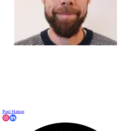
Paul Hatton