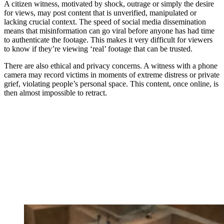
A citizen witness, motivated by shock, outrage or simply the desire
for views, may post content that is unverified, manipulated or
lacking crucial context. The speed of social media dissemination
means that misinformation can go viral before anyone has had time
to authenticate the footage. This makes it very difficult for viewers
to know if they’re viewing ‘real’ footage that can be trusted.
There are also ethical and privacy concerns. A witness with a phone
camera may record victims in moments of extreme distress or private
grief, violating people’s personal space. This content, once online, is
then almost impossible to retract.