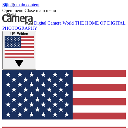
Skip to main content
Open menu
Close main menu
Digital Camera World
THE HOME OF DIGITAL
PHOTOGRAPHY
US Edition