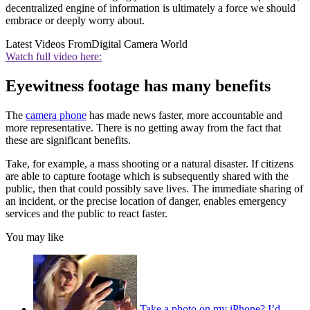
decentralized engine of information is ultimately a force we should
embrace or deeply worry about.
Latest Videos From
Digital Camera World
Watch full video here:
Eyewitness footage has many benefits
The
camera phone
has made news faster, more accountable and
more representative. There is no getting away from the fact that
these are significant benefits.
Take, for example, a mass shooting or a natural disaster. If citizens
are able to capture footage which is subsequently shared with the
public, then that could possibly save lives. The immediate sharing of
an incident, or the precise location of danger, enables emergency
services and the public to react faster.
You may like
Take a photo on my iPhone? I’d