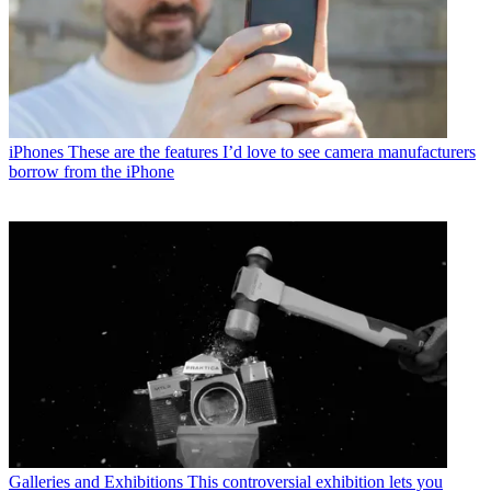
iPhones
These are the features I’d love to see camera manufacturers
borrow from the iPhone
Galleries and Exhibitions
This controversial exhibition lets you