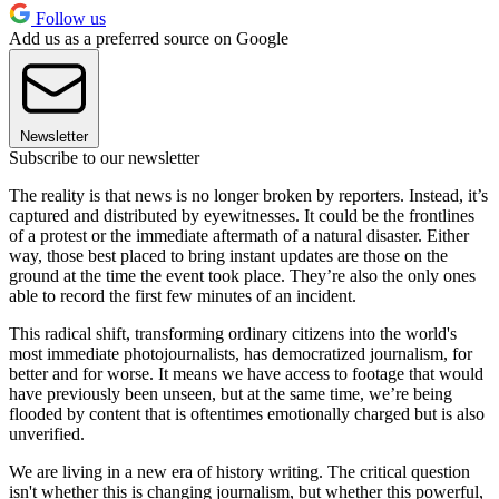
Follow us
Add us as a preferred source on Google
Newsletter
Subscribe to our newsletter
The reality is that news is no longer broken by reporters. Instead, it’s
captured and distributed by eyewitnesses. It could be the frontlines
of a protest or the immediate aftermath of a natural disaster. Either
way, those best placed to bring instant updates are those on the
ground at the time the event took place. They’re also the only ones
able to record the first few minutes of an incident.
This radical shift, transforming ordinary citizens into the world's
most immediate photojournalists, has democratized journalism, for
better and for worse. It means we have access to footage that would
have previously been unseen, but at the same time, we’re being
flooded by content that is oftentimes emotionally charged but is also
unverified.
We are living in a new era of history writing. The critical question
isn't whether this is changing journalism, but whether this powerful,