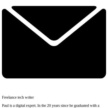
Freelance tech writer
Paul is a digital expert. In the 20 years since he graduated with a