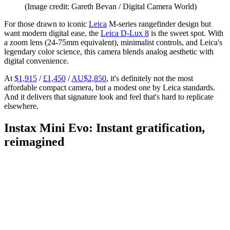
(Image credit: Gareth Bevan / Digital Camera World)
For those drawn to iconic
Leica
M-series rangefinder design but
want modern digital ease, the
Leica D-Lux 8
is the sweet spot. With
a zoom lens (24-75mm equivalent), minimalist controls, and Leica's
legendary color science, this camera blends analog aesthetic with
digital convenience.
At
$1,915
/
£1,450
/
AU$2,850
, it's definitely not the most
affordable compact camera, but a modest one by Leica standards.
And it delivers that signature look and feel that's hard to replicate
elsewhere.
Instax Mini Evo: Instant gratification,
reimagined