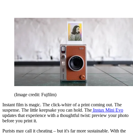
(Image credit: Fujfilm)
Instant film is magic. The click-whirr of a print coming out. The
suspense. The little keepsake you can hold. The
Instax Mini Evo
updates that experience with a thoughtful twist: preview your photo
before you print it.
Purists may call it cheating – but it's far more sustainable. With the