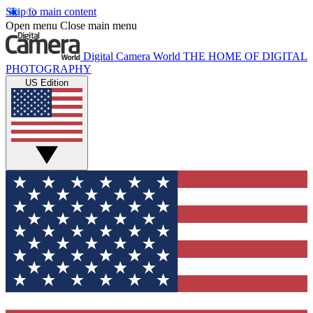
Skip to main content
Open menu
Close main menu
Digital Camera World
THE HOME OF DIGITAL
PHOTOGRAPHY
US Edition