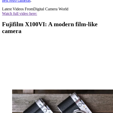
best retro cameras
.
Latest Videos From
Digital Camera World
Watch full video here:
Fujifilm X100VI: A modern film-like
camera