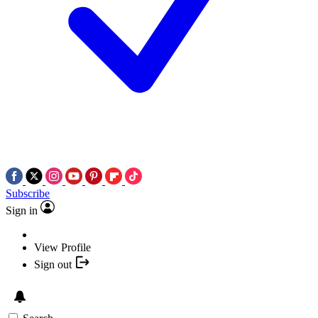
Subscribe
Sign in
View Profile
Sign out