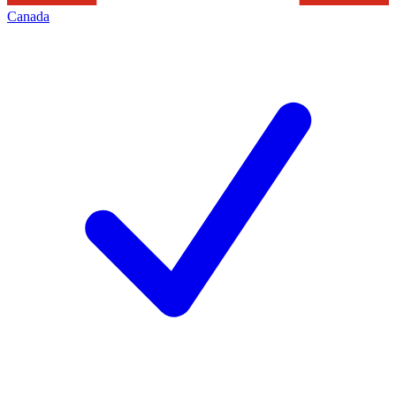
Canada