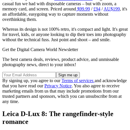
casual fun we had with disposable cameras – but with zoom, a
memory card, and screen. Priced around
$99.99
/
£94
/
AU$199
, it's
an affordable, easygoing way to capture moments without
overthinking them.
Whereas its design is not 100% retro, it's compact and light. It's great
for travel, kids, or anyone looking to dip their toes into photography
without the technical fuss. Just point and shoot – and smile.
Get the Digital Camera World Newsletter
The best camera deals, reviews, product advice, and unmissable
photography news, direct to your inbox!
By signing up, you agree to our
Terms of services
and acknowledge
that you have read our
Privacy Notice
. You also agree to receive
marketing emails from us that may include promotions from our
trusted partners and sponsors, which you can unsubscribe from at
any time.
Leica D-Lux 8: The rangefinder-style
romance