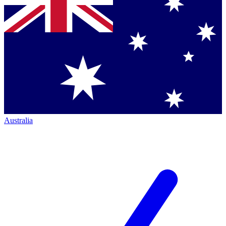
Australia