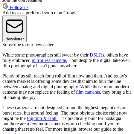
Join the conversation
Follow us
Add us as a preferred source on Google
Newsletter
Subscribe to our newsletter
While some photographers still swear by their
DSLRs
, others have
fully embraced
mirrorless cameras
– but despite the digital takeover,
film photography hasn't gone anywhere...
Plenty of us still reach for a roll of film now and then. And today's
camera market is offering some devices that aim to blur the line
between analog and digital photography. While those more modern
cameras may not replace
the
feeling of
film cameras
, they bring a bit
of analog-like joy.
These cameras are not designed around the highest megapixels or
burst rates, but around feeling. The most obvious choice right now
might be the
Fujifilm X-Half
– it's practically built for nostalgia –
but there are a few more cameras worth checking out if you're
chasing that retro feel. For more insight, browse our guide to the