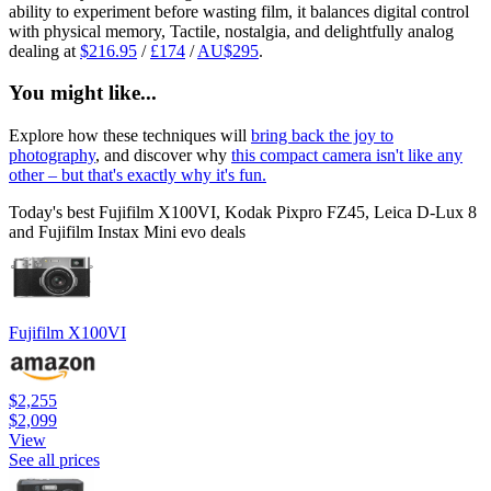
ability to experiment before wasting film, it balances digital control
with physical memory, Tactile, nostalgia, and delightfully analog
dealing at
$216.95
/
£174
/
AU$295
.
You might like...
Explore how these techniques will
bring back the joy to
photography
, and discover why
this compact camera isn't like any
other – but that's exactly why it's fun.
Today's best Fujifilm X100VI, Kodak Pixpro FZ45, Leica D-Lux 8
and Fujifilm Instax Mini evo deals
Fujifilm X100VI
$2,255
$2,099
View
See all prices