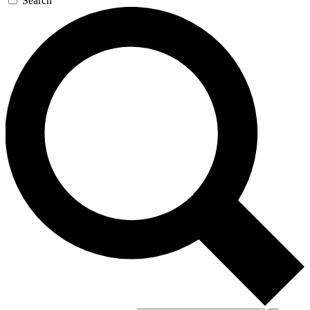
Search