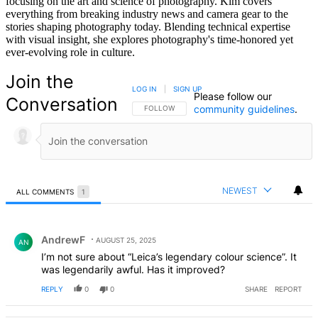
focusing on the art and science of photography. Kim covers
everything from breaking industry news and camera gear to the
stories shaping photography today. Blending technical expertise
with visual insight, she explores photography's time-honored yet
ever-evolving role in culture.
Join the
LOG IN
|
SIGN UP
Please follow our
Conversation
community guidelines
.
FOLLOW THIS CONVERSATION TO BE NOTIFIED
FOLLOW
NEWEST
ALL COMMENTS
1
All Comments
Comment by AndrewF.
AndrewF
AUGUST 25, 2025
AN
I’m not sure about “Leica’s legendary colour science”. It
was legendarily awful. Has it improved?
REPLY
0
0
SHARE
REPORT