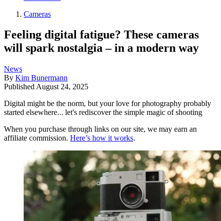
Cameras
Feeling digital fatigue? These cameras
will spark nostalgia – in a modern way
News
By
Kim Bunermann
Published
August 24, 2025
Digital might be the norm, but your love for photography probably
started elsewhere... let's rediscover the simple magic of shooting
When you purchase through links on our site, we may earn an
affiliate commission.
Here’s how it works
.