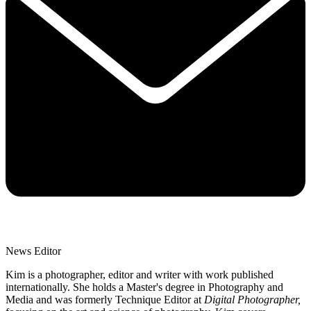
News Editor
Kim is a photographer, editor and writer with work published
internationally. She holds a Master's degree in Photography and
Media and was formerly Technique Editor at
Digital Photographer,