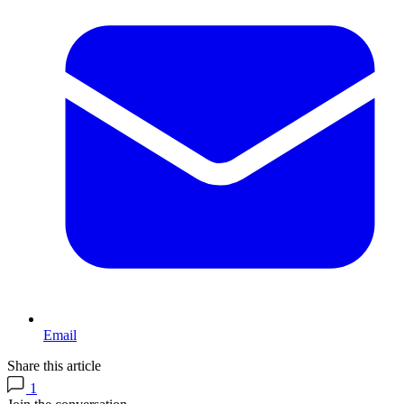
Email
Share this article
1