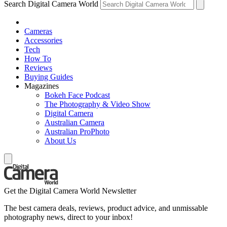
Search Digital Camera World
Cameras
Accessories
Tech
How To
Reviews
Buying Guides
Magazines
Bokeh Face Podcast
The Photography & Video Show
Digital Camera
Australian Camera
Australian ProPhoto
About Us
Get the Digital Camera World Newsletter
The best camera deals, reviews, product advice, and unmissable
photography news, direct to your inbox!