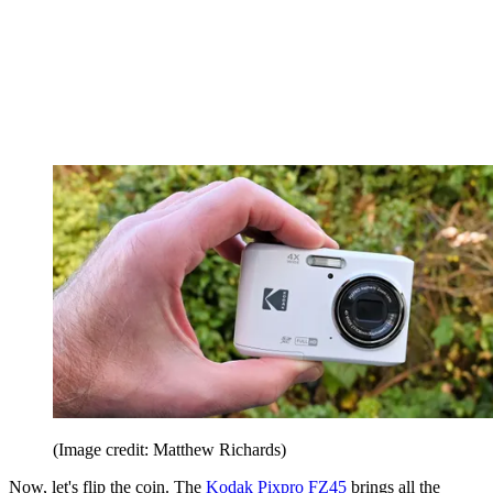
(Image credit: Matthew Richards)
Now, let's flip the coin. The
Kodak Pixpro FZ45
brings all the