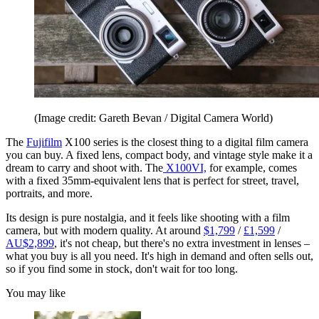
(Image credit: Gareth Bevan / Digital Camera World)
The
Fujifilm
X100 series is the closest thing to a digital film camera
you can buy. A fixed lens, compact body, and vintage style make it a
dream to carry and shoot with. The
X100VI,
for example, comes
with a fixed 35mm-equivalent lens that is perfect for street, travel,
portraits, and more.
Its design is pure nostalgia, and it feels like shooting with a film
camera, but with modern quality. At around
$1,799
/
£1,599
/
AU$2,899
, it's not cheap, but there's no extra investment in lenses –
what you buy is all you need. It's high in demand and often sells out,
so if you find some in stock, don't wait for too long.
You may like