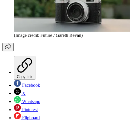
(Image credit: Future / Gareth Bevan)
Copy link
Facebook
X
Whatsapp
Pinterest
Flipboard