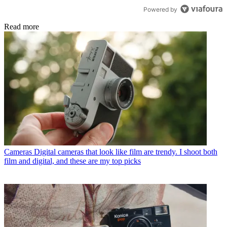
Powered by
Read more
Cameras
Digital cameras that look like film are trendy. I shoot both
film and digital, and these are my top picks