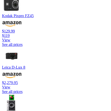
Kodak Pixpro FZ45
$129.99
$119
View
See all prices
Leica D-Lux 8
$2,279.95
View
See all prices