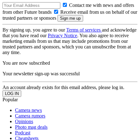
Contact me with news and offers
from other Future brands
Receive email from us on behalf of our
trusted partners or sponsors
By signing up, you agree to our
Terms of services
and acknowledge
that you have read our
Privacy Notice
. You also agree to receive
marketing emails from us that may include promotions from our
trusted partners and sponsors, which you can unsubscribe from at
any time.
You are now subscribed
Your newsletter sign-up was successful
An account already exists for this email address, please log in.
Popular
Camera news
Camera rumors
Opinions
Photo mag deals
Podcast
Cheatsheets