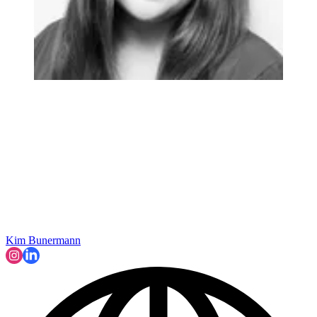
Kim Bunermann