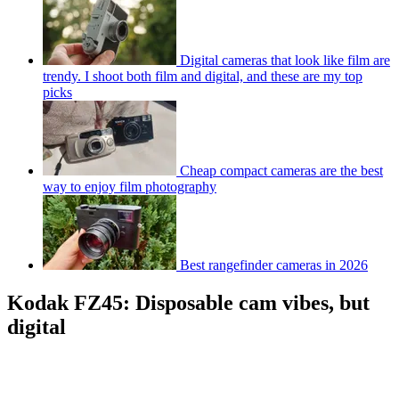
Digital cameras that look like film are
trendy. I shoot both film and digital, and these are my top
picks
Cheap compact cameras are the best
way to enjoy film photography
Best rangefinder cameras in 2026
Kodak FZ45: Disposable cam vibes, but
digital