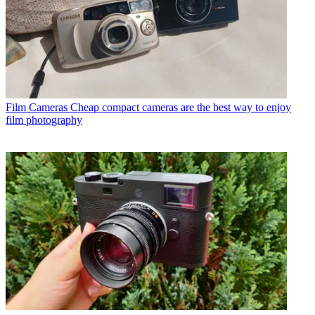
Film Cameras
Cheap compact cameras are the best way to enjoy
film photography