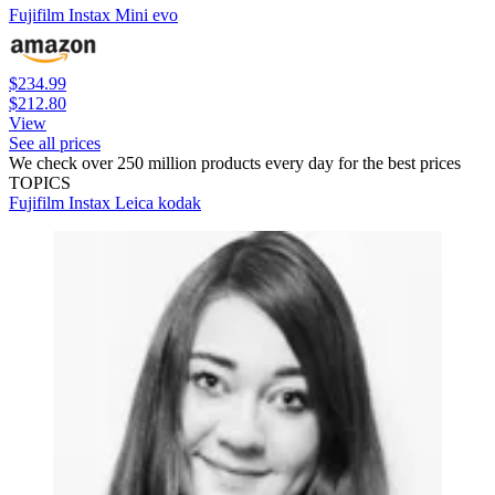
Fujifilm Instax Mini evo
$234.99
$212.80
View
See all prices
We check over 250 million products every day for the best prices
TOPICS
Fujifilm
Instax
Leica
kodak