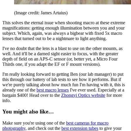
(Image credit: James Artaius)
This solves the eternal issue when shooting macro at these extreme
magnifications: getting enough illumination between you and your
subject. Which, again, was always a bigbear with fixed 5x macro
lenses that turned out to be a nightmare to light anything.
I've no doubt that the lens is a blast to use on the other mounts, as
well. And it'll be a darned sight easier to focus, with the greater
depth of field on an APS-C sensor (or, better yet, a Micro Four
Thirds one, if you adapt the EF or F mount versions).
I'm really looking forward to getting Ben (our lab manager) to put
this through our battery of lab tests to see how it performs. But if
we're purely talking about how much fun I'm having with it, this is
already one of the
best macro lenses
I've ever used. Especially at a
bargain $400! Head over to the
Zhongyi Optics website
for more
info.
You might also like…
Make sure you're using one of the
best cameras for macro
photography
, and check out the
best extension tubes
to give your