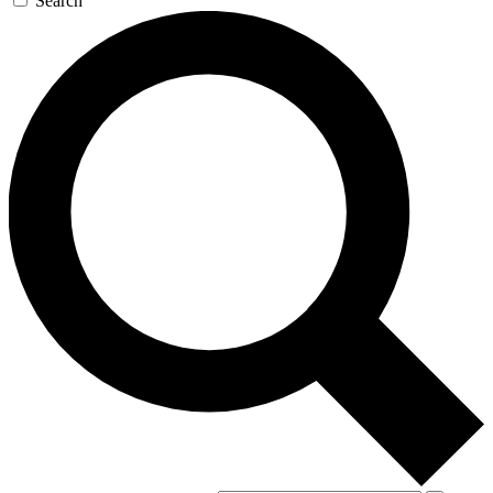
Search