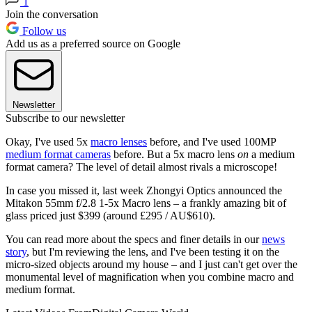
1
Join the conversation
Follow us
Add us as a preferred source on Google
Newsletter
Subscribe to our newsletter
Okay, I've used 5x
macro lenses
before, and I've used 100MP
medium format cameras
before. But a 5x macro lens
on
a medium
format camera? The level of detail almost rivals a microscope!
In case you missed it, last week Zhongyi Optics announced the
Mitakon 55mm f/2.8 1-5x Macro lens – a frankly amazing bit of
glass priced just $399 (around £295 / AU$610).
You can read more about the specs and finer details in our
news
story
, but I'm reviewing the lens, and I've been testing it on the
micro-sized objects around my house – and I just can't get over the
monumental level of magnification when you combine macro and
medium format.