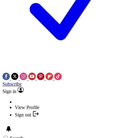
Subscribe
Sign in
View Profile
Sign out