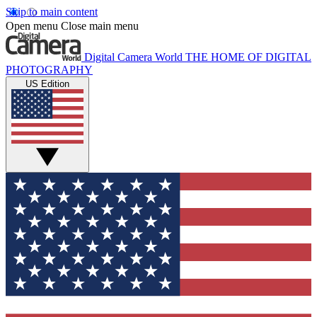
Skip to main content
Open menu
Close main menu
Digital Camera World
THE HOME OF DIGITAL
PHOTOGRAPHY
US Edition