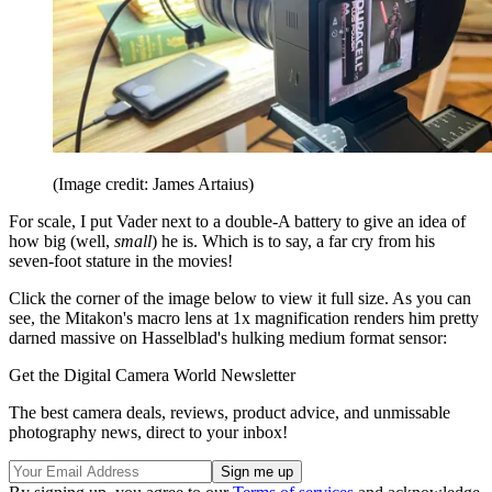
(Image credit: James Artaius)
For scale, I put Vader next to a double-A battery to give an idea of
how big (well,
small
) he is. Which is to say, a far cry from his
seven-foot stature in the movies!
Click the corner of the image below to view it full size. As you can
see, the Mitakon's macro lens at 1x magnification renders him pretty
darned massive on Hasselblad's hulking medium format sensor:
Get the Digital Camera World Newsletter
The best camera deals, reviews, product advice, and unmissable
photography news, direct to your inbox!