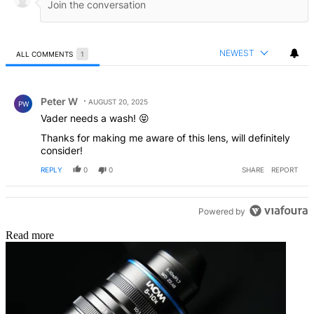
NEWEST
ALL COMMENTS
1
All Comments
Comment by Peter W.
Peter W
AUGUST 20, 2025
PW
Vader needs a wash! 😝
Thanks for making me aware of this lens, will definitely
consider!
REPLY
0
0
SHARE
REPORT
Powered by
Read more