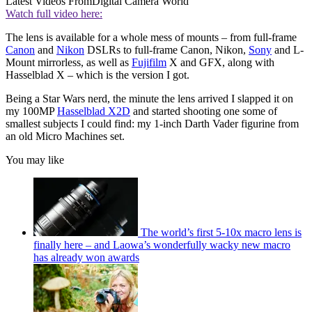
Latest Videos From
Digital Camera World
Watch full video here:
The lens is available for a whole mess of mounts – from full-frame
Canon
and
Nikon
DSLRs to full-frame Canon, Nikon,
Sony
and L-
Mount mirrorless, as well as
Fujifilm
X and GFX, along with
Hasselblad X – which is the version I got.
Being a Star Wars nerd, the minute the lens arrived I slapped it on
my 100MP
Hasselblad X2D
and started shooting one some of
smallest subjects I could find: my 1-inch Darth Vader figurine from
an old Micro Machines set.
You may like
The world’s first 5-10x macro lens is
finally here – and Laowa’s wonderfully wacky new macro
has already won awards