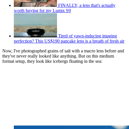
FINALLY, a lens that's actually
worth buying for my Lumix S9
Tired of yawn-inducing imaging
perfection? This US$190 pancake lens is a breath of fresh air
Now, I've photographed grains of salt with a macro lens before and
they've never really looked like anything. But on this medium
format setup, they look like icebergs floating in the sea: