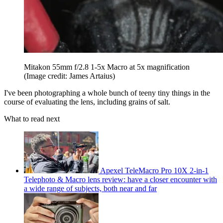
Mitakon 55mm f/2.8 1-5x Macro at 5x magnification
(Image credit: James Artaius)
I've been photographing a whole bunch of teeny tiny things in the
course of evaluating the lens, including grains of salt.
What to read next
Apexel TeleMacro Pro 10X 2-in-1
Telephoto & Macro lens review: have a closer encounter with
a wide range of subjects, both near and far