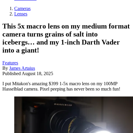
Cameras
Lenses
This 5x macro lens on my medium format
camera turns grains of salt into
icebergs… and my 1-inch Darth Vader
into a giant!
Features
By
James Artaius
Published
August 18, 2025
I put Mitakon's amazing $399 1-5x macro lens on my 100MP
Hasselblad camera. Pixel peeping has never been so much fun!