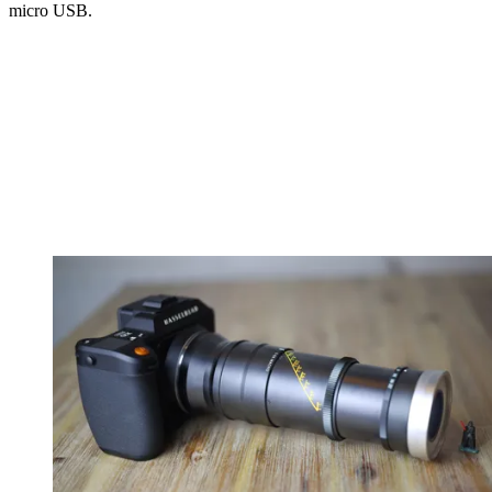
micro USB.