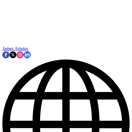
James Artaius