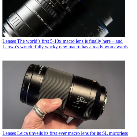
Lenses
The world’s first 5-10x macro lens is finally here – and
Laowa’s wonderfully wacky new macro has already won awards
Lenses
Leica unveils its first-ever macro lens for its SL mirrorless