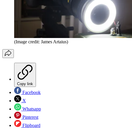
(Image credit: James Artaius)
Copy link
Facebook
X
Whatsapp
Pinterest
Flipboard