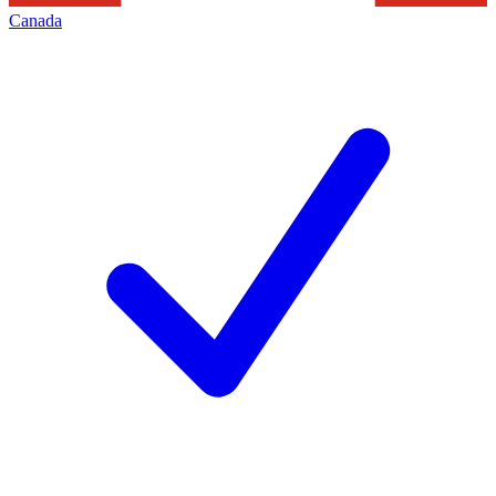
Canada