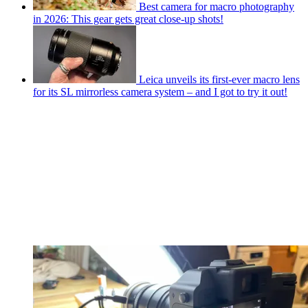
Best camera for macro photography
in 2026: This gear gets great close-up shots!
Leica unveils its first-ever macro lens
for its SL mirrorless camera system – and I got to try it out!