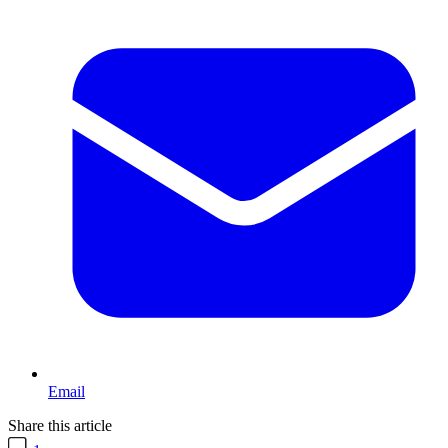
Email
Share this article