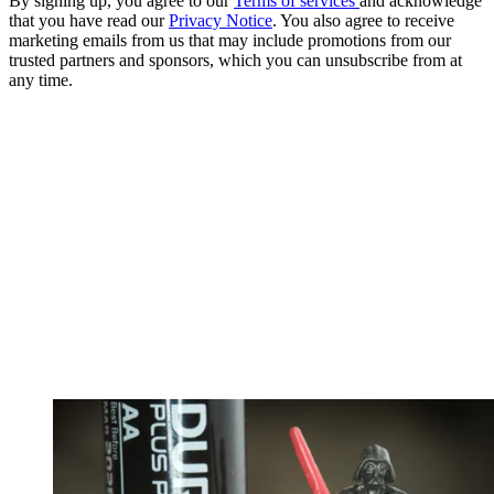
By signing up, you agree to our
Terms of services
and acknowledge
that you have read our
Privacy Notice
. You also agree to receive
marketing emails from us that may include promotions from our
trusted partners and sponsors, which you can unsubscribe from at
any time.