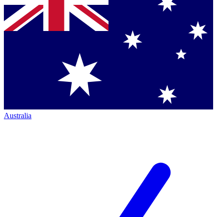
Australia