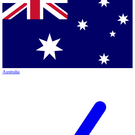
Australia