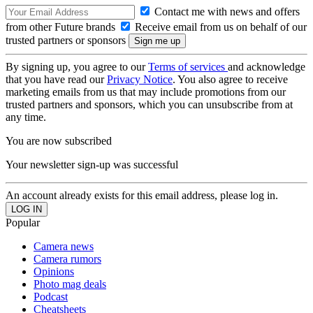
Contact me with news and offers
from other Future brands
Receive email from us on behalf of our
trusted partners or sponsors
By signing up, you agree to our
Terms of services
and acknowledge
that you have read our
Privacy Notice
. You also agree to receive
marketing emails from us that may include promotions from our
trusted partners and sponsors, which you can unsubscribe from at
any time.
You are now subscribed
Your newsletter sign-up was successful
An account already exists for this email address, please log in.
Popular
Camera news
Camera rumors
Opinions
Photo mag deals
Podcast
Cheatsheets