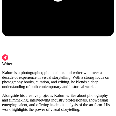
Writer
Kalum is a photographer, photo editor, and writer with over a
decade of experience in visual storytelling. With a strong focus on
photography books, curation, and editing, he blends a deep
understanding of both contemporary and historical works.
Alongside his creative projects, Kalum writes about photography
and filmmaking, interviewing industry professionals, showcasing
emerging talent, and offering in-depth analysis of the art form. His
work highlights the power of visual storytelling.