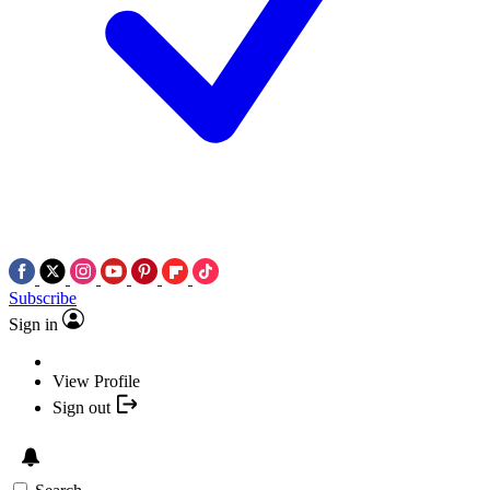
Subscribe
Sign in
View Profile
Sign out