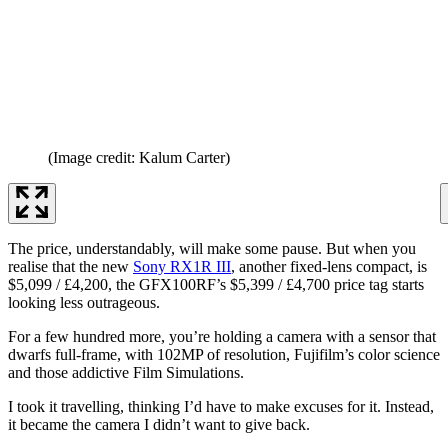
(Image credit: Kalum Carter)
The price, understandably, will make some pause. But when you
realise that the new
Sony RX1R III
, another fixed-lens compact, is
$5,099 / £4,200, the GFX100RF’s $5,399 / £4,700 price tag starts
looking less outrageous.
For a few hundred more, you’re holding a camera with a sensor that
dwarfs full-frame, with 102MP of resolution, Fujifilm’s color science
and those addictive Film Simulations.
I took it travelling, thinking I’d have to make excuses for it. Instead,
it became the camera I didn’t want to give back.