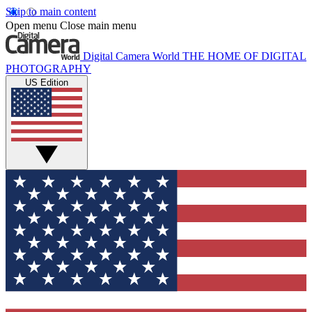
Skip to main content
Open menu
Close main menu
Digital Camera World
THE HOME OF DIGITAL
PHOTOGRAPHY
US Edition