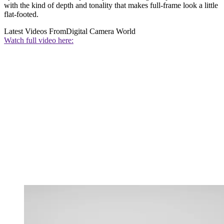
with the kind of depth and tonality that makes full-frame look a little
flat-footed.
Latest Videos From
Digital Camera World
Watch full video here: