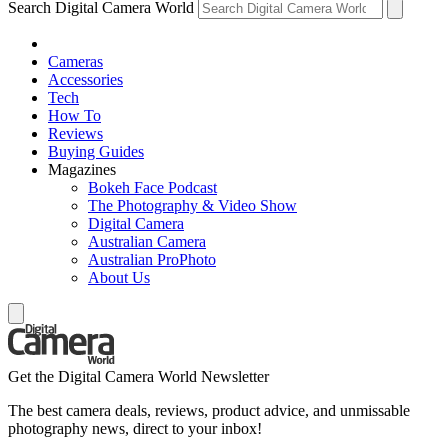
Search Digital Camera World
Cameras
Accessories
Tech
How To
Reviews
Buying Guides
Magazines
Bokeh Face Podcast
The Photography & Video Show
Digital Camera
Australian Camera
Australian ProPhoto
About Us
Get the Digital Camera World Newsletter
The best camera deals, reviews, product advice, and unmissable
photography news, direct to your inbox!