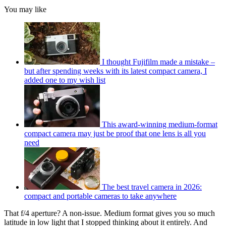
You may like
I thought Fujifilm made a mistake –
but after spending weeks with its latest compact camera, I
added one to my wish list
This award-winning medium-format
compact camera may just be proof that one lens is all you
need
The best travel camera in 2026:
compact and portable cameras to take anywhere
That f/4 aperture? A non-issue. Medium format gives you so much
latitude in low light that I stopped thinking about it entirely. And