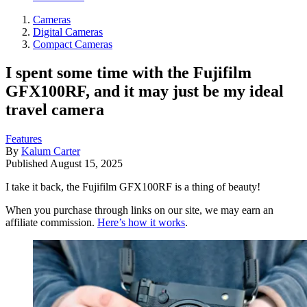
Cameras
Digital Cameras
Compact Cameras
I spent some time with the Fujifilm
GFX100RF, and it may just be my ideal
travel camera
Features
By
Kalum Carter
Published
August 15, 2025
I take it back, the Fujifilm GFX100RF is a thing of beauty!
When you purchase through links on our site, we may earn an
affiliate commission.
Here’s how it works
.