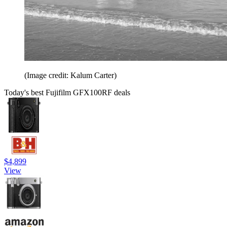
(Image credit: Kalum Carter)
Today's best Fujifilm GFX100RF deals
$4,899
View