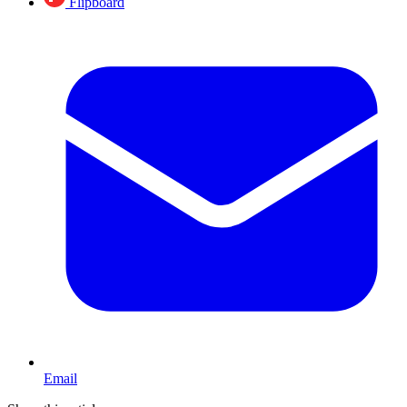
Flipboard
Email