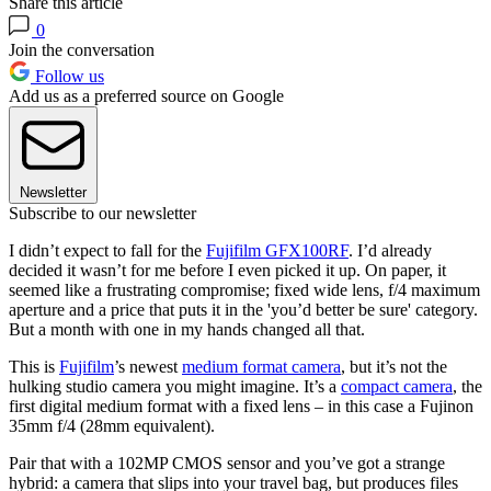
Share this article
0
Join the conversation
Follow us
Add us as a preferred source on Google
Newsletter
Subscribe to our newsletter
I didn’t expect to fall for the
Fujifilm GFX100RF
. I’d already
decided it wasn’t for me before I even picked it up. On paper, it
seemed like a frustrating compromise; fixed wide lens, f/4 maximum
aperture and a price that puts it in the 'you’d better be sure' category.
But a month with one in my hands changed all that.
This is
Fujifilm
’s newest
medium format camera
, but it’s not the
hulking studio camera you might imagine. It’s a
compact camera
, the
first digital medium format with a fixed lens – in this case a Fujinon
35mm f/4 (28mm equivalent).
Pair that with a 102MP CMOS sensor and you’ve got a strange
hybrid: a camera that slips into your travel bag, but produces files