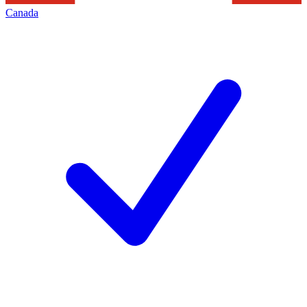
Canada