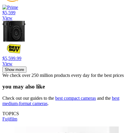
$5,599
View
$5,599.99
View
Show more
We check over 250 million products every day for the best prices
you may also like
Check out our guides to the
best compact cameras
and the
best
medium-format cameras
.
TOPICS
Fujifilm