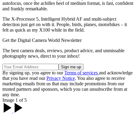
autofocus, once the achilles heel of medium format, is fast, confident
and frankly remarkable.
The X-Processor 5, Intelligent Hybrid AF and multi-subject
detection just get on with it. People, birds, planes, motorbikes – it
felt as quick as my X100 while in the field.
Get the Digital Camera World Newsletter
The best camera deals, reviews, product advice, and unmissable
photography news, direct to your inbox!
By signing up, you agree to our
Terms of services
and acknowledge
that you have read our
Privacy Notice
. You also agree to receive
marketing emails from us that may include promotions from our
trusted partners and sponsors, which you can unsubscribe from at
any time.
Image 1 of 5