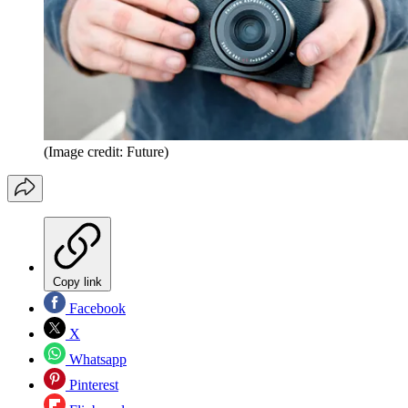
(Image credit: Future)
Copy link
Facebook
X
Whatsapp
Pinterest