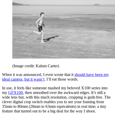
(Image credit: Kalum Carter)
When it was announced, I even wrote that it
should have been my
ideal camera, but it wasn’t
. I’ll eat those words.
In use, it feels like someone mashed my beloved X100 series into
my
GFX100
, then smoothed over the awkward edges. It’s still a
wide lens but, with this much resolution, cropping is guilt-free. The
clever digital crop switch enables you to see your framing from
35mm to 80mm (28mm to 63mm equivalents) in real time; a tiny
feature that turned out to be a big deal for the way I shoot.