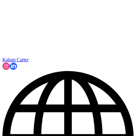
Kalum Carter