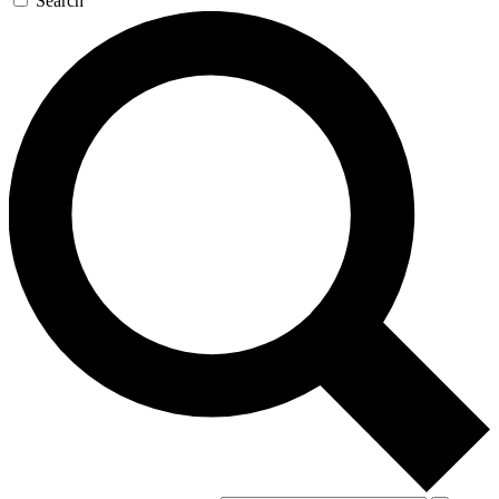
Search