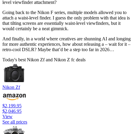
level viewfinder attachment?
Going back to the Nikon F series, multiple models allowed you to
attach a waist-level finder. I guess the only problem with that idea is
that tilting screens are essentially waist-level viewfinders, but it
would certainly be a neat gimmick.
And finally, in a world where creatives are shunning AI and longing
for more authentic experiences, how about releasing a – wait for it –
retro-cool DSLR? Maybe that’d be a step too far in 2026…
Today's best Nikon Zf and Nikon Z fc deals
Nikon Zf
$2,199.95
$2,046.95
View
See all prices