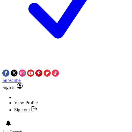
Subscribe
Sign in
View Profile
Sign out