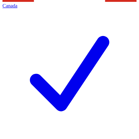
Canada