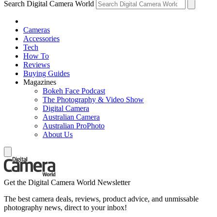
Search Digital Camera World
Cameras
Accessories
Tech
How To
Reviews
Buying Guides
Magazines
Bokeh Face Podcast
The Photography & Video Show
Digital Camera
Australian Camera
Australian ProPhoto
About Us
Get the Digital Camera World Newsletter
The best camera deals, reviews, product advice, and unmissable
photography news, direct to your inbox!