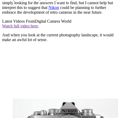
simply looking for the answers I want to find, but I cannot help but
interpret this to suggest that
Nikon
could be planning to further
embrace the development of retro cameras in the near future.
Latest Videos From
Digital Camera World
Watch full video here:
And when you look at the current photography landscape, it would
make an awful lot of sense.