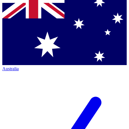
Australia