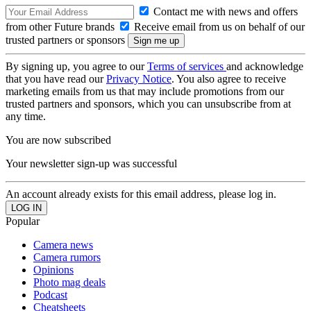
Contact me with news and offers
from other Future brands
Receive email from us on behalf of our
trusted partners or sponsors
By signing up, you agree to our
Terms of services
and acknowledge
that you have read our
Privacy Notice
. You also agree to receive
marketing emails from us that may include promotions from our
trusted partners and sponsors, which you can unsubscribe from at
any time.
You are now subscribed
Your newsletter sign-up was successful
An account already exists for this email address, please log in.
Popular
Camera news
Camera rumors
Opinions
Photo mag deals
Podcast
Cheatsheets