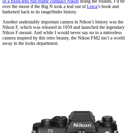
of a fixed-lens full-frame compact Nikon
doing the rounds, I’d be
over the moon if the Big N took a leaf out of
Leica
’s book and
harkened back to its rangefinder history.
Another undeniably important camera in Nikon’s history was the
Nikon F, which was released in 1959 and launched the legendary
Nikon F-mount. And while I would never say no to a mirrorless
camera inspired by this retro beauty, the Nikon FM2 isn’t a world
away in the looks department.