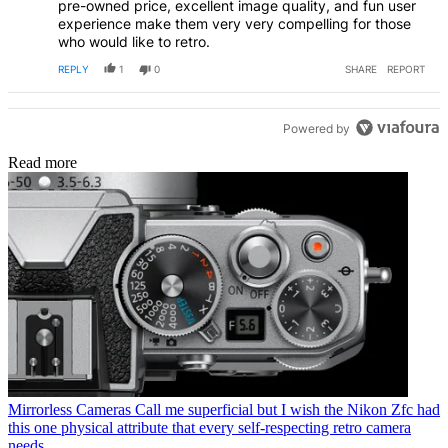
pre-owned price, excellent image quality, and fun user
experience make them very very compelling for those
who would like to retro.
REPLY
1
0
SHARE
REPORT
Powered by
Read more
Mirrorless Cameras
Call me superficial but I wish the Nikon Zfc had
this one physical attribute that every self-respecting retro camera
needs