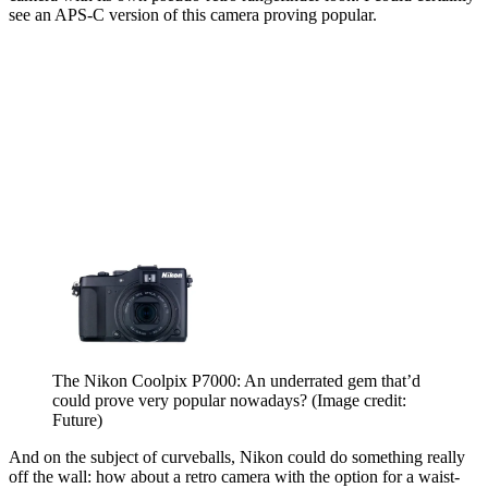
see an APS-C version of this camera proving popular.
The Nikon Coolpix P7000: An underrated gem that’d
could prove very popular nowadays?
(Image credit:
Future)
And on the subject of curveballs, Nikon could do something really
off the wall: how about a retro camera with the option for a waist-