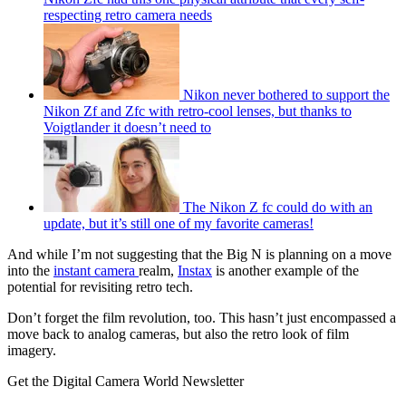
respecting retro camera needs
Nikon never bothered to support the
Nikon Zf and Zfc with retro-cool lenses, but thanks to
Voigtlander it doesn’t need to
The Nikon Z fc could do with an
update, but it’s still one of my favorite cameras!
And while I’m not suggesting that the Big N is planning on a move
into the
instant camera
realm,
Instax
is another example of the
potential for revisiting retro tech.
Don’t forget the film revolution, too. This hasn’t just encompassed a
move back to analog cameras, but also the retro look of film
imagery.
Get the Digital Camera World Newsletter