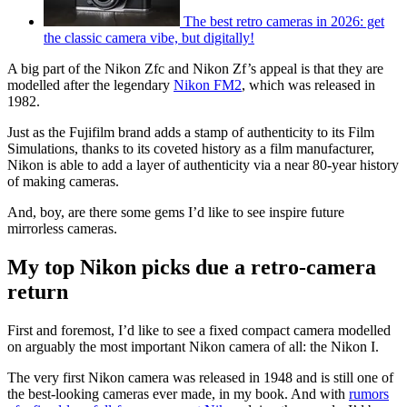
The best retro cameras in 2026: get
the classic camera vibe, but digitally!
A big part of the Nikon Zfc and Nikon Zf’s appeal is that they are
modelled after the legendary
Nikon FM2
, which was released in
1982.
Just as the Fujifilm brand adds a stamp of authenticity to its Film
Simulations, thanks to its coveted history as a film manufacturer,
Nikon is able to add a layer of authenticity via a near 80-year history
of making cameras.
And, boy, are there some gems I’d like to see inspire future
mirrorless cameras.
My top Nikon picks due a retro-camera
return
First and foremost, I’d like to see a fixed compact camera modelled
on arguably the most important Nikon camera of all: the Nikon I.
The very first Nikon camera was released in 1948 and is still one of
the best-looking cameras ever made, in my book. And with
rumors