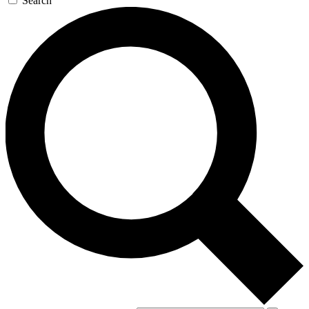
Search