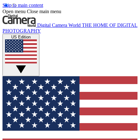
Skip to main content
Open menu
Close main menu
Digital Camera World
THE HOME OF DIGITAL
PHOTOGRAPHY
US Edition