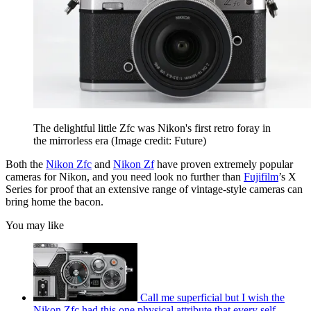
The delightful little Zfc was Nikon's first retro foray in
the mirrorless era
(Image credit: Future)
Both the
Nikon Zfc
and
Nikon Zf
have proven extremely popular
cameras for Nikon, and you need look no further than
Fujifilm
’s X
Series for proof that an extensive range of vintage-style cameras can
bring home the bacon.
You may like
Call me superficial but I wish the
Nikon Zfc had this one physical attribute that every self-