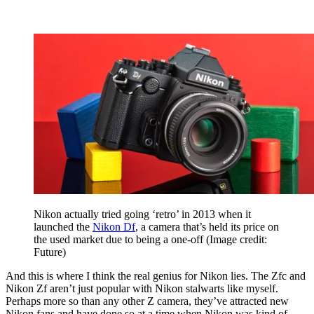
Nikon actually tried going ‘retro’ in 2013 when it
launched the
Nikon Df
, a camera that’s held its price on
the used market due to being a one-off
(Image credit:
Future)
And this is where I think the real genius for Nikon lies. The Zfc and
Nikon Zf aren’t just popular with Nikon stalwarts like myself.
Perhaps more so than any other Z camera, they’ve attracted new
Nikon fans and have done so at a time when Nikon was kind of