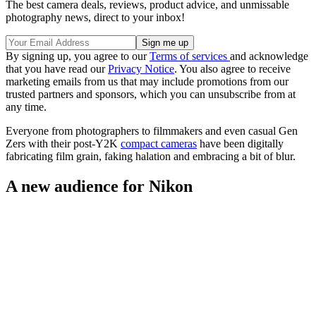
The best camera deals, reviews, product advice, and unmissable
photography news, direct to your inbox!
By signing up, you agree to our
Terms of services
and acknowledge
that you have read our
Privacy Notice
. You also agree to receive
marketing emails from us that may include promotions from our
trusted partners and sponsors, which you can unsubscribe from at
any time.
Everyone from photographers to filmmakers and even casual Gen
Zers with their post-Y2K
compact cameras
have been digitally
fabricating film grain, faking halation and embracing a bit of blur.
A new audience for Nikon