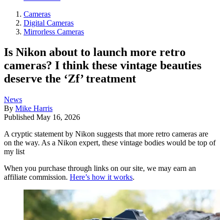
Cameras
Digital Cameras
Mirrorless Cameras
Is Nikon about to launch more retro
cameras? I think these vintage beauties
deserve the ‘Zf’ treatment
News
By
Mike Harris
Published
May 16, 2026
A cryptic statement by Nikon suggests that more retro cameras are
on the way. As a Nikon expert, these vintage bodies would be top of
my list
When you purchase through links on our site, we may earn an
affiliate commission.
Here’s how it works
.