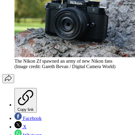
The Nikon Zf spawned an army of new Nikon fans
(Image credit: Gareth Bevan / Digital Camera World)
Copy link
Facebook
X