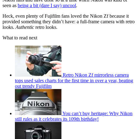
seen as
being a bit (dare I say) uncool
.
Heck, even plenty of Fujifilm fans loved the Nikon Zf because it
provided something they didn’t have: a full-frame camera with retro
looks.
Authentic
retro looks.
What to read next
Retro Nikon Zf mirrorless camera
tops used sales charts for the first time in over a year, beating
out trendy Fujifilm
You can’t buy heritage: Why Nikon
still rules as it celebrates its 109th birthday!