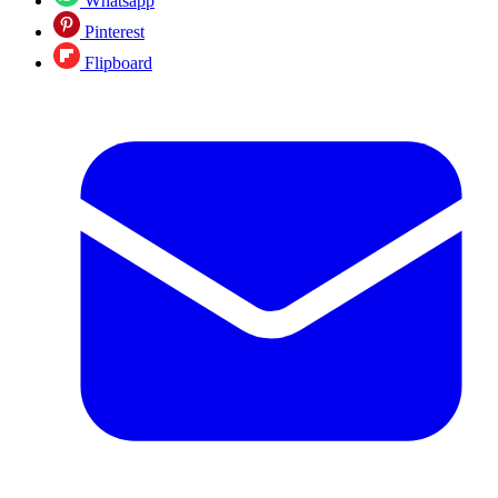
Whatsapp
Pinterest
Flipboard