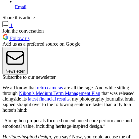
Email
Share this article
1
Join the conversation
Follow us
Add us as a preferred source on Google
Newsletter
Subscribe to our newsletter
We all know that
retro cameras
are all the rage. And while sifting
through
Nikon’s Medium Term Management Plan
that was released
alongside its
latest financial results
, my photography journalist brain
zipped straight over to the following sentence faster than a fly to a
horse’s hind:
“Strengthen proposals focused on enhanced core performance and
emotional value, including heritage-inspired design.”
Heritage-inspired design
, you say? Now, you could accuse me of