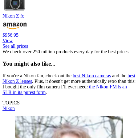
Nikon Z fc
$956.95
View
See all prices
We check over 250 million products every day for the best prices
You might also like...
If you're a Nikon fan, check out the
best Nikon cameras
and the
best
Nikon Z lenses
. Plus, it doesn't get more authentically retro than this:
I bought the only film camera I’ll ever need:
the Nikon FM is an
SLR in its purest form
.
TOPICS
Nikon