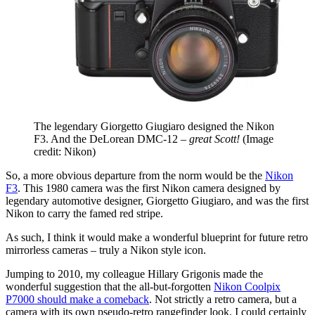
The legendary Giorgetto Giugiaro designed the Nikon
F3. And the DeLorean DMC-12 –
great Scott!
(Image
credit: Nikon)
So, a more obvious departure from the norm would be the
Nikon
F3
. This 1980 camera was the first Nikon camera designed by
legendary automotive designer, Giorgetto Giugiaro, and was the first
Nikon to carry the famed red stripe.
As such, I think it would make a wonderful blueprint for future retro
mirrorless cameras – truly a Nikon style icon.
Jumping to 2010, my colleague Hillary Grigonis made the
wonderful suggestion that the all-but-forgotten
Nikon Coolpix
P7000 should make a comeback
. Not strictly a retro camera, but a
camera with its own pseudo-retro rangefinder look. I could certainly