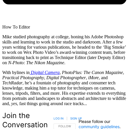
How To Editor
Mike studied photography at college, honing his Adobe Photoshop
skills and learning to work in the studio and darkroom. After a few
years writing for various publications, he headed to the ‘Big Smoke’
to work on Wex Photo Video’s award-winning content team, before
transitioning back to print as Technique Editor (later Deputy Editor)
on
N-Photo: The Nikon Magazine
.
With bylines in
Digital Camera
,
PhotoPlus: The Canon Magazine
,
Practical Photography
,
Digital Photographer
,
iMore
, and
TechRadar
, he’s a fountain of photography and consumer tech
knowledge, making him a top tutor for techniques on cameras,
lenses, tripods, filters, and more. His expertise extends to everything
from portraits and landscapes to abstracts and architecture to wildlife
and,
yes
, fast things going around race tracks...
Join the
LOG IN
|
SIGN UP
Please follow our
Conversation
community guidelines
.
FOLLOW THIS CONVERSATION TO BE NOTIFIED
FOLLOW