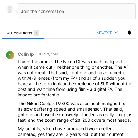
NEWEST
ALL COMMENTS
1
All Comments
Comment by Colin Ip.
Colin Ip
JULY 2, 2026
CI
Loved the article. The Nikon Df was much maligned
when it came out - neither one thing or another. The AF
was not great. That said, I got one and have paired it
with AI-S lenses (from my FA) and all of a sudden you
have all the retro look and experience of SLR without the
cost and wait time from using film - a digital FA. The
images are fantastic.
The Nikon Coolpix P7800 was also much maligned for
its slow buffering speed and small sensor. That said, I
got one and use it extensively. The lens is really sharp, is
fast, and the zoom range of 28-200 covers most needs.
My point is, Nikon have produced two excellent
cameras, yes they are 13 years old, but their current