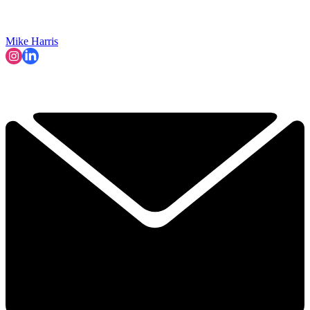
Mike Harris