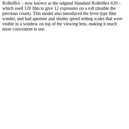
Rolleiflex – now known as the original Standard Rolleiflex 620 –
which used 120 film to give 12 exposures on a roll (double the
previous count). This model also introduced the lever type film
winder, and had aperture and shutter speed setting scales that were
visible in a window on top of the viewing lens, making it much
more convenient to use.