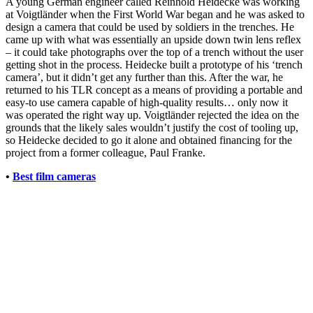
A young German engineer called Reinhold Heidecke was working
at Voigtländer when the First World War began and he was asked to
design a camera that could be used by soldiers in the trenches. He
came up with what was essentially an upside down twin lens reflex
– it could take photographs over the top of a trench without the user
getting shot in the process. Heidecke built a prototype of his ‘trench
camera’, but it didn’t get any further than this. After the war, he
returned to his TLR concept as a means of providing a portable and
easy-to use camera capable of high-quality results… only now it
was operated the right way up. Voigtländer rejected the idea on the
grounds that the likely sales wouldn’t justify the cost of tooling up,
so Heidecke decided to go it alone and obtained financing for the
project from a former colleague, Paul Franke.
•
Best film cameras