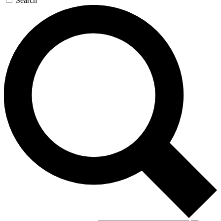
Search