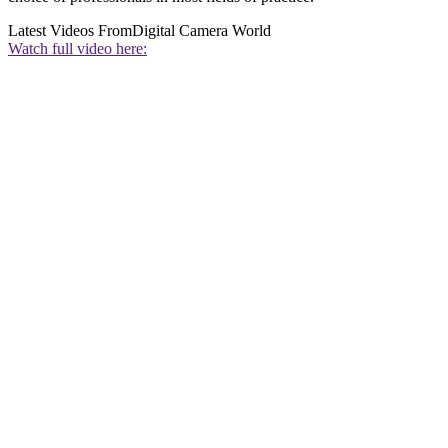
Latest Videos From
Digital Camera World
Watch full video here: