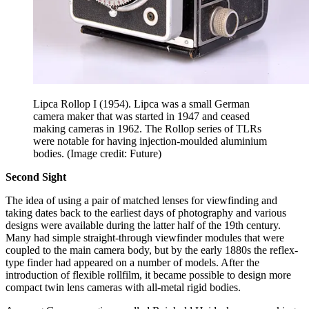
Lipca Rollop I (1954). Lipca was a small German
camera maker that was started in 1947 and ceased
making cameras in 1962. The Rollop series of TLRs
were notable for having injection-moulded aluminium
bodies.
(Image credit: Future)
Second Sight
The idea of using a pair of matched lenses for viewfinding and
taking dates back to the earliest days of photography and various
designs were available during the latter half of the 19th century.
Many had simple straight-through viewfinder modules that were
coupled to the main camera body, but by the early 1880s the reflex-
type finder had appeared on a number of models. After the
introduction of flexible rollfilm, it became possible to design more
compact twin lens cameras with all-metal rigid bodies.