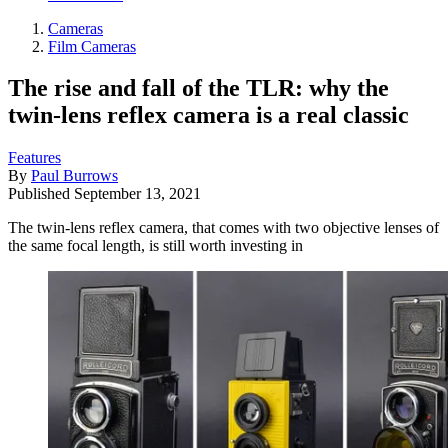
Cameras
Film Cameras
The rise and fall of the TLR: why the
twin-lens reflex camera is a real classic
Features
By
Paul Burrows
Published
September 13, 2021
The twin-lens reflex camera, that comes with two objective lenses of
the same focal length, is still worth investing in