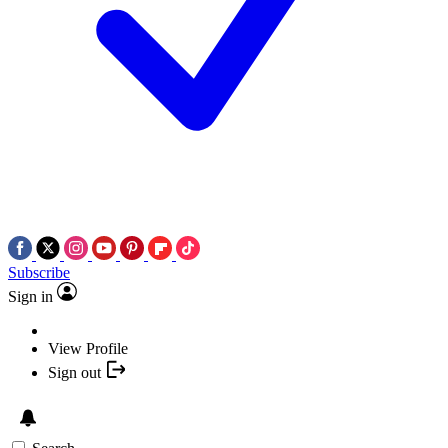
Subscribe
Sign in
View Profile
Sign out