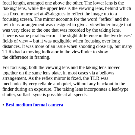
focal length, arranged one above the other. The lower lens is the
‘taking’ lens, while the upper lens is the viewing lens, behind which
is a fixed mirror set at 45-degrees to reflect the image up to a
focusing screen. The mirror accounts for the word “reflex” and the
twin lens arrangement was designed to give a viewfinder image that
was very close to the one that was recorded by the taking lens.
There is some parallax error – the slight difference in the two lenses’
fields of view – but it was negligible when focusing over long
distances. It was more of an issue when shooting close-up, but many
TLRs had a moving indicator in the viewfinder to show
the difference in framing.
For focusing, both the viewing lens and the taking lens moved
together on the same lens plate, in most cases via a bellows
arrangement. As the reflex mirror is fixed, the TLR was
mechanically very reliable and quiet, without any blackout in the
finder during an exposure. The taking lens incorporates a leaf-type
shutter, so flash sync is possible at all speeds.
•
Best medium format camera