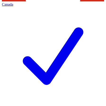
Canada