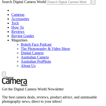
Search Digital Camera World
Cameras
Accessories
Tech
How To
Reviews
Buying Guides
Magazines
Bokeh Face Podcast
The Photography & Video Show
Digital Camera
Australian Camera
Australian ProPhoto
About Us
Get the Digital Camera World Newsletter
The best camera deals, reviews, product advice, and unmissable
photography news, direct to your inbox!