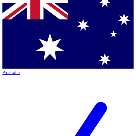
Australia