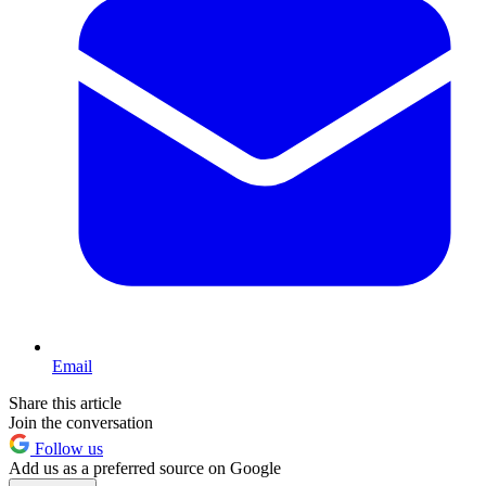
Email
Share this article
Join the conversation
Follow us
Add us as a preferred source on Google