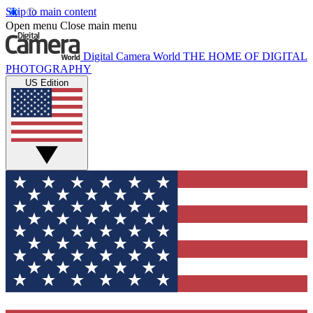
Skip to main content
Open menu
Close main menu
Digital Camera World
THE HOME OF DIGITAL
PHOTOGRAPHY
US Edition