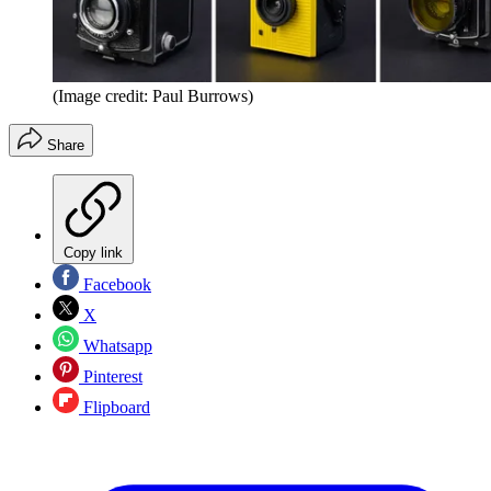
(Image credit: Paul Burrows)
Share
Copy link
Facebook
X
Whatsapp
Pinterest
Flipboard