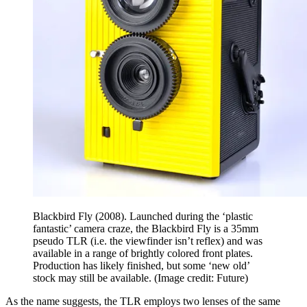
Blackbird Fly (2008). Launched during the ‘plastic
fantastic’ camera craze, the Blackbird Fly is a 35mm
pseudo TLR (i.e. the viewfinder isn’t reflex) and was
available in a range of brightly colored front plates.
Production has likely finished, but some ‘new old’
stock may still be available.
(Image credit: Future)
As the name suggests, the TLR employs two lenses of the same