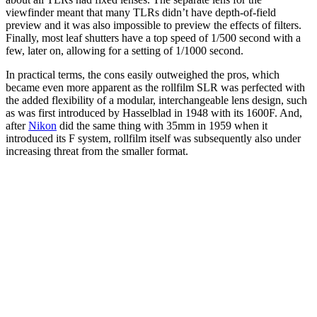
viewfinder meant that many TLRs didn’t have depth-of-field
preview and it was also impossible to preview the effects of filters.
Finally, most leaf shutters have a top speed of 1/500 second with a
few, later on, allowing for a setting of 1/1000 second.
In practical terms, the cons easily outweighed the pros, which
became even more apparent as the rollfilm SLR was perfected with
the added flexibility of a modular, interchangeable lens design, such
as was first introduced by Hasselblad in 1948 with its 1600F. And,
after
Nikon
did the same thing with 35mm in 1959 when it
introduced its F system, rollfilm itself was subsequently also under
increasing threat from the smaller format.