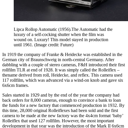
Lipca Rollop Automatic (1956).The Automatic had the
luxury of a self-cocking shutter when the film was
wound on. Luxury! This model stayed in production
until 1961.
(Image credit: Future)
In 1919 the company of Franke & Heidecke was established in the
German city of Braunschweig in north-central Germany. After
dabbling with a couple of stereo cameras, F&H introduced their first
rollfilm TLR at end of 1928. It was simply called the Rolleiflex –
thename derived from roll, Heidecke, and reflex. This camera used
117 rollfilm, which was advanced via a wind-on knob and gave six
6x6cm frames.
Sales started in 1929 and by the end of the year the company had
back orders for 8,000 cameras, enough to convince a bank to loan
the funds for a new factory that commenced production in 1932. By
this time, 28,000 original Rolleiflexes had been sold and the first
camera to be made at the new factory was the 4x4cm format ‘baby’
Rolleiflex that used 127 rollfilm. However, the most important
development in that year was the introduction of the Mark II 6x6cm