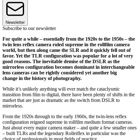
Newsletter
Subscribe to our newsletter
For quite a while – essentially from the 1920s to the 1950s – the
twin lens reflex camera ruled supreme in the rollfilm camera
world, but then along came the SLR and it quickly fell out of
favor. Yet the TLR configuration was popular for a lot of very
good reasons. The inevitable demise of the DSLR as the
mirrorless configuration becomes dominant in interchangeable
lens cameras can be rightly considered yet another big
change in the history of photography.
While it’s unlikely anything will ever match the cataclysmic
transition from film to digital, there have been plenty of shifts in the
market that are just as dramatic as the switch from DSLR to
mirrorless.
From the 1920s through to the early 1960s, the twin-lens reflex
configuration reigned supreme in rollfilm medium format cameras.
Just about every major camera maker – and quite a few smaller ones
– built TLRs and the legendary Rolleiflex in particular was the
choice of professionals in most fields of practice.