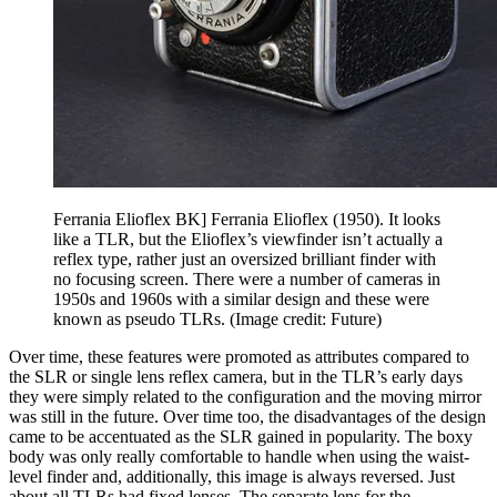
Ferrania Elioflex BK] Ferrania Elioflex (1950). It looks
like a TLR, but the Elioflex’s viewfinder isn’t actually a
reflex type, rather just an oversized brilliant finder with
no focusing screen. There were a number of cameras in
1950s and 1960s with a similar design and these were
known as pseudo TLRs.
(Image credit: Future)
Over time, these features were promoted as attributes compared to
the SLR or single lens reflex camera, but in the TLR’s early days
they were simply related to the configuration and the moving mirror
was still in the future. Over time too, the disadvantages of the design
came to be accentuated as the SLR gained in popularity. The boxy
body was only really comfortable to handle when using the waist-
level finder and, additionally, this image is always reversed. Just
about all TLRs had fixed lenses. The separate lens for the