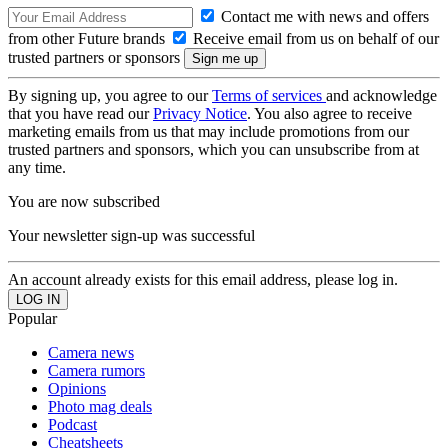
Contact me with news and offers
from other Future brands
Receive email from us on behalf of our
trusted partners or sponsors
By signing up, you agree to our
Terms of services
and acknowledge
that you have read our
Privacy Notice
. You also agree to receive
marketing emails from us that may include promotions from our
trusted partners and sponsors, which you can unsubscribe from at
any time.
You are now subscribed
Your newsletter sign-up was successful
An account already exists for this email address, please log in.
Popular
Camera news
Camera rumors
Opinions
Photo mag deals
Podcast
Cheatsheets