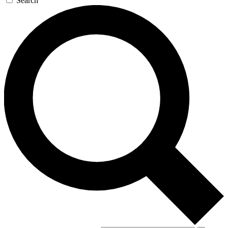
Search