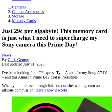
Cameras
Camera Accessories
Storage
Memory Cards
Just 29c per gigabyte! This memory card
is just what I need to supercharge my
Sony camera this Prime Day!
News
By
Chris George
Last updated
July 11, 2025
I've been looking for a CFexpress Type A card for my Sony A7 IV
– and this Amazon Prime Day deal is irresistible
When you purchase through links on our site, we may earn an
affiliate commission.
Here’s how it works
.