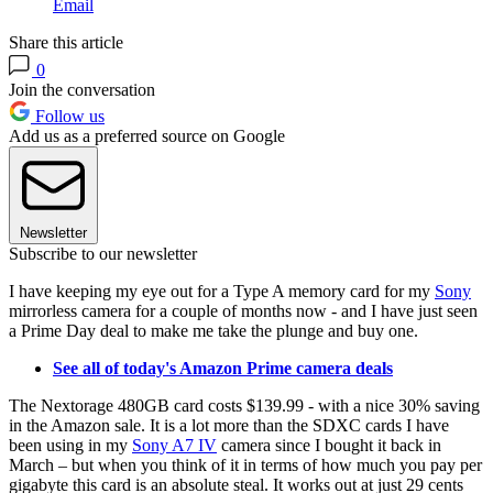
Email
Share this article
0
Join the conversation
Follow us
Add us as a preferred source on Google
Newsletter
Subscribe to our newsletter
I have keeping my eye out for a Type A memory card for my
Sony
mirrorless camera for a couple of months now - and I have just seen
a Prime Day deal to make me take the plunge and buy one.
See all of today's Amazon Prime camera deals
The Nextorage 480GB card costs $139.99 - with a nice 30% saving
in the Amazon sale. It is a lot more than the SDXC cards I have
been using in my
Sony A7 IV
camera since I bought it back in
March – but when you think of it in terms of how much you pay per
gigabyte this card is an absolute steal. It works out at just 29 cents