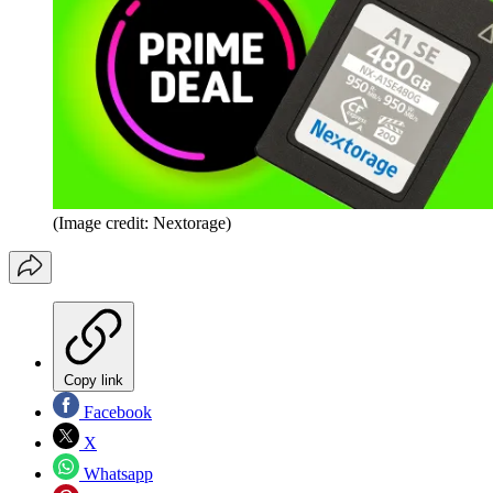
(Image credit: Nextorage)
Copy link
Facebook
X
Whatsapp