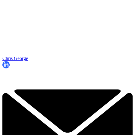
Chris George