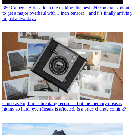
360 Cameras
A decade in the making, the best 360 camera is about
to get a major overhaul with 1-inch sensors – and it’s finally arriving
in just a few days
Cameras
Fujifilm is breaking records – but the memory crisis is
hitting so hard, even Instax is affected. Is a price change coming?