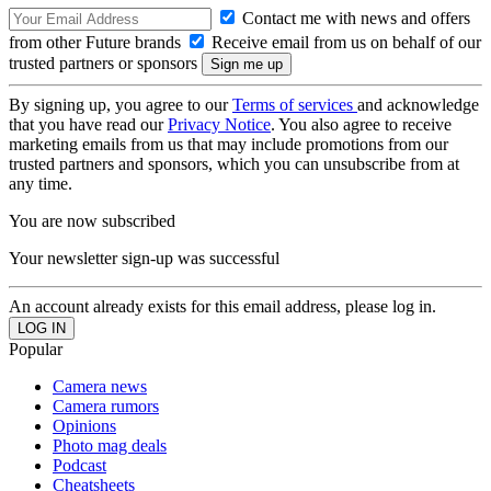
Contact me with news and offers
from other Future brands
Receive email from us on behalf of our
trusted partners or sponsors
By signing up, you agree to our
Terms of services
and acknowledge
that you have read our
Privacy Notice
. You also agree to receive
marketing emails from us that may include promotions from our
trusted partners and sponsors, which you can unsubscribe from at
any time.
You are now subscribed
Your newsletter sign-up was successful
An account already exists for this email address, please log in.
Popular
Camera news
Camera rumors
Opinions
Photo mag deals
Podcast
Cheatsheets