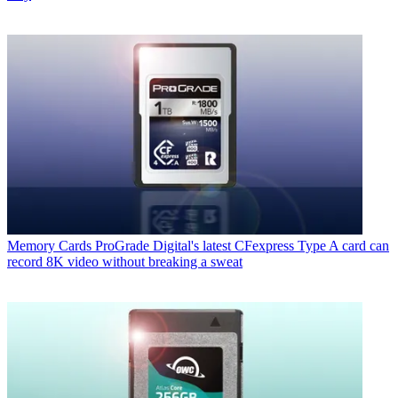
Memory Cards
ProGrade Digital's latest CFexpress Type A card can
record 8K video without breaking a sweat