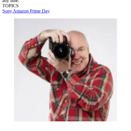
any time.
TOPICS
Sony
Amazon Prime Day