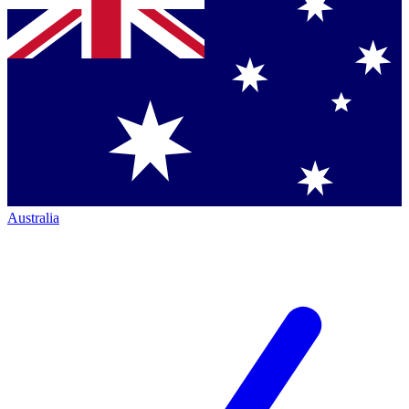
Australia