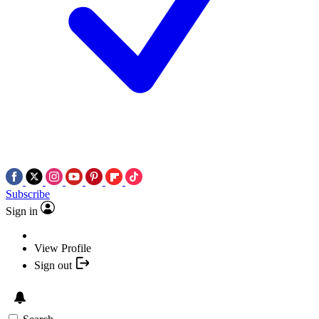
Subscribe
Sign in
View Profile
Sign out