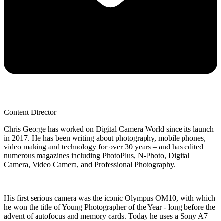
Content Director
Chris George has worked on Digital Camera World since its launch
in 2017. He has been writing about photography, mobile phones,
video making and technology for over 30 years – and has edited
numerous magazines including PhotoPlus, N-Photo, Digital
Camera, Video Camera, and Professional Photography.
His first serious camera was the iconic Olympus OM10, with which
he won the title of Young Photographer of the Year - long before the
advent of autofocus and memory cards. Today he uses a Sony A7