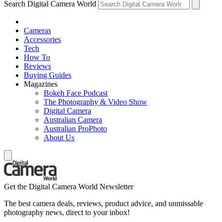
Search Digital Camera World
Cameras
Accessories
Tech
How To
Reviews
Buying Guides
Magazines
Bokeh Face Podcast
The Photography & Video Show
Digital Camera
Australian Camera
Australian ProPhoto
About Us
Get the Digital Camera World Newsletter
The best camera deals, reviews, product advice, and unmissable
photography news, direct to your inbox!