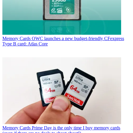
Memory Cards
OWC launches a new budget-friendly CFexpress
Type B card: Atlas Core
Memory Cards
Prime Day is the only time I buy memory cards