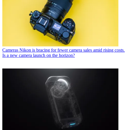
Cameras
Nikon is bracing for fewer camera sales amid rising costs.
Is a new camera launch on the horizon?