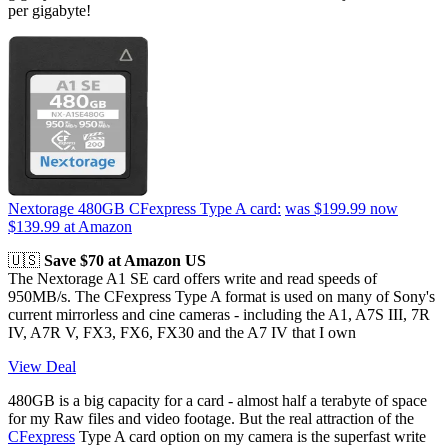
per gigabyte!
Nextorage 480GB CFexpress Type A card:
was $199.99
now
$139.99
at Amazon
🇺🇸
Save $70 at Amazon US
The Nextorage A1 SE card offers write and read speeds of
950MB/s. The CFexpress Type A format is used on many of Sony's
current mirrorless and cine cameras - including the A1, A7S III, 7R
IV, A7R V, FX3, FX6, FX30 and the A7 IV that I own
View Deal
480GB is a big capacity for a card - almost half a terabyte of space
for my Raw files and video footage. But the real attraction of the
CFexpress
Type A card option on my camera is the superfast write