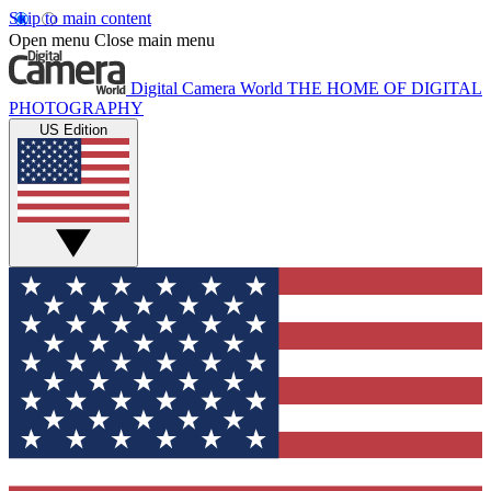
Skip to main content
Open menu
Close main menu
Digital Camera World
THE HOME OF DIGITAL
PHOTOGRAPHY
US Edition