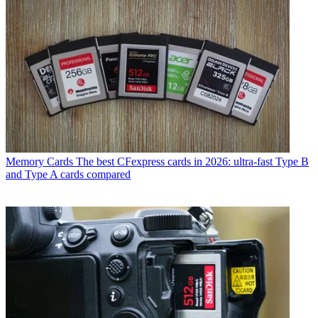
Memory Cards
The best CFexpress cards in 2026: ultra-fast Type B
and Type A cards compared