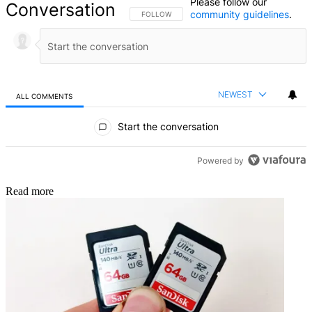
Please follow our
Conversation
community guidelines
.
FOLLOW THIS CONVERSATION TO BE NOTIFIED
FOLLOW
NEWEST
ALL COMMENTS
All Comments
Start the conversation
Powered by
Read more