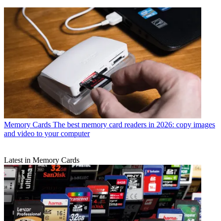
Memory Cards
The best memory card readers in 2026: copy images
and video to your computer
Latest in Memory Cards