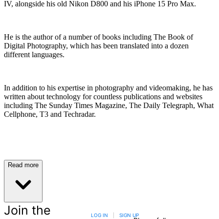
IV, alongside his old Nikon D800 and his iPhone 15 Pro Max.
He is the author of a number of books including The Book of
Digital Photography, which has been translated into a dozen
different languages.
In addition to his expertise in photography and videomaking, he has
written about technology for countless publications and websites
including The Sunday Times Magazine, The Daily Telegraph, What
Cellphone, T3 and Techradar.
Read more
Join the
LOG IN
|
SIGN UP