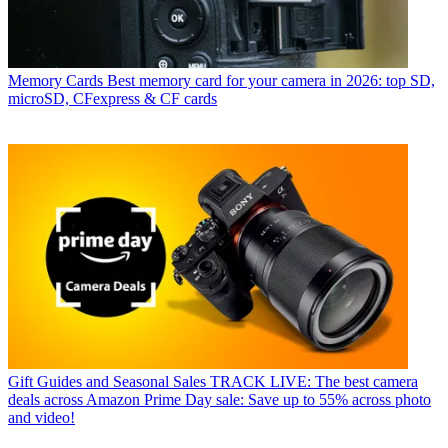
Memory Cards
Best memory card for your camera in 2026: top SD,
microSD, CFexpress & CF cards
Gift Guides and Seasonal Sales
TRACK LIVE: The best camera
deals across Amazon Prime Day sale: Save up to 55% across photo
and video!