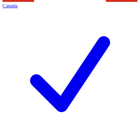
Canada