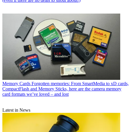
(even if there are no deals to shout about!)
Memory Cards
Forgotten memories: From SmartMedia to xD cards,
CompactFlash and Memory Sticks, here are the camera memory
card formats we’ve loved – and lost
Latest in News