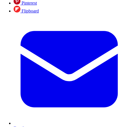
Pinterest
Flipboard