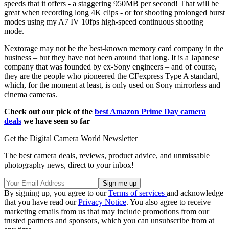
speeds that it offers - a staggering 950MB per second! That will be
great when recording long 4K clips - or for shooting prolonged burst
modes using my A7 IV 10fps high-speed continuous shooting
mode.
Nextorage may not be the best-known memory card company in the
business – but they have not been around that long. It is a Japanese
company that was founded by ex-Sony engineers – and of course,
they are the people who pioneered the CFexpress Type A standard,
which, for the moment at least, is only used on Sony mirrorless and
cinema cameras.
Check out our pick of the
best Amazon Prime Day camera
deals
we have seen so far
Get the Digital Camera World Newsletter
The best camera deals, reviews, product advice, and unmissable
photography news, direct to your inbox!
By signing up, you agree to our
Terms of services
and acknowledge
that you have read our
Privacy Notice
. You also agree to receive
marketing emails from us that may include promotions from our
trusted partners and sponsors, which you can unsubscribe from at