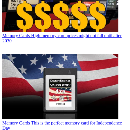
Memory Cards
High memory card prices might not fall until after
2030
Memory Cards
This is the perfect memory card for Independence
Day