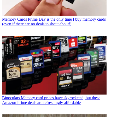
Memory Cards
Prime Day is the only time I buy memory cards
(even if there are no deals to shout about!)
Binoculars
Memory card prices have skyrocketed, but these
Amazon Prime deals are refreshingly affordable