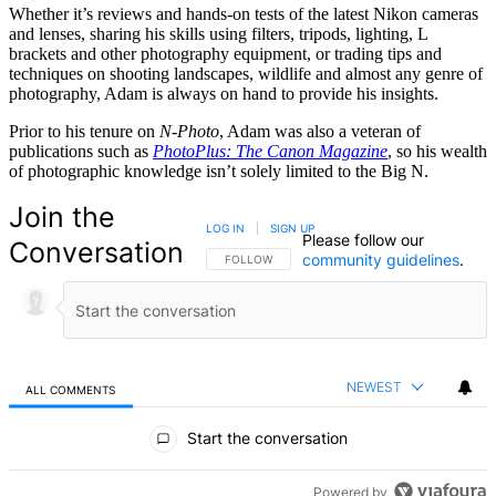
Whether it’s reviews and hands-on tests of the latest Nikon cameras
and lenses, sharing his skills using filters, tripods, lighting, L
brackets and other photography equipment, or trading tips and
techniques on shooting landscapes, wildlife and almost any genre of
photography, Adam is always on hand to provide his insights.
Prior to his tenure on
N-Photo
, Adam was also a veteran of
publications such as
PhotoPlus: The Canon Magazine
, so his wealth
of photographic knowledge isn’t solely limited to the Big N.
Join the
LOG IN
|
SIGN UP
Please follow our
Conversation
community guidelines
.
FOLLOW THIS CONVERSATION TO BE NOTIFIED
FOLLOW
NEWEST
ALL COMMENTS
All Comments
Start the conversation
Powered by