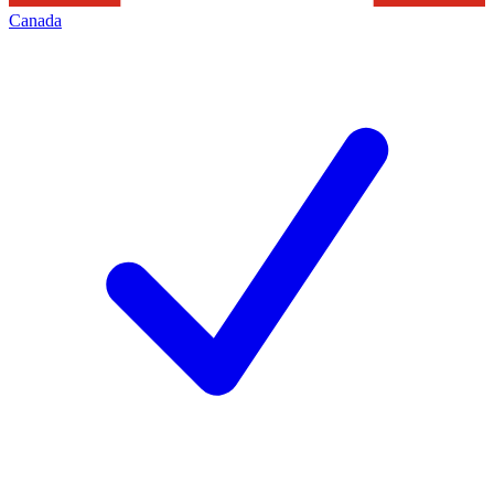
Canada