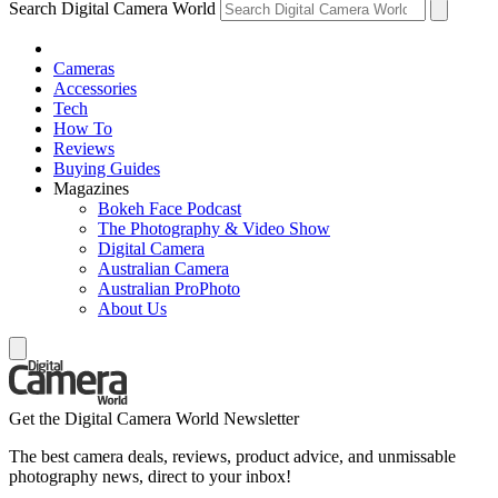
Search Digital Camera World
Cameras
Accessories
Tech
How To
Reviews
Buying Guides
Magazines
Bokeh Face Podcast
The Photography & Video Show
Digital Camera
Australian Camera
Australian ProPhoto
About Us
Get the Digital Camera World Newsletter
The best camera deals, reviews, product advice, and unmissable
photography news, direct to your inbox!