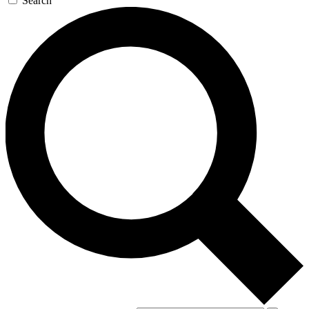
Search