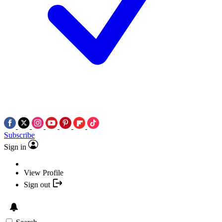
Subscribe
Sign in
View Profile
Sign out