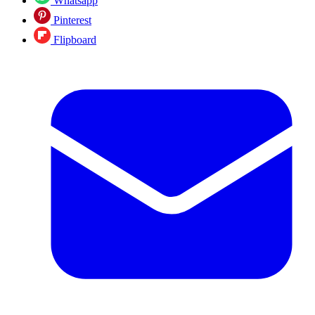
Whatsapp
Pinterest
Flipboard