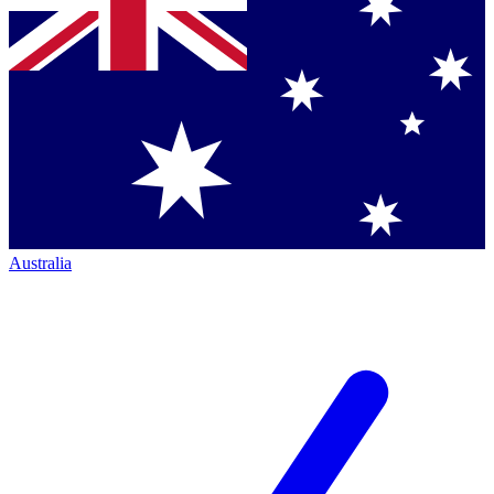
Australia