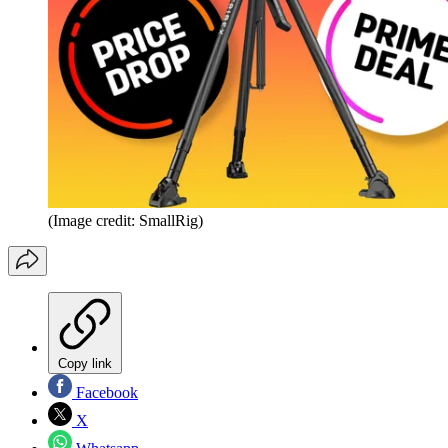
(Image credit: SmallRig)
Copy link
Facebook
X