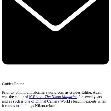
Guides Editor
Prior to joining digitalcameraworld.com as Guides Editor, Adam
was the editor of
N-Photo: The Nikon Magazine
for seven years,
and as such is one of Digital Camera World's leading experts when
it comes to all things Nikon-related.