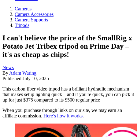
Cameras
Camera Accessories
Camera Supports
Tripods
I can't believe the price of the SmallRig x
Potato Jet Tribex tripod on Prime Day –
it's as cheap as chips!
News
By
Adam Waring
Published
July 10, 2025
This carbon fiber video tripod has a brilliant hydraulic mechanism
that makes setup lighting quick – and if you're quick, you can pick it
up for just $375 compared to its $500 regular price
When you purchase through links on our site, we may earn an
affiliate commission.
Here’s how it works
.