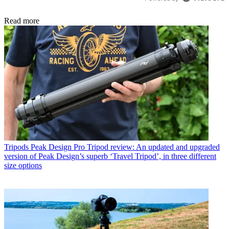
Read more
Tripods
Peak Design Pro Tripod review: An updated and upgraded
version of Peak Design’s superb ‘Travel Tripod’, in three different
size options