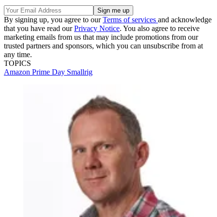
By signing up, you agree to our
Terms of services
and acknowledge
that you have read our
Privacy Notice
. You also agree to receive
marketing emails from us that may include promotions from our
trusted partners and sponsors, which you can unsubscribe from at
any time.
TOPICS
Amazon Prime Day
Smallrig