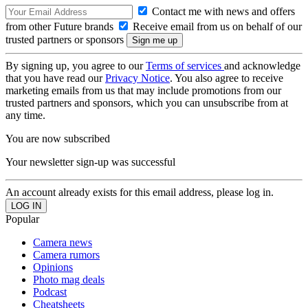
Contact me with news and offers
from other Future brands
Receive email from us on behalf of our
trusted partners or sponsors
By signing up, you agree to our
Terms of services
and acknowledge
that you have read our
Privacy Notice
. You also agree to receive
marketing emails from us that may include promotions from our
trusted partners and sponsors, which you can unsubscribe from at
any time.
You are now subscribed
Your newsletter sign-up was successful
An account already exists for this email address, please log in.
Popular
Camera news
Camera rumors
Opinions
Photo mag deals
Podcast
Cheatsheets