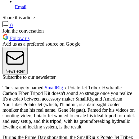
Email
Share this article
0
Join the conversation
Follow us
Add us as a preferred source on Google
Newsletter
Subscribe to our newsletter
The strangely named
SmallRig
x Potato Jet Tribex Hydraulic
Carbon Fiber Tripod Kit doesn't sound so strange once you realize
it's a colab between accessory maker SmallRig and American
YouTuber Potato Jet (which, I'll admit, is a darn-sight cooler
moniker than his real name, Gene Nagata). Famed for his videos on
shooting video, Potato Jet wanted to create his ideal tripod for quick
and easy setup, and this tripod, with its groundbreaking hydraulic
leveling and locking system, is the result.
During the Prime Day shopathon, the SmallRig x Potato Jet Tribex