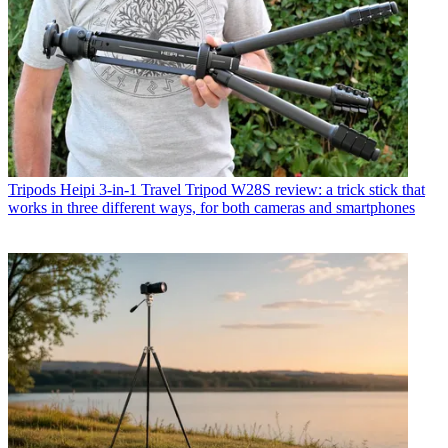
Tripods
Heipi 3-in-1 Travel Tripod W28S review: a trick stick that
works in three different ways, for both cameras and smartphones