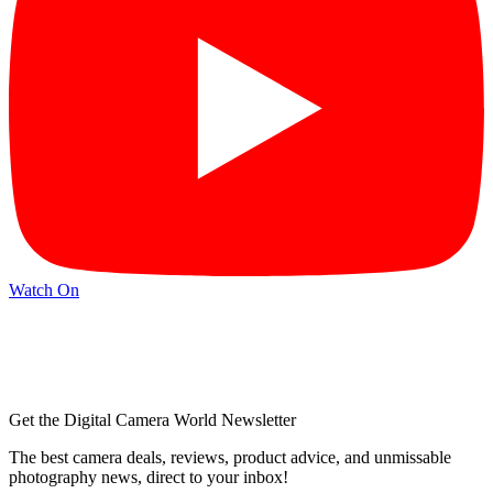
Watch On
Get the Digital Camera World Newsletter
The best camera deals, reviews, product advice, and unmissable
photography news, direct to your inbox!