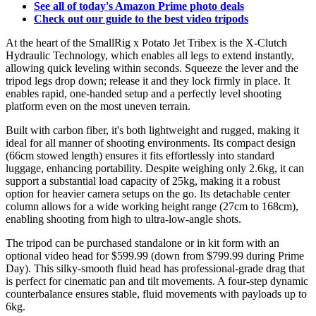
See all of today's Amazon Prime photo deals
Check out our guide to the best video tripods
At the heart of the SmallRig x Potato Jet Tribex is the X-Clutch
Hydraulic Technology, which enables all legs to extend instantly,
allowing quick leveling within seconds. Squeeze the lever and the
tripod legs drop down; release it and they lock firmly in place. It
enables rapid, one-handed setup and a perfectly level shooting
platform even on the most uneven terrain.
Built with carbon fiber, it's both lightweight and rugged, making it
ideal for all manner of shooting environments. Its compact design
(66cm stowed length) ensures it fits effortlessly into standard
luggage, enhancing portability. Despite weighing only 2.6kg, it can
support a substantial load capacity of 25kg, making it a robust
option for heavier camera setups on the go. Its detachable center
column allows for a wide working height range (27cm to 168cm),
enabling shooting from high to ultra-low-angle shots.
The tripod can be purchased standalone or in kit form with an
optional video head for $599.99 (down from $799.99 during Prime
Day). This silky-smooth fluid head has professional-grade drag that
is perfect for cinematic pan and tilt movements. A four-step dynamic
counterbalance ensures stable, fluid movements with payloads up to
6kg.