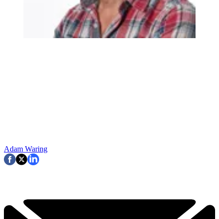
Adam Waring