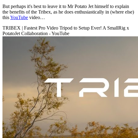
But perhaps it's best to leave it to Mr Potato Jet himself to explain
the benefits of the Tribex, as he does enthusiastically in (where else)
this
YouTube
video…
TRIBEX | Fastest Pro Video Tripod to Setup Ever! A SmallRig x
PotatoJet Collaboration - YouTube