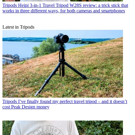
Tripods
Heipi 3-in-1 Travel Tripod W28S review: a trick stick that
works in three different ways, for both cameras and smartphones
Latest in Tripods
Tripods
I’ve finally found my perfect travel tripod – and it doesn’t
cost Peak Design money