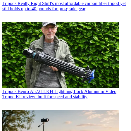
Tripods
Really Right Stuff's most affordable carbon fiber tripod yet
still holds up to 40 pounds for pro-grade gear
Tripods
Benro A572LLKH Lightning Lock Aluminum Video
Tripod Kit review: built for speed and stability