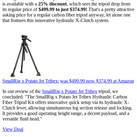
is available with a
25% discount
, which sees the tripod drop from
its regular price of
$499.99 to just $374.99!
That's a pretty attractive
asking price for a regular carbon fiber tripod anyway, let alone one
that features this innovative hydraulic X-Clutch system.
SmallRig x Potato Jet Tribex:
was $499.99
now $374.99
at Amazon
In our review of the
SmallRig x Potato Jet Tribex
tripod, we
concluded: "The SmallRig x Potato Jet Tribex Hydraulic Carbon
Fiber Tripod Kit offers innovative quick setup via its hydraulic X-
Clutch lever, allowing simultaneous leg section release and locking.
It provides a good operating height range, a decent payload, and a
versatile fluid head."
View Deal