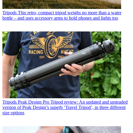
Tripods
This retro, compact tripod weighs no more than a water
bottle – and uses accessory arms to hold phones and lights too
Tripods
Peak Design Pro Tripod review: An updated and upgraded
version of Peak Design’s superb ‘Travel Tripod’, in three different
size options