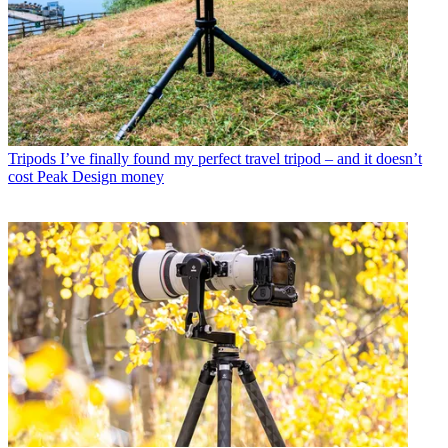
Tripods
I’ve finally found my perfect travel tripod – and it doesn’t
cost Peak Design money