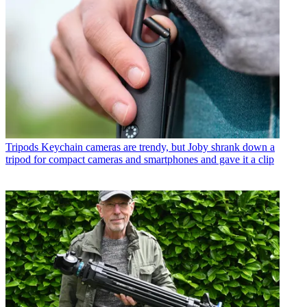
Tripods
Keychain cameras are trendy, but Joby shrank down a
tripod for compact cameras and smartphones and gave it a clip