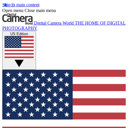
Skip to main content
Open menu
Close main menu
Digital Camera World
THE HOME OF DIGITAL
PHOTOGRAPHY
US Edition