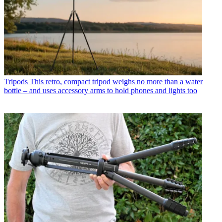
Tripods
This retro, compact tripod weighs no more than a water
bottle – and uses accessory arms to hold phones and lights too