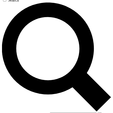
Search