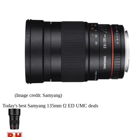
(Image credit: Samyang)
Today's best Samyang 135mm f2 ED UMC deals