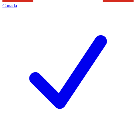
Canada