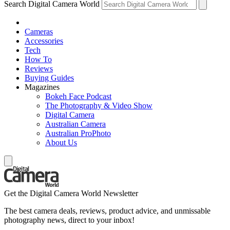
Search Digital Camera World
Cameras
Accessories
Tech
How To
Reviews
Buying Guides
Magazines
Bokeh Face Podcast
The Photography & Video Show
Digital Camera
Australian Camera
Australian ProPhoto
About Us
Get the Digital Camera World Newsletter
The best camera deals, reviews, product advice, and unmissable
photography news, direct to your inbox!