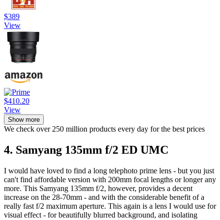
$389
View
$410.20
View
Show more
We check over 250 million products every day for the best prices
4. Samyang 135mm f/2 ED UMC
I would have loved to find a long telephoto prime lens - but you just
can't find affordable version with 200mm focal lengths or longer any
more. This Samyang 135mm f/2, however, provides a decent
increase on the 28-70mm - and with the considerable benefit of a
really fast f/2 maximum aperture. This again is a lens I would use for
visual effect - for beautifully blurred background, and isolating