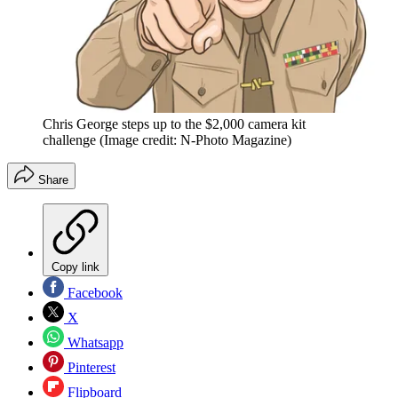
Chris George steps up to the $2,000 camera kit
challenge
(Image credit: N-Photo Magazine)
Share
Copy link
Facebook
X
Whatsapp
Pinterest
Flipboard