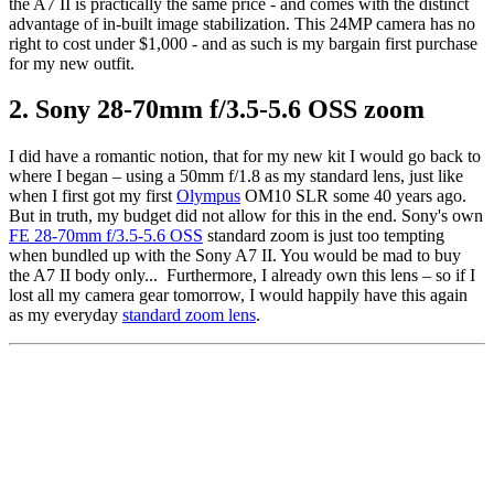
the A7 II is practically the same price - and comes with the distinct
advantage of in-built image stabilization. This 24MP camera has no
right to cost under $1,000 - and as such is my bargain first purchase
for my new outfit.
2. Sony 28-70mm f/3.5-5.6 OSS zoom
I did have a romantic notion, that for my new kit I would go back to
where I began – using a 50mm f/1.8 as my standard lens, just like
when I first got my first
Olympus
OM10 SLR some 40 years ago.
But in truth, my budget did not allow for this in the end. Sony's own
FE 28-70mm f/3.5-5.6 OSS
standard zoom is just too tempting
when bundled up with the Sony A7 II. You would be mad to buy
the A7 II body only... Furthermore, I already own this lens – so if I
lost all my camera gear tomorrow, I would happily have this again
as my everyday
standard zoom lens
.