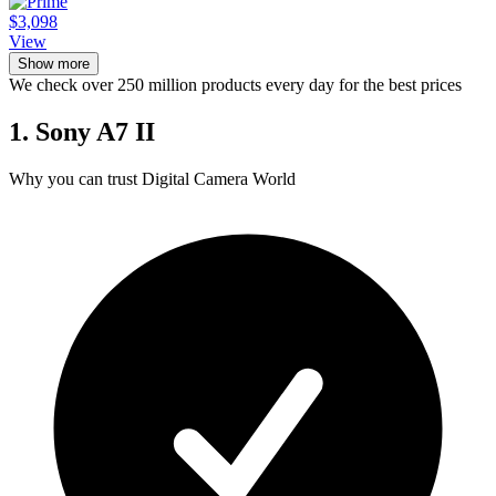
$3,098
View
Show more
We check over 250 million products every day for the best prices
1. Sony A7 II
Why you can trust Digital Camera World