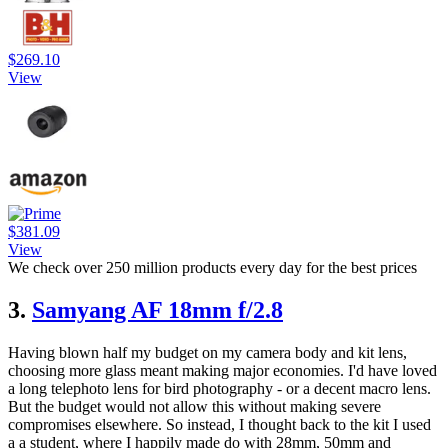
$269.10
View
$381.09
View
We check over 250 million products every day for the best prices
3.
Samyang AF 18mm f/2.8
Having blown half my budget on my camera body and kit lens,
choosing more glass meant making major economies. I'd have loved
a long telephoto lens for bird photography - or a decent macro lens.
But the budget would not allow this without making severe
compromises elsewhere. So instead, I thought back to the kit I used
a a student, where I happily made do with 28mm, 50mm and