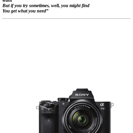
want
But if you try sometimes, well, you might find
You get what you need”