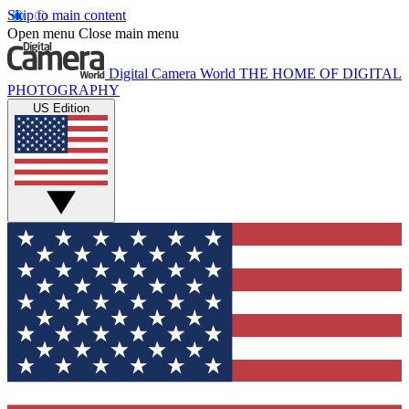
Skip to main content
Open menu
Close main menu
Digital Camera World
THE HOME OF DIGITAL
PHOTOGRAPHY
US Edition