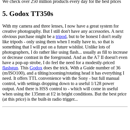
We check over 250 million products every day for the best prices
5. Godox TT350s
With my camera and three lenses, I now have a great system for
creative photography. But I still don't have any accessories. A next
obvious purchase might be a
tripod
, but to be honest I don't really
like tripods - only using them when I really have to, so that is
something that I will put on a future wishlist. Unlike lots of
photographers, I do rather like using flash... usually as fill to increase
or decrease contrast in the foreground. And as the A7 II doesn't even
have a pop-up strobe, I do feel the need for a modestly-priced
flashgun
. This
Godox
does the trick. With a Guide number of 36
(m/ISO100), and a tilting/zooming/rotating head it has everything I
need. It offers TTL convenience with the Sony - but full manual
control, with settings dropping down to a useful 1/128 power
output. And there is HSS control to - which will come in useful
when using the 135mm at f/2 in bright conditions. But the best price
(at this price) is the built-in radio trigger...