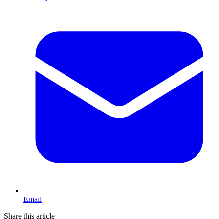
Email
Share this article