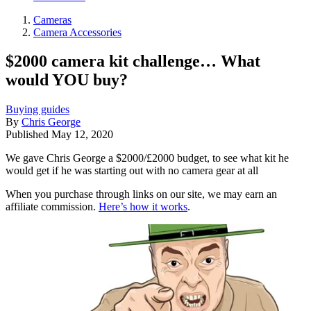
Cameras
Camera Accessories
$2000 camera kit challenge… What
would YOU buy?
Buying guides
By
Chris George
Published
May 12, 2020
We gave Chris George a $2000/£2000 budget, to see what kit he
would get if he was starting out with no camera gear at all
When you purchase through links on our site, we may earn an
affiliate commission.
Here’s how it works
.