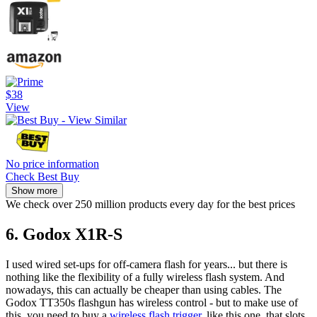
$38
View
No price information
Check Best Buy
Show more
We check over 250 million products every day for the best prices
6. Godox X1R-S
I used wired set-ups for off-camera flash for years... but there is
nothing like the flexibility of a fully wireless flash system. And
nowadays, this can actually be cheaper than using cables. The
Godox TT350s flashgun has wireless control - but to make use of
this, you need to buy a
wireless flash trigger
, like this one, that slots