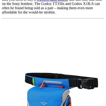
on the Sony hotshoe. The Godox TT350s and Godox X1R-S can
often be found being sold as a pair – making them even more
affordable for the would-be strobist.