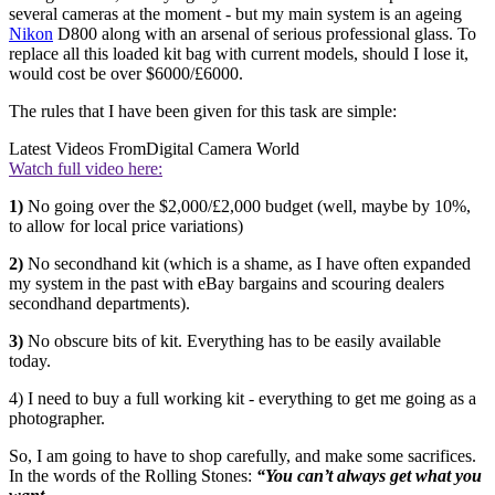
several cameras at the moment - but my main system is an ageing
Nikon
D800 along with an arsenal of serious professional glass. To
replace all this loaded kit bag with current models, should I lose it,
would cost be over $6000/£6000.
The rules that I have been given for this task are simple:
Latest Videos From
Digital Camera World
Watch full video here:
1)
No going over the $2,000/£2,000 budget (well, maybe by 10%,
to allow for local price variations)
2)
No secondhand kit (which is a shame, as I have often expanded
my system in the past with eBay bargains and scouring dealers
secondhand departments).
3)
No obscure bits of kit. Everything has to be easily available
today.
4) I need to buy a full working kit - everything to get me going as a
photographer.
So, I am going to have to shop carefully, and make some sacrifices.
In the words of the Rolling Stones:
“You can’t always get what you