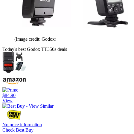
(Image credit: Godox)
Today's best Godox TT350s deals
$84.90
View
No price information
Check Best Buy