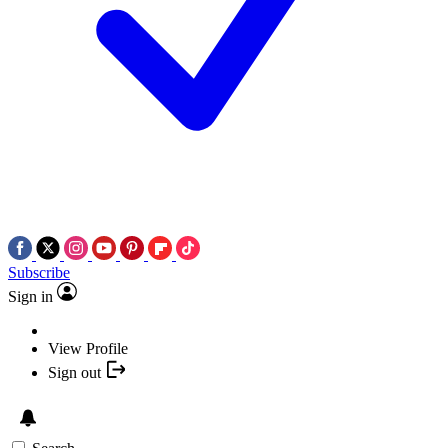
Subscribe
Sign in
View Profile
Sign out