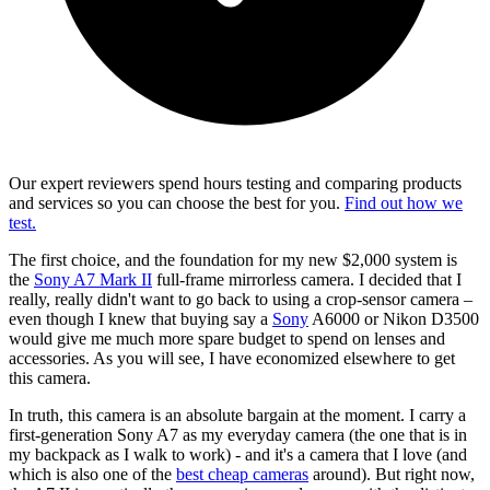
Our expert reviewers spend hours testing and comparing products
and services so you can choose the best for you.
Find out how we
test.
The first choice, and the foundation for my new $2,000 system is
the
Sony A7 Mark II
full-frame mirrorless camera. I decided that I
really, really didn't want to go back to using a crop-sensor camera –
even though I knew that buying say a
Sony
A6000 or Nikon D3500
would give me much more spare budget to spend on lenses and
accessories. As you will see, I have economized elsewhere to get
this camera.
In truth, this camera is an absolute bargain at the moment. I carry a
first-generation Sony A7 as my everyday camera (the one that is in
my backpack as I walk to work) - and it's a camera that I love (and
which is also one of the
best cheap cameras
around). But right now,