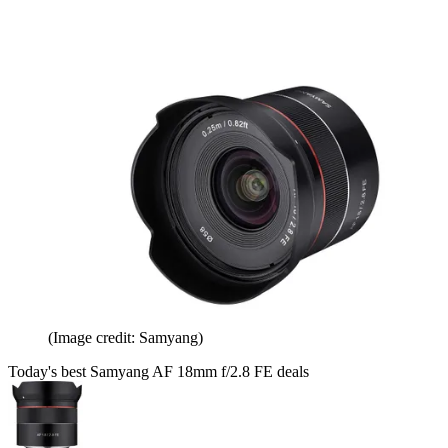
(Image credit: Samyang)
Today's best Samyang AF 18mm f/2.8 FE deals