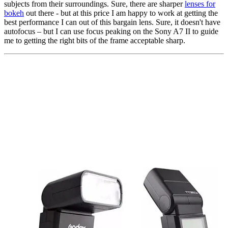
subjects from their surroundings. Sure, there are sharper
lenses for
bokeh
out there - but at this price I am happy to work at getting the
best performance I can out of this bargain lens. Sure, it doesn't have
autofocus – but I can use focus peaking on the Sony A7 II to guide
me to getting the right bits of the frame acceptable sharp.