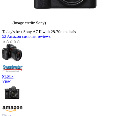
(Image credit: Sony)
Today's best Sony A7 II with 28-70mm deals
52 Amazon customer reviews
☆
☆
☆
☆
☆
$1,898
View