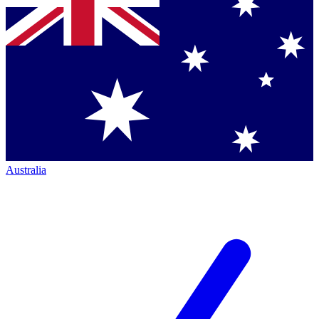
Australia