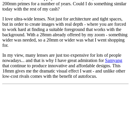
200mm primes for a number of years. Could I do something similar
today with the rest of my cash?
I love ultra-wide lenses. Not just for architecture and tight spaces,
but in order to create images with real depth - where you are forced
to work hard at finding a suitable foreground that works with the
background. With a 28mm already offered by my zoom - something
wider was needed, so a 20mm or wider was what I went shopping
for.
In my view, many lenses are just too expensive for lots of people
nowadays... and that is why I have great admiration for
Samyang
that continue to produce innovative and affordable designs. This
18mm gives me the dramatic visual effect I want - and unlike other
low-cost rivals comes with the benefit of autofocus.