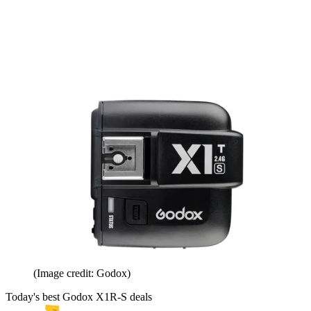
(Image credit: Godox)
Today's best Godox X1R-S deals