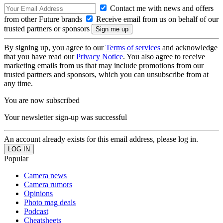
Contact me with news and offers
from other Future brands
Receive email from us on behalf of our
trusted partners or sponsors
By signing up, you agree to our
Terms of services
and acknowledge
that you have read our
Privacy Notice
. You also agree to receive
marketing emails from us that may include promotions from our
trusted partners and sponsors, which you can unsubscribe from at
any time.
You are now subscribed
Your newsletter sign-up was successful
An account already exists for this email address, please log in.
Popular
Camera news
Camera rumors
Opinions
Photo mag deals
Podcast
Cheatsheets