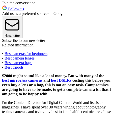
Join the conversation
Follow us
Add us as a preferred source on Google
Newsletter
Subscribe to our newsletter
Related information
•
Best cameras for beginners
•
Best camera lenses
•
Best camera bags
•
Best tripods
$2000 might sound like a lot of money. But with many of the
best mirrorless cameras
and
best DSLRs
costing this before you
even buy a lens or a bag, this is not an easy task. Compromises
are going to have to be made, to get a complete camera kit that I
am going to be happy with.
I'm the Content Director for Digital Camera World and its sister
magazines. I have spent over 30 years writing about photography,
testing cameras, and trying my best to take half decent pictures. I use