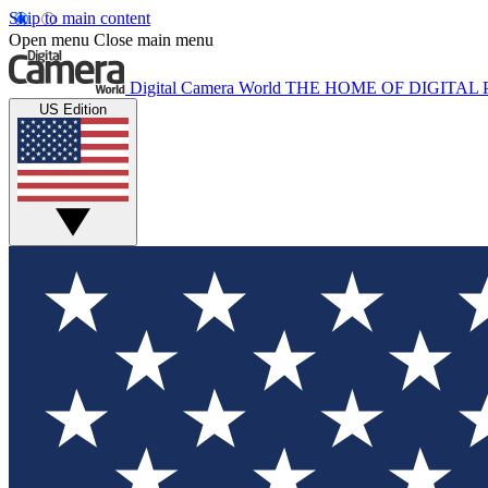
Skip to main content
Open menu
Close main menu
Digital Camera World
THE HOME OF DIGITA
US Edition