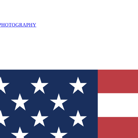
L PHOTOGRAPHY