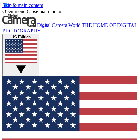
Skip to main content
Open menu
Close main menu
Digital Camera World
THE HOME OF DIGITAL
PHOTOGRAPHY
US Edition