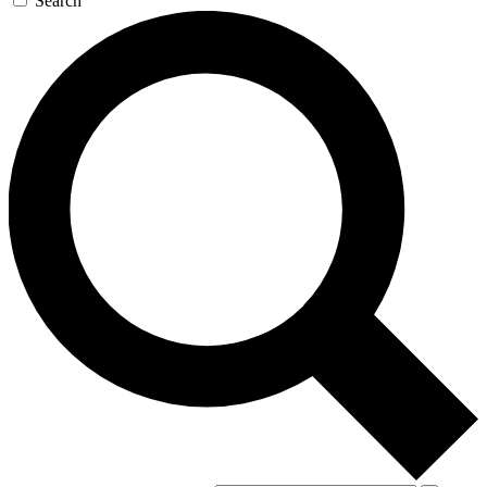
Search