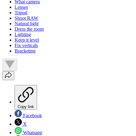
What camera
Lenses
Tripod
Shoot RAW
Natural light
Dress the room
Lighting
Keep it level
Fix verticals
Bracketing
Copy link
Facebook
X
Whatsapp