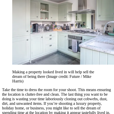
Making a property looked lived in will help sell the
dream of being there
(Image credit: Future / Mike
Harris)
Take the time to dress the room for your shoot. This means ensuring
the location is clutter-free and clean. The last thing you want to be
doing is wasting your time laboriously cloning out cobwebs, dust,
dirt, and unwanted items. If you’re shooting a luxury property,
holiday home, or business, you might like to sell the dream of
spending time at the location by making it appear tastefully lived in.