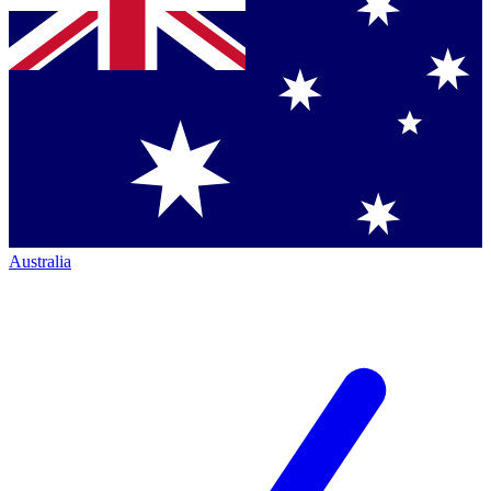
Australia