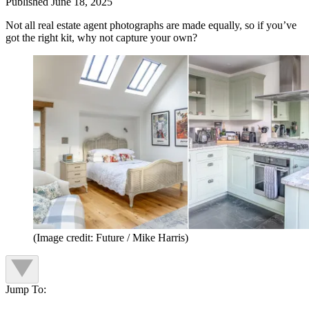
Published
June 18, 2025
Not all real estate agent photographs are made equally, so if you’ve
got the right kit, why not capture your own?
(Image credit: Future / Mike Harris)
Jump To: