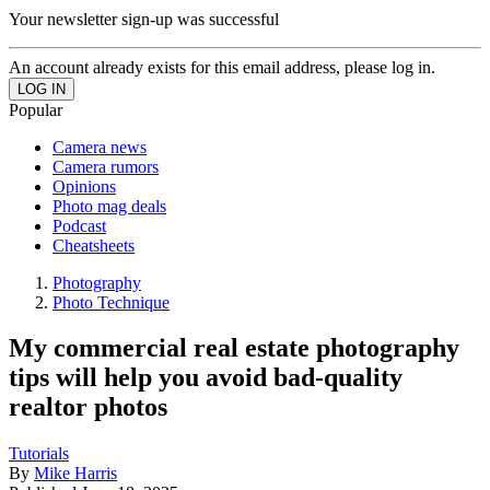
Your newsletter sign-up was successful
An account already exists for this email address, please log in.
Popular
Camera news
Camera rumors
Opinions
Photo mag deals
Podcast
Cheatsheets
Photography
Photo Technique
My commercial real estate photography
tips will help you avoid bad-quality
realtor photos
Tutorials
By
Mike Harris