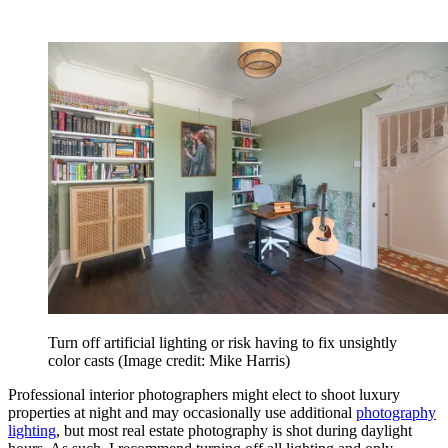
Turn off artificial lighting or risk having to fix unsightly
color casts
(Image credit: Mike Harris)
Professional interior photographers might elect to shoot luxury
properties at night and may occasionally use additional
photography
lighting
, but most real estate photography is shot during daylight