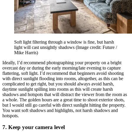
Soft light filtering through a window is fine, but harsh
light will cast unsightly shadows
(Image credit: Future /
Mike Harris)
Ideally, I’d recommend photographing your property on a bright
overcast day or during the early morning/late evening to capture
flattering, soft light. I’d recommend that beginners avoid shooting
with direct sunlight flooding into rooms, altogether, as this can be
complicated to get right, but you should always avoid harsh,
daytime sunlight spilling into rooms as this will create harsh
shadows and hotspots that will distract the viewer from the room as
a whole. The golden hours are a great time to shoot exterior shots,
but I would still go careful with direct sunlight hitting the property.
You want soft shadows and highlights, not harsh shadows and
hotspots.
7. Keep your camera level