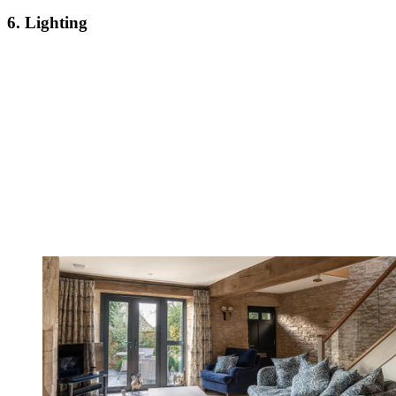
6. Lighting