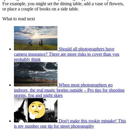
For example, you might set the dining table, add a vase of flowers,
or place a couple of books on a side table.
What to read next
Should all photographers have
camera insurance? There are more risks to cover than you
probably think
When most photographers go
indoors, the real magic begins outside – Pro tips for shooting
storms, fog and night skies
Don't make this rookie mistake! This
is my number one tip for street photography