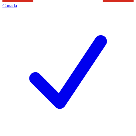
Canada