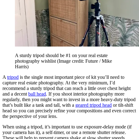
A sturdy tripod should be #1 on your real estate
photography wishlist
(Image credit: Future / Mike
Harris)
A
tripod
is the single most important piece of kit you’ll need to
capture real estate photography. At the very minimum, I’d
recommend a sturdy tripod that can reach a little over chest height
and a decent
ball head
. If you shoot interior photography more
regularly, then you might want to invest in a more heavy-duty tripod
that’s built like a tank and tall, with a
geared tripod head
or tilt-shift
head so you can precisely refine your compositions and even correct
the perspective of your lens.
When using a tripod, it’s important to use exposure-delay mode (if
your camera has it), a self-timer, or use a remote shutter release.
These will help to prevent camera shake at slow shutter speeds,