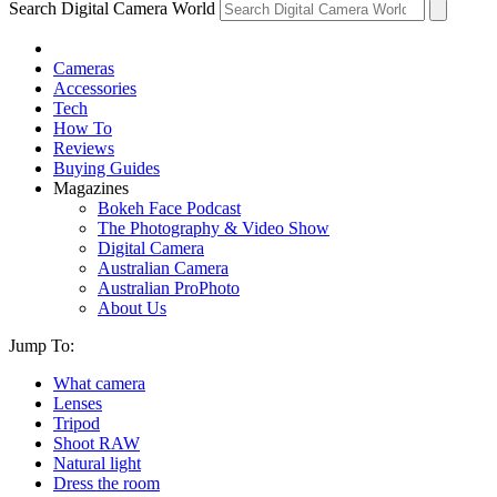
Search Digital Camera World
Cameras
Accessories
Tech
How To
Reviews
Buying Guides
Magazines
Bokeh Face Podcast
The Photography & Video Show
Digital Camera
Australian Camera
Australian ProPhoto
About Us
Jump To:
What camera
Lenses
Tripod
Shoot RAW
Natural light
Dress the room