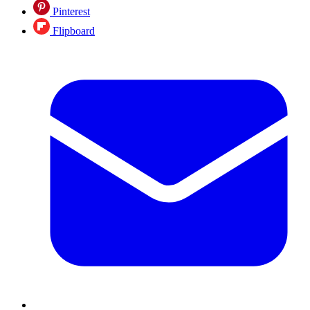
Pinterest
Flipboard