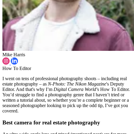
Mike Harris
How To Editor
I went on tens of professional photography shoots – including real
estate photography – as
N-Photo: The Nikon Magazine
's Deputy
Editor. And that's why I’m
Digital Camera World
’s How To Editor.
You’d struggle to find a photography genre that I haven’t tried or
written a tutorial about, so whether you’re a complete beginner or a
seasoned photographer looking to pick up the odd tip, I’ve got you
covered.
Best camera for real estate photography