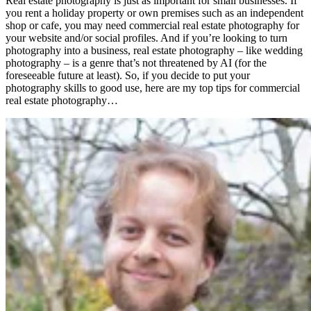
Real estate photography is just as important for small businesses. If
you rent a holiday property or own premises such as an independent
shop or cafe, you may need commercial real estate photography for
your website and/or social profiles. And if you’re looking to turn
photography into a business, real estate photography – like wedding
photography – is a genre that’s not threatened by AI (for the
foreseeable future at least). So, if you decide to put your
photography skills to good use, here are my top tips for commercial
real estate photography…