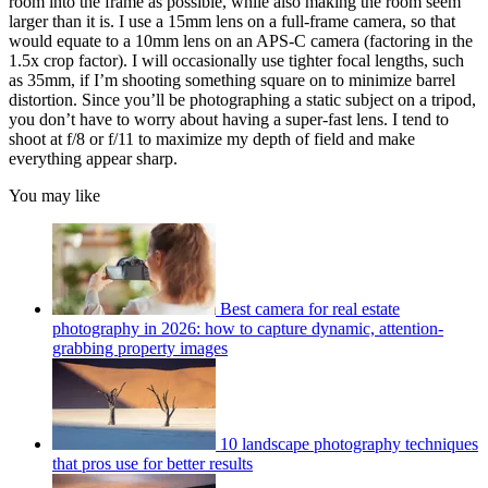
room into the frame as possible, while also making the room seem
larger than it is. I use a 15mm lens on a full-frame camera, so that
would equate to a 10mm lens on an APS-C camera (factoring in the
1.5x crop factor). I will occasionally use tighter focal lengths, such
as 35mm, if I’m shooting something square on to minimize barrel
distortion. Since you’ll be photographing a static subject on a tripod,
you don’t have to worry about having a super-fast lens. I tend to
shoot at f/8 or f/11 to maximize my depth of field and make
everything appear sharp.
You may like
Best camera for real estate
photography in 2026: how to capture dynamic, attention-
grabbing property images
10 landscape photography techniques
that pros use for better results