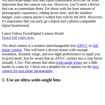
An ultra-wide-angle lens and tripod (mentioned next) are far more
important than the camera you use. However, you’ll need a device
that can accommodate them. For those with the least amount of
photography experience, editing know-how, and the smallest
budget, your camera phone’s widest lens will do the trick. However,
it’s imperative that you pick up a tripod and a phone-compatible
tripod head/mount.
Latest Videos From
Digital Camera World
Watch full video here:
The ideal camera is a modern interchangeable lens
APS-C
or
full-
frame camera
. This will have a decent sensor with enough
resolution, dynamic range, and low-light performance to stand you
in good stead. Just be aware that an APS-C camera has a crop factor
(usually 1.5x). This means that ultra-
wide-angle lenses
are a little
harder to come by. Check out a detailed list of options for the
best
camera for real estate photography.
1. Use an ultra-wide-angle lens