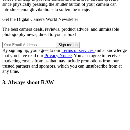
since physically pressing the shutter button of your camera can
introduce enough vibrations to soften the image.
Get the Digital Camera World Newsletter
The best camera deals, reviews, product advice, and unmissable
photography news, direct to your inbox!
By signing up, you agree to our
Terms of services
and acknowledge
that you have read our
Privacy Notice
. You also agree to receive
marketing emails from us that may include promotions from our
trusted partners and sponsors, which you can unsubscribe from at
any time.
3. Always shoot RAW