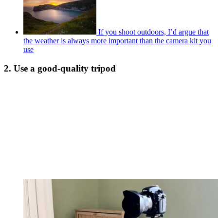
If you shoot outdoors, I’d argue that
the weather is always more important than the camera kit you
use
2. Use a good-quality tripod