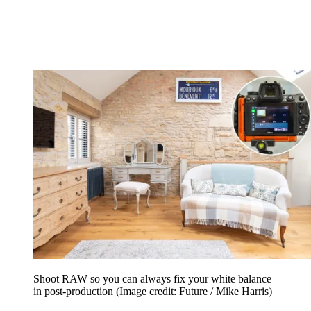
Shoot RAW so you can always fix your white balance
in post-production
(Image credit: Future / Mike Harris)