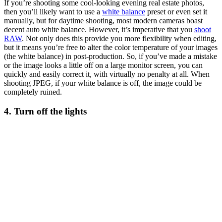
If you’re shooting some cool-looking evening real estate photos,
then you’ll likely want to use a
white balance
preset or even set it
manually, but for daytime shooting, most modern cameras boast
decent auto white balance. However, it’s imperative that you
shoot
RAW
. Not only does this provide you more flexibility when editing,
but it means you’re free to alter the color temperature of your images
(the white balance) in post-production. So, if you’ve made a mistake
or the image looks a little off on a large monitor screen, you can
quickly and easily correct it, with virtually no penalty at all. When
shooting JPEG, if your white balance is off, the image could be
completely ruined.
4. Turn off the lights