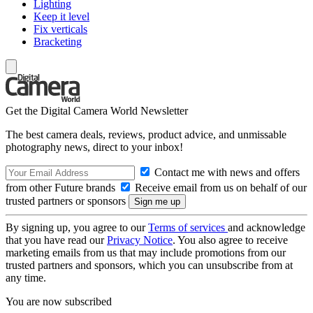
Lighting
Keep it level
Fix verticals
Bracketing
Get the Digital Camera World Newsletter
The best camera deals, reviews, product advice, and unmissable
photography news, direct to your inbox!
Contact me with news and offers
from other Future brands
Receive email from us on behalf of our
trusted partners or sponsors
By signing up, you agree to our
Terms of services
and acknowledge
that you have read our
Privacy Notice
. You also agree to receive
marketing emails from us that may include promotions from our
trusted partners and sponsors, which you can unsubscribe from at
any time.
You are now subscribed