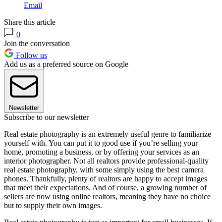
Email
Share this article
0
Join the conversation
Follow us
Add us as a preferred source on Google
Newsletter
Subscribe to our newsletter
Real estate photography is an extremely useful genre to familiarize
yourself with. You can put it to good use if you’re selling your
home, promoting a business, or by offering your services as an
interior photographer. Not all realtors provide professional-quality
real estate photography, with some simply using the best camera
phones. Thankfully, plenty of realtors are happy to accept images
that meet their expectations. And of course, a growing number of
sellers are now using online realtors, meaning they have no choice
but to supply their own images.