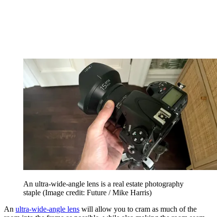
An ultra-wide-angle lens is a real estate photography
staple
(Image credit: Future / Mike Harris)
An
ultra-wide-angle lens
will allow you to cram as much of the