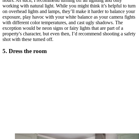
hours. As such, I recommend turning off all lighting and only
working with natural light. While you might think it’s helpful to turn
on overhead lights and lamps, they’ll make it harder to balance your
exposure, play havoc with your white balance as your camera fights
with different color temperatures, and cast ugly shadows. The
exception would be neon signs or fairy lights that are part of a
property's character, but even then, I’d recommend shooting a safety
shot with these turned off.
5. Dress the room