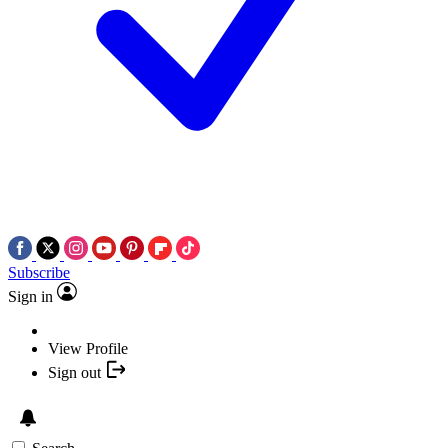
Subscribe
Sign in
View Profile
Sign out