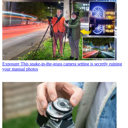
Exposure
This snake-in-the-grass camera setting is secretly ruining
your manual photos