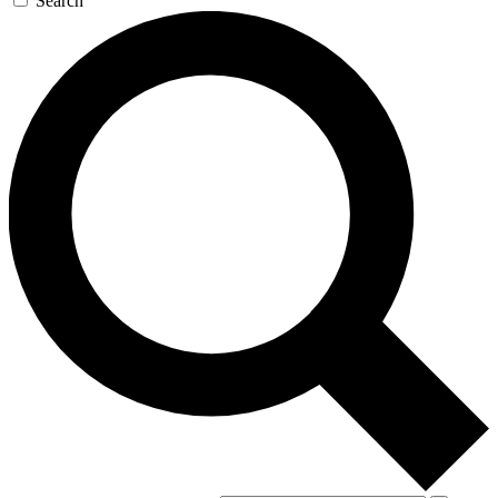
Search