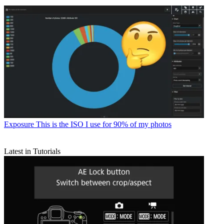
Exposure
This is the ISO I use for 90% of my photos
Latest in Tutorials