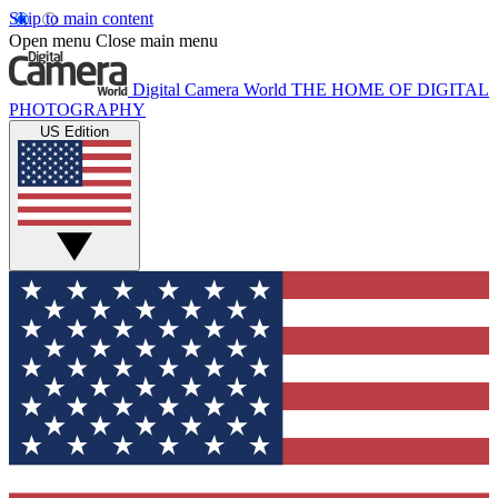
Skip to main content
Open menu
Close main menu
Digital Camera World
THE HOME OF DIGITAL
PHOTOGRAPHY
US Edition