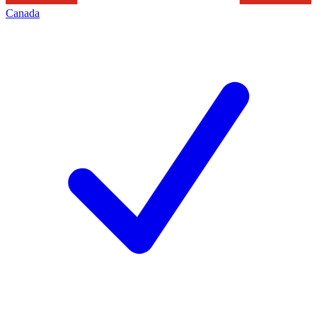
Canada