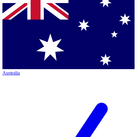
Australia