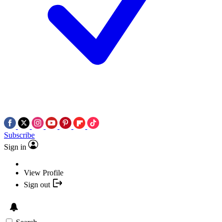
Subscribe
Sign in
View Profile
Sign out