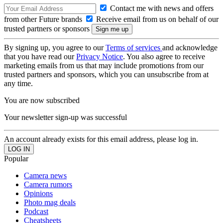
Contact me with news and offers
from other Future brands
Receive email from us on behalf of our
trusted partners or sponsors
By signing up, you agree to our
Terms of services
and acknowledge
that you have read our
Privacy Notice
. You also agree to receive
marketing emails from us that may include promotions from our
trusted partners and sponsors, which you can unsubscribe from at
any time.
You are now subscribed
Your newsletter sign-up was successful
An account already exists for this email address, please log in.
Popular
Camera news
Camera rumors
Opinions
Photo mag deals
Podcast
Cheatsheets