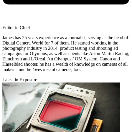
Editor in Chief
James has 25 years experience as a journalist, serving as the head of
Digital Camera World for 7 of them. He started working in the
photography industry in 2014, product testing and shooting ad
campaigns for Olympus, as well as clients like Aston Martin Racing,
Elinchrom and L'Oréal. An Olympus / OM System, Canon and
Hasselblad shooter, he has a wealth of knowledge on cameras of all
makes – and he
loves
instant cameras, too.
Latest in Exposure