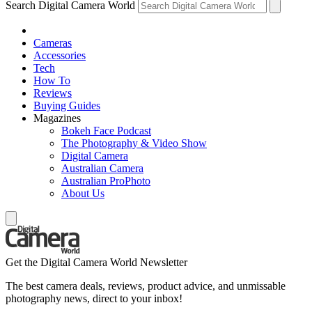
Search Digital Camera World
Cameras
Accessories
Tech
How To
Reviews
Buying Guides
Magazines
Bokeh Face Podcast
The Photography & Video Show
Digital Camera
Australian Camera
Australian ProPhoto
About Us
Get the Digital Camera World Newsletter
The best camera deals, reviews, product advice, and unmissable
photography news, direct to your inbox!