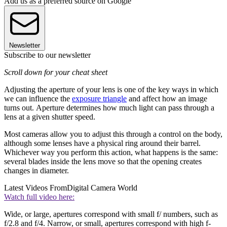
Add us as a preferred source on Google
Newsletter
Subscribe to our newsletter
Scroll down for your cheat sheet
Adjusting the aperture of your lens is one of the key ways in which
we can influence the
exposure triangle
and affect how an image
turns out. Aperture determines how much light can pass through a
lens at a given shutter speed.
Most cameras allow you to adjust this through a control on the body,
although some lenses have a physical ring around their barrel.
Whichever way you perform this action, what happens is the same:
several blades inside the lens move so that the opening creates
changes in diameter.
Latest Videos From
Digital Camera World
Watch full video here:
Wide, or large, apertures correspond with small f/ numbers, such as
f/2.8 and f/4. Narrow, or small, apertures correspond with high f-