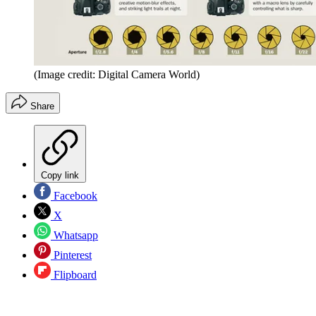
(Image credit: Digital Camera World)
Share
Copy link
Facebook
X
Whatsapp
Pinterest
Flipboard