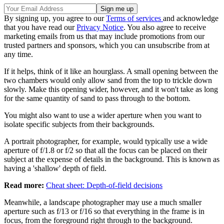
By signing up, you agree to our
Terms of services
and acknowledge
that you have read our
Privacy Notice
. You also agree to receive
marketing emails from us that may include promotions from our
trusted partners and sponsors, which you can unsubscribe from at
any time.
If it helps, think of it like an hourglass. A small opening between the
two chambers would only allow sand from the top to trickle down
slowly. Make this opening wider, however, and it won't take as long
for the same quantity of sand to pass through to the bottom.
You might also want to use a wider aperture when you want to
isolate specific subjects from their backgrounds.
A portrait photographer, for example, would typically use a wide
aperture of f/1.8 or f/2 so that all the focus can be placed on their
subject at the expense of details in the background. This is known as
having a 'shallow' depth of field.
Read more:
Cheat sheet: Depth-of-field decisions
Meanwhile, a landscape photographer may use a much smaller
aperture such as f/13 or f/16 so that everything in the frame is in
focus, from the foreground right through to the background.