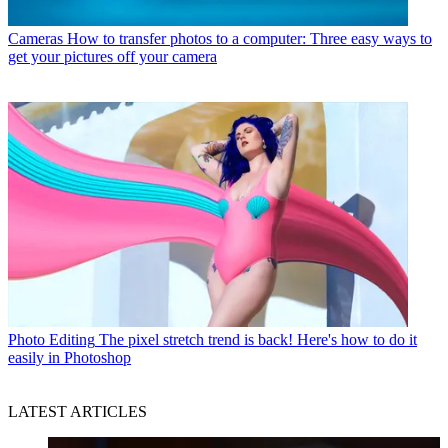
Cameras
How to transfer photos to a computer: Three easy ways to
get your pictures off your camera
Photo Editing
The pixel stretch trend is back! Here's how to do it
easily in Photoshop
LATEST ARTICLES