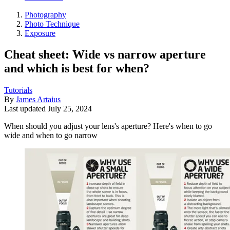
Photography
Photo Technique
Exposure
Cheat sheet: Wide vs narrow aperture
and which is best for when?
Tutorials
By
James Artaius
Last updated
July 25, 2024
When should you adjust your lens's aperture? Here's when to go
wide and when to go narrow