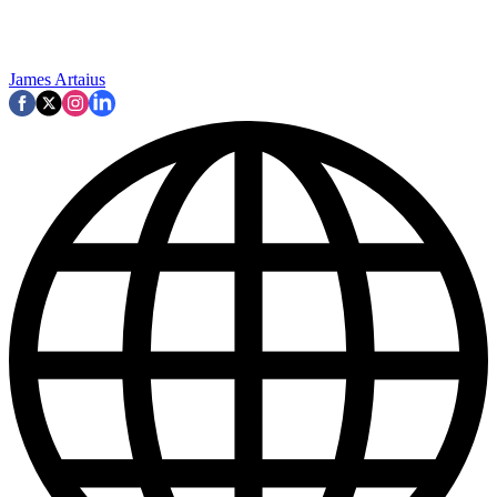
James Artaius