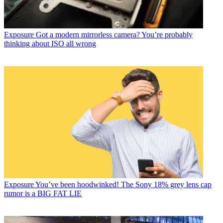
Exposure
Got a modern mirrorless camera? You’re probably
thinking about ISO all wrong
Exposure
You’ve been hoodwinked! The Sony 18% grey lens cap
rumor is a BIG FAT LIE