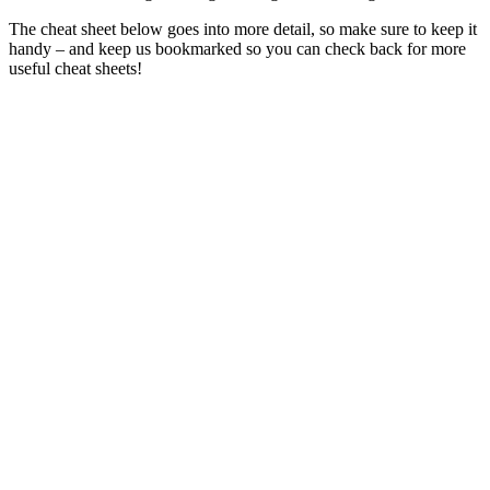
The cheat sheet below goes into more detail, so make sure to keep it
handy – and keep us bookmarked so you can check back for more
useful cheat sheets!