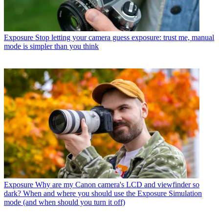
Exposure
Stop letting your camera guess exposure: trust me, manual
mode is simpler than you think
Exposure
Why are my Canon camera's LCD and viewfinder so
dark? When and where you should use the Exposure Simulation
mode (and when should you turn it off)