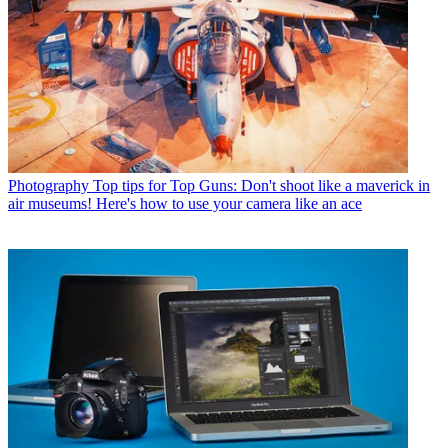
Photography
Top tips for Top Guns: Don't shoot like a maverick in
air museums! Here's how to use your camera like an ace