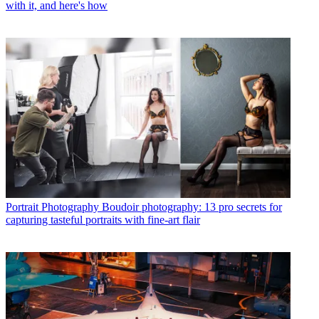
with it, and here's how
Portrait Photography
Boudoir photography: 13 pro secrets for
capturing tasteful portraits with fine-art flair