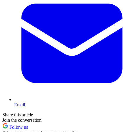
Email
Share this article
Join the conversation
Follow us