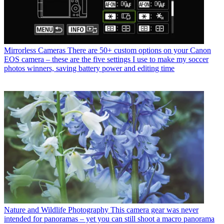
Mirrorless Cameras
There are 50+ custom options on your Canon
EOS camera – these are the five settings I use to make my soccer
photos winners, saving battery power and editing time
Nature and Wildlife Photography
This camera gear was never
intended for panoramas – yet you can still shoot a macro panorama