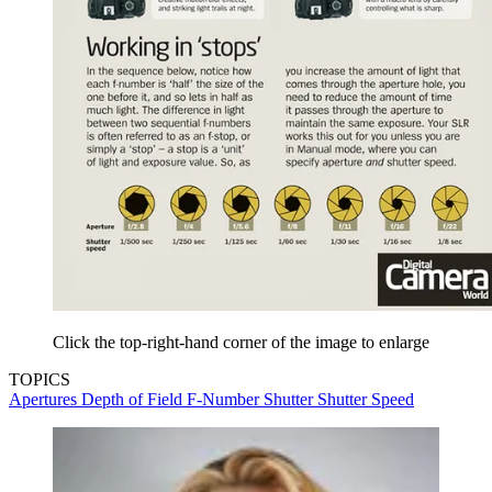
Click the top-right-hand corner of the image to enlarge
TOPICS
Apertures
Depth of Field
F-Number
Shutter
Shutter Speed