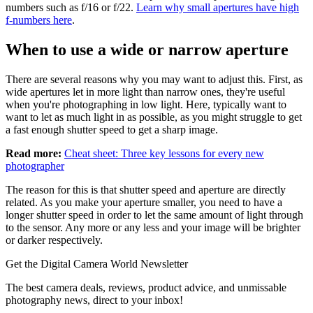
numbers such as f/16 or f/22.
Learn why small apertures have high
f-numbers here
.
When to use a wide or narrow aperture
There are several reasons why you may want to adjust this. First, as
wide apertures let in more light than narrow ones, they're useful
when you're photographing in low light. Here, typically want to
want to let as much light in as possible, as you might struggle to get
a fast enough shutter speed to get a sharp image.
Read more:
Cheat sheet: Three key lessons for every new
photographer
The reason for this is that shutter speed and aperture are directly
related. As you make your aperture smaller, you need to have a
longer shutter speed in order to let the same amount of light through
to the sensor. Any more or any less and your image will be brighter
or darker respectively.
Get the Digital Camera World Newsletter
The best camera deals, reviews, product advice, and unmissable
photography news, direct to your inbox!