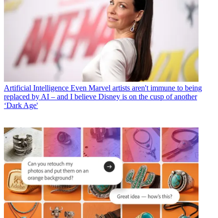
Artificial Intelligence
Even Marvel artists aren't immune to being
replaced by AI – and I believe Disney is on the cusp of another
‘Dark Age'