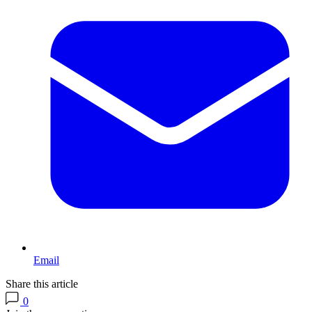
Email
Share this article
0