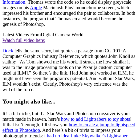
Information
, Thomas wrote the code so he could display greyscale
images on his
Apple
Macintosh Plus’ monochrome screen, which
impressed his brother and encouraged the pair to collaborate. In both
instances, the program that Thomas created would become the
genesis of Photoshop.
Latest Videos From
Digital Camera World
Watch full video here:
Dock
tells the same story, but quotes a passage from CG 101: A
Computer Graphics Industry Reference, which quotes John Knoll as
stating; “As Tom showed me his work, it struck me how similar it
was to the image-processing tools on the Pixar [a custom computer
used at ILM].” So there’s the link. Had John not worked at ILM, he
might not have seen the program’s potential. And without Star Wars,
ILM wouldn’t exist. Clearly, Photoshop's very existence was the
will of the force.
You might also like...
It’s a bit niche, but if a Star Wars and Photoshop crossover is your
match made in heaven, here’s
how to add Lightsabers to toy shots
!
If that isn’t enough, I’ll show you
how to create a jump to lightspeed
effect in Photoshop
. And here’s a bit of trivia to impress your
photography friends:
I had no idea Luke Skywalker's Lightsaber