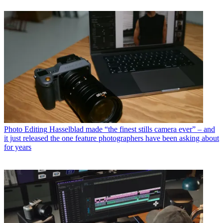
Photo Editing
Hasselblad made “the finest stills camera ever” – and
it just released the one feature photographers have been asking about
for years