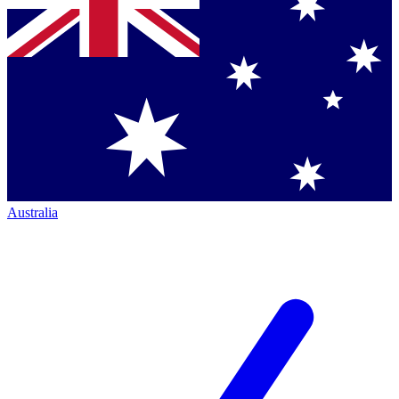
Australia