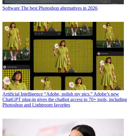
Software
The best Photoshop alternatives in 2026
Artificial Intelligence
“Adobe, polish my pics.” Adobe’s new
ChatGPT plug-in gives the chatbot access to 70+ tools, including
Photoshop and Lightroom favorites