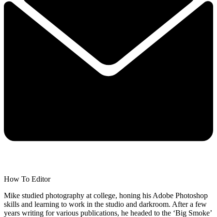
How To Editor
Mike studied photography at college, honing his Adobe Photoshop
skills and learning to work in the studio and darkroom. After a few
years writing for various publications, he headed to the ‘Big Smoke’