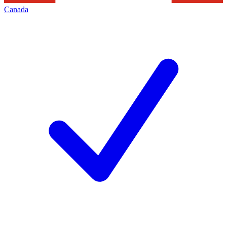
Canada