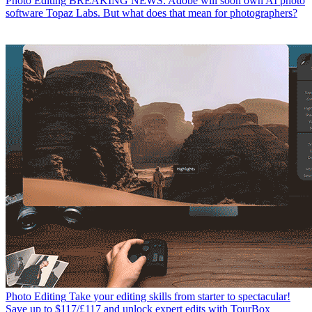
Photo Editing
BREAKING NEWS: Adobe will soon own AI photo
software Topaz Labs. But what does that mean for photographers?
Photo Editing
Take your editing skills from starter to spectacular!
Save up to $117/£117 and unlock expert edits with TourBox