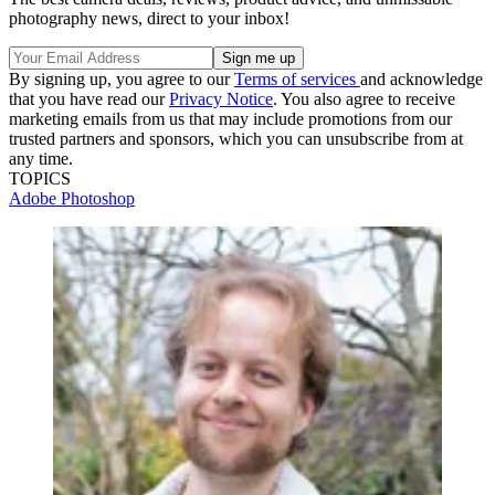
photography news, direct to your inbox!
By signing up, you agree to our
Terms of services
and acknowledge
that you have read our
Privacy Notice
. You also agree to receive
marketing emails from us that may include promotions from our
trusted partners and sponsors, which you can unsubscribe from at
any time.
TOPICS
Adobe Photoshop