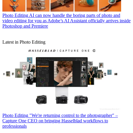
Photo Editing
AI can now handle the boring parts of photo and
video editing for you as Adobe’s AI Assistant officially arrives inside
Photoshop and Premiere
Latest in Photo Editing
Photo Editing
"We're returning control to the photographer" –
Capture One CEO on bringing Hasselblad workflows to
professionals