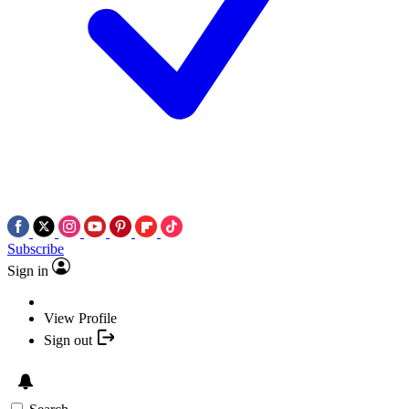
Subscribe
Sign in
View Profile
Sign out