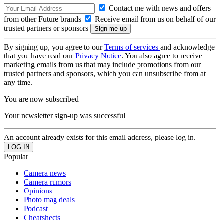
Contact me with news and offers
from other Future brands
Receive email from us on behalf of our
trusted partners or sponsors
By signing up, you agree to our
Terms of services
and acknowledge
that you have read our
Privacy Notice
. You also agree to receive
marketing emails from us that may include promotions from our
trusted partners and sponsors, which you can unsubscribe from at
any time.
You are now subscribed
Your newsletter sign-up was successful
An account already exists for this email address, please log in.
Popular
Camera news
Camera rumors
Opinions
Photo mag deals
Podcast
Cheatsheets