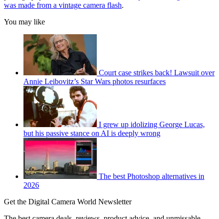
was made from a vintage camera flash
.
You may like
Court case strikes back! Lawsuit over
Annie Leibovitz’s Star Wars photos resurfaces
I grew up idolizing George Lucas,
but his passive stance on AI is deeply wrong
The best Photoshop alternatives in
2026
Get the Digital Camera World Newsletter
The best camera deals, reviews, product advice, and unmissable