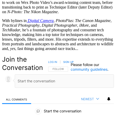
to work on Wex Photo Video’s award-winning content team, before
transitioning back to print as Technique Editor (later Deputy Editor)
on
N-Photo: The Nikon Magazine
.
With bylines in
Digital Camera
,
PhotoPlus: The Canon Magazine
,
Practical Photography
,
Digital Photographer
,
iMore
, and
TechRadar
, he’s a fountain of photography and consumer tech
knowledge, making him a top tutor for techniques on cameras,
lenses, tripods, filters, and more. His expertise extends to everything
from portraits and landscapes to abstracts and architecture to wildlife
and,
yes
, fast things going around race tracks...
Join the
LOG IN
|
SIGN UP
Please follow our
Conversation
community guidelines
.
FOLLOW THIS CONVERSATION TO BE NOTIFIED
FOLLOW
NEWEST
ALL COMMENTS
All Comments
Start the conversation