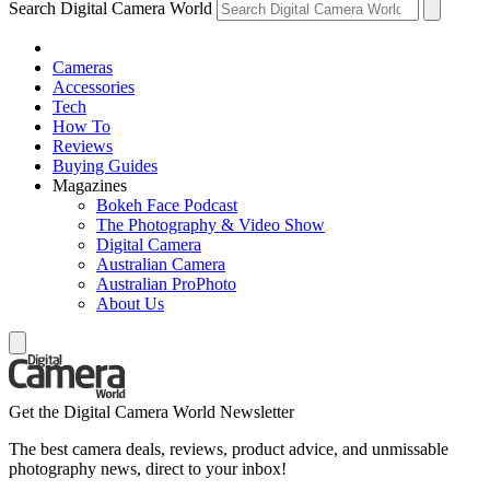
Search Digital Camera World
Cameras
Accessories
Tech
How To
Reviews
Buying Guides
Magazines
Bokeh Face Podcast
The Photography & Video Show
Digital Camera
Australian Camera
Australian ProPhoto
About Us
Get the Digital Camera World Newsletter
The best camera deals, reviews, product advice, and unmissable
photography news, direct to your inbox!