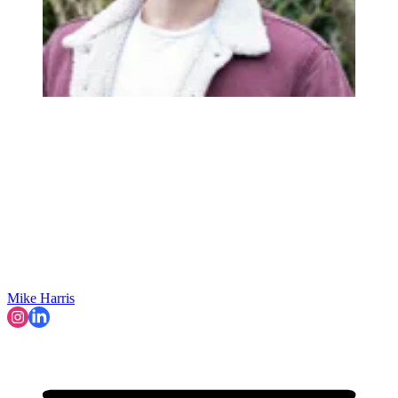
Mike Harris