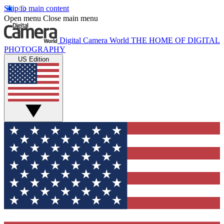
Skip to main content
Open menu
Close main menu
Digital Camera World
THE HOME OF DIGITAL
PHOTOGRAPHY
US Edition