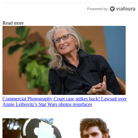
Powered by
Read more
Commercial Photography
Court case strikes back! Lawsuit over
Annie Leibovitz’s Star Wars photos resurfaces