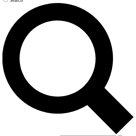
Search