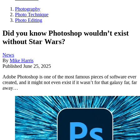
Photography
Photo Technique
Photo Editing
Did you know Photoshop wouldn’t exist
without Star Wars?
News
By
Mike Harris
Published
June 25, 2025
Adobe Photoshop is one of the most famous pieces of software ever
created, and it might not even exist if it wasn’t for that galaxy far, far
away…