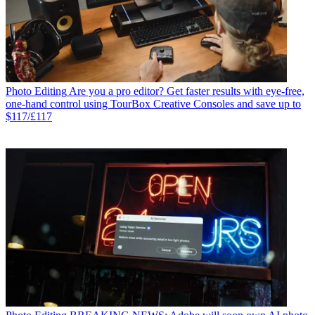
Photo Editing
Are you a pro editor? Get faster results with eye-free,
one-hand control using TourBox Creative Consoles and save up to
$117/£117