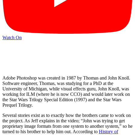
Watch On
Adobe Photoshop was created in 1987 by Thomas and John Knoll.
Software engineer, Thomas, was studying for a PhD at the
University of Michigan, while visual effects guru, John Knoll, was
working for ILM (where he is now CCO) and would later work on
the Star Wars Trilogy Special Edition (1997) and the Star Wars
Prequel Trilogy.
Several stories exist as to exactly how the brothers came to work on
the project. As Jeff explains in the video; “John was trying to get
proprietary image formats from one system to another system,” so he
turned to his brother to help him out. According to
History of