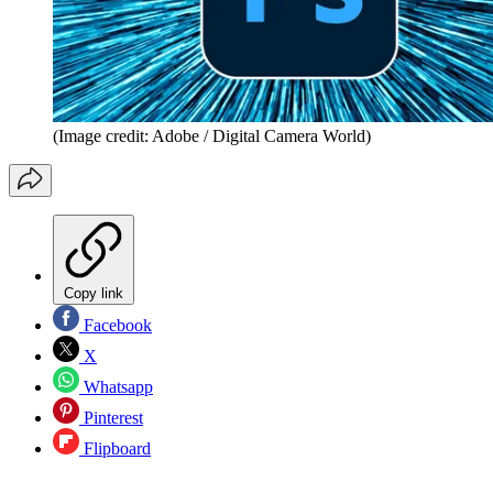
(Image credit: Adobe / Digital Camera World)
Copy link
Facebook
X
Whatsapp
Pinterest
Flipboard