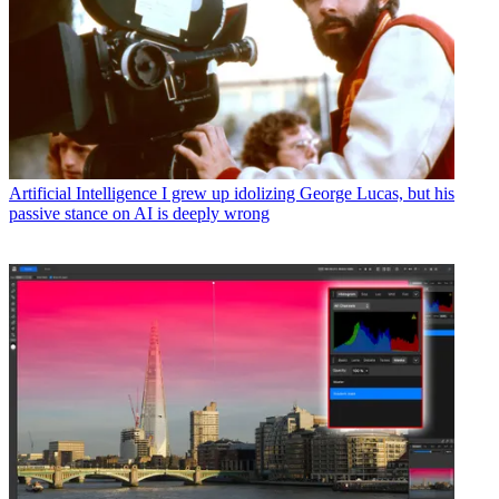
Artificial Intelligence
I grew up idolizing George Lucas, but his
passive stance on AI is deeply wrong