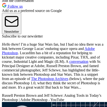
Join the conversation
Follow us
Add us as a preferred source on Google
Newsletter
Subscribe to our newsletter
Hello there!
I’m a huge Star Wars fan, but I had no idea there was a
link between George Lucas’ enduring space opera and
Adobe
Photoshop
. Lucasfilm has a bit of a reputation for helping to
kickstart major creative companies, including Pixar, THX, and of
course, Industrial Light and Magic (ILM). A
conversation
with Sr.
Principal Designer at Adobe, Russell Preston Brown, and famed
commercial photographer, Jeff Schewe, has highlighted the little-
known link between Photoshop and Star Wars. This is a snippet
from an episode of
The Photoshop Archives
(below), where the pair
discuss Photoshop 1.0, what they think the secret of Photoshop is
and more. It's a great watch! But back to Star Wars...
Russell Preston Brown and Jeff Schewe: Analog Tools in Today’s
Photoshop | Adobe Photoshop - YouTube