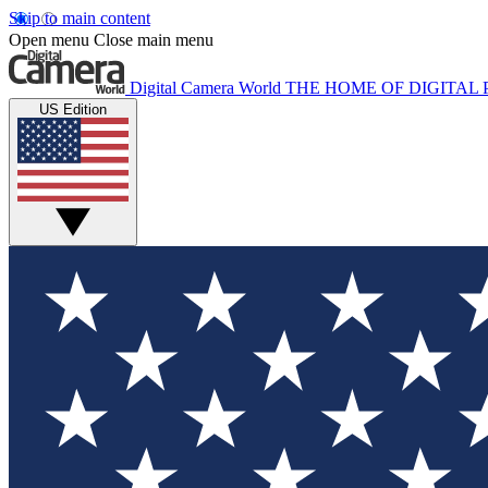
Skip to main content
Open menu
Close main menu
Digital Camera World
THE HOME OF DIGITA
US Edition