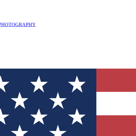
L PHOTOGRAPHY