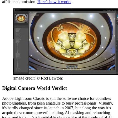
affiliate commission.
Here’s how it works
.
(Image credit: © Rod Lawton)
Digital Camera World Verdict
Adobe Lightroom Classic is still the software choice for countless
photographers, from keen amateurs to busy professionals. Visually,
it's hardly changed since its launch in 2007, but along the way it’s
acquired ever-more-powerful editing, AI masking and retouching
tools, and today it’s a formidable photo editor at the forefront of AI