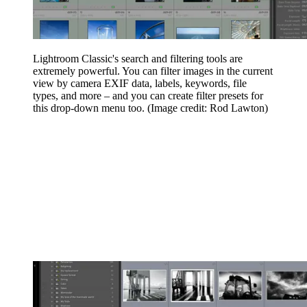
Lightroom Classic's search and filtering tools are
extremely powerful. You can filter images in the current
view by camera EXIF data, labels, keywords, file
types, and more – and you can create filter presets for
this drop-down menu too.
(Image credit: Rod Lawton)