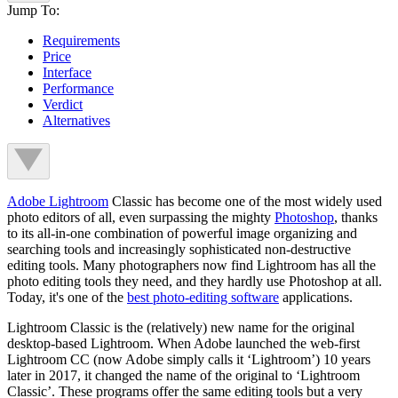
Jump To:
Requirements
Price
Interface
Performance
Verdict
Alternatives
Adobe Lightroom
Classic has become one of the most widely used
photo editors of all, even surpassing the mighty
Photoshop
, thanks
to its all-in-one combination of powerful image organizing and
searching tools and increasingly sophisticated non-destructive
editing tools. Many photographers now find Lightroom has all the
photo editing tools they need, and they hardly use Photoshop at all.
Today, it's one of the
best photo-editing software
applications.
Lightroom Classic is the (relatively) new name for the original
desktop-based Lightroom. When Adobe launched the web-first
Lightroom CC (now Adobe simply calls it ‘Lightroom’) 10 years
later in 2017, it changed the name of the original to ‘Lightroom
Classic’. These programs offer the same editing tools but a very