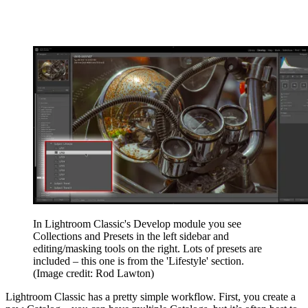
In Lightroom Classic's Develop module you see
Collections and Presets in the left sidebar and
editing/masking tools on the right. Lots of presets are
included – this one is from the 'Lifestyle' section.
(Image credit: Rod Lawton)
Lightroom Classic has a pretty simple workflow. First, you create a