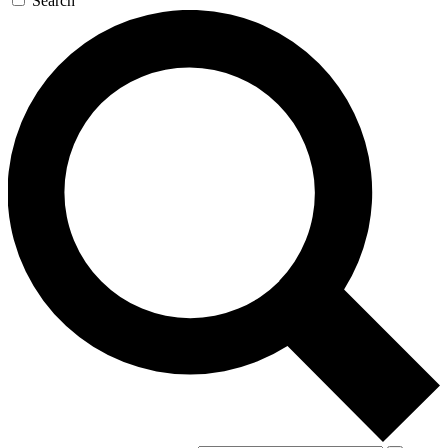
Search