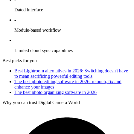
Dated interface
-
Module-based workflow
-
Limited cloud sync capabilities
Best picks for you
Best Lightroom alternatives in 2026: Switching doesn't have
to mean sacrificing powerful editing tools
The best photo editing software in 2026: retouch, fix and
enhance your images
The best photo organizing software in 2026
Why you can trust Digital Camera World