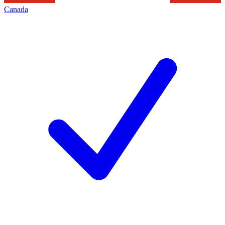
Canada