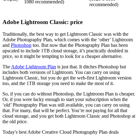
1080 recommended)
recommended)
Adobe Lightroom Classic: price
Traditionally, the best way to get Lightroom Classic was with the
Adobe Photography Plan, which comes with the ‘other’ Lightroom
and
Photoshop
too. But now that the Photography Plan has been
upscaled to include 1TB cloud storage, it’s practically doubled in
price, so it might be tempting to look for a cheaper alternative.
The
Adobe Lightroom Plan
is just that. It ditches Photoshop but
includes both versions of Lightroom. You can carry on using
Lightroom Classic, but you do get the web-first Lightroom version
too, and the 1TB storage you need to make the most of it.
So, if you can do without Photoshop, the Lightroom Plan is cheaper.
Or, if you were lucky enough to start your subscription when the
‘old’ Photography Plan was still available, you can carry on using
that. For many, that will be perfect. You’re not paying for all that
cloud storage, and you get both Lightroom Classic and Photoshop at
the old price.
Today's best Adobe Creative Cloud Photography Plan deals