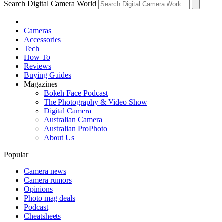
Search Digital Camera World
Cameras
Accessories
Tech
How To
Reviews
Buying Guides
Magazines
Bokeh Face Podcast
The Photography & Video Show
Digital Camera
Australian Camera
Australian ProPhoto
About Us
Popular
Camera news
Camera rumors
Opinions
Photo mag deals
Podcast
Cheatsheets