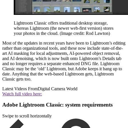
Lightroom Classic offers traditional desktop storage,
whereas Lightroom (the newer web-first version) stores
your photos in the cloud.
(Image credit: Rod Lawton)
Most of the updates in recent years have been to Lightroom’s editing
rather than organizational tools, and these now include state-of-the-
art AI masking for local adjustments, AI-powered object removal,
and AI denoising, which is now built onto Lightroom’s Details tab
and no longer requires a separate enhanced DNG file. Lightroom
Classic may be the ‘old’ Lightroom, but Adobe keeps it bang up to
date. Anything that the web-based Lightroom gets, Lightroom
Classic gets too.
Latest Videos From
Digital Camera World
Watch full video here:
Adobe Lightroom Classic: system requirements
Swipe to scroll horizontally