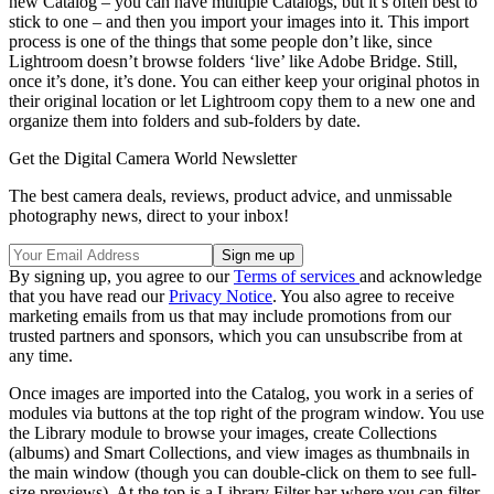
new Catalog – you can have multiple Catalogs, but it’s often best to
stick to one – and then you import your images into it. This import
process is one of the things that some people don’t like, since
Lightroom doesn’t browse folders ‘live’ like Adobe Bridge. Still,
once it’s done, it’s done. You can either keep your original photos in
their original location or let Lightroom copy them to a new one and
organize them into folders and sub-folders by date.
Get the Digital Camera World Newsletter
The best camera deals, reviews, product advice, and unmissable
photography news, direct to your inbox!
By signing up, you agree to our
Terms of services
and acknowledge
that you have read our
Privacy Notice
. You also agree to receive
marketing emails from us that may include promotions from our
trusted partners and sponsors, which you can unsubscribe from at
any time.
Once images are imported into the Catalog, you work in a series of
modules via buttons at the top right of the program window. You use
the Library module to browse your images, create Collections
(albums) and Smart Collections, and view images as thumbnails in
the main window (though you can double-click on them to see full-
size previews). At the top is a Library Filter bar where you can filter