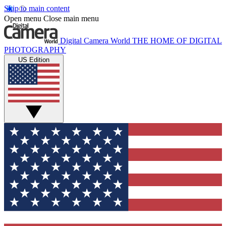
Skip to main content
Open menu
Close main menu
Digital Camera World
THE HOME OF DIGITAL
PHOTOGRAPHY
US Edition