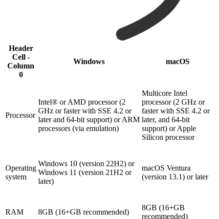
Header
Cell -
Windows
macOS
Column
0
Multicore Intel
Intel® or AMD processor (2
processor (2 GHz or
GHz or faster with SSE 4.2 or
faster with SSE 4.2 or
Processor
later and 64-bit support) or ARM
later, and 64-bit
processors (via emulation)
support) or Apple
Silicon processor
Windows 10 (version 22H2) or
Operating
macOS Ventura
Windows 11 (version 21H2 or
system
(version 13.1) or later
later)
8GB (16+GB
RAM
8GB (16+GB recommended)
recommended)