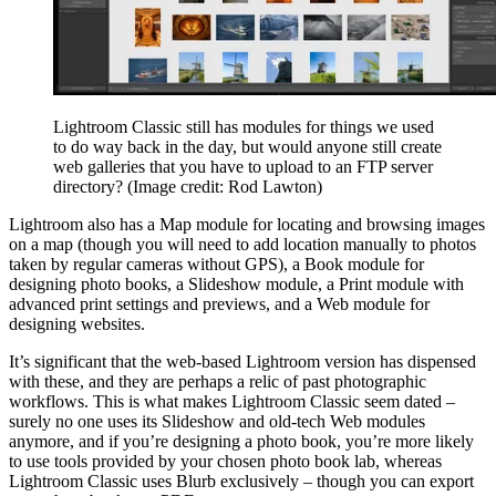
Lightroom Classic still has modules for things we used
to do way back in the day, but would anyone still create
web galleries that you have to upload to an FTP server
directory?
(Image credit: Rod Lawton)
Lightroom also has a Map module for locating and browsing images
on a map (though you will need to add location manually to photos
taken by regular cameras without GPS), a Book module for
designing photo books, a Slideshow module, a Print module with
advanced print settings and previews, and a Web module for
designing websites.
It’s significant that the web-based Lightroom version has dispensed
with these, and they are perhaps a relic of past photographic
workflows. This is what makes Lightroom Classic seem dated –
surely no one uses its Slideshow and old-tech Web modules
anymore, and if you’re designing a photo book, you’re more likely
to use tools provided by your chosen photo book lab, whereas
Lightroom Classic uses Blurb exclusively – though you can export