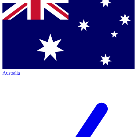
Australia