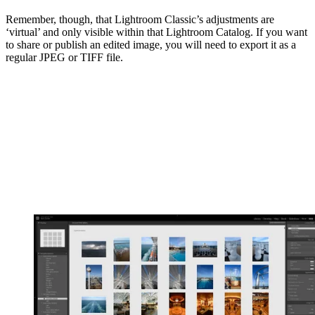
Remember, though, that Lightroom Classic’s adjustments are
‘virtual’ and only visible within that Lightroom Catalog. If you want
to share or publish an edited image, you will need to export it as a
regular JPEG or TIFF file.