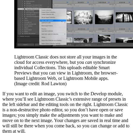
Lightroom Classic does not store all your images in the
cloud for access everywhere, but you
can
synchronize
individual Collections. This uploads editable Smart
Previews that you can view in Lightroom, the browser-
based Lightroom Web, or Lightroom Mobile apps.
(Image credit: Rod Lawton)
If you want to edit an image, you switch to the Develop module,
where you’ll see Lightroom Classic’s extensive range of presets in
the left sidebar and the editing tools on the right. Lightroom Classic
is a non-destructive photo editor, so you don’t have open or save
images; you simply make the adjustments you want to make and
move on to the next image. Your changes are saved in real time and
will still be there when you come back, so you can change or add to
them at will.