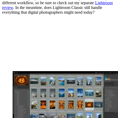
different workflow, so be sure to check out my separate
Lightroom
review
. In the meantime, does Lightroom Classic still handle
everything that digital photographers might need today?