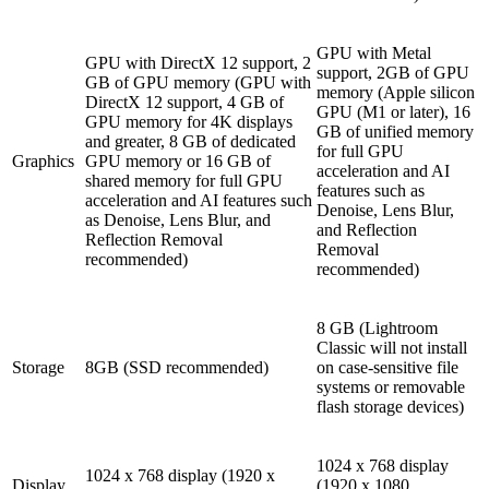
GPU with Metal
GPU with DirectX 12 support, 2
support, 2GB of GPU
GB of GPU memory (GPU with
memory (Apple silicon
DirectX 12 support, 4 GB of
GPU (M1 or later), 16
GPU memory for 4K displays
GB of unified memory
and greater, 8 GB of dedicated
for full GPU
Graphics
GPU memory or 16 GB of
acceleration and AI
shared memory for full GPU
features such as
acceleration and AI features such
Denoise, Lens Blur,
as Denoise, Lens Blur, and
and Reflection
Reflection Removal
Removal
recommended)
recommended)
8 GB (Lightroom
Classic will not install
Storage
8GB (SSD recommended)
on case-sensitive file
systems or removable
flash storage devices)
1024 x 768 display
1024 x 768 display (1920 x
Display
(1920 x 1080