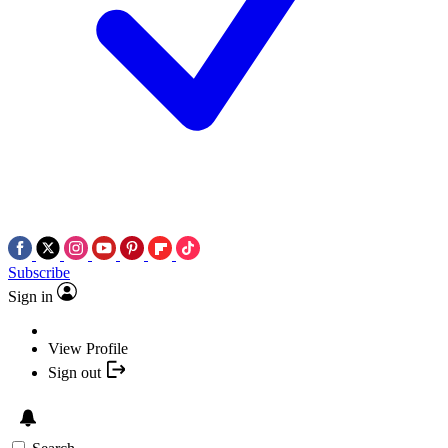
Subscribe
Sign in
View Profile
Sign out