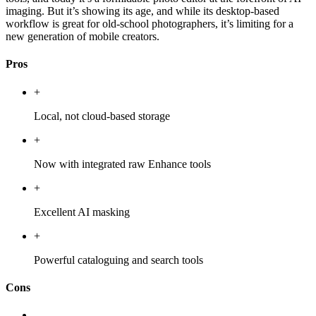
imaging. But it’s showing its age, and while its desktop-based
workflow is great for old-school photographers, it’s limiting for a
new generation of mobile creators.
Pros
+
Local, not cloud-based storage
+
Now with integrated raw Enhance tools
+
Excellent AI masking
+
Powerful cataloguing and search tools
Cons
-