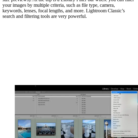
your images by multiple criteria, such as file type, camera,
keywords, lenses, focal lengths, and more. Lightroom Classic’s
search and filtering tools are very powerful.