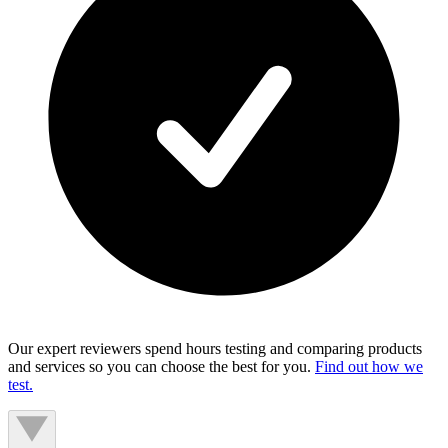
Our expert reviewers spend hours testing and comparing products
and services so you can choose the best for you.
Find out how we
test.