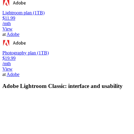
Lightroom plan (1TB)
$11.99
/mth
View
at
Adobe
Photography plan (1TB)
$19.99
/mth
View
at
Adobe
Adobe Lightroom Classic: interface and usability