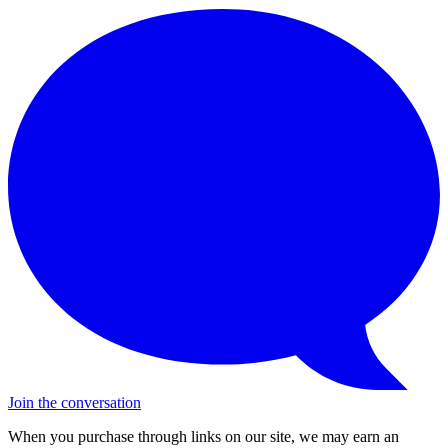
Join the conversation
When you purchase through links on our site, we may earn an