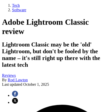
Tech
Software
Adobe Lightroom Classic
review
Lightroom Classic may be the 'old'
Lightroom, but don't be fooled by the
name – it's still right up there with the
latest tech
Reviews
By
Rod Lawton
Last updated
October 1, 2025