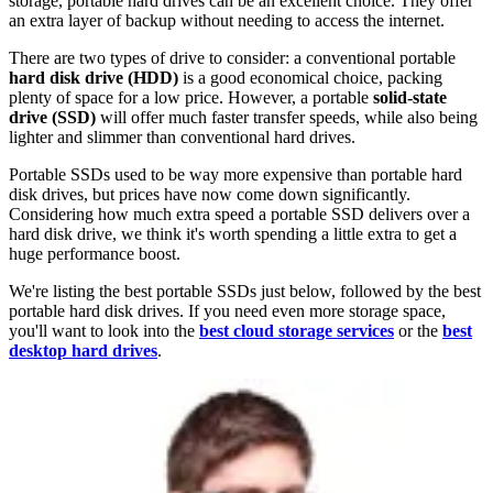
storage, portable hard drives can be an excellent choice. They offer
an extra layer of backup without needing to access the internet.
There are two types of drive to consider: a conventional portable
hard disk drive (HDD)
is a good economical choice, packing
plenty of space for a low price. However, a portable
solid-state
drive (SSD)
will offer much faster transfer speeds, while also being
lighter and slimmer than conventional hard drives.
Portable SSDs used to be way more expensive than portable hard
disk drives, but prices have now come down significantly.
Considering how much extra speed a portable SSD delivers over a
hard disk drive, we think it's worth spending a little extra to get a
huge performance boost.
We're listing the best portable SSDs just below, followed by the best
portable hard disk drives. If you need even more storage space,
you'll want to look into the
best cloud storage services
or the
best
desktop hard drives
.