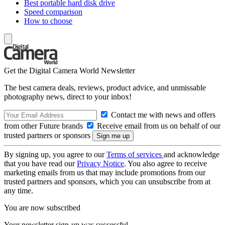
Best portable hard disk drive
Speed comparison
How to choose
Get the Digital Camera World Newsletter
The best camera deals, reviews, product advice, and unmissable
photography news, direct to your inbox!
Contact me with news and offers
from other Future brands
Receive email from us on behalf of our
trusted partners or sponsors
By signing up, you agree to our
Terms of services
and acknowledge
that you have read our
Privacy Notice
. You also agree to receive
marketing emails from us that may include promotions from our
trusted partners and sponsors, which you can unsubscribe from at
any time.
You are now subscribed
Your newsletter sign-up was successful