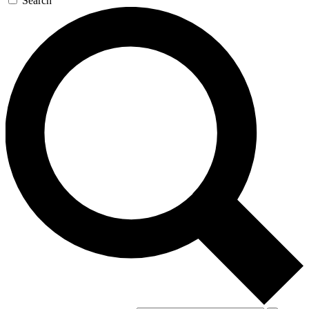
Search