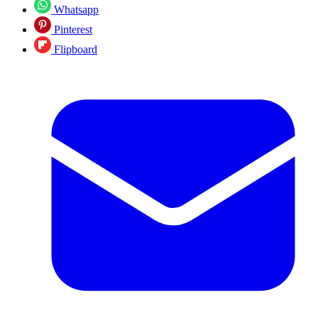
Whatsapp
Pinterest
Flipboard