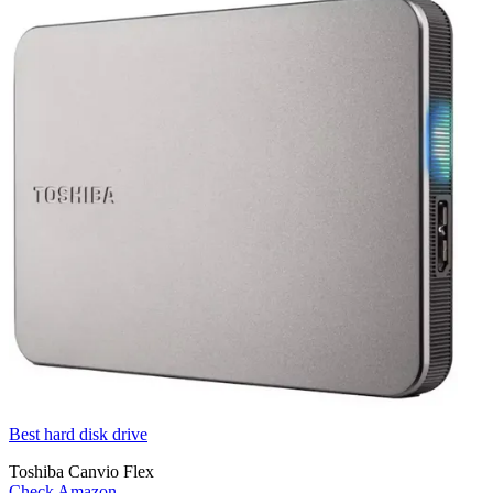
Best hard disk drive
Toshiba Canvio Flex
Check Amazon