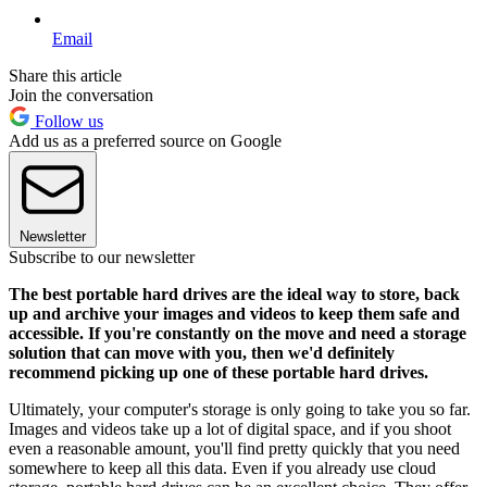
Email
Share this article
Join the conversation
Follow us
Add us as a preferred source on Google
Newsletter
Subscribe to our newsletter
The best portable hard drives are the ideal way to store, back
up and archive your images and videos to keep them safe and
accessible. If you're constantly on the move and need a storage
solution that can move with you, then we'd definitely
recommend picking up one of these portable hard drives.
Ultimately, your computer's storage is only going to take you so far.
Images and videos take up a lot of digital space, and if you shoot
even a reasonable amount, you'll find pretty quickly that you need
somewhere to keep all this data. Even if you already use cloud