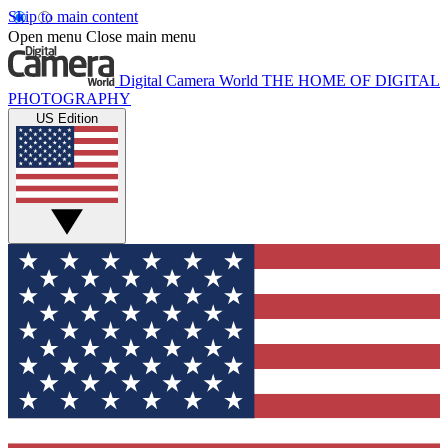
Skip to main content
Open menu
Close main menu
Digital Camera World
THE HOME OF DIGITAL
PHOTOGRAPHY
US Edition