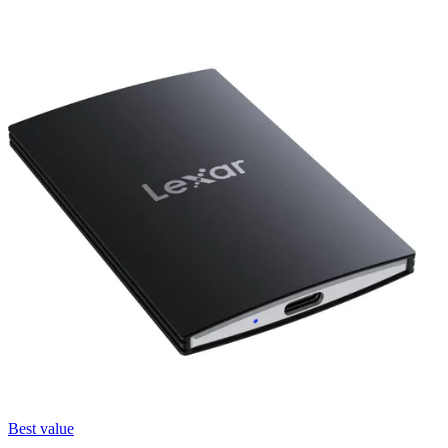
Best value