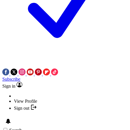
Subscribe
Sign in
View Profile
Sign out