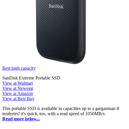
Best high capacity
SanDisk Extreme Portable SSD
View at Walmart
View at Newegg
View at Amazon
View at Best Buy
This portable SSD is available in capacities up to a gargantuan 8
terabytes! it's quick, too, with a read speed of 1050MB/s.
Read more below...