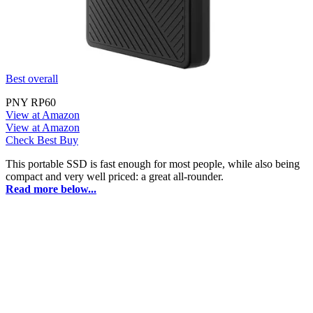
Best overall
PNY RP60
View at Amazon
View at Amazon
Check Best Buy
This portable SSD is fast enough for most people, while also being
compact and very well priced: a great all-rounder.
Read more below...