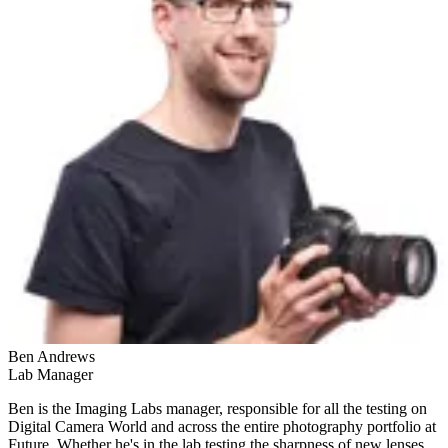
Ben Andrews
Lab Manager
Ben is the Imaging Labs manager, responsible for all the testing on
Digital Camera World and across the entire photography portfolio at
Future. Whether he's in the lab testing the sharpness of new lenses,