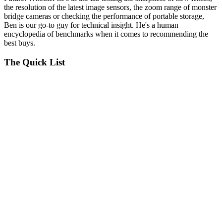
the resolution of the latest image sensors, the zoom range of monster
bridge cameras or checking the performance of portable storage,
Ben is our go-to guy for technical insight. He's a human
encyclopedia of benchmarks when it comes to recommending the
best buys.
The Quick List