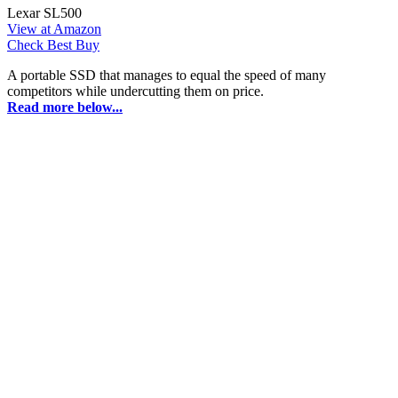
Lexar SL500
View at Amazon
Check Best Buy
A portable SSD that manages to equal the speed of many
competitors while undercutting them on price.
Read more below...