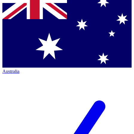
Australia