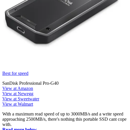
Best for speed
SanDisk Professional Pro-G40
View at Amazon
View at Newegg
View at Sweetwater
View at Walmart
With a maximum read speed of up to 3000MB/s and a write speed
approaching 2500MB/s, there's nothing this portable SSD cant cope
with.
Read more below...