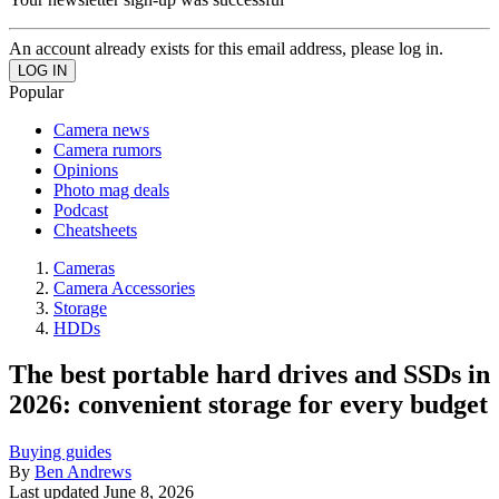
An account already exists for this email address, please log in.
Popular
Camera news
Camera rumors
Opinions
Photo mag deals
Podcast
Cheatsheets
Cameras
Camera Accessories
Storage
HDDs
The best portable hard drives and SSDs in
2026: convenient storage for every budget
Buying guides
By
Ben Andrews
Last updated
June 8, 2026