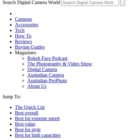
Search Digital Camera World
Cameras
Accessories
Tech
How To
Reviews
Buying Guides
Magazines
Bokeh Face Podcast
The Photography & Video Show
Digital Camera
Australian Camera
Australian ProPhoto
About Us
Jump To:
The Quick List
Best overall
Best for extreme speed
Best value
Best for style
Best for high capacities