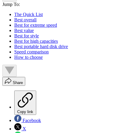
Jump To:
The Quick List
Best overall
Best for extreme speed
Best value
Best for style
Best for high capacities
Best portable hard disk drive
Speed comparison
How to choose
Share
Copy link
Facebook
X