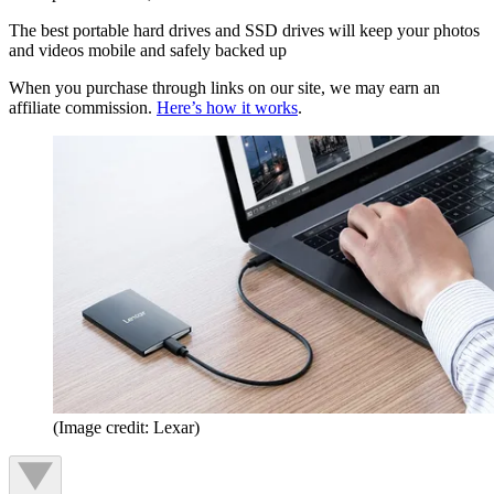
The best portable hard drives and SSD drives will keep your photos
and videos mobile and safely backed up
When you purchase through links on our site, we may earn an
affiliate commission.
Here’s how it works
.
(Image credit: Lexar)