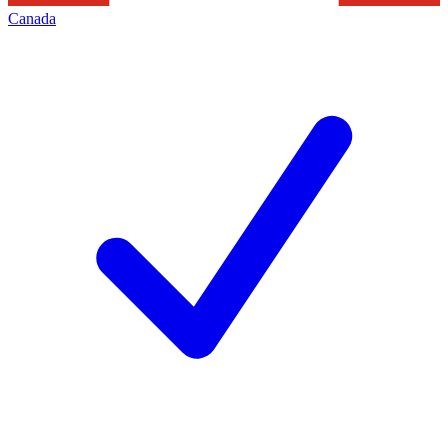
Canada