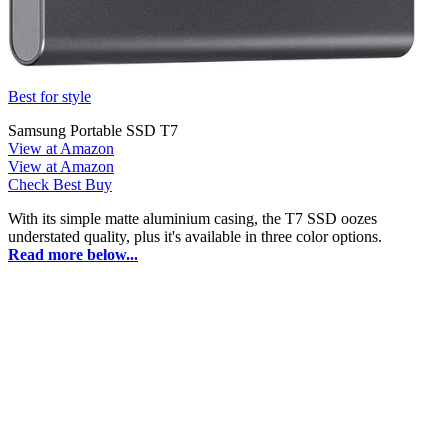
Best for style
Samsung Portable SSD T7
View at Amazon
View at Amazon
Check Best Buy
With its simple matte aluminium casing, the T7 SSD oozes
understated quality, plus it's available in three color options.
Read more below...