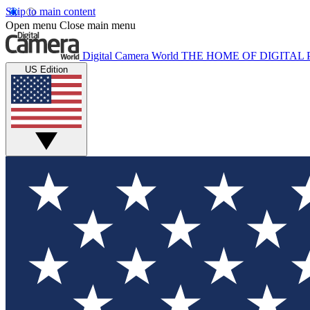
Skip to main content
Open menu
Close main menu
Digital Camera World
THE HOME OF DIGITA
US Edition