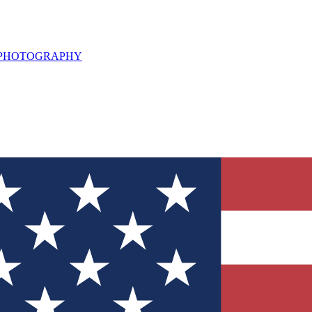
L PHOTOGRAPHY