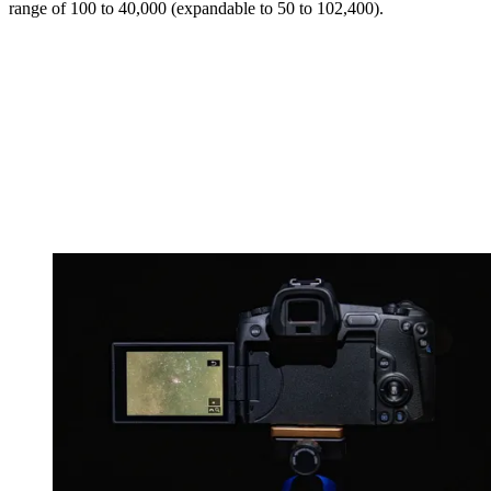
range of 100 to 40,000 (expandable to 50 to 102,400).