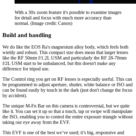
With a 30x zoom feature it's possible to examine images
for detail and focus with much more accuracy than
normal.
(Image credit: Canon)
Build and handling
We do like the EOS Ra's magnesium alloy body, which feels both
wieldy and robust. This compact size does mean that larger lenses
like the RF 50mm f/1.2L USM and particularly the RF 28-70mm
f/2L USM start to be unbalanced, but this doesn't make any
difference for tripod use.
The Control ring you get on RF lenses is especially useful. This can
be programmed to adjust aperture, shutter, white balance or ISO and
can be found easily by touch in the dark (just don't change the focus
by accident).
The unique M-Fn Bar on this camera is controversial, but we quite
like it. You can set it up so that a touch, tap or swipe will manipulate
the ISO, enabling you to control the entire exposure triangle without
taking our eye away from the EVF.
This EVF is one of the best we’ve used; it’s big, responsive and