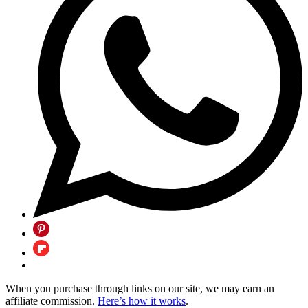
When you purchase through links on our site, we may earn an
affiliate commission.
Here’s how it works
.