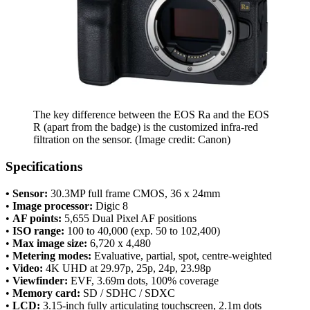
The key difference between the EOS Ra and the EOS
R (apart from the badge) is the customized infra-red
filtration on the sensor.
(Image credit: Canon)
Specifications
• Sensor:
30.3MP full frame CMOS, 36 x 24mm
•
Image processor:
Digic 8
•
AF points:
5,655 Dual Pixel AF positions
•
ISO range:
100 to 40,000 (exp. 50 to 102,400)
•
Max image size:
6,720 x 4,480
•
Metering modes:
Evaluative, partial, spot, centre-weighted
•
Video:
4K UHD at 29.97p, 25p, 24p, 23.98p
•
Viewfinder:
EVF, 3.69m dots, 100% coverage
•
Memory card:
SD / SDHC / SDXC
•
LCD:
3.15-inch fully articulating touchscreen, 2.1m dots