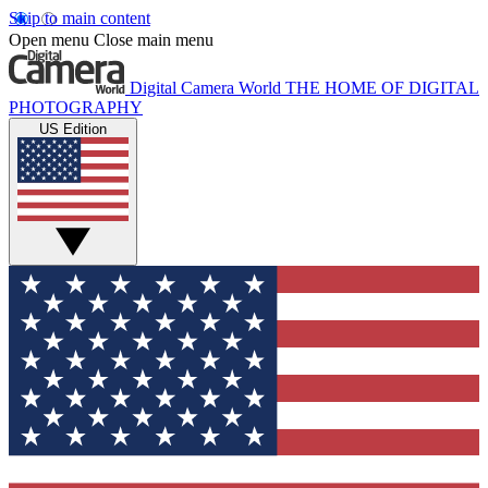
Skip to main content
Open menu
Close main menu
Digital Camera World
THE HOME OF DIGITAL
PHOTOGRAPHY
US Edition