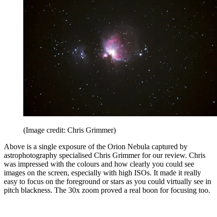
(Image credit: Chris Grimmer)
Above is a single exposure of the Orion Nebula captured by
astrophotography specialised Chris Grimmer for our review. Chris
was impressed with the colours and how clearly you could see
images on the screen, especially with high ISOs. It made it really
easy to focus on the foreground or stars as you could virtually see in
pitch blackness. The 30x zoom proved a real boon for focusing too.