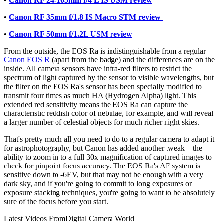
•
Canon RF 24-105mm f/4 L IS USM review
•
Canon RF 35mm f/1.8 IS Macro STM review
•
Canon RF 50mm f/1.2L USM review
From the outside, the EOS Ra is indistinguishable from a regular
Canon EOS R
(apart from the badge) and the differences are on the
inside. All camera sensors have infra-red filters to restrict the
spectrum of light captured by the sensor to visible wavelengths, but
the filter on the EOS Ra's sensor has been specially modified to
transmit four times as much HA (Hydrogen Alpha) light. This
extended red sensitivity means the EOS Ra can capture the
characteristic reddish color of nebulae, for example, and will reveal
a larger number of celestial objects for much richer night skies.
That's pretty much all you need to do to a regular camera to adapt it
for astrophotography, but Canon has added another tweak – the
ability to zoom in to a full 30x magnification of captured images to
check for pinpoint focus accuracy. The EOS Ra's AF system is
sensitive down to -6EV, but that may not be enough with a very
dark sky, and if you're going to commit to long exposures or
exposure stacking techniques, you're going to want to be absolutely
sure of the focus before you start.
Latest Videos From
Digital Camera World