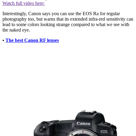
Watch full video here:
Interestingly, Canon says you can use the EOS Ra for regular
photography too, but warns that its extended infra-red sensitivity can
lead to some colors looking strange compared to what we see with
the naked eye.
•
The best Canon RF lenses