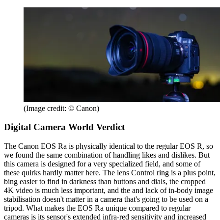
(Image credit: © Canon)
Digital Camera World Verdict
The Canon EOS Ra is physically identical to the regular EOS R, so
we found the same combination of handling likes and dislikes. But
this camera is designed for a very specialized field, and some of
these quirks hardly matter here. The lens Control ring is a plus point,
bing easier to find in darkness than buttons and dials, the cropped
4K video is much less important, and the and lack of in-body image
stabilisation doesn't matter in a camera that's going to be used on a
tripod. What makes the EOS Ra unique compared to regular
cameras is its sensor's extended infra-red sensitivity and increased