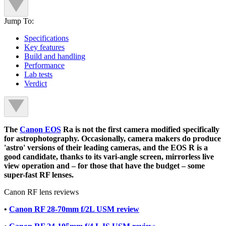
Jump To:
Specifications
Key features
Build and handling
Performance
Lab tests
Verdict
The
Canon EOS
Ra is not the first camera modified specifically
for astrophotography. Occasionally, camera makers do produce
'astro' versions of their leading cameras, and the EOS R is a
good candidate, thanks to its vari-angle screen, mirrorless live
view operation and – for those that have the budget – some
super-fast RF lenses.
Canon RF lens reviews
•
Canon RF 28-70mm f/2L USM review