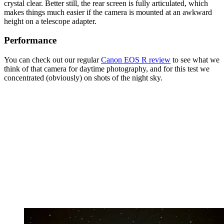
crystal clear. Better still, the rear screen is fully articulated, which
makes things much easier if the camera is mounted at an awkward
height on a telescope adapter.
Performance
You can check out our regular
Canon EOS R review
to see what we
think of that camera for daytime photography, and for this test we
concentrated (obviously) on shots of the night sky.