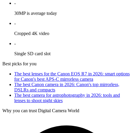
-
30MP is average today
-
Cropped 4K video
-
Single SD card slot
Best picks for you
The best lenses for the Canon EOS R7 in 2026: smart options
for Canon's best APS-C mirrorless camera
The best Canon camera in 2026: Canon's top mirrorless,
DSLRs and compacts
The best camera for astrophotography in 2026: tools and
lenses to shoot night skies
Why you can trust Digital Camera World