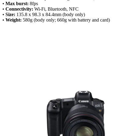
•
Max burst:
8fps
•
Connectivity:
Wi-Fi, Bluetooth, NFC
•
Size:
135.8 x 98.3 x 84.4mm (body only)
•
Weight:
580g (body only; 660g with battery and card)