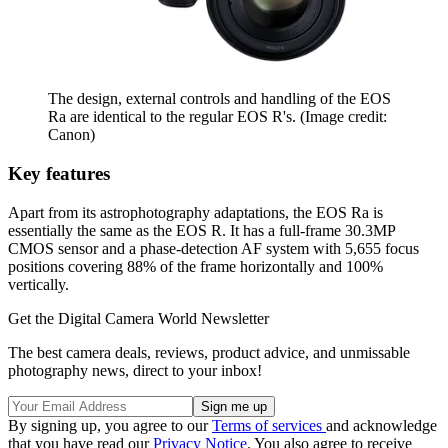
The design, external controls and handling of the EOS
Ra are identical to the regular EOS R's.
(Image credit:
Canon)
Key features
Apart from its astrophotography adaptations, the EOS Ra is
essentially the same as the EOS R. It has a full-frame 30.3MP
CMOS sensor and a phase-detection AF system with 5,655 focus
positions covering 88% of the frame horizontally and 100%
vertically.
Get the Digital Camera World Newsletter
The best camera deals, reviews, product advice, and unmissable
photography news, direct to your inbox!
By signing up, you agree to our
Terms of services
and acknowledge
that you have read our
Privacy Notice
. You also agree to receive