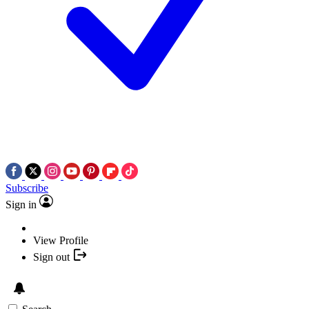
Subscribe
Sign in
View Profile
Sign out