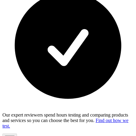
Our expert reviewers spend hours testing and comparing products
and services so you can choose the best for you.
Find out how we
test.