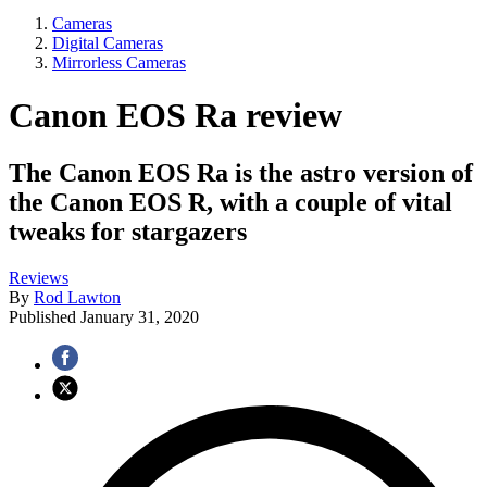
Cameras
Digital Cameras
Mirrorless Cameras
Canon EOS Ra review
The Canon EOS Ra is the astro version of
the Canon EOS R, with a couple of vital
tweaks for stargazers
Reviews
By
Rod Lawton
Published
January 31, 2020