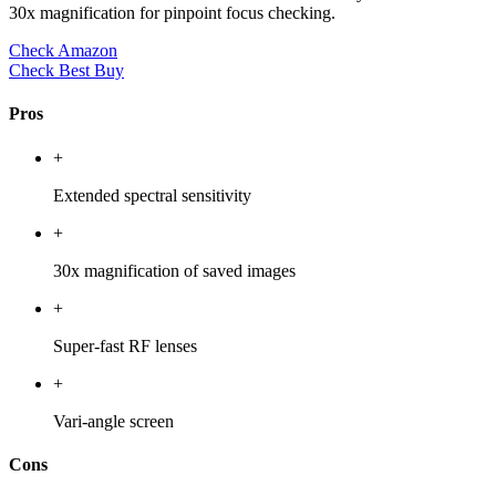
30x magnification for pinpoint focus checking.
Check Amazon
Check Best Buy
Pros
+
Extended spectral sensitivity
+
30x magnification of saved images
+
Super-fast RF lenses
+
Vari-angle screen
Cons