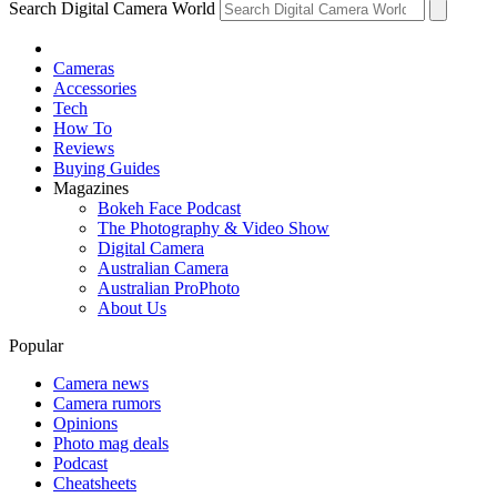
Search Digital Camera World
Cameras
Accessories
Tech
How To
Reviews
Buying Guides
Magazines
Bokeh Face Podcast
The Photography & Video Show
Digital Camera
Australian Camera
Australian ProPhoto
About Us
Popular
Camera news
Camera rumors
Opinions
Photo mag deals
Podcast
Cheatsheets