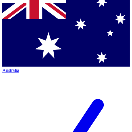
Australia