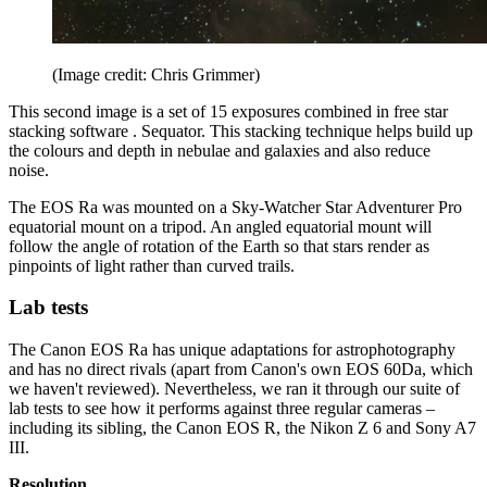
(Image credit: Chris Grimmer)
This second image is a set of 15 exposures combined in free star
stacking software . Sequator. This stacking technique helps build up
the colours and depth in nebulae and galaxies and also reduce
noise.
The EOS Ra was mounted on a Sky-Watcher Star Adventurer Pro
equatorial mount on a tripod. An angled equatorial mount will
follow the angle of rotation of the Earth so that stars render as
pinpoints of light rather than curved trails.
Lab tests
The Canon EOS Ra has unique adaptations for astrophotography
and has no direct rivals (apart from Canon's own EOS 60Da, which
we haven't reviewed). Nevertheless, we ran it through our suite of
lab tests to see how it performs against three regular cameras –
including its sibling, the Canon EOS R, the Nikon Z 6 and Sony A7
III.
Resolution