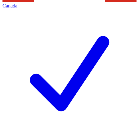
Canada