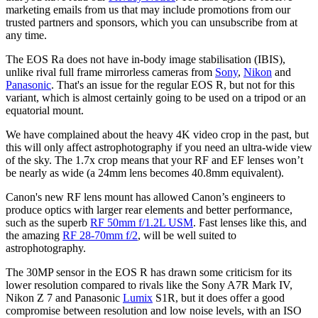
marketing emails from us that may include promotions from our
trusted partners and sponsors, which you can unsubscribe from at
any time.
The EOS Ra does not have in-body image stabilisation (IBIS),
unlike rival full frame mirrorless cameras from
Sony
,
Nikon
and
Panasonic
. That's an issue for the regular EOS R, but not for this
variant, which is almost certainly going to be used on a tripod or an
equatorial mount.
We have complained about the heavy 4K video crop in the past, but
this will only affect astrophotography if you need an ultra-wide view
of the sky. The 1.7x crop means that your RF and EF lenses won’t
be nearly as wide (a 24mm lens becomes 40.8mm equivalent).
Canon's new RF lens mount has allowed Canon’s engineers to
produce optics with larger rear elements and better performance,
such as the superb
RF 50mm f/1.2L USM
. Fast lenses like this, and
the amazing
RF 28-70mm f/2
, will be well suited to
astrophotography.
The 30MP sensor in the EOS R has drawn some criticism for its
lower resolution compared to rivals like the Sony A7R Mark IV,
Nikon Z 7 and Panasonic
Lumix
S1R, but it does offer a good
compromise between resolution and low noise levels, with an ISO