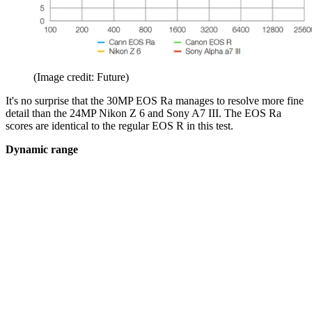
(Image credit: Future)
It's no surprise that the 30MP EOS Ra manages to resolve more fine
detail than the 24MP Nikon Z 6 and Sony A7 III. The EOS Ra
scores are identical to the regular EOS R in this test.
Dynamic range