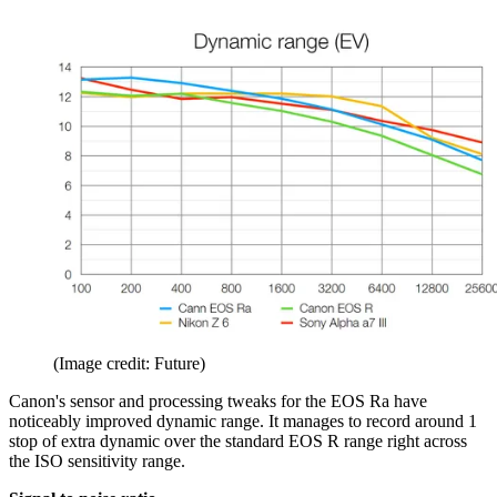
(Image credit: Future)
Canon's sensor and processing tweaks for the EOS Ra have
noticeably improved dynamic range. It manages to record around 1
stop of extra dynamic over the standard EOS R range right across
the ISO sensitivity range.