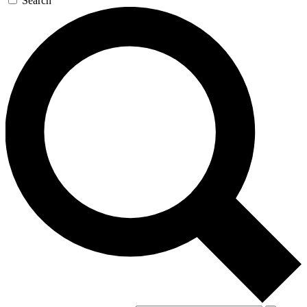
Search