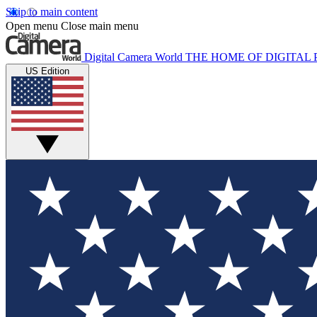
Skip to main content
Open menu
Close main menu
Digital Camera World
THE HOME OF DIGITA
US Edition