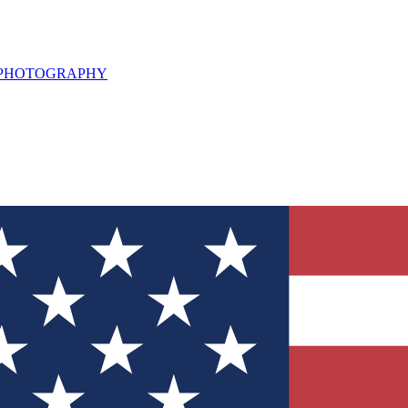
L PHOTOGRAPHY