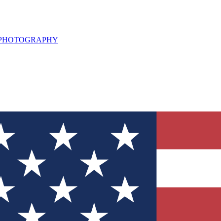
L PHOTOGRAPHY