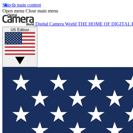
Skip to main content
Open menu
Close main menu
Digital Camera World
THE HOME OF DIGITA
US Edition