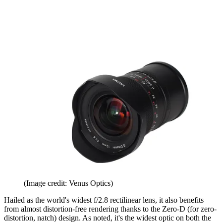
(Image credit: Venus Optics)
Hailed as the world's widest f/2.8 rectilinear lens, it also benefits
from almost distortion-free rendering thanks to the Zero-D (for zero-
distortion, natch) design. As noted, it's the widest optic on both the