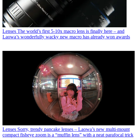
Lenses
The world’s first 5-10x macro lens is finally here – and
Laowa’s wonderfully wacky new macro has already won awards
Lenses
Sorry, trendy pancake lenses – Laowa’s new multi-mount
compact fisheye zoom is a “muffin lens” with a neat parafocal trick