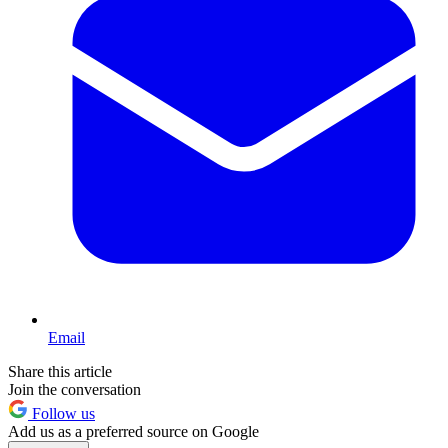
Email
Share this article
Join the conversation
Follow us
Add us as a preferred source on Google