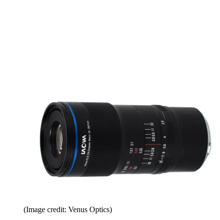
(Image credit: Venus Optics)