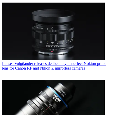
Lenses
Voigtlander releases deliberately imperfect Nokton prime
lens for Canon RF and Nikon Z mirrorless cameras