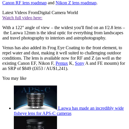
Canon RF lens roadmap
and
Nikon Z lens roadmap
.
Latest Videos From
Digital Camera World
Watch full video here:
With a 122° angle of view – the widest you'll find on an f/2.8 lens –
the Laowa 12mm is the ideal optic for everything from landscapes
and travel photography to interiors and astrophotography.
Venus has also added its Frog Eye Coating to the front element, to
repel water and dust, making it well suited to challenging outdoor
conditions. The lens is available now for RF and Z (as well as the
existing Canon EF, Nikon F,
Pentax
K,
Sony
A and FE mounts) for
an SRP of $849 (£653 / AU$1,241).
You may like
Laowa has made an incredibly wide
fisheye lens for APS-C cameras