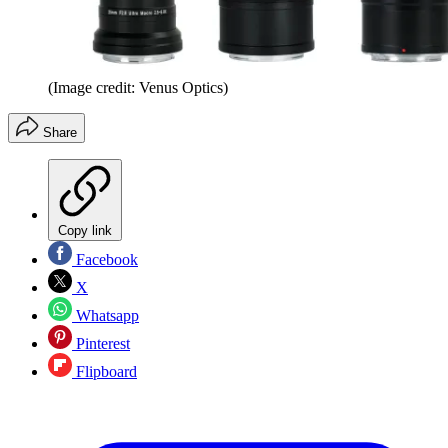
(Image credit: Venus Optics)
Share
Copy link
Facebook
X
Whatsapp
Pinterest
Flipboard