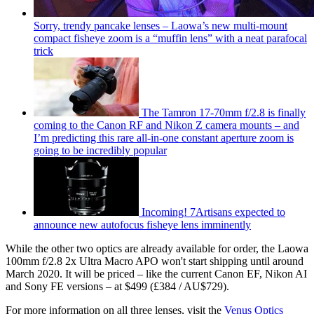
Sorry, trendy pancake lenses – Laowa’s new multi-mount
compact fisheye zoom is a “muffin lens” with a neat parafocal
trick
The Tamron 17-70mm f/2.8 is finally
coming to the Canon RF and Nikon Z camera mounts – and
I’m predicting this rare all-in-one constant aperture zoom is
going to be incredibly popular
Incoming! 7Artisans expected to
announce new autofocus fisheye lens imminently
While the other two optics are already available for order, the Laowa
100mm f/2.8 2x Ultra Macro APO won't start shipping until around
March 2020. It will be priced – like the current Canon EF, Nikon AI
and Sony FE versions – at $499 (£384 / AU$729).
For more information on all three lenses, visit the
Venus Optics