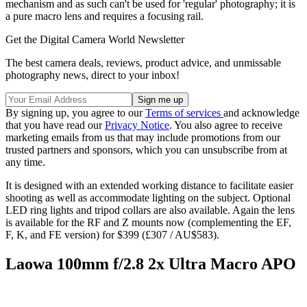
mechanism and as such can't be used for 'regular' photography; it is
a pure macro lens and requires a focusing rail.
Get the Digital Camera World Newsletter
The best camera deals, reviews, product advice, and unmissable
photography news, direct to your inbox!
By signing up, you agree to our
Terms of services
and acknowledge
that you have read our
Privacy Notice
. You also agree to receive
marketing emails from us that may include promotions from our
trusted partners and sponsors, which you can unsubscribe from at
any time.
It is designed with an extended working distance to facilitate easier
shooting as well as accommodate lighting on the subject. Optional
LED ring lights and tripod collars are also available. Again the lens
is available for the RF and Z mounts now (complementing the EF,
F, K, and FE version) for $399 (£307 / AU$583).
Laowa 100mm f/2.8 2x Ultra Macro APO