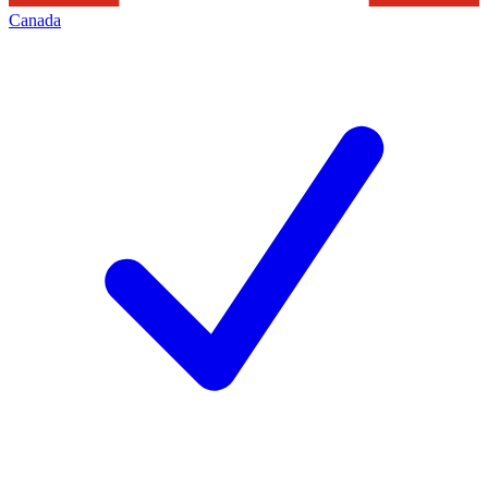
Canada