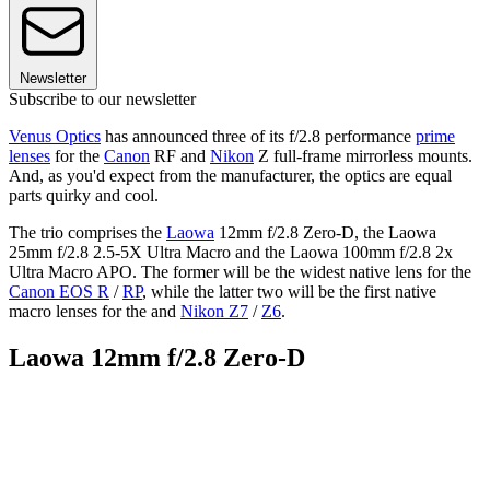
Newsletter
Subscribe to our newsletter
Venus Optics
has announced three of its f/2.8 performance
prime
lenses
for the
Canon
RF and
Nikon
Z full-frame mirrorless mounts.
And, as you'd expect from the manufacturer, the optics are equal
parts quirky and cool.
The trio comprises the
Laowa
12mm f/2.8 Zero-D, the Laowa
25mm f/2.8 2.5-5X Ultra Macro and the Laowa 100mm f/2.8 2x
Ultra Macro APO. The former will be the widest native lens for the
Canon EOS R
/
RP
, while the latter two will be the first native
macro lenses for the and
Nikon Z7
/
Z6
.
Laowa 12mm f/2.8 Zero-D