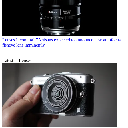
Lenses
Incoming! 7Artisans expected to announce new autofocus
fisheye lens imminently
Latest in Lenses