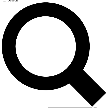
Search