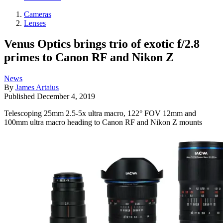
Cameras
Lenses
Venus Optics brings trio of exotic f/2.8
primes to Canon RF and Nikon Z
News
By
James Artaius
Published
December 4, 2019
Telescoping 25mm 2.5-5x ultra macro, 122° FOV 12mm and
100mm ultra macro heading to Canon RF and Nikon Z mounts