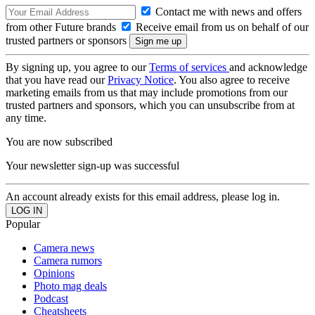
Contact me with news and offers
from other Future brands
Receive email from us on behalf of our
trusted partners or sponsors
By signing up, you agree to our
Terms of services
and acknowledge
that you have read our
Privacy Notice
. You also agree to receive
marketing emails from us that may include promotions from our
trusted partners and sponsors, which you can unsubscribe from at
any time.
You are now subscribed
Your newsletter sign-up was successful
An account already exists for this email address, please log in.
Popular
Camera news
Camera rumors
Opinions
Photo mag deals
Podcast
Cheatsheets