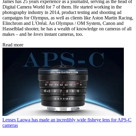
James has 25 years experience as a journalist, serving as the head of
Digital Camera World for 7 of them. He started working in the
photography industry in 2014, product testing and shooting ad
campaigns for Olympus, as well as clients like Aston Martin Racing,
Elinchrom and L'Oréal. An Olympus / OM System, Canon and
Hasselblad shooter, he has a wealth of knowledge on cameras of all
makes – and he
loves
instant cameras, too.
Read more
Lenses
Laowa has made an incredibly wide fisheye lens for APS-C
cameras