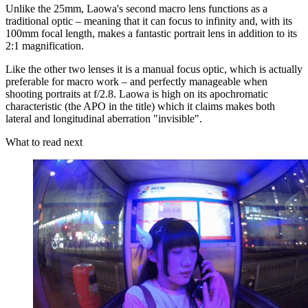
Unlike the 25mm, Laowa's second macro lens functions as a
traditional optic – meaning that it can focus to infinity and, with its
100mm focal length, makes a fantastic portrait lens in addition to its
2:1 magnification.
Like the other two lenses it is a manual focus optic, which is actually
preferable for macro work – and perfectly manageable when
shooting portraits at f/2.8. Laowa is high on its apochromatic
characteristic (the APO in the title) which it claims makes both
lateral and longitudinal aberration "invisible".
What to read next