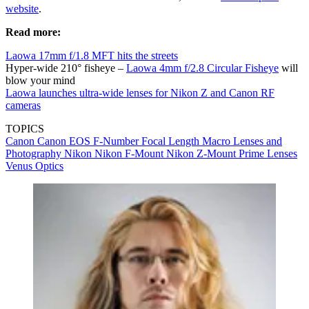
website
.
Read more:
Laowa 17mm f/1.8 MFT hits the streets
Hyper-wide 210° fisheye –
Laowa 4mm f/2.8 Circular Fisheye
will
blow your mind
Laowa launches ultra-wide lenses for Nikon Z and Canon RF
cameras
TOPICS
Canon
Canon EOS
F-Number
Focal Length
Macro Lenses and
Photography
Nikon
Nikon F-Mount
Nikon Z-Mount
Prime Lenses
Venus Optics