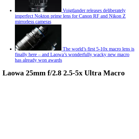
Voigtlander releases deliberately
imperfect Nokton prime lens for Canon RF and Nikon Z
mirrorless cameras
The world’s first 5-10x macro lens is
finally here – and Laowa’s wonderfully wacky new macro
has already won awards
Laowa 25mm f/2.8 2.5-5x Ultra Macro