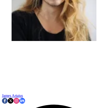
James Artaius