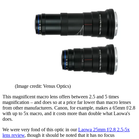
(Image credit: Venus Optics)
This magnificent macro lens offers between 2.5 and 5 times
magnification – and does so at a price far lower than macro lenses
from other manufacturers. Canon, for example, makes a 65mm f/2.8
with up to 5x macro, and it costs more than double what Laowa's
does.
We were very fond of this optic in our
Laowa 25mm f/2.8 2.5-5x
lens review
, though it should be noted that it has no focus