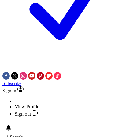
Subscribe
Sign in
View Profile
Sign out