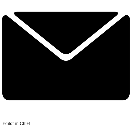
Editor in Chief