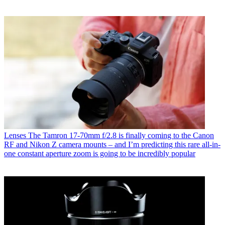
Lenses
The Tamron 17-70mm f/2.8 is finally coming to the Canon
RF and Nikon Z camera mounts – and I’m predicting this rare all-in-
one constant aperture zoom is going to be incredibly popular