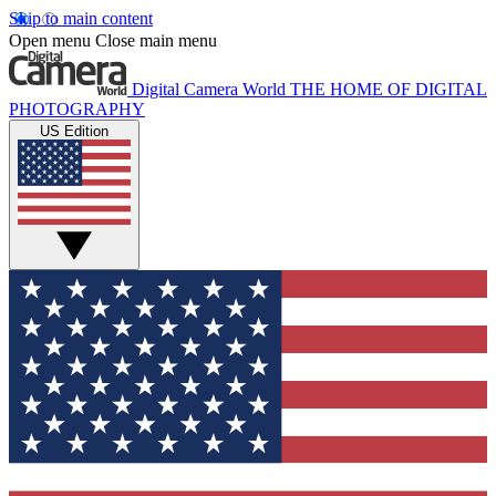
Skip to main content
Open menu
Close main menu
Digital Camera World
THE HOME OF DIGITAL
PHOTOGRAPHY
US Edition