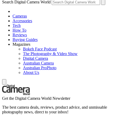
Search Digital Camera World
Cameras
Accessories
Tech
How To
Reviews
Buying Guides
Magazines
Bokeh Face Podcast
The Photography & Video Show
Digital Camera
Australian Camera
Australian ProPhoto
About Us
Get the Digital Camera World Newsletter
The best camera deals, reviews, product advice, and unmissable
photography news, direct to your inbox!