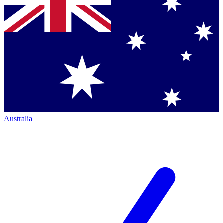
Australia