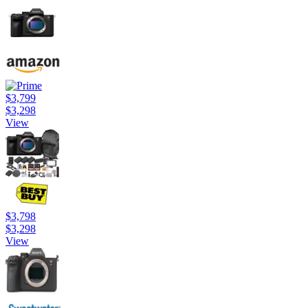
$3,799
$3,298
View
$3,798
$3,298
View