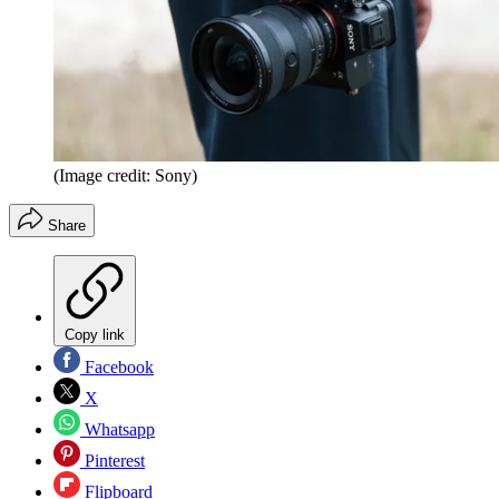
(Image credit: Sony)
Share
Copy link
Facebook
X
Whatsapp
Pinterest
Flipboard