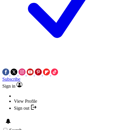
Subscribe
Sign in
View Profile
Sign out