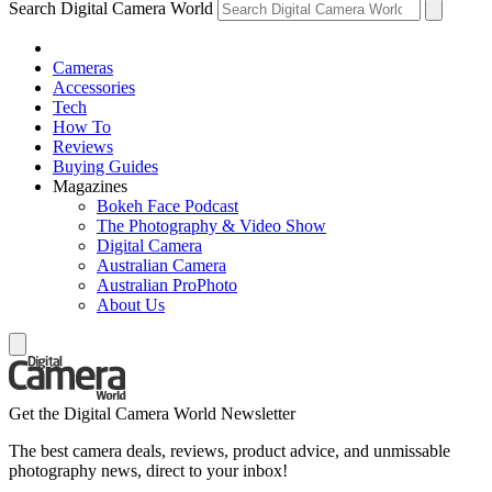
Search Digital Camera World
Cameras
Accessories
Tech
How To
Reviews
Buying Guides
Magazines
Bokeh Face Podcast
The Photography & Video Show
Digital Camera
Australian Camera
Australian ProPhoto
About Us
Get the Digital Camera World Newsletter
The best camera deals, reviews, product advice, and unmissable
photography news, direct to your inbox!