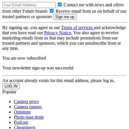
Contact me with news and offers
from other Future brands
Receive email from us on behalf of our
trusted partners or sponsors
By signing up, you agree to our
Terms of services
and acknowledge
that you have read our
Privacy Notice
. You also agree to receive
marketing emails from us that may include promotions from our
trusted partners and sponsors, which you can unsubscribe from at
any time.
You are now subscribed
Your newsletter sign-up was successful
An account already exists for this email address, please log in.
Popular
Camera news
Camera rumors
Opinions
Photo mag deals
Podcast
Cheatsheets