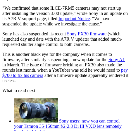
"We confirmed that some ILCE-7RM5 cameras may not start up
after installing the version 3.00 update," wrote Sony in an update on
its A7R V support page, titled
Important Notice
. "We have
suspended the update while we investigate the cause."
Sony has also suspended its recent
Sony FX30 firmware
(which
launched day and date with the A7R V update) that added much-
requested shutter angle control to both cameras.
This is another black eye for the company when it comes to
firmware, after similarly suspending a new update for the
Sony A1
in March. The issue of firmware bricking an FX30 also made the
rounds last month, when a YouTuber was told he would need to
pay
$700 to fix his camera
after a firmware update apparently rendered it
useless.
What to read next
Sony users: now you can control
your Tamron 35-150mm f/2-2.8 Di III VXD lens remotely