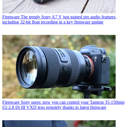
Firmware
The trendy Sony A7 V just gained pro audio features,
including 32-bit float recording in a key firmware update
Firmware
Sony users: now you can control your Tamron 35-150mm
f/2-2.8 Di III VXD lens remotely thanks to latest firmware