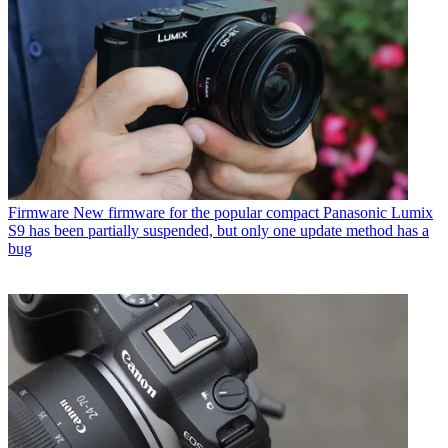
Firmware
New firmware for the popular compact Panasonic Lumix
S9 has been partially suspended, but only one update method has a
bug