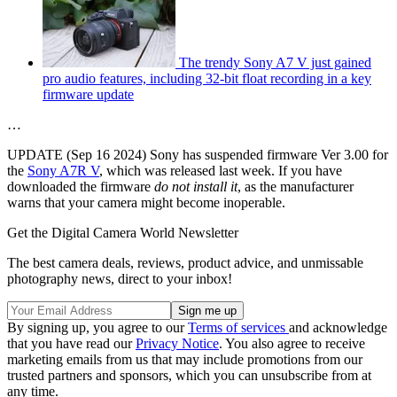
The trendy Sony A7 V just gained
pro audio features, including 32-bit float recording in a key
firmware update
…
UPDATE (Sep 16 2024) Sony has suspended firmware Ver 3.00 for
the
Sony A7R V
, which was released last week. If you have
downloaded the firmware
do not install it
, as the manufacturer
warns that your camera might become inoperable.
Get the Digital Camera World Newsletter
The best camera deals, reviews, product advice, and unmissable
photography news, direct to your inbox!
By signing up, you agree to our
Terms of services
and acknowledge
that you have read our
Privacy Notice
. You also agree to receive
marketing emails from us that may include promotions from our
trusted partners and sponsors, which you can unsubscribe from at
any time.