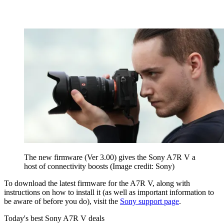
The new firmware (Ver 3.00) gives the Sony A7R V a
host of connectivity boosts
(Image credit: Sony)
To download the latest firmware for the A7R V, along with
instructions on how to install it (as well as important information to
be aware of before you do), visit the
Sony support page
.
Today's best Sony A7R V deals