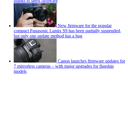
thanks to latest firmware
New firmware for the popular
compact Panasonic Lumix S9 has been partially suspended,
but only one update method has a bug
Canon launches firmware updates for
7 mirrorless cameras – with major upgrades for flagship
models