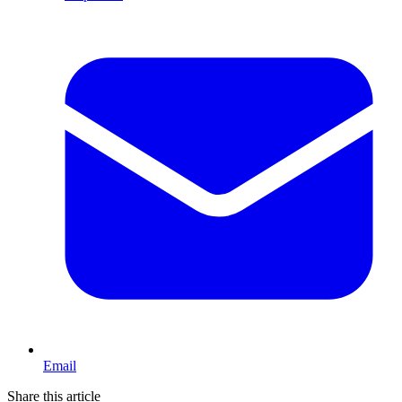
Email
Share this article