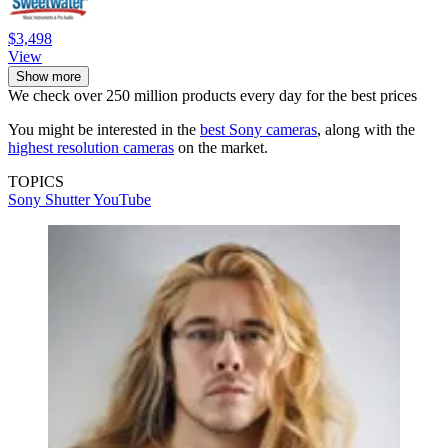
$3,498
View
Show more
We check over 250 million products every day for the best prices
You might be interested in the
best Sony cameras
, along with the
highest resolution cameras
on the market.
TOPICS
Sony
Shutter
YouTube