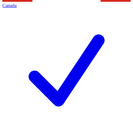
Canada