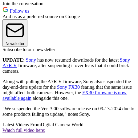
Join the conversation
Follow us
Add us as a preferred source on Google
Newsletter
Subscribe to our newsletter
UPDATE:
Sony
has now resumed downloads for the latest
Sony
A7R V
firmware, after suspending it over fears that it could brick
cameras.
Along with pulling the A7R V firmware, Sony also suspended the
day-and-date update for the
Sony FX30
fearing that the same issue
might affect both cameras. However, the
FX30 firmware is now
available again
alongside this one.
"We suspended the Ver. 3.00 software release on 09-13-2024 due to
some products failing to update," notes Sony.
Latest Videos From
Digital Camera World
Watch full video here: