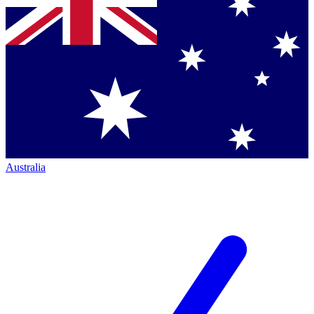
Australia