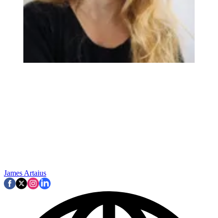
James Artaius