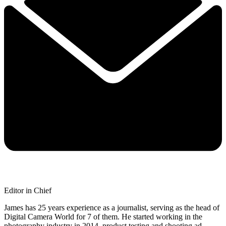
Editor in Chief
James has 25 years experience as a journalist, serving as the head of
Digital Camera World for 7 of them. He started working in the
photography industry in 2014, product testing and shooting ad