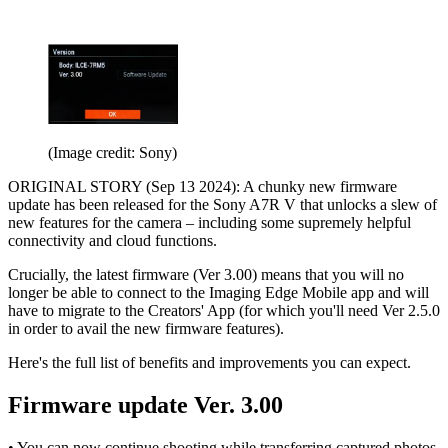
(Image credit: Sony)
ORIGINAL STORY (Sep 13 2024): A chunky new firmware
update has been released for the Sony A7R V that unlocks a slew of
new features for the camera – including some supremely helpful
connectivity and cloud functions.
Crucially, the latest firmware (Ver 3.00) means that you will no
longer be able to connect to the Imaging Edge Mobile app and will
have to migrate to the Creators' App (for which you'll need Ver 2.5.0
in order to avail the new firmware features).
Here's the full list of benefits and improvements you can expect.
Firmware update Ver. 3.00
• You can now continue shooting while transferring captured photos