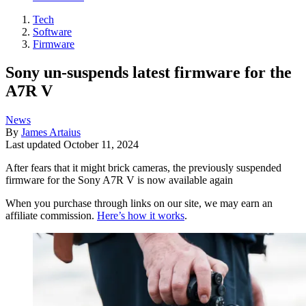
Tech
Software
Firmware
Sony un-suspends latest firmware for the
A7R V
News
By
James Artaius
Last updated
October 11, 2024
After fears that it might brick cameras, the previously suspended
firmware for the Sony A7R V is now available again
When you purchase through links on our site, we may earn an
affiliate commission.
Here’s how it works
.