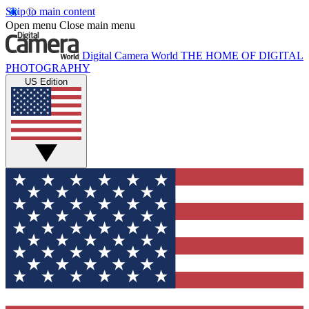
Skip to main content
Open menu
Close main menu
Digital Camera World
THE HOME OF DIGITAL
PHOTOGRAPHY
US Edition