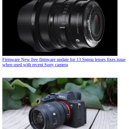
Firmware
New free firmware update for 13 Sigma lenses fixes issue
when used with recent Sony camera