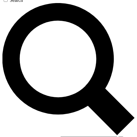
Search