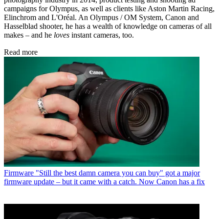
campaigns for Olympus, as well as clients like Aston Martin Racing,
Elinchrom and L'Oréal. An Olympus / OM System, Canon and
Hasselblad shooter, he has a wealth of knowledge on cameras of all
makes – and he
loves
instant cameras, too.
Read more
Firmware
"Still the best damn camera you can buy" got a major
firmware update – but it came with a catch. Now Canon has a fix