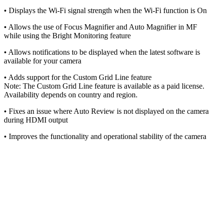
• Displays the Wi-Fi signal strength when the Wi-Fi function is On
• Allows the use of Focus Magnifier and Auto Magnifier in MF
while using the Bright Monitoring feature
• Allows notifications to be displayed when the latest software is
available for your camera
• Adds support for the Custom Grid Line feature
Note: The Custom Grid Line feature is available as a paid license.
Availability depends on country and region.
• Fixes an issue where Auto Review is not displayed on the camera
during HDMI output
• Improves the functionality and operational stability of the camera