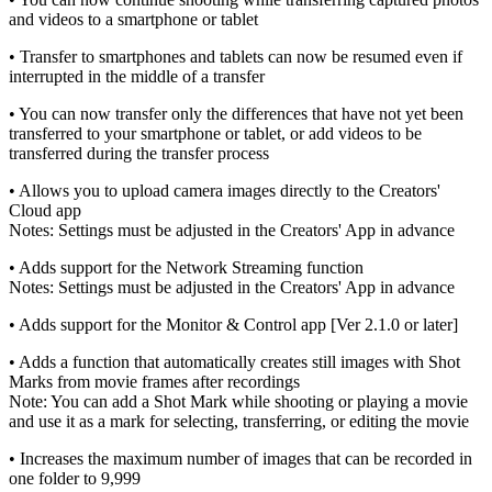
and videos to a smartphone or tablet
• Transfer to smartphones and tablets can now be resumed even if
interrupted in the middle of a transfer
• You can now transfer only the differences that have not yet been
transferred to your smartphone or tablet, or add videos to be
transferred during the transfer process
• Allows you to upload camera images directly to the Creators'
Cloud app
Notes: Settings must be adjusted in the Creators' App in advance
• Adds support for the Network Streaming function
Notes: Settings must be adjusted in the Creators' App in advance
• Adds support for the Monitor & Control app [Ver 2.1.0 or later]
• Adds a function that automatically creates still images with Shot
Marks from movie frames after recordings
Note: You can add a Shot Mark while shooting or playing a movie
and use it as a mark for selecting, transferring, or editing the movie
• Increases the maximum number of images that can be recorded in
one folder to 9,999