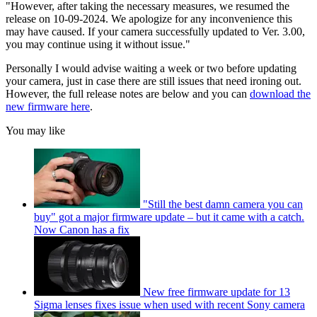
"However, after taking the necessary measures, we resumed the
release on 10-09-2024. We apologize for any inconvenience this
may have caused. If your camera successfully updated to Ver. 3.00,
you may continue using it without issue."
Personally I would advise waiting a week or two before updating
your camera, just in case there are still issues that need ironing out.
However, the full release notes are below and you can
download the
new firmware here
.
You may like
"Still the best damn camera you can
buy" got a major firmware update – but it came with a catch.
Now Canon has a fix
New free firmware update for 13
Sigma lenses fixes issue when used with recent Sony camera